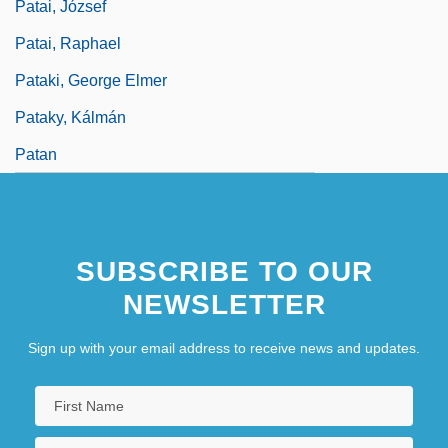
Patai, József
Patai, Raphael
Pataki, George Elmer
Pataky, Kálmán
Patan
SUBSCRIBE TO OUR
NEWSLETTER
Sign up with your email address to receive news and updates.