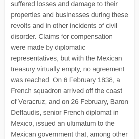
suffered losses and damage to their
properties and businesses during these
revolts and in other incidents of civil
disorder. Claims for compensation
were made by diplomatic
representatives, but with the Mexican
treasury virtually empty, no agreement
was reached. On 6 February 1838, a
French squadron arrived off the coast
of Veracruz, and on 26 February, Baron
Deffaudis, senior French diplomat in
Mexico, issued an ultimatum to the
Mexican government that, among other