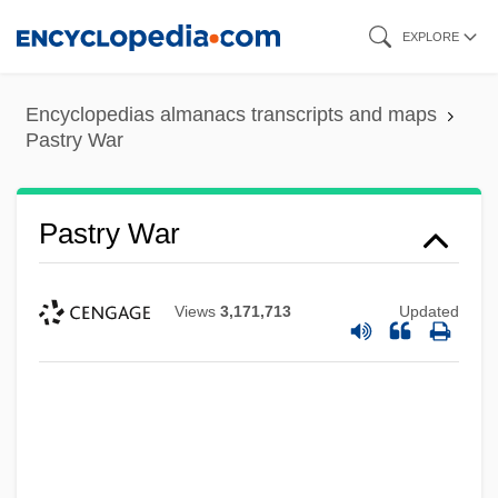
Skip
EXPLORE
to
main
Encyclopedias almanacs transcripts and maps
content
Pastry War
Pastry War
Views
3,171,713
Updated