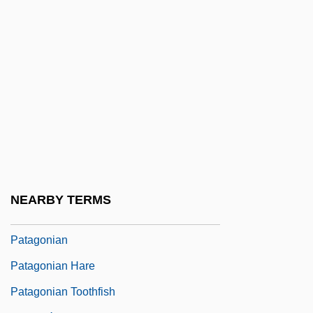
Pat, Jacob
Pat-A-Cake
Pat.
Pat. Off.
Pata.
Patachich, Iván
Pataecidae
Patagium
NEARBY TERMS
Patagones
Patagonian
Patagonian Hare
Patagonian Toothfish