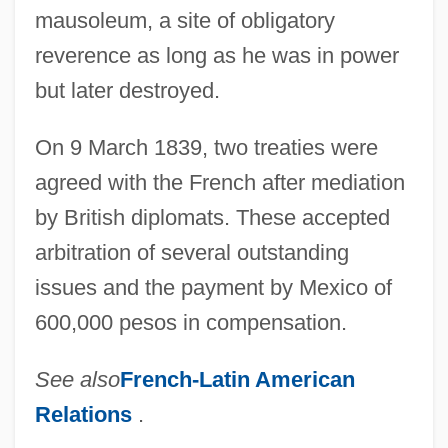
mausoleum, a site of obligatory
reverence as long as he was in power
but later destroyed.
On 9 March 1839, two treaties were
agreed with the French after mediation
by British diplomats. These accepted
arbitration of several outstanding
issues and the payment by Mexico of
600,000 pesos in compensation.
See also
French-Latin American
Relations
.
Pastry Chef And Baker