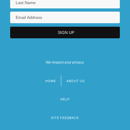
We respect your privacy.
HOME
ABOUT US
Footer
menu
HELP
SITE FEEDBACK