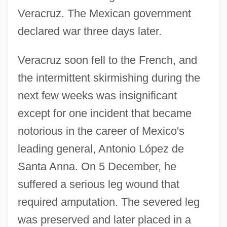
Veracruz. The Mexican government
declared war three days later.
Veracruz soon fell to the French, and
the intermittent skirmishing during the
next few weeks was insignificant
except for one incident that became
notorious in the career of Mexico's
leading general, Antonio López de
Santa Anna. On 5 December, he
suffered a serious leg wound that
required amputation. The severed leg
was preserved and later placed in a