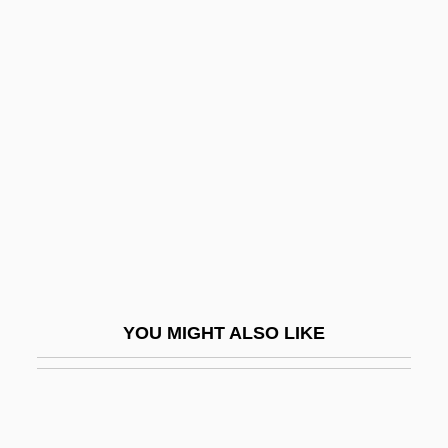
Pastora Gómez, Edén (c. 1937–)
Pastor, Tony (originally, Pestritto,
Anthony/Antonio)
Pastry War
Pasturage
Pastuszka, Aneta (1978–)
Pasuruan
Pasztor, Beatrix Aruna 1958–
Pásztory, Ditta
YOU MIGHT ALSO LIKE
Pat And Mike
Pat Garrett &amp; Billy The Kid
Pat Weaver