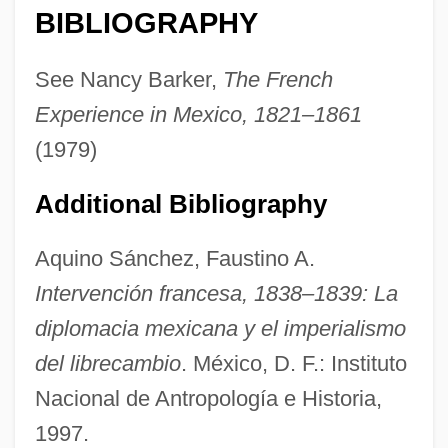
BIBLIOGRAPHY
Pastrone, Giovanni
Pastrana, Pedro De
See Nancy Barker,
The French
Pastrana Borrero, Misael (1923–1997)
Experience in Mexico, 1821–1861
Pastrami
(1979)
Pastourma
Additional Bibliography
Pastourelle
Pastoureaux, Crusade Of The
Aquino Sánchez, Faustino A.
Pastoureaux
Intervención francesa, 1838–1839: La
Pastorius, Jaco (John Francis)
diplomacia mexicana y el imperialismo
Pastorelli, Robert 1954–2004
del librecambio
. México, D. F.: Instituto
Pastore, Vinny 1946(?)- (Vincent Pastore,
Nacional de Antropología e Historia,
1997.
Vinnie Pastore)