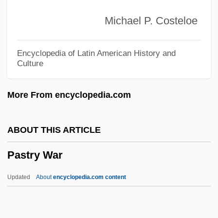
Pastore, Valentino Annibale (1868–1956)
Michael P. Costeloe
Pastore, Christopher 1975- (Chris
Pastore)
Encyclopedia of Latin American History and
Culture
Pastorate
Pastoralists
More From encyclopedia.com
Pastorale Dété
Pastoral Symphony
ABOUT THIS ARTICLE
Pastoral Sonata
Pastry War
Pastoral Land Commission (CPT)
Pastoral Counseling
Updated
About
encyclopedia.com content
Pastoral Column
Pastoral Care And Healthcare Chaplaincy