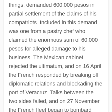
things, demanded 600,000 pesos in
partial settlement of the claims of his
compatriots. Included in this demand
was one from a pastry chef who
claimed the enormous sum of 60,000
pesos for alleged damage to his
business. The Mexican cabinet
rejected the ultimatum, and on 16 April
the French responded by breaking off
diplomatic relations and blockading the
port of Veracruz. Talks between the
two sides failed, and on 27 November
the French fleet began to bombard