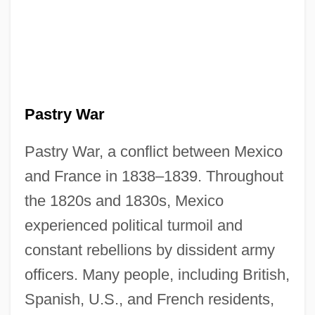
Pastry War
Pastry War, a conflict between Mexico
and France in 1838–1839. Throughout
the 1820s and 1830s, Mexico
experienced political turmoil and
constant rebellions by dissident army
officers. Many people, including British,
Spanish, U.S., and French residents,