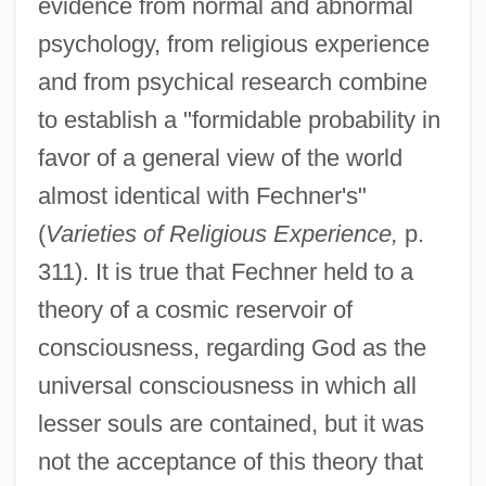
evidence from normal and abnormal
psychology, from religious experience
and from psychical research combine
to establish a "formidable probability in
favor of a general view of the world
almost identical with Fechner's"
(
Varieties of Religious Experience,
p.
311). It is true that Fechner held to a
theory of a cosmic reservoir of
consciousness, regarding God as the
universal consciousness in which all
lesser souls are contained, but it was
not the acceptance of this theory that