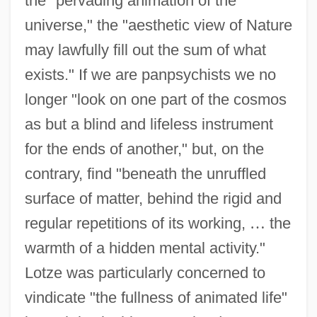
the "pervading animation of the
universe," the "aesthetic view of Nature
may lawfully fill out the sum of what
exists." If we are panpsychists we no
longer "look on one part of the cosmos
as but a blind and lifeless instrument
for the ends of another," but, on the
contrary, find "beneath the unruffled
surface of matter, behind the rigid and
regular repetitions of its working,
…
the
warmth of a hidden mental activity."
Lotze was particularly concerned to
vindicate "the fullness of animated life"