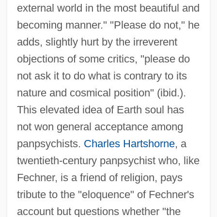
external world in the most beautiful and
becoming manner." "Please do not," he
adds, slightly hurt by the irreverent
objections of some critics, "please do
not ask it to do what is contrary to its
nature and cosmical position" (ibid.).
This elevated idea of Earth soul has
not won general acceptance among
panpsychists.
Charles Hartshorne
, a
twentieth-century panpsychist who, like
Fechner, is a friend of religion, pays
tribute to the "eloquence" of Fechner's
account but questions whether "the