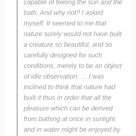
capable of feeling the sun and the
bath. And why not? I asked
myself. It seemed to me that
nature surely would not have built
a creature so beautiful, and so
carefully designed for such
conditions, merely to be an object
of idle observation.
…
I was
inclined to think that nature had
built it thus in order that all the
pleasure which can be derived
from bathing at once in sunlight
and in water might be enjoyed by