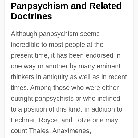
Panpsychism and Related
Doctrines
Although panpsychism seems
incredible to most people at the
present time, it has been endorsed in
one way or another by many eminent
thinkers in antiquity as well as in recent
times. Among those who were either
outright panpsychists or who inclined
to a position of this kind, in addition to
Fechner, Royce, and Lotze one may
count Thales, Anaximenes,