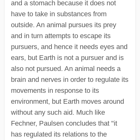
and a stomach because it does not
have to take in substances from
outside. An animal pursues its prey
and in turn attempts to escape its
pursuers, and hence it needs eyes and
ears, but Earth is not a pursuer and is
also not pursued. An animal needs a
brain and nerves in order to regulate its
movements in response to its
environment, but Earth moves around
without any such aid. Much like
Fechner, Paulsen concludes that "it
has regulated its relations to the