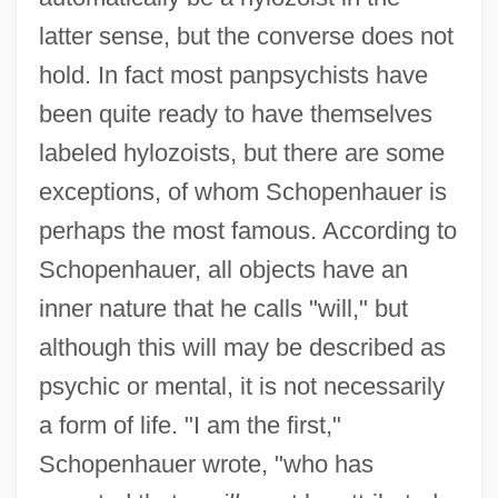
latter sense, but the converse does not
hold. In fact most panpsychists have
been quite ready to have themselves
labeled hylozoists, but there are some
exceptions, of whom Schopenhauer is
perhaps the most famous. According to
Schopenhauer, all objects have an
inner nature that he calls "will," but
although this will may be described as
psychic or mental, it is not necessarily
a form of life. "I am the first,"
Schopenhauer wrote, "who has