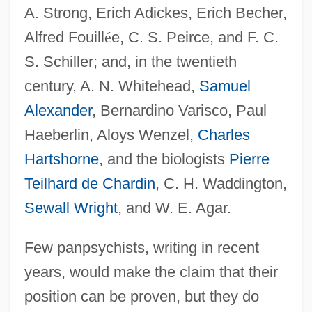
A. Strong, Erich Adickes, Erich Becher,
Alfred Fouill
é
e, C. S. Peirce, and F. C.
S. Schiller; and, in the twentieth
century, A. N. Whitehead,
Samuel
Alexander
, Bernardino Varisco, Paul
Haeberlin, Aloys Wenzel,
Charles
Hartshorne
, and the biologists
Pierre
Teilhard de Chardin
, C. H. Waddington,
Sewall Wright
, and W. E. Agar.
Few panpsychists, writing in recent
years, would make the claim that their
position can be proven, but they do