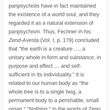
panpsychists have in fact maintained
the existence of a world soul, and they
regarded it as a natural extension of
panpsychism. Thus, Fechner in his
Zend-Avesta
(Vol. I, p. 179) concluded
that "the earth is a creature
…
, a
unitary whole in form and substance, in
purpose and effect
…
and self-
sufficient in its individuality." It is
related to our human body as "the
whole tree is to a single twig, a
permanent body to a perishable, small
organ." "Nothing," in the words of Zeno