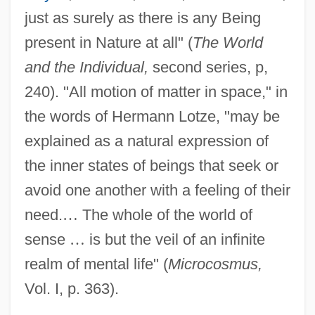
just as surely as there is any Being
present in Nature at all" (
The World
and the Individual,
second series, p,
240). "All motion of matter in space," in
the words of Hermann Lotze, "may be
explained as a natural expression of
the inner states of beings that seek or
avoid one another with a feeling of their
need.
…
The whole of the world of
sense
…
is but the veil of an infinite
realm of mental life" (
Microcosmus,
Vol. I, p. 363).