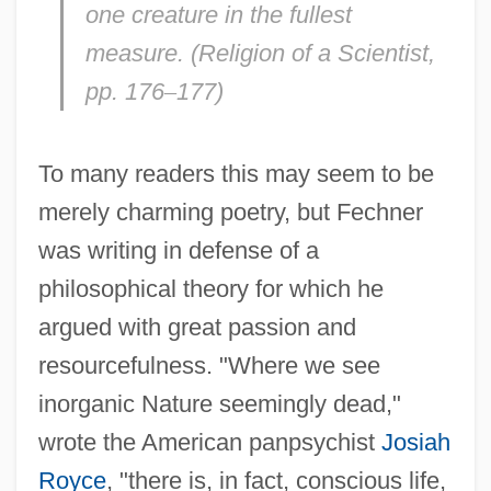
one creature in the fullest
measure. (
Religion of a Scientist,
pp. 176
–
177)
To many readers this may seem to be
merely charming poetry, but Fechner
was writing in defense of a
philosophical theory for which he
argued with great passion and
resourcefulness. "Where we see
inorganic Nature seemingly dead,"
wrote the American panpsychist
Josiah
Royce
, "there is, in fact, conscious life,