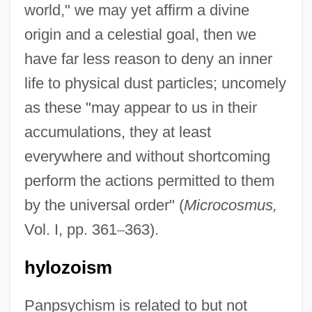
world," we may yet affirm a divine
origin and a celestial goal, then we
have far less reason to deny an inner
life to physical dust particles; uncomely
as these "may appear to us in their
accumulations, they at least
everywhere and without shortcoming
perform the actions permitted to them
by the universal order" (
Microcosmus,
Vol. I, pp. 361
–
363).
hylozoism
Panpsychism is related to but not