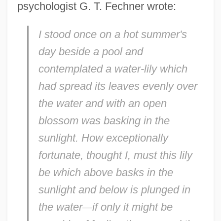
psychologist G. T. Fechner wrote:
I stood once on a hot summer's
day beside a pool and
contemplated a water-lily which
had spread its leaves evenly over
the water and with an open
blossom was basking in the
sunlight. How exceptionally
fortunate, thought I, must this lily
be which above basks in the
sunlight and below is plunged in
the water
—
if only it might be