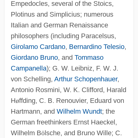
Empedocles, several of the Stoics,
Plotinus and Simplicius; numerous
Italian and German Renaissance
philosophers (including Paracelsus,
Girolamo Cardano
,
Bernardino Telesio
,
Giordano Bruno
, and
Tommaso
Campanella
); G. W. Leibniz, F. W. J.
von Schelling,
Arthur Schopenhauer
,
Antonio Rosmini, W. K. Clifford, Harald
H
ø
ffding, C. B. Renouvier, Eduard von
Hartmann, and
Wilhelm Wundt
; the
German freethinkers Ernst Haeckel,
Wilhelm B
ö
lsche, and Bruno Wille; C.