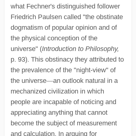
what Fechner's distinguished follower
Friedrich Paulsen called "the obstinate
dogmatism of popular opinion and of
the physical conception of the
universe" (
Introduction to Philosophy,
p. 93). This obstinacy they attributed to
the prevalence of the "night-view" of
the universe
—
an outlook natural in a
mechanized civilization in which
people are incapable of noticing and
appreciating anything that cannot
become the subject of measurement
and calculation. In arguing for