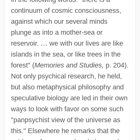
continuum of cosmic consciousness,
against which our several minds
plunge as into a mother-sea or
reservoir.
…
we with our lives are like
islands in the sea, or like trees in the
forest" (
Memories and Studies,
p. 204).
Not only psychical research, he held,
but also metaphysical philosophy and
speculative biology are led in their own
ways to look with favor on some such
"panpsychist view of the universe as
this." Elsewhere he remarks that the