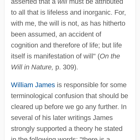
asserted that a
will
must be attributed
to all that is lifeless and inorganic. For,
with me, the will is not, as has hitherto
been assumed, an accident of
cognition and therefore of life; but life
itself is manifestation of will" (
On the
Will in Nature,
p. 309).
William James
is responsible for some
terminological confusion that should be
cleared up before we go any further. In
several of his later writings James
strongly supported a theory he stated
in the following words: "there is a