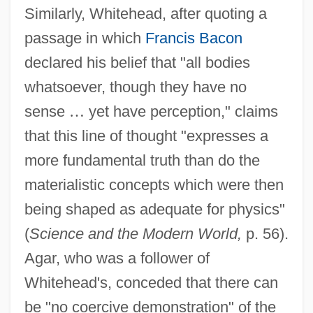
Similarly, Whitehead, after quoting a
passage in which
Francis Bacon
declared his belief that "all bodies
whatsoever, though they have no
sense
…
yet have perception," claims
that this line of thought "expresses a
more fundamental truth than do the
materialistic concepts which were then
being shaped as adequate for physics"
(
Science and the Modern World,
p. 56).
Agar, who was a follower of
Whitehead's, conceded that there can
be "no coercive demonstration" of the