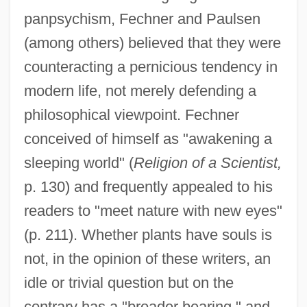
panpsychism, Fechner and Paulsen
(among others) believed that they were
counteracting a pernicious tendency in
modern life, not merely defending a
philosophical viewpoint. Fechner
conceived of himself as "awakening a
sleeping world" (
Religion of a Scientist,
p. 130) and frequently appealed to his
readers to "meet nature with new eyes"
(p. 211). Whether plants have souls is
not, in the opinion of these writers, an
idle or trivial question but on the
contrary has a "broader bearing," and