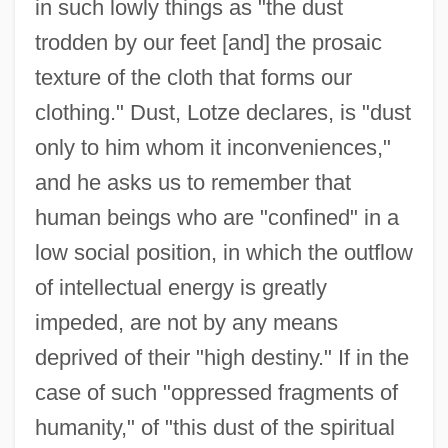
in such lowly things as "the dust
trodden by our feet [and] the prosaic
texture of the cloth that forms our
clothing." Dust, Lotze declares, is "dust
only to him whom it inconveniences,"
and he asks us to remember that
human beings who are "confined" in a
low social position, in which the outflow
of intellectual energy is greatly
impeded, are not by any means
deprived of their "high destiny." If in the
case of such "oppressed fragments of
humanity," of "this dust of the spiritual