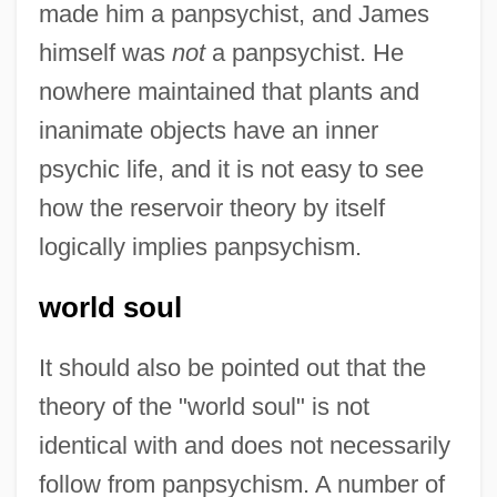
made him a panpsychist, and James
himself was
not
a panpsychist. He
nowhere maintained that plants and
inanimate objects have an inner
psychic life, and it is not easy to see
how the reservoir theory by itself
logically implies panpsychism.
world soul
It should also be pointed out that the
theory of the "world soul" is not
identical with and does not necessarily
follow from panpsychism. A number of