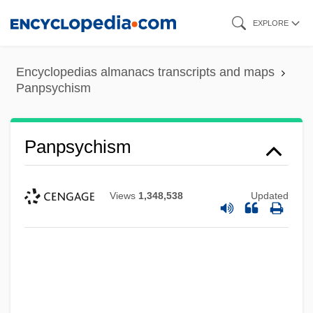
Skip
EXPLORE
to
main
Encyclopedias almanacs transcripts and maps
content
Panpsychism
Panpsychism
Views
1,348,538
Updated