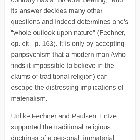
its answer decides many other
questions and indeed determines one's
"whole outlook upon nature" (Fechner,
op. cit., p. 163). It is only by accepting
panpsychism that a modern man (who
finds it impossible to believe in the
claims of traditional religion) can
escape the distressing implications of
materialism.
Unlike Fechner and Paulsen, Lotze
supported the traditional religious
doctrines of a personal, immaterial