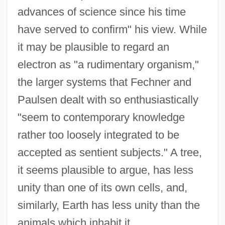
advances of science since his time
have served to confirm" his view. While
it may be plausible to regard an
electron as "a rudimentary organism,"
the larger systems that Fechner and
Paulsen dealt with so enthusiastically
"seem to contemporary knowledge
rather too loosely integrated to be
accepted as sentient subjects." A tree,
it seems plausible to argue, has less
unity than one of its own cells, and,
similarly, Earth has less unity than the
animals which inhabit it