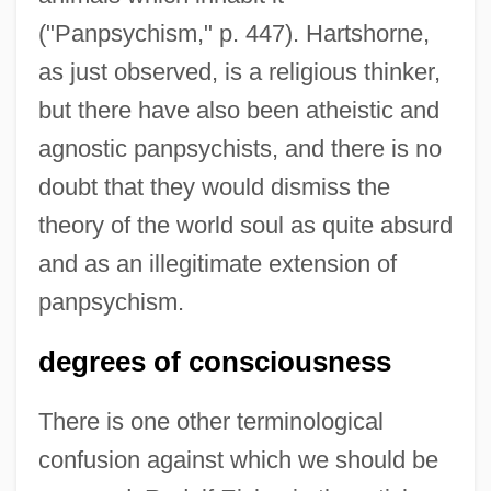
("Panpsychism," p. 447). Hartshorne,
as just observed, is a religious thinker,
but there have also been atheistic and
agnostic panpsychists, and there is no
doubt that they would dismiss the
theory of the world soul as quite absurd
and as an illegitimate extension of
panpsychism.
degrees of consciousness
There is one other terminological
confusion against which we should be