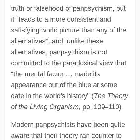
truth or falsehood of panpsychism, but
it "leads to a more consistent and
satisfying world picture than any of the
alternatives"; and, unlike these
alternatives, panpsychism is not
committed to the paradoxical view that
"the mental factor
…
made its
appearance out of the blue at some
date in the world's history" (
The Theory
of the Living Organism,
pp. 109
–
110).
Modern panpsychists have been quite
aware that their theory ran counter to