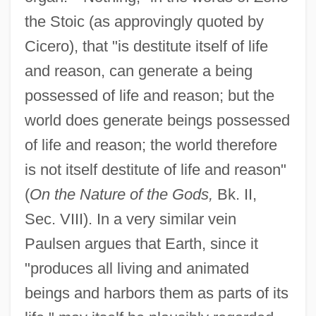
the Stoic (as approvingly quoted by
Cicero), that "is destitute itself of life
and reason, can generate a being
possessed of life and reason; but the
world does generate beings possessed
of life and reason; the world therefore
is not itself destitute of life and reason"
(
On the Nature of the Gods,
Bk. II,
Sec. VIII). In a very similar vein
Paulsen argues that Earth, since it
"produces all living and animated
beings and harbors them as parts of its