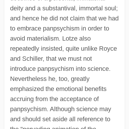
deity and a substantival, immortal soul;
and hence he did not claim that we had
to embrace panpsychism in order to
avoid materialism. Lotze also
repeatedly insisted, quite unlike Royce
and Schiller, that we must not
introduce panpsychism into science.
Nevertheless he, too, greatly
emphasized the emotional benefits
accruing from the acceptance of
panpsychism. Although science may
and should set aside all reference to