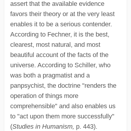
assert that the available evidence
favors their theory or at the very least
enables it to be a serious contender.
According to Fechner, it is the best,
clearest, most natural, and most
beautiful account of the facts of the
universe. According to Schiller, who
was both a pragmatist and a
panpsychist, the doctrine "renders the
operation of things more
comprehensible" and also enables us
to "act upon them more successfully"
(
Studies in Humanism,
p. 443).