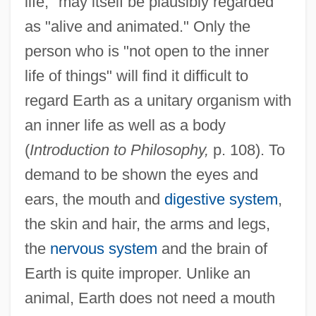
life," may itself be plausibly regarded
as "alive and animated." Only the
person who is "not open to the inner
life of things" will find it difficult to
regard Earth as a unitary organism with
an inner life as well as a body
(
Introduction to Philosophy,
p. 108). To
demand to be shown the eyes and
ears, the mouth and
digestive system
,
the skin and hair, the arms and legs,
the
nervous system
and the brain of
Earth is quite improper. Unlike an
animal, Earth does not need a mouth