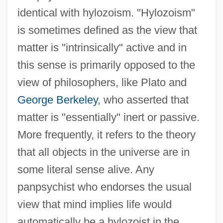
identical with hylozoism. "Hylozoism"
is sometimes defined as the view that
matter is "intrinsically" active and in
this sense is primarily opposed to the
view of philosophers, like Plato and
George Berkeley
, who asserted that
matter is "essentially" inert or passive.
More frequently, it refers to the theory
that all objects in the universe are in
some literal sense alive. Any
panpsychist who endorses the usual
view that mind implies life would
automatically be a hylozoist in the