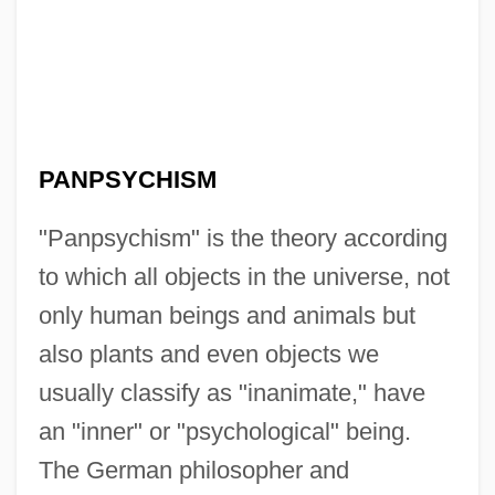
PANPSYCHISM
"Panpsychism" is the theory according
to which all objects in the universe, not
only human beings and animals but
also plants and even objects we
usually classify as "inanimate," have
an "inner" or "psychological" being.
The German philosopher and