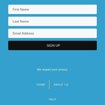
We respect your privacy.
HOME
ABOUT US
Footer
menu
HELP