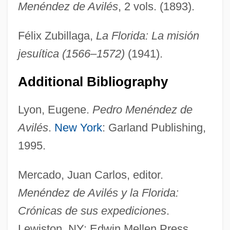
Menéndez de Avilés
, 2 vols. (1893).
Félix Zubillaga,
La Florida: La misión
Menendez Brothers' Trials: 1993-94 &
jesuítica (1566–1572)
(1941).
1995-96
Menen, Aubrey Clarence
Additional Bibliography
Menen (1899–1962)
Lyon, Eugene.
Pedro Menéndez de
Menen
Avilés
.
New York
: Garland Publishing,
Menem, Carlos Saúl (1930–)
1995.
Menelaws, Adam
Menehune
Mercado, Juan Carlos, editor.
Meneghetti Egidio
Menéndez de Avilés y la Florida:
Meneghello, Luigi 1927(?)–
Crónicas de sus expediciones
.
Meneghello, Luigi 1922-2007
Lewiston, NY: Edwin Mellen Press,