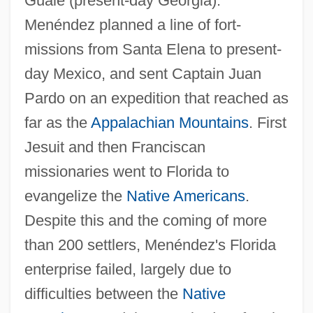
Guale (present-day Georgia).
Menéndez planned a line of fort-
missions from Santa Elena to present-
day Mexico, and sent Captain Juan
Pardo on an expedition that reached as
far as the
Appalachian Mountains
. First
Jesuit and then Franciscan
missionaries went to Florida to
evangelize the
Native Americans
.
Despite this and the coming of more
than 200 settlers, Menéndez's Florida
enterprise failed, largely due to
difficulties between the
Native