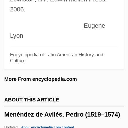
2006.
Menefee, David W. 1954-
Meneely-Kyder, Sarah
Eugene
Menebhi, Saïda (1952–1977)
Lyon
Mene, Mene, Tekel, U-Farsin
Mene Maculata
Encyclopedia of Latin American History and
Culture
Mendyk, Stan A. E.
Mendoza, Pedro González De
More From encyclopedia.com
Mendoza, Pedro De (1487–1537)
Mendoza, María Luisa 1938–
ABOUT THIS ARTICLE
Mendoza, Lydia (1916—)
Menéndez de Avilés, Pedro (1519–1574)
Mendoza, Lydia (1916–)
Mendoza, Lisa
Updated
About
encyclopedia.com content