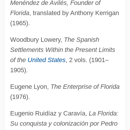
Menéndez de Avilés, Founder of
Florida
, translated by Anthony Kerrigan
(1965).
Woodbury Lowery,
The Spanish
Settlements Within the Present Limits
of the
United States
, 2 vols. (1901–
1905).
Eugene Lyon,
The Enterprise of Florida
(1976).
Eugenio Ruidíaz y Caravía,
La Florida:
Su conquista y colonización por Pedro