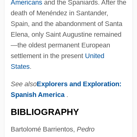
Americans
and the Spaniards. After the
death of Menéndez in Santander,
Spain, and the abandonment of Santa
Elena, only Saint Augustine remained
—the oldest permanent European
settlement in the present
United
States
.
See also
Explorers and Exploration:
Spanish America
.
BIBLIOGRAPHY
Bartolomé Barrientos,
Pedro