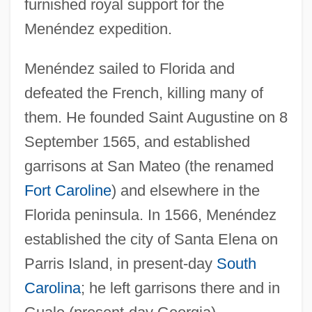
furnished royal support for the
Menéndez expedition.
Menéndez sailed to Florida and
defeated the French, killing many of
them. He founded Saint Augustine on 8
September 1565, and established
garrisons at San Mateo (the renamed
Fort Caroline
) and elsewhere in the
Florida peninsula. In 1566, Menéndez
established the city of Santa Elena on
Parris Island, in present-day
South
Carolina
; he left garrisons there and in