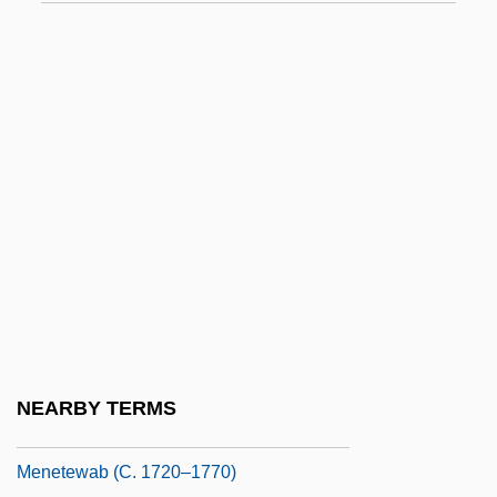
Menendez, Osleidys (1979–)
Menendez, Shirley (C.) 1937-
Meneres, Maria Alberta (1930–)
Menes, Abram
Menes, Orlando Ricardo 1958–
Meneses, Alex 1965–
Meneses, António
Meneses, Juan Francisco
Meneses, Juana Josefa De (1651–1709)
Meneseteung
NEARBY TERMS
Ménestrel
Menetewab (c. 1720–1770)