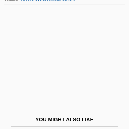
Mendoza, Jessica (1980–)
Mendoza, Jaime (1874–1939)
Mendoza, Iñigo López De
Menéndez De Avilés, Pedro
(1519–1574)
Menéndez De Avilés, Pedro, Colonization
Efforts Of
Menéndez Pidal, Ramón
Menéndez Y Pelayo, Marcelino
Menendez, Ana (Maria)
Menéndez, Francisco
YOU MIGHT ALSO LIKE
Menéndez, Josefa, Sister