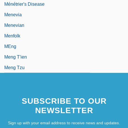
Ménétrier's Disease
Menevia
Menevian
Menfolk
MEng
Meng T'ien
Meng Tzu
SUBSCRIBE TO OUR
NEWSLETTER
Sign up with your email address to receive news and updates.