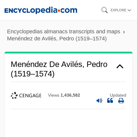
Skip
EXPLORE
to
main
Encyclopedias almanacs transcripts and maps
content
Menéndez de Avilés, Pedro (1519–1574)
Menéndez De Avilés, Pedro
(1519–1574)
Views
1,436,582
Updated