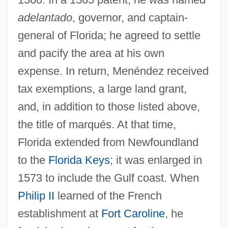
adelantado
, governor, and captain-
general of Florida; he agreed to settle
and pacify the area at his own
expense. In return, Menéndez received
tax exemptions, a large land grant,
and, in addition to those listed above,
the title of marqués. At that time,
Florida extended from Newfoundland
to the
Florida Keys
; it was enlarged in
1573 to include the Gulf coast. When
Philip II
learned of the French
establishment at
Fort Caroline
, he