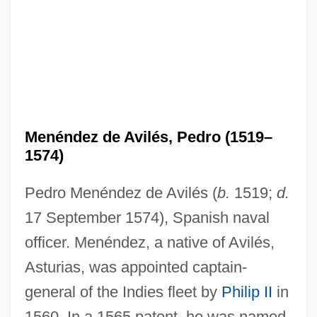
Menéndez de Avilés, Pedro (1519–
1574)
Pedro Menéndez de Avilés (
b.
1519;
d.
17 September 1574), Spanish naval
officer. Menéndez, a native of Avilés,
Asturias, was appointed captain-
general of the Indies fleet by
Philip II
in
1560. In a 1565 patent, he was named