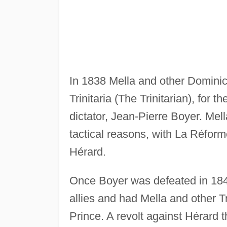
In 1838 Mella and other Dominica
Trinitaria (The Trinitarian), for 
dictator, Jean-Pierre Boyer. Mell
tactical reasons, with La Réfor
Hérard.
Once Boyer was defeated in 184
allies and had Mella and other Tr
Prince. A revolt against Hérard 