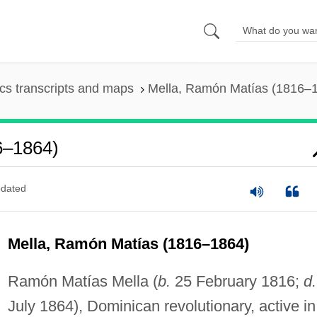
s transcripts and maps
Mella, Ramón Matías (1816–
6–1864)
dated
Mella, Ramón Matías (1816–1864)
Ramón Matías Mella (
b.
25 February 1816;
d.
July 1864), Dominican revolutionary, active in