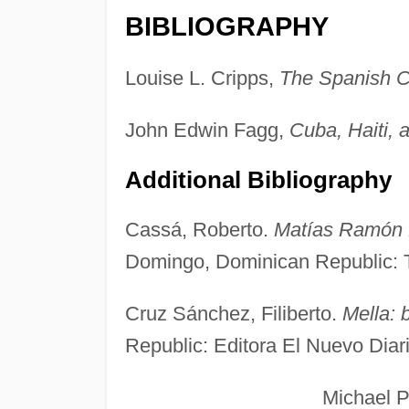
BIBLIOGRAPHY
Louise L. Cripps,
The Spanish C
John Edwin Fagg,
Cuba, Haiti, 
Additional Bibliography
Cassá, Roberto.
Matías Ramón M
Domingo, Dominican Republic: 
Cruz Sánchez, Filiberto.
Mella: b
Republic: Editora El Nuevo Diar
Michael Powe