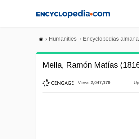
Skip
to
main
content
Humanities
Encyclopedias almanac
Mella, Ramón Matías (181
Views
2,047,179
Up