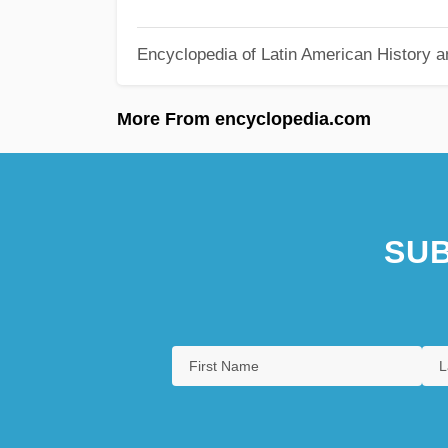
Encyclopedia of Latin American History a
More From encyclopedia.com
SUB