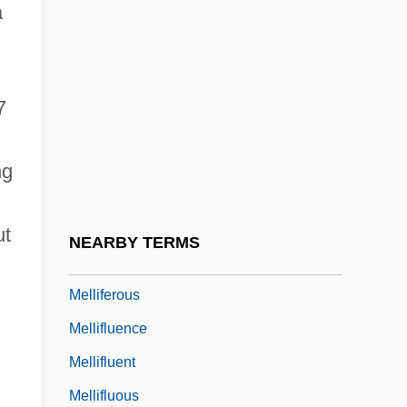
a
Mellencamp, John (1951—)
n
Mellencamp, John “Cougar”
Meller, Raquel (1888–1962)
7
Melleray, Abbey Of
Mellers, Wilfrid (Howard)
ng
Mellers, Wilfrid 1914–2008
Melles, Carl
ut
NEARBY TERMS
Mellgren, Dagny (1978–)
Melliferous
Mellifluence
Mellifluent
Mellifluous