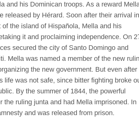
lla and his Dominican troops. As a reward Mell
released by Hérard. Soon after their arrival i
of the island of Hispañola, Mella and his
retaking it and proclaiming independence. On 2
rces secured the city of Santo Domingo and
ti. Mella was named a member of the new ruli
 organizing the new government. But even after
s life was not safe, since bitter fighting broke o
ublic. By the summer of 1844, the powerful
 the ruling junta and had Mella imprisoned. In
amnesty and was released from prison.