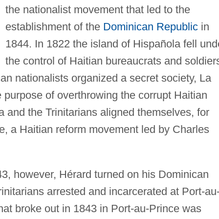
the nationalist movement that led to the
establishment of the
Dominican Republic
in
1844. In 1822 the island of Hispañola fell und
the control of Haitian bureaucrats and soldier
n nationalists organized a secret society, La
the purpose of overthrowing the corrupt Haitian
a and the Trinitarians aligned themselves, for
me, a Haitian reform movement led by Charles
3, however, Hérard turned on his Dominican
initarians arrested and incarcerated at Port-au
that broke out in 1843 in Port-au-Prince was