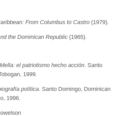
aribbean: From Columbus to Castro
(1979).
and the Dominican Republic
(1965).
ella: el patriotismo hecho acción
. Santo
Tobogan, 1999.
iografía política
. Santo Domingo, Dominican
io, 1996.
lson