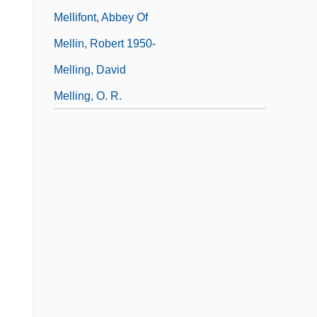
Mellifont, Abbey Of
Mellin, Robert 1950-
Melling, David
Melling, O. R.