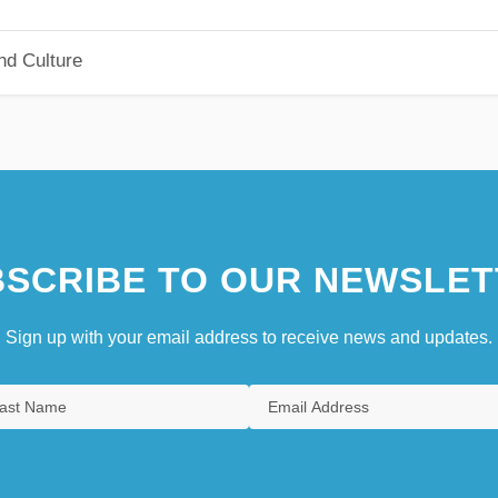
nd Culture
SCRIBE TO OUR NEWSLET
Sign up with your email address to receive news and updates.