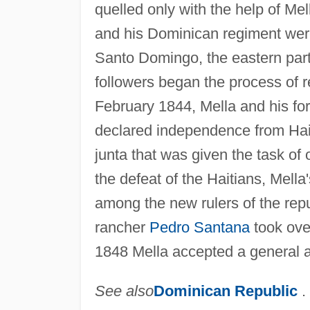
quelled only with the help of Me
and his Dominican regiment were 
Santo Domingo, the eastern part 
followers began the process of 
February 1844, Mella and his fo
declared independence from Hai
junta that was given the task of
the defeat of the Haitians, Mella'
among the new rulers of the rep
rancher
Pedro Santana
took over
1848 Mella accepted a general 
See also
Dominican Republic
.