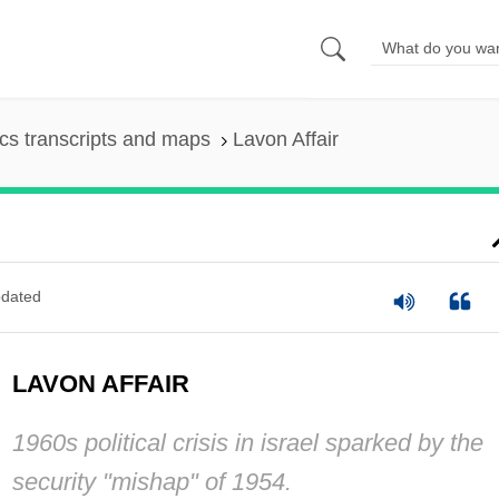
s transcripts and maps
Lavon Affair
dated
LAVON AFFAIR
1960s political crisis in israel sparked by the
security "mishap" of 1954.