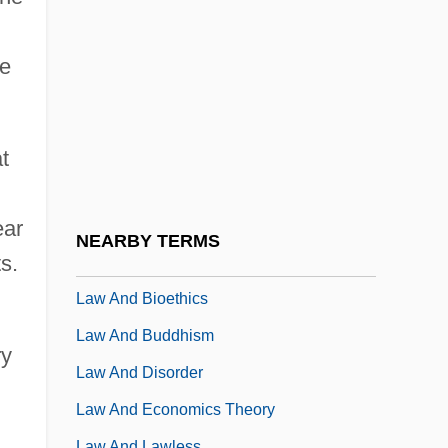
Lávrion
Lavritch, Sophie Bentkowski (1905-)
de
Lavrov, Pëtr Lavrovich (1823–1900)
Lavrov, Sergey Viktorovich
Lavrova, Natalia (1984–)
t
Lavrovskaya, Elizaveta Andreievna
Lavrsen, Helena (c. 1963–)
ear
NEARBY TERMS
s.
Lavry, Marc
Law And Bioethics
Law And Buddhism
ry
Law And Disorder
Law And Economics Theory
Law And Lawless