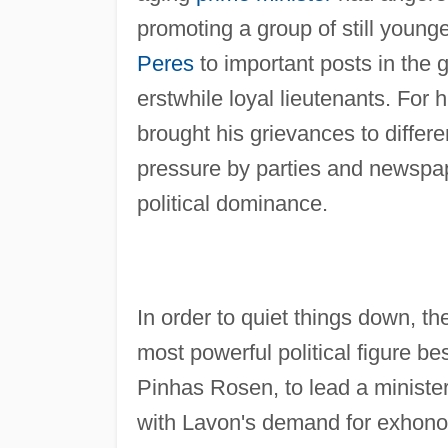
promoting a group of still youn
Peres
to important posts in the 
erstwhile loyal lieutenants. For
brought his grievances to differ
pressure by parties and newspap
political dominance.
In order to quiet things down, th
most powerful political figure be
Pinhas Rosen, to lead a ministe
with Lavon's demand for exhonora