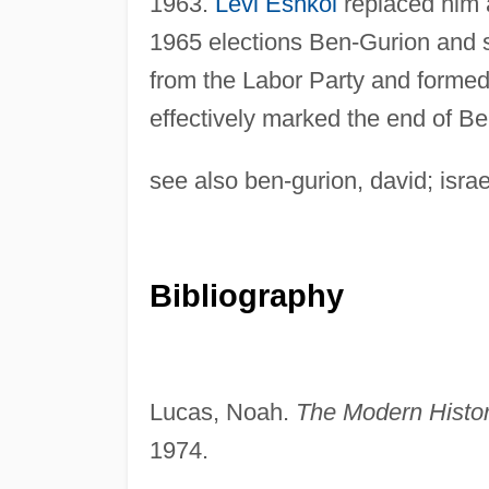
1963.
Levi Eshkol
replaced him a
1965 elections Ben-Gurion and so
from the Labor Party and formed a
effectively marked the end of Ben
see also ben-gurion, david; israel
Bibliography
Lucas, Noah.
The Modern History
1974.