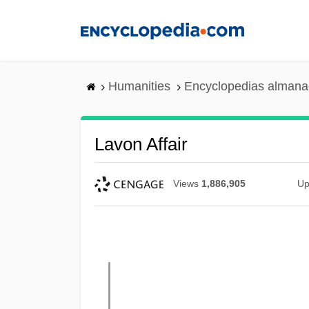
Skip
to
main
content
Humanities
Encyclopedias almanac
Lavon Affair
Views
1,886,905
Up