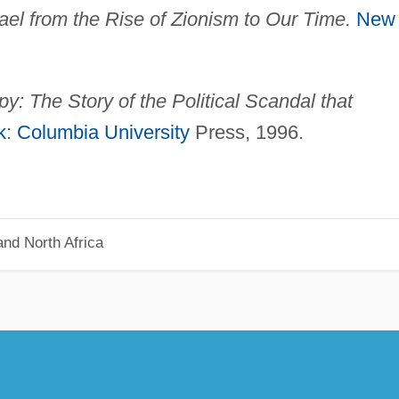
rael from the Rise of Zionism to Our
Time.
New
y: The Story of the Political Scandal that
k
:
Columbia University
Press, 1996.
nd North Africa