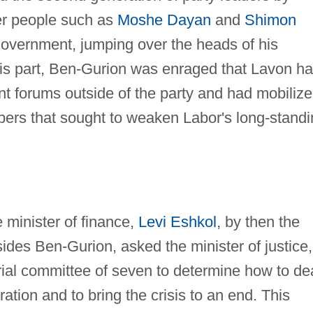
ger people such as
Moshe Dayan
and
Shimon
government, jumping over the heads of his
 his part, Ben-Gurion was enraged that Lavon h
ent forums outside of the party and had mobiliz
ers that sought to weaken Labor's long-standi
e minister of finance,
Levi Eshkol
, by then the
sides Ben-Gurion, asked the minister of justice,
rial committee of seven to determine how to de
tion and to bring the crisis to an end. This