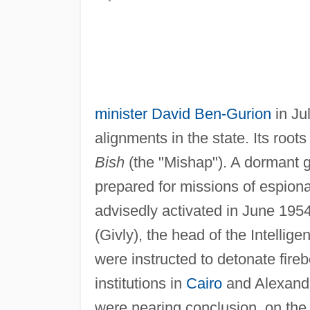
minister
David Ben-Gurion
in Jul
alignments in the state. Its root
Bish
(the "Mishap"). A dormant g
prepared for missions of espiona
advisedly activated in June 195
(Givly), the head of the Intellig
were instructed to detonate fireb
institutions in
Cairo
and Alexandri
were nearing conclusion, on the 