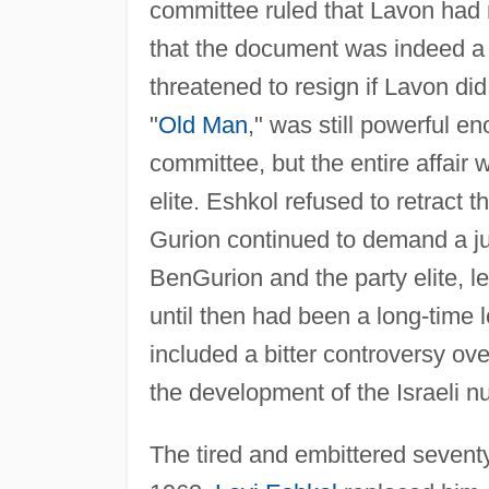
committee ruled that Lavon had n
that the document was indeed a
threatened to resign if Lavon did
"
Old Man
," was still powerful en
committee, but the entire affair
elite. Eshkol refused to retract
Gurion continued to demand a jud
BenGurion and the party elite, l
until then had been a long-time 
included a bitter controversy ov
the development of the Israeli nu
The tired and embittered sevent