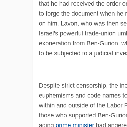
that he had received the order 
to forge the document when he re
on him. Lavon, who was then serv
Israel's powerful trade-union um
exoneration from Ben-Gurion, who 
to be subjected to a judicial inve
Despite strict censorship, the i
euphemisms and code names to the
within and outside of the Labor 
those who supported Ben-Gurion
aging
prime minister
had angered