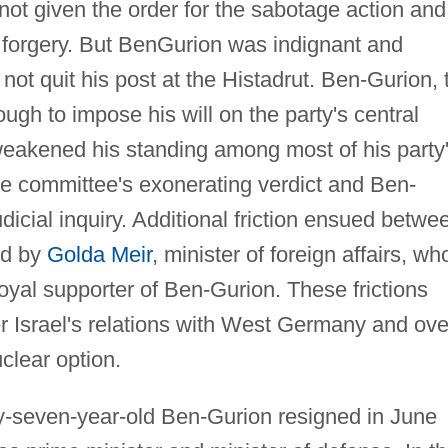
ot given the order for the sabotage action and
 forgery. But BenGurion was indignant and
 not quit his post at the Histadrut. Ben-Gurion, 
ough to impose his will on the party's central
 weakened his standing among most of his party
 the committee's exonerating verdict and Ben-
icial inquiry. Additional friction ensued betwe
ed by
Golda Meir
, minister of foreign affairs, wh
loyal supporter of Ben-Gurion. These frictions
er Israel's relations with West Germany and ove
clear option.
y-seven-year-old Ben-Gurion resigned in June