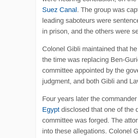
Suez Canal
. The group was capt
leading saboteurs were sentence
in prison, and the others were s
Colonel Gibli maintained that h
the time was replacing Ben-Gurio
committee appointed by the gove
judgment, and both Gibli and Lav
Four years later the commander o
Egypt
disclosed that one of the 
committee was forged. The atto
into these allegations. Colonel G