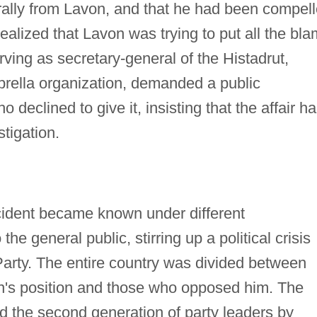
orally from Lavon, and that he had been compel
alized that Lavon was trying to put all the bl
ing as secretary-general of the Histadrut,
brella organization, demanded a public
declined to give it, insisting that the affair h
stigation.
ncident became known under different
 general public, stirring up a political crisis
Party. The entire country was divided between
's position and those who opposed him. The
 the second generation of party leaders by