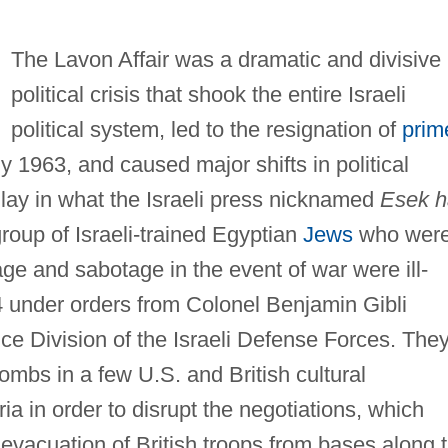
The Lavon Affair was a dramatic and divisive
political crisis that shook the entire Israeli
political system, led to the resignation of
prim
y 1963, and caused major shifts in political
s lay in what the Israeli press nicknamed
Esek h
roup of Israeli-trained Egyptian
Jews
who wer
ge and sabotage in the event of war were ill-
4 under orders from Colonel Benjamin Gibli
ence Division of the Israeli Defense Forces. The
ombs in a few U.S. and British cultural
a in order to disrupt the negotiations, which
evacuation of British troops from bases along 