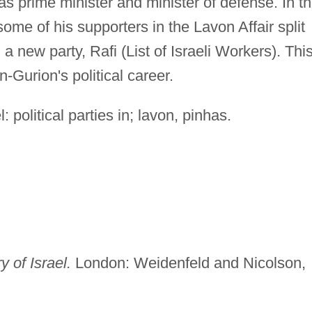
s prime minister and minister of defense. In t
me of his supporters in the Lavon Affair split
 new party, Rafi (List of Israeli Workers). Thi
-Gurion's political career.
: political parties in; lavon, pinhas.
 of Israel.
London: Weidenfeld and Nicolson,