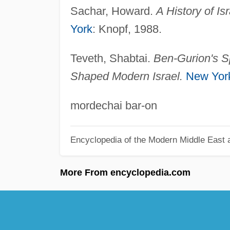
Sachar, Howard.
A History of Is
York
: Knopf, 1988.
Teveth, Shabtai.
Ben-Gurion's Sp
Shaped Modern Israel.
New Yor
mordechai bar-on
Encyclopedia of the Modern Middle East a
More From encyclopedia.com