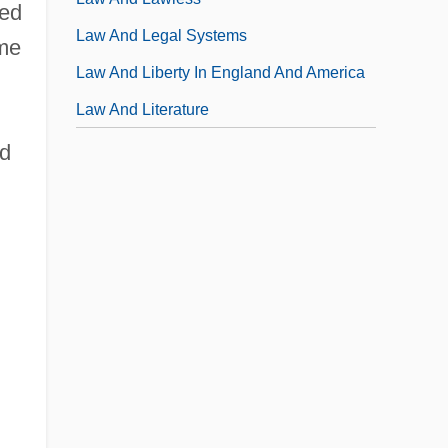
led
Law And Legal Systems
ame
Law And Liberty In England And America
Law And Literature
ad