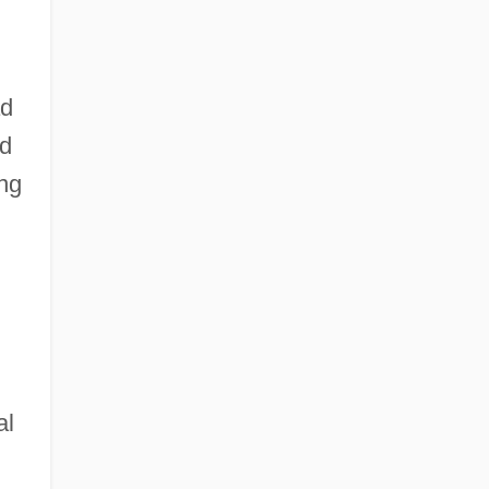
ad
ed
ng
al