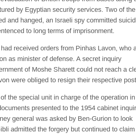
ured by Egyptian security services. Two of the
d and hanged, an Israeli spy committed suici
entenced to long terms of imprisonment.
e had received orders from Pinhas Lavon, who a
n as minister of defense. A secret inquiry
rnment of Moshe Sharett could not reach a cl
on were obliged to resign their respective post
f the special unit in charge of the operation in
documents presented to the 1954 cabinet inqui
rney general was asked by Ben-Gurion to look
ibli admitted the forgery but continued to claim