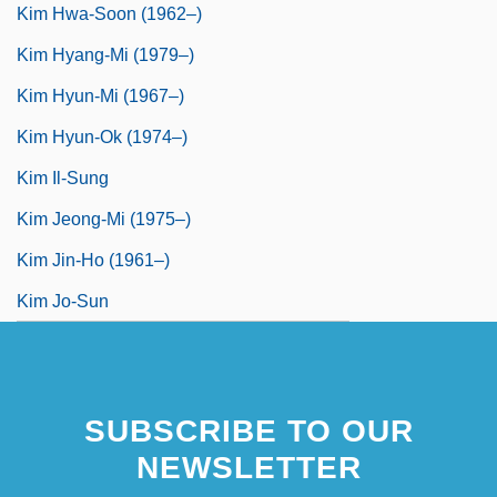
Kim Hwa-Soon (1962–)
Kim Hyang-Mi (1979–)
Kim Hyun-Mi (1967–)
Kim Hyun-Ok (1974–)
Kim Il-Sung
Kim Jeong-Mi (1975–)
Kim Jin-Ho (1961–)
Kim Jo-Sun
SUBSCRIBE TO OUR
NEWSLETTER