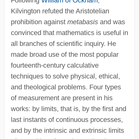
Following
William of Ockham
,
Kilvington refuted the Aristotelian
prohibition against
metabasis
and was
convinced that mathematics is useful in
all branches of scientific inquiry. He
made broad use of the most popular
fourteenth-century calculative
techniques to solve physical, ethical,
and theological problems. Four types
of measurement are present in his
works: by limits, that is, by the first and
last instants of continuous processes,
and by the intrinsic and extrinsic limits