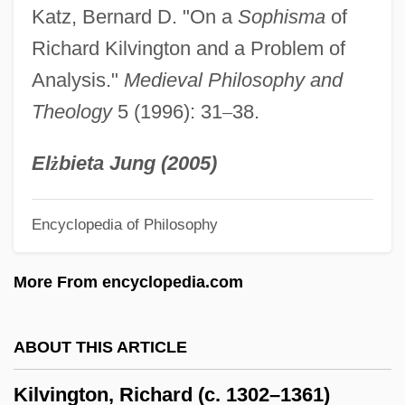
Katz, Bernard D. "On a
Sophisma
of
Kilroy, Thomas 1934–
Richard Kilvington and a Problem of
Kilroy, Thomas
Analysis."
Medieval Philosophy and
Kilroy, Claire 1973-
Theology
5 (1996): 31
–
38.
Kilroy Was Here
Kilpinen, Yryó (Henrik)
El
ż
bieta Jung (2005)
Kilpinen, YrjÖ (Henrik)
Encyclopedia of Philosophy
Kilpi, Eeva (1928–)
Kilpatrick, Patrick
More From encyclopedia.com
Kilpatrick, Nancy 1946-
Kilpatrick, Nancy
ABOUT THIS ARTICLE
Kilpatrick, Jack (Frederick)
Kilvington, Richard (c. 1302–1361)
Kilpatrick, Carolyn Cheeks 1945–