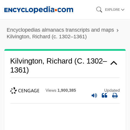
Skip
EXPLORE
to
main
Encyclopedias almanacs transcripts and maps
content
Kilvington, Richard (c. 1302–1361)
Kilvington, Richard (c. 1302–
1361)
Views
1,900,385
Updated