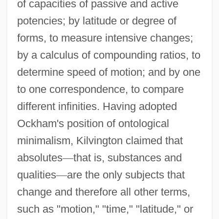
of capacities of passive and active
potencies; by latitude or degree of
forms, to measure intensive changes;
by a calculus of compounding ratios, to
determine speed of motion; and by one
to one correspondence, to compare
different infinities. Having adopted
Ockham's position of ontological
minimalism, Kilvington claimed that
absolutes
—
that is, substances and
qualities
—
are the only subjects that
change and therefore all other terms,
such as "motion," "time," "latitude," or