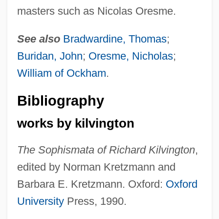
masters such as Nicolas Oresme.
See also
Bradwardine, Thomas
;
Buridan, John
;
Oresme, Nicholas
;
William of Ockham
.
Bibliography
works by kilvington
The Sophismata of Richard Kilvington
,
edited by Norman Kretzmann and
Barbara E. Kretzmann. Oxford:
Oxford
University
Press, 1990.