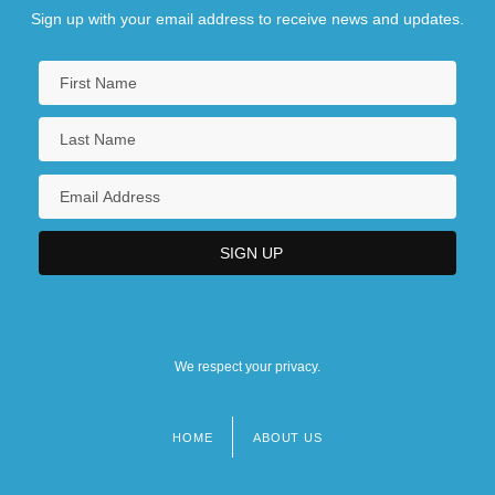
Sign up with your email address to receive news and updates.
We respect your privacy.
HOME
ABOUT US
Footer