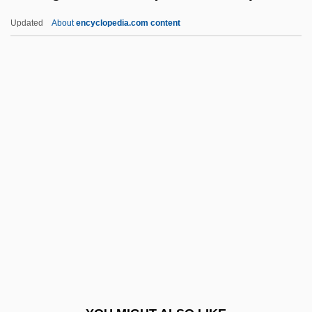
Kilpatrick, Andrew
Updated
About
encyclopedia.com content
Kilpatrick, Alan Edwin
Kilpack, Josi S.
Kilowatt-Hour
Kilowatt
Kilvington, Richard (c. 1302–
1361)
Kilwardby, Robert (c. 1210–1279)
Kilwein Guevara, Maurice
Kilwinning, Abbey Of
Kilworth, Garry
Kilworth, Garry 1941-