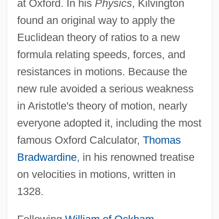
at Oxford. In his
Physics
, Kilvington
found an original way to apply the
Euclidean theory of ratios to a new
formula relating speeds, forces, and
resistances in motions. Because the
new rule avoided a serious weakness
in Aristotle's theory of motion, nearly
everyone adopted it, including the most
famous Oxford Calculator,
Thomas
Bradwardine
, in his renowned treatise
on velocities in motions, written in
1328.