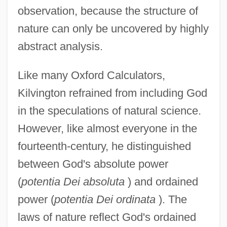
observation, because the structure of
nature can only be uncovered by highly
abstract analysis.
Like many Oxford Calculators,
Kilvington refrained from including God
in the speculations of natural science.
However, like almost everyone in the
fourteenth-century, he distinguished
between God's absolute power
(
potentia Dei absoluta
) and ordained
power (
potentia Dei ordinata
). The
laws of nature reflect God's ordained