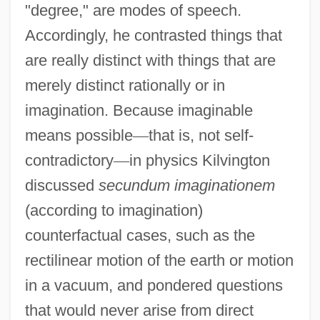
"degree," are modes of speech.
Accordingly, he contrasted things that
are really distinct with things that are
merely distinct rationally or in
imagination. Because imaginable
means possible
—
that is, not self-
contradictory
—
in physics Kilvington
discussed
secundum imaginationem
(according to imagination)
counterfactual cases, such as the
rectilinear motion of the earth or motion
in a vacuum, and pondered questions
that would never arise from direct