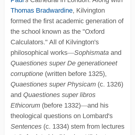
Thomas Bradwardine
, Kilvington
formed the first academic generation of
the school known as the "Oxford
Calculators." All of Kilvington's
philosophical works
—
Sophismata
and
Quaestiones super De generationeet
corruptione
(written before 1325),
Quaestiones super Physicam
(c. 1326)
and
Quaestiones super libros
Ethicorum
(before 1332)
—
and his
theological questions on Lombard's
Sentences
(c. 1334) stem from lectures