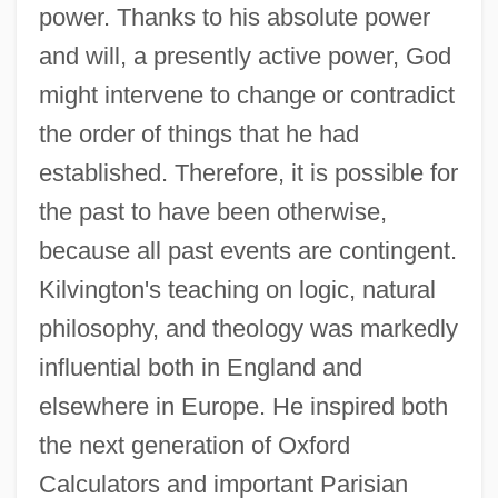
power. Thanks to his absolute power
and will, a presently active power, God
might intervene to change or contradict
the order of things that he had
established. Therefore, it is possible for
the past to have been otherwise,
because all past events are contingent.
Kilvington's teaching on logic, natural
philosophy, and theology was markedly
influential both in England and
elsewhere in Europe. He inspired both
the next generation of Oxford
Calculators and important Parisian