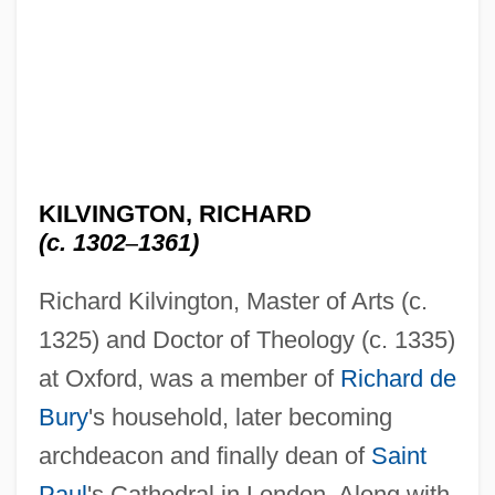
KILVINGTON, RICHARD
(c. 1302
–
1361)
Richard Kilvington, Master of Arts (c.
1325) and Doctor of Theology (c. 1335)
at Oxford, was a member of
Richard de
Bury
's household, later becoming
archdeacon and finally dean of
Saint
Paul
's Cathedral in London. Along with