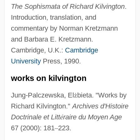
The Sophismata of Richard Kilvington
.
Introduction, translation, and
commentary by Norman Kretzmann
and Barbara E. Kretzmann.
Kilvert, Lilly
Cambridge, U.K.:
Cambridge
Kilung
University
Press, 1990.
Kilts, James M. 1948–
works on kilvington
Kiltie
Kilter
Jung-Palczewska, El
ż
bieta. "Works by
Kilt-Wearing Missouri High School Boy
Richard Kilvington."
Archives d'Histoire
Wins Apology
Doctrinale et Litt
é
raire du Moyen Age
Kilt
67 (2000): 181
–
223.
Kilson, Marion D. De B.