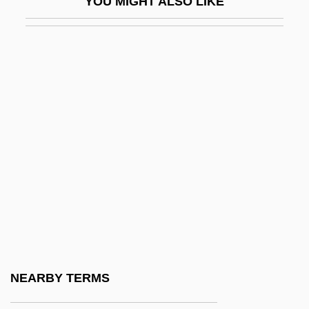
YOU MIGHT ALSO LIKE
Kilworth, Garry 1941–
Kim 1950
Kim 1984
Kim Bo-Ram
Kim Cha-Youn (1981–)
Kim Cheong-Shim (1976–)
Kim Choon-Rye (1966–)
Kim Eric Drexler
Kim Eun-Mi (1975–)
Kim Eun-Sook (1963–)
Kim Gwang Suk (c. 1976–)
NEARBY TERMS
Kim Hwa-Sook (1971–)