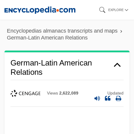
Skip
EXPLORE
to
main
Encyclopedias almanacs transcripts and maps
content
German-Latin American Relations
German-Latin American
Relations
Views
2,622,089
Updated