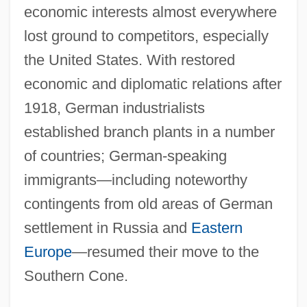
economic interests almost everywhere
lost ground to competitors, especially
the United States. With restored
economic and diplomatic relations after
1918, German industrialists
established branch plants in a number
of countries; German-speaking
immigrants—including noteworthy
contingents from old areas of German
settlement in Russia and
Eastern
Europe
—resumed their move to the
Southern Cone.