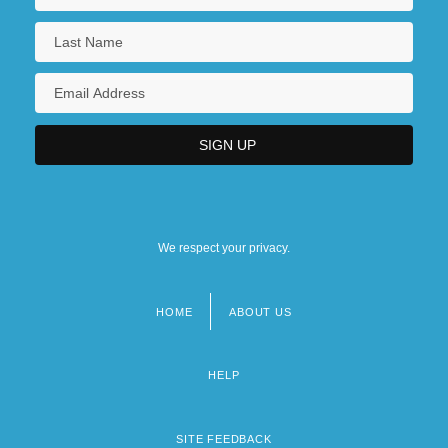
We respect your privacy.
HOME
ABOUT US
Footer
menu
HELP
SITE FEEDBACK