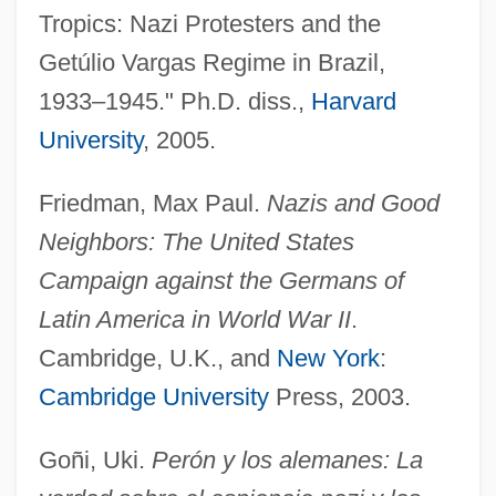
Tropics: Nazi Protesters and the
Getúlio Vargas Regime in Brazil,
1933–1945." Ph.D. diss.,
Harvard
University
, 2005.
Friedman, Max Paul.
Nazis and Good
Neighbors: The United States
Campaign against the Germans of
Latin America in World War II
.
Cambridge, U.K., and
New York
:
German-Language Publishing
Cambridge University
Press, 2003.
German-American Debt Agreement
German, Sir Edward (real Name, German
Goñi, Uki.
Perón y los alemanes: La
Edward Jones)