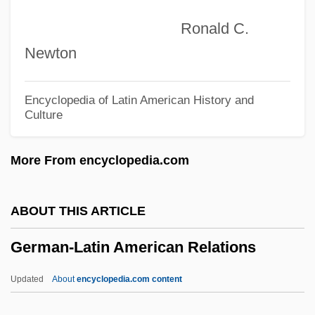
German Sociology
Ronald C.
German Sixth
Newton
German Settlers
German Scholarship
Encyclopedia of Latin American History and
Culture
German Russians
German Romanticism And
More From encyclopedia.com
Psychoanalysis
German Revolution
ABOUT THIS ARTICLE
German Requiem, A
German-Latin American Relations
German Regiment
German Reformed Church
Updated
About
encyclopedia.com content
German Pound Cake