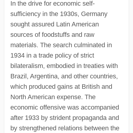
In the drive for economic self-
sufficiency in the 1930s, Germany
sought assured Latin American
sources of foodstuffs and raw
materials. The search culminated in
1934 in a trade policy of strict
bilateralism, embodied in treaties with
Brazil, Argentina, and other countries,
which produced gains at British and
North American expense. The
economic offensive was accompanied
after 1933 by strident propaganda and
by strengthened relations between the