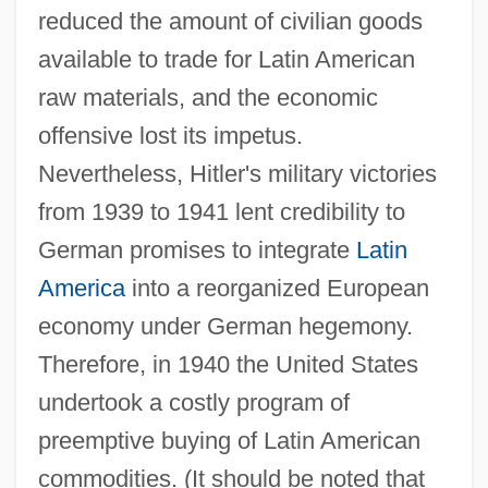
reduced the amount of civilian goods
available to trade for Latin American
raw materials, and the economic
offensive lost its impetus.
Nevertheless, Hitler's military victories
from 1939 to 1941 lent credibility to
German promises to integrate
Latin
America
into a reorganized European
economy under German hegemony.
Therefore, in 1940 the United States
undertook a costly program of
preemptive buying of Latin American
commodities. (It should be noted that