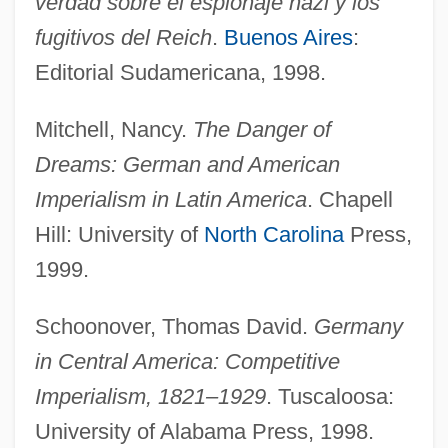
verdad sobre el espionaje nazi y los
German, Lauren 1978–
fugitivos del Reich
.
Buenos Aires
:
German, (Sir) Edward
Editorial Sudamericana, 1998.
German Workers Freedom Party
Mitchell, Nancy.
The Danger of
German Wirehaired Pointer
Dreams: German and American
German Volga Republic
Imperialism in Latin America
. Chapell
German Toast
Hill: University of
North Carolina
Press,
German Tile
1999.
German Swiss
German Suites
Schoonover, Thomas David.
Germany
German South-West Africa
in Central America: Competitive
German Soldiers Serving In British
Imperialism, 1821–1929
. Tuscaloosa:
University of Alabama Press, 1998.
Regiments