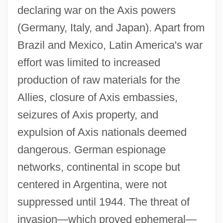
declaring war on the Axis powers
(Germany, Italy, and Japan). Apart from
Brazil and Mexico, Latin America's war
effort was limited to increased
production of raw materials for the
Allies, closure of Axis embassies,
seizures of Axis property, and
expulsion of Axis nationals deemed
dangerous. German espionage
networks, continental in scope but
centered in Argentina, were not
suppressed until 1944. The threat of
invasion—which proved ephemeral—