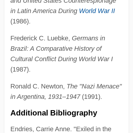
and United States Counterespionage
in Latin America During
World War II
(1986).
Frederick C. Luebke,
Germans in
Brazil: A Comparative History of
Cultural Conflict During World War I
(1987).
Ronald C. Newton,
The "Nazi Menace"
in Argentina, 1931–1947
(1991).
Additional Bibliography
Endries, Carrie Anne. "Exiled in the