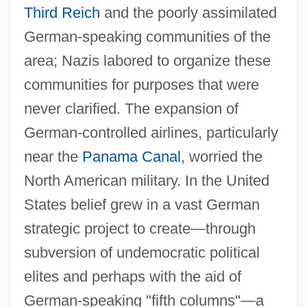
Third Reich
and the poorly assimilated
German-speaking communities of the
area; Nazis labored to organize these
communities for purposes that were
never clarified. The expansion of
German-controlled airlines, particularly
near the
Panama Canal
, worried the
North American military. In the United
States belief grew in a vast German
strategic project to create—through
subversion of undemocratic political
elites and perhaps with the aid of
German-speaking "fifth columns"—a