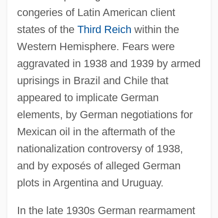
congeries of Latin American client
states of the
Third Reich
within the
Western Hemisphere. Fears were
aggravated in 1938 and 1939 by armed
uprisings in Brazil and Chile that
appeared to implicate German
elements, by German negotiations for
Mexican oil in the aftermath of the
nationalization controversy of 1938,
and by exposés of alleged German
plots in Argentina and Uruguay.
In the late 1930s German rearmament