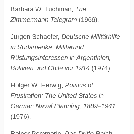
Barbara W. Tuchman,
The
Zimmermann Telegram
(1966).
Jürgen Schaefer,
Deutsche Militärhilfe
in Südamerika: Militärund
Rüstungsinteressen in Argentinien,
Bolivien und Chile vor 1914
(1974).
Holger W. Herwig,
Politics of
Frustration: The United States in
German Naval Planning, 1889–1941
(1976).
Reiner Pommerin,
Das Dritte Reich