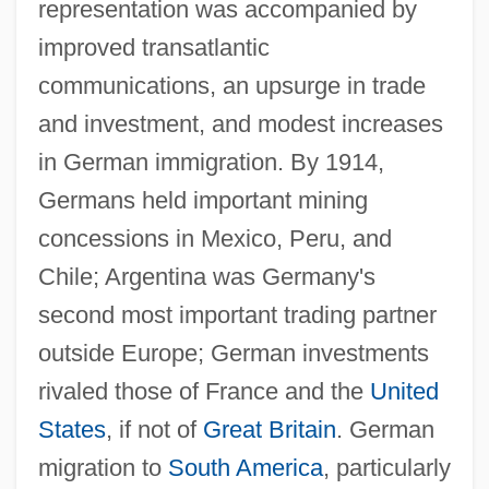
representation was accompanied by
improved transatlantic
communications, an upsurge in trade
and investment, and modest increases
in German immigration. By 1914,
Germans held important mining
concessions in Mexico, Peru, and
Chile; Argentina was Germany's
second most important trading partner
outside Europe; German investments
rivaled those of France and the
United
States
, if not of
Great Britain
. German
migration to
South America
, particularly