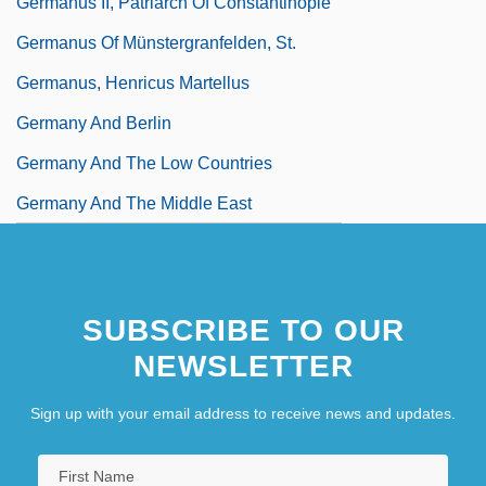
Germanus II, Patriarch Of Constantinople
Germanus Of Münstergranfelden, St.
Germanus, Henricus Martellus
Germany And Berlin
Germany And The Low Countries
Germany And The Middle East
SUBSCRIBE TO OUR
NEWSLETTER
Sign up with your email address to receive news and updates.