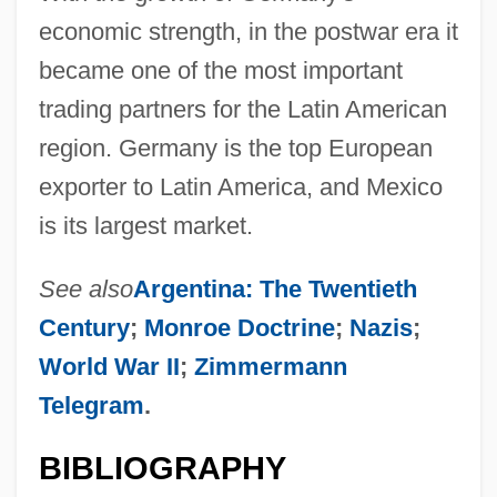
economic strength, in the postwar era it
became one of the most important
trading partners for the Latin American
region. Germany is the top European
exporter to Latin America, and Mexico
is its largest market.
See also
Argentina: The Twentieth
Century
;
Monroe Doctrine
;
Nazis
;
World War II
;
Zimmermann
Telegram
.
BIBLIOGRAPHY