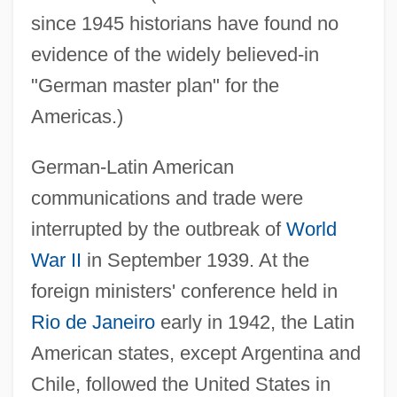
since 1945 historians have found no
evidence of the widely believed-in
"German master plan" for the
Americas.)
German-Latin American
communications and trade were
interrupted by the outbreak of
World
War II
in September 1939. At the
foreign ministers' conference held in
Rio de Janeiro
early in 1942, the Latin
American states, except Argentina and
Chile, followed the United States in