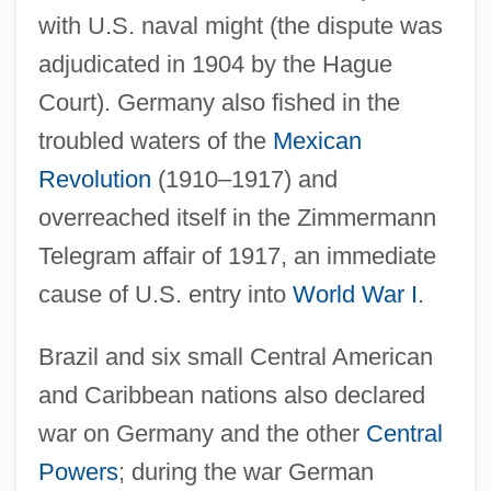
with U.S. naval might (the dispute was
adjudicated in 1904 by the Hague
Court). Germany also fished in the
troubled waters of the
Mexican
Revolution
(1910–1917) and
overreached itself in the Zimmermann
Telegram affair of 1917, an immediate
cause of U.S. entry into
World War I
.
Brazil and six small Central American
and Caribbean nations also declared
war on Germany and the other
Central
Powers
; during the war German