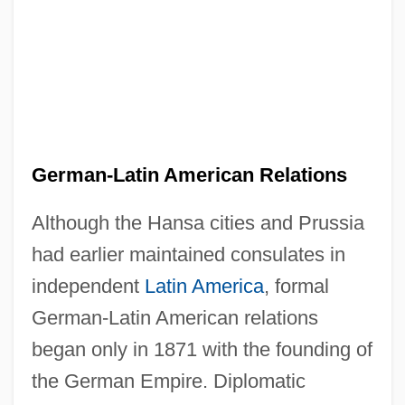
German-Latin American Relations
Although the Hansa cities and Prussia
had earlier maintained consulates in
independent
Latin America
, formal
German-Latin American relations
began only in 1871 with the founding of
the German Empire. Diplomatic