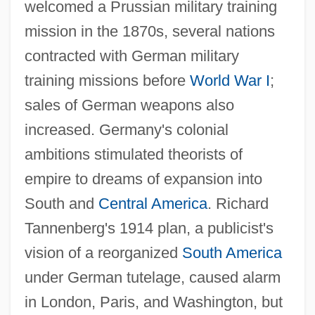
welcomed a Prussian military training
mission in the 1870s, several nations
contracted with German military
training missions before
World War I
;
sales of German weapons also
increased. Germany's colonial
ambitions stimulated theorists of
empire to dreams of expansion into
South and
Central America
. Richard
Tannenberg's 1914 plan, a publicist's
vision of a reorganized
South America
under German tutelage, caused alarm
in London, Paris, and Washington, but