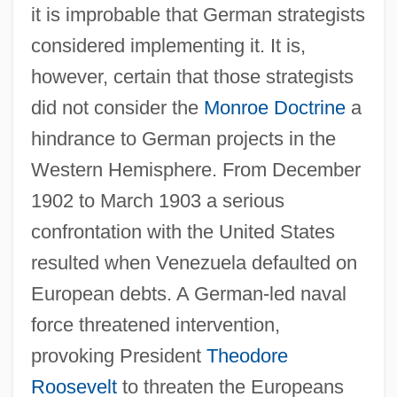
it is improbable that German strategists
considered implementing it. It is,
however, certain that those strategists
did not consider the
Monroe Doctrine
a
hindrance to German projects in the
Western Hemisphere. From December
1902 to March 1903 a serious
confrontation with the United States
resulted when Venezuela defaulted on
European debts. A German-led naval
force threatened intervention,
provoking President
Theodore
Roosevelt
to threaten the Europeans