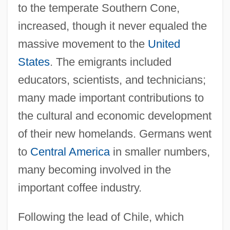
to the temperate Southern Cone,
increased, though it never equaled the
massive movement to the
United
States
. The emigrants included
educators, scientists, and technicians;
many made important contributions to
the cultural and economic development
of their new homelands. Germans went
to
Central America
in smaller numbers,
many becoming involved in the
important coffee industry.
Following the lead of Chile, which