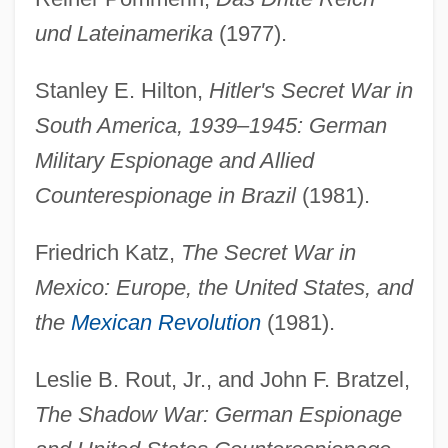
und Lateinamerika
(1977).
Stanley E. Hilton,
Hitler's Secret War in
South America, 1939–1945: German
Military Espionage and Allied
Counterespionage in Brazil
(1981).
Friedrich Katz,
The Secret War in
Mexico: Europe, the United States, and
the
Mexican Revolution
(1981).
Leslie B. Rout, Jr., and John F. Bratzel,
The Shadow War: German Espionage