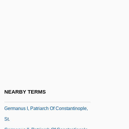
Germanize
Germann, Greg 1958(?)–
Germanna Community College: Narrative
Description
Germanna Community College: Tabular
Data
Germano, Lisa
Germanova, Silviya (1961–)
Germans In Latin America
NEARBY TERMS
Germantown, Pennsylvania, Battle Of
Germanus I, Patriarch Of Constantinople,
St.