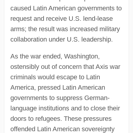
caused Latin American governments to
request and receive U.S. lend-lease
arms; the result was increased military
collaboration under U.S. leadership.
As the war ended, Washington,
ostensibly out of concern that Axis war
criminals would escape to Latin
America, pressed Latin American
governments to suppress German-
language institutions and to close their
doors to refugees. These pressures
offended Latin American sovereignty