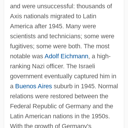
and were unsuccessful: thousands of
Axis nationals migrated to Latin
America after 1945. Many were
scientists and technicians; some were
fugitives; some were both. The most
notable was
Adolf Eichmann
, a high-
ranking Nazi officer. The Israeli
government eventually captured him in
a
Buenos Aires
suburb in 1945. Normal
relations were restored between the
Federal Republic of Germany and the
Latin American nations in the 1950s.
With the growth of Germany's