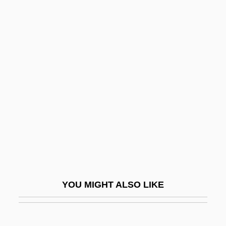
German-Latin American
Relations
Germanate System
Germander
Germani, Fernando
Germanic Laws
Germanic Religion
Germanic Religion: An Overview
Germanic Religion: History Of Study
Germanicus
YOU MIGHT ALSO LIKE
Germanicus Caesar
Germanist