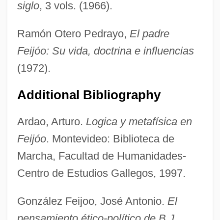
siglo
, 3 vols. (1966).
Ramón Otero Pedrayo,
El padre
Feijóo: Su vida, doctrina e influencias
(1972).
Additional Bibliography
Ardao, Arturo.
Logica y metafísica en
Feijóo
. Montevideo: Biblioteca de
Marcha, Facultad de Humanidades-
Centro de Estudios Gallegos, 1997.
González Feijoo, José Antonio.
El
pensamiento ético-político de B.J.