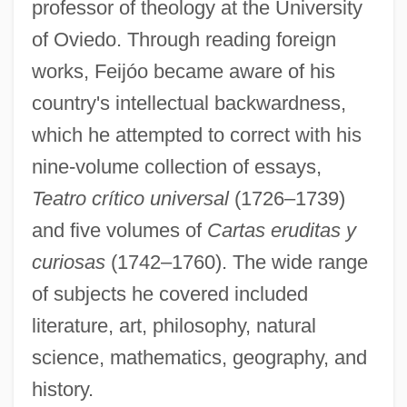
professor of theology at the University
of Oviedo. Through reading foreign
works, Feijóo became aware of his
country's intellectual backwardness,
which he attempted to correct with his
nine-volume collection of essays,
Teatro crítico universal
(1726–1739)
and five volumes of
Cartas eruditas y
curiosas
(1742–1760). The wide range
of subjects he covered included
literature, art, philosophy, natural
science, mathematics, geography, and
history.