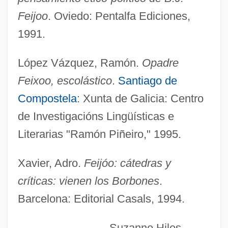
Feijoo, Benito Jerónimo
Feijoo
. Oviedo: Pentalfa Ediciones,
Feijoa
1991.
Feijó, Diogo Antônio (1784?–1843)
López Vázquez, Ramón.
Opadre
Feijó, Diogo Antônio
Feixoo, escolástico
.
Santiago de
Feigon, Lee (Nathan) 1945-
Compostela
: Xunta de Galicia: Centro
Feigon, Lee
de Investigacións Lingüísticas e
Feign
Literarias "Ramón Piñeiro," 1995.
Feigl, Herbert
Feigl, Georg
Xavier, Adro.
Feijóo: cátedras y
Feigl, Fritz
críticas: vienen los Borbones
.
Barcelona: Editorial Casals, 1994.
Feigl, Bedrich
Feigin, Samuel Isaac
Suzanne Hiles