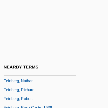
Feinberg, Abraham L.
Feinberg, Barbara
Feinberg, David
Feinberg, Joel (1926–2004)
Feinberg, Joel 1926-2004
Feinberg, Kenneth
Feinberg, Leon
Feinberg, Leonard
NEARBY TERMS
Feinberg, Louis
Feinberg, Nathan
Feinberg, Richard
Feinberg, Robert
Feinberg, Rosa Castro 1939-