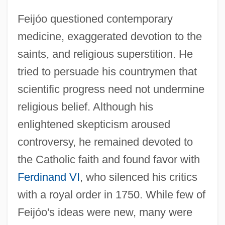
Feijóo questioned contemporary
medicine, exaggerated devotion to the
saints, and religious superstition. He
tried to persuade his countrymen that
scientific progress need not undermine
religious belief. Although his
enlightened skepticism aroused
controversy, he remained devoted to
the Catholic faith and found favor with
Ferdinand VI
, who silenced his critics
with a royal order in 1750. While few of
Feijóo's ideas were new, many were