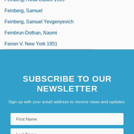
Feinberg, Samuel
Feinberg, Samuel Yevgenyevich
Feinbrun-Dothan, Naomi
Feiner V. New York 1951
SUBSCRIBE TO OUR
NEWSLETTER
Sign up with your email address to receive news and updates.