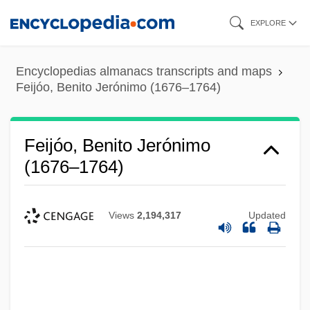
Skip
EXPLORE
to
main
Encyclopedias almanacs transcripts and maps
content
Feijóo, Benito Jerónimo (1676–1764)
Feijóo, Benito Jerónimo
(1676–1764)
Views
2,194,317
Updated