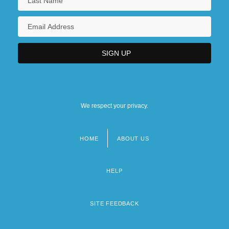
We respect your privacy.
HOME
ABOUT US
Footer
menu
HELP
SITE FEEDBACK