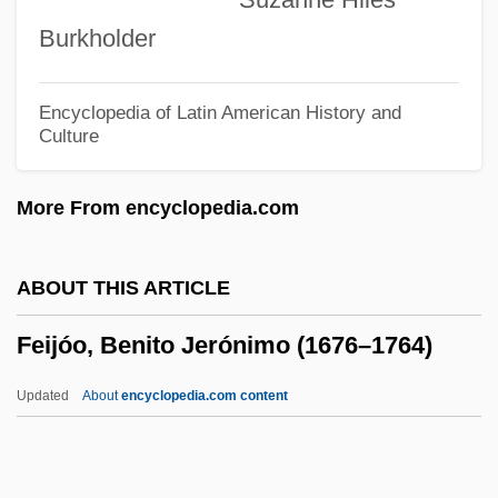
Feigin, Dov
Burkholder
Feigenheimer, Irene (1946–)
Feigenberg, Meïr
Encyclopedia of Latin American History and
Culture
Feigenbaum, Isaac Ha-Kohen
Feigenbaum, Benjamin
More From encyclopedia.com
Feigenbaum, Aryeh
Feigen, Richard 1930- (Richard L. Feigen)
ABOUT THIS ARTICLE
Feigelson, Yosif
Feijóo, Benito Jerónimo (1676–1764)
Feigel, Sigi
Feige, Kevin 1973-
Updated
About
encyclopedia.com content
Feige, David 1966(?)-
Feig, Paul 1962-