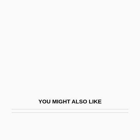
Feig, Paul
Feijóo, Benito Jerónimo
(1676–1764)
Feilding, (Francis) (Henry) Everard(1867-
1936)
Feiler, Arthur
Feiler, Bruce
Feiler, Bruce 1964-
Fein, Melvyn L. 1941-
YOU MIGHT ALSO LIKE
Fein, Richard J.
Feinberg
Feinberg, Abraham