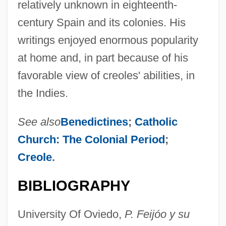
relatively unknown in eighteenth-
century Spain and its colonies. His
writings enjoyed enormous popularity
at home and, in part because of his
favorable view of creoles' abilities, in
the Indies.
See also
Benedictines
;
Catholic
Church: The Colonial Period
;
Creole
.
BIBLIOGRAPHY
University Of Oviedo,
P. Feijóo y su