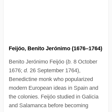
Feijóo, Benito Jerónimo (1676–1764)
Benito Jerónimo Feijóo (
b.
8 October
1676;
d.
26 September 1764),
Benedictine monk who popularized
modern European ideas in Spain and
the colonies. Feijóo studied in Galicia
and Salamanca before becoming