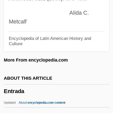
Entomopathogenic
Alida C.
Entomologist
Metcalf
Entomological Society Of America
Entomochory
Encyclopedia of Latin American History and
Culture
Entomb
Entom.
More From encyclopedia.com
Entoloma
Entoleter
ABOUT THIS ARTICLE
Entognathous
Entrada
Entognatha
Entodiniomorphida
Updated
About
encyclopedia.com content
Entoderm