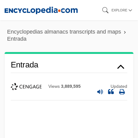
Skip
EXPLORE
to
main
Encyclopedias almanacs transcripts and maps
content
Entrada
Entrada
Views
3,889,595
Updated