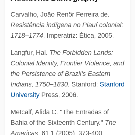
Carvalho, João Renôr Ferreira de.
Resistência indígena no Piauí colonial:
1718–1774
. Imperatriz: Ética, 2005.
Entracte
Langfur, Hal.
The Forbidden Lands:
Entr'acte
Colonial Identity, Frontier Violence, and
Entourage
the Persistence of Brazil's Eastern
Entotsu No Mieru Basho
Indians, 1750–1830
. Stanford:
Stanford
Entoprocts: Entoprocta
University
Press, 2006.
Entoprocta (Entoprocts)
Entomophthorales
Metcalf, Alida C. "The Entradas of
Entomophily
Bahia of the Sixteenth Century."
The
Entomophilous
Americas
. 61:1 (2005): 373-400.