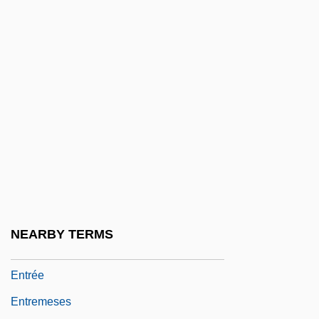
Entrapment Neuropathy
Entravision Communications Corparation
Entre Ríos
Entre-Nous
Entreat
Entreaty
Entrecasteaux Islands, D'
Entrecasteaux, Joseph Antoine Bruni D'
Entrechat
NEARBY TERMS
Entrecôte
Entrée
Entremeses