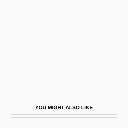
Entocoel
Ento-
Entity-Relationship-Attribute Diagram
Entitlement
Entrada
Entragues, Henriette D' (1579–1633)
Entrails
Entrain
Entrammel
Entrance, Little And Great
YOU MIGHT ALSO LIKE
Entrant
Entrapment Defense