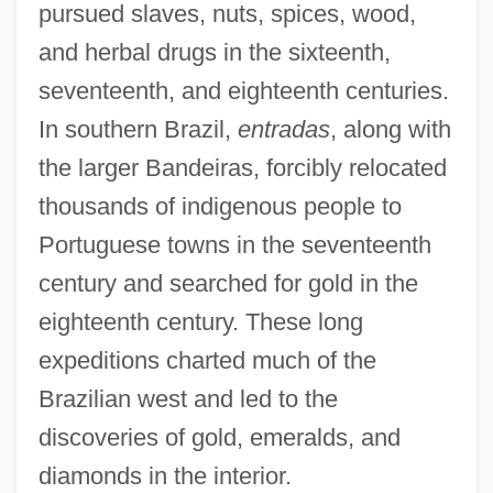
pursued slaves, nuts, spices, wood,
and herbal drugs in the sixteenth,
seventeenth, and eighteenth centuries.
In southern Brazil,
entradas
, along with
the larger Bandeiras, forcibly relocated
thousands of indigenous people to
Portuguese towns in the seventeenth
century and searched for gold in the
eighteenth century. These long
expeditions charted much of the
Brazilian west and led to the
discoveries of gold, emeralds, and
diamonds in the interior.