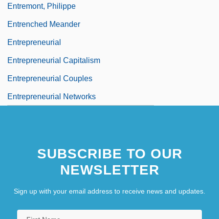
Entremont, Philippe
Entrenched Meander
Entrepreneurial
Entrepreneurial Capitalism
Entrepreneurial Couples
Entrepreneurial Networks
SUBSCRIBE TO OUR
NEWSLETTER
Sign up with your email address to receive news and updates.