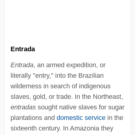
Entrada
Entrada
, an armed expedition, or
literally "entry," into the Brazilian
wilderness in search of indigenous
slaves, gold, or trade. In the Northeast,
entradas
sought native slaves for sugar
plantations and
domestic service
in the
sixteenth century. In Amazonia they