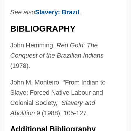
See also
Slavery: Brazil
.
BIBLIOGRAPHY
John Hemming,
Red Gold: The
Conquest of the Brazilian Indians
(1978).
John M. Monteiro, "From Indian to
Slave: Forced Native Labour and
Colonial Society,"
Slavery and
Abolition
9 (1988): 105-127.
Additional Bibliography