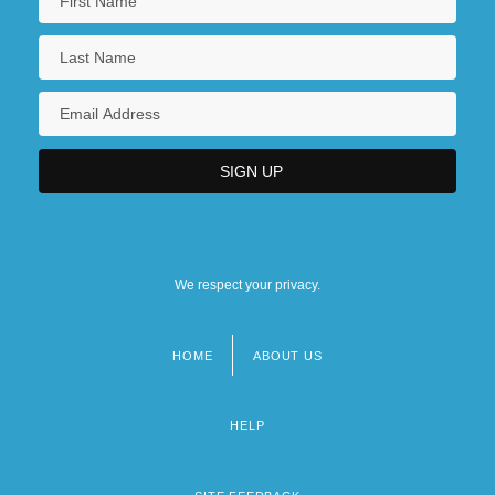
We respect your privacy.
HOME
ABOUT US
Footer
menu
HELP