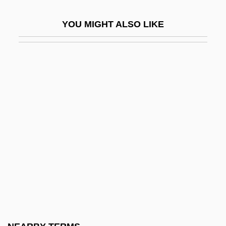
Enciso, Martín Fernández De (c. 1470–C.
YOU MIGHT ALSO LIKE
1528)
Encke
Encl.
Enclaves And Exclaves
Enclitic
Enclose
Enclosure Of Land
Encode
Encoder
Encoding
Encomia