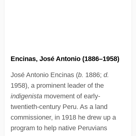
Encinas, José Antonio (1886–1958)
José Antonio Encinas (
b.
1886;
d.
1958), a prominent leader of the
indigenista
movement of early-
twentieth-century Peru. As a land
commissioner, in 1918 he drew up a
program to help native Peruvians