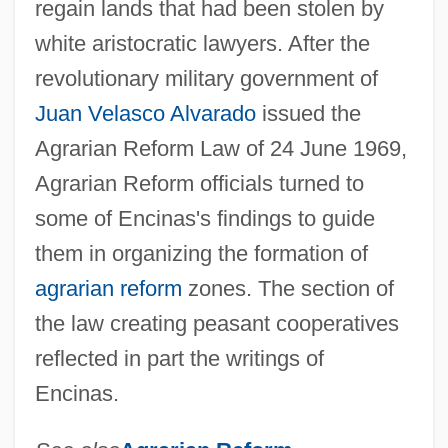
regain lands that had been stolen by
white aristocratic lawyers. After the
revolutionary military government of
Juan Velasco Alvarado
issued the
Agrarian Reform Law of 24 June 1969,
Agrarian Reform officials turned to
some of Encinas's findings to guide
them in organizing the formation of
agrarian reform
zones. The section of
the law creating peasant cooperatives
reflected in part the writings of
Encinas.