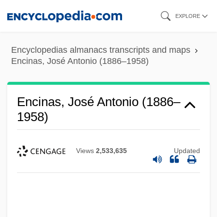
Skip
EXPLORE
to
main
Encyclopedias almanacs transcripts and maps
content
Encinas, José Antonio (1886–1958)
Encinas, José Antonio (1886–
1958)
Views
2,533,635
Updated