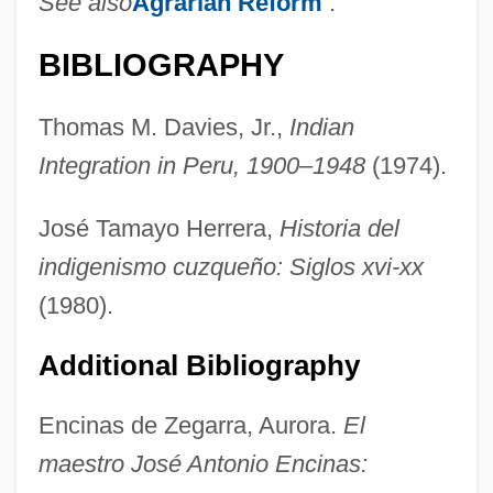
See also
Agrarian Reform
.
BIBLIOGRAPHY
Thomas M. Davies, Jr.,
Indian
Integration in Peru, 1900–1948
(1974).
Encina, Francisco Antonio (1874–1965)
Encilhamento
José Tamayo Herrera,
Historia del
Enchytraeidae
indigenismo cuzqueño: Siglos xvi-xx
Enchondroma
(1980).
Enchiridion
Additional Bibliography
Enchin
Enchi, Fumiko (1905–1986)
Encinas de Zegarra, Aurora.
El
Enchi, Fumiko
maestro José Antonio Encinas: