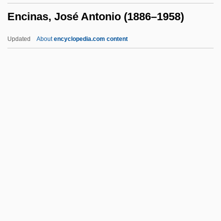
Encinas, José Antonio (1886–1958)
Encephalomyelopathy
Encephalomyelitis
Updated
About
encyclopedia.com content
Encephalomalacia
Encephaloma
Encinas, José Antonio
(1886–1958)
Encinias, Miguel
Encinitas Baccharis
Encino Man
Encipher
Encircle
Enciso, Martín Fernández De