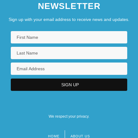
NEWSLETTER
Sign up with your email address to receive news and updates.
We respect your privacy.
HOME
ABOUT US