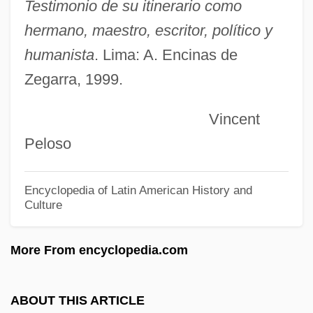
Enchi Fumiko Ueda
Testimonio de su itinerario como
Enchase
hermano, maestro, escritor, político y
Enchantress
humanista
. Lima: A. Encinas de
Zegarra, 1999.
Enchanting
Enchanter
Vincent
Enchanted Mesa
Peloso
Enchanted Lake, The
Enchanted Island
Encyclopedia of Latin American History and
Culture
Enchanted April
Enchanted
More From encyclopedia.com
Enchant
Enchaînez
ABOUT THIS ARTICLE
Encephalon