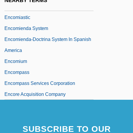
NEARBY TERMS
Encomiast
Encomiastic
Encomienda System
Encomienda-Doctrina System In Spanish
America
Encomium
Encompass
Encompass Services Corporation
Encore Acquisition Company
SUBSCRIBE TO OUR