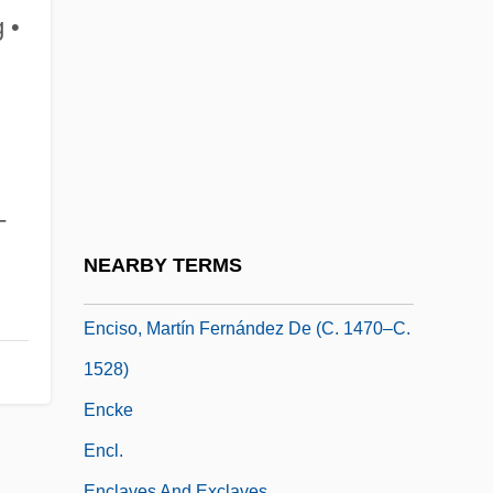
Encina, Francisco Antonio (1874–1965)
 •
Encinas, José Antonio (1886–1958)
Encinias, Miguel
Encinitas Baccharis
Encino Man
Encipher
-
Encircle
NEARBY TERMS
Enciso, Martín Fernández De
Enciso, Martín Fernández De (c. 1470–C.
1528)
Encke
Encl.
Enclaves And Exclaves