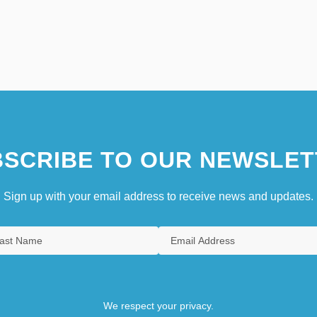
SCRIBE TO OUR NEWSLET
Sign up with your email address to receive news and updates.
We respect your privacy.