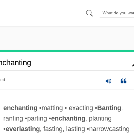
nchanting
ted
enchanting
•matting • exacting •
Banting
,
ranting •parting •
enchanting
, planting
•
everlasting
, fasting, lasting •narrowcasting