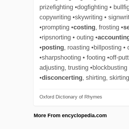
prizefighting •dogfighting • bullf
copywriting •skywriting • signwrit
•prompting •
costing
, frosting •
s
•ripsnorting • outing •
accountin
•
posting
, roasting •billposting •
•sharpshooting • footing •off-putt
adjusting, trusting •blockbusting 
•
disconcerting
, shirting, skirtin
Oxford Dictionary of Rhymes
More From encyclopedia.com