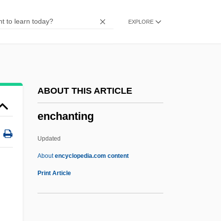
Encephaloma
EXPLORE
Encephaloid
Encephalogram
Encephaloceles
Encephalocele
ABOUT THIS ARTICLE
Encephalo-
enchanting
Encephalitis Lethargica
Encephalitis And Meningitis
Updated
Encephalin
About
encyclopedia.com content
Encephalic
Print Article
Encephal-
Enceinte