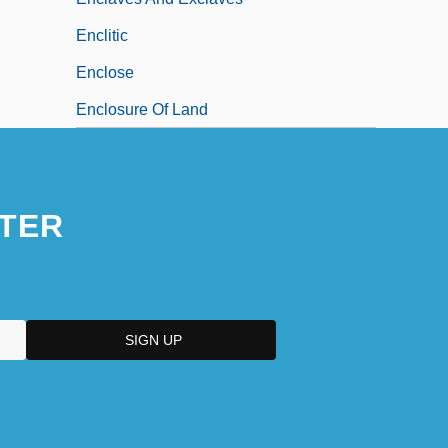
Enclitic
Enclose
Enclosure Of Land
TER