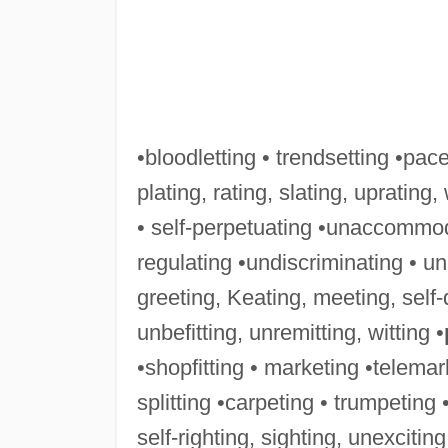
•bloodletting • trendsetting •pace
plating, rating, slating, uprating,
• self-perpetuating •unaccommoda
regulating •undiscriminating • un
greeting, Keating, meeting, self-
unbefitting, unremitting, witting •
•shopfitting • marketing •telemark
splitting •carpeting • trumpeting •
self-righting, sighting, unexciting