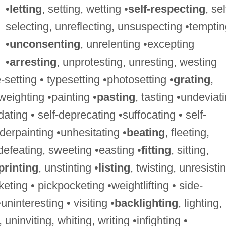
•
letting
, setting, wetting •
self-respecting
, sel
selecting, unreflecting, unsuspecting •tempti
•
unconsenting
, unrelenting •excepting
•
arresting
, unprotesting, unresting, westing
-setting • typesetting •photosetting •
grating
,
 weighting •painting •
pasting
, tasting •undeviat
ting • self-deprecating •suffocating • self-
derpainting •unhesitating •
beating
, fleeting,
defeating, sweeting •easting •
fitting
, sitting,
printing
, unstinting •
listing
, twisting, unresisti
eting • pickpocketing •weightlifting • side-
uninteresting • visiting •
backlighting
, lighting,
, uninviting, whiting, writing •infighting •