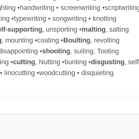
ighting •handwriting • screenwriting •scriptwriting
ing •typewriting • songwriting • knotting
elf-supporting
, unsporting •
malting
, salting
g
, mounting •coating •
Boulting
, revolting
 disappointing •
shooting
, suiting, Tooting
ing •
cutting
, Nutting •bunting •
disgusting
, self
• linocutting •woodcutting • disquieting
g