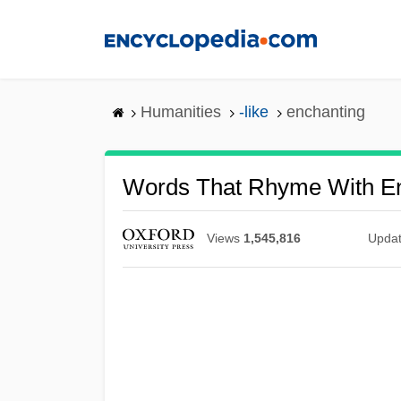
Skip
to
main
content
Humanities
-like
enchanting
Words That Rhyme With E
Views
1,545,816
Upda