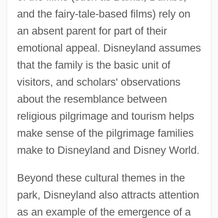
and the fairy-tale-based films) rely on
an absent parent for part of their
emotional appeal. Disneyland assumes
that the family is the basic unit of
visitors, and scholars' observations
about the resemblance between
religious pilgrimage and tourism helps
make sense of the pilgrimage families
make to Disneyland and Disney World.
Beyond these cultural themes in the
park, Disneyland also attracts attention
as an example of the emergence of a