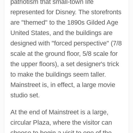
patriotism that small-town life
represented for Disney. The storefronts
are "themed" to the 1890s Gilded Age
United States, and the buildings are
designed with "forced perspective" (7/8
scale at the ground floor, 5/8 scale for
the upper floors), a set designer's trick
to make the buildings seem taller.
Mainstreet is, in effect, a large movie
studio set.
At the end of Mainstreet is a large,
circular Plaza, where the visitor can
choose to begin a visit to one of the