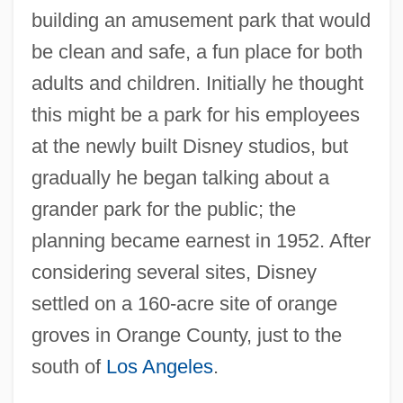
building an amusement park that would
be clean and safe, a fun place for both
adults and children. Initially he thought
this might be a park for his employees
at the newly built Disney studios, but
gradually he began talking about a
grander park for the public; the
planning became earnest in 1952. After
considering several sites, Disney
settled on a 160-acre site of orange
groves in Orange County, just to the
south of
Los Angeles
.