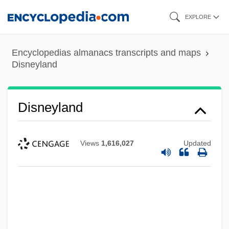
Skip
EXPLORE
to
main
Encyclopedias almanacs transcripts and maps
content
Disneyland
Disneyland
Views
1,616,027
Updated