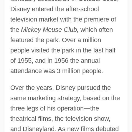
Disney entered the after-school
television market with the premiere of
the
Mickey Mouse Club,
which often
featured the park. Over a million
people visited the park in the last half
of 1955, and in 1956 the annual
attendance was 3 million people.
Over the years, Disney pursued the
same marketing strategy, based on the
three legs of his operation—the
theatrical films, the television show,
and Disneyland. As new films debuted