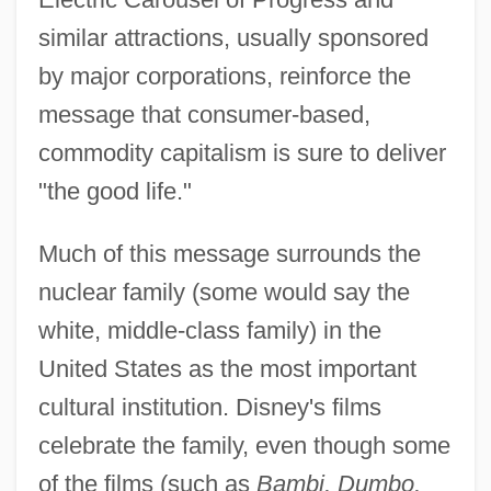
similar attractions, usually sponsored
by major corporations, reinforce the
message that consumer-based,
commodity capitalism is sure to deliver
"the good life."
Much of this message surrounds the
nuclear family (some would say the
white, middle-class family) in the
United States as the most important
cultural institution. Disney's films
celebrate the family, even though some
of the films (such as
Bambi, Dumbo,