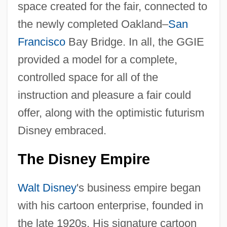
space created for the fair, connected to
the newly completed Oakland–
San
Francisco
Bay Bridge. In all, the GGIE
provided a model for a complete,
controlled space for all of the
instruction and pleasure a fair could
offer, along with the optimistic futurism
Disney embraced.
The Disney Empire
Walt Disney
's business empire began
with his cartoon enterprise, founded in
the late 1920s. His signature cartoon