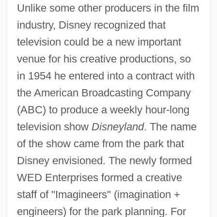
Unlike some other producers in the film
industry, Disney recognized that
television could be a new important
venue for his creative productions, so
in 1954 he entered into a contract with
the American Broadcasting Company
(ABC) to produce a weekly hour-long
television show
Disneyland
. The name
of the show came from the park that
Disney envisioned. The newly formed
WED Enterprises formed a creative
staff of "Imagineers" (imagination +
engineers) for the park planning. For