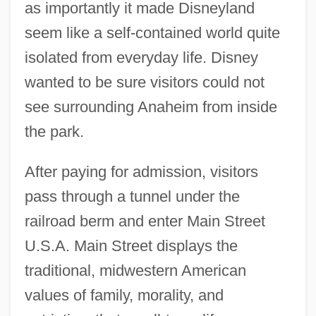
as importantly it made Disneyland
seem like a self-contained world quite
isolated from everyday life. Disney
wanted to be sure visitors could not
see surrounding Anaheim from inside
the park.
After paying for admission, visitors
pass through a tunnel under the
railroad berm and enter Main Street
U.S.A. Main Street displays the
traditional, midwestern American
values of family, morality, and