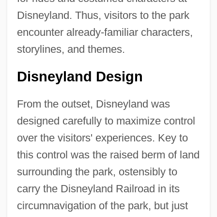
Disneyland. Thus, visitors to the park
encounter already-familiar characters,
storylines, and themes.
Disneyland Design
From the outset, Disneyland was
designed carefully to maximize control
over the visitors' experiences. Key to
this control was the raised berm of land
surrounding the park, ostensibly to
carry the Disneyland Railroad in its
circumnavigation of the park, but just