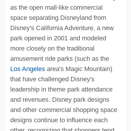
as the open mall-like commercial
space separating Disneyland from
Disney's California Adventure, a new
park opened in 2001 and modeled
more closely on the traditional
amusement ride parks (such as the
Los Angeles
area's Magic Mountain)
that have challenged Disney's
leadership in theme park attendance
and revenues. Disney park designs
and other commercial shopping space
designs continue to influence each
other, recognizing that shoppers tend