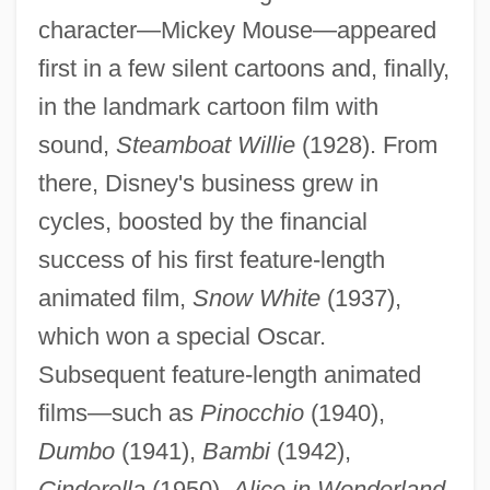
character—Mickey Mouse—appeared
first in a few silent cartoons and, finally,
in the landmark cartoon film with
sound,
Steamboat Willie
(1928). From
there, Disney's business grew in
cycles, boosted by the financial
success of his first feature-length
animated film,
Snow White
(1937),
which won a special Oscar.
Subsequent feature-length animated
films—such as
Pinocchio
(1940),
Dumbo
(1941),
Bambi
(1942),
Cinderella
(1950),
Alice in Wonderland