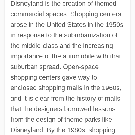
Disneyland is the creation of themed
commercial spaces. Shopping centers
arose in the United States in the 1950s
in response to the suburbanization of
the middle-class and the increasing
importance of the automobile with that
suburban spread. Open-space
shopping centers gave way to
enclosed shopping malls in the 1960s,
and it is clear from the history of malls
that the designers borrowed lessons
from the design of theme parks like
Disneyland. By the 1980s, shopping