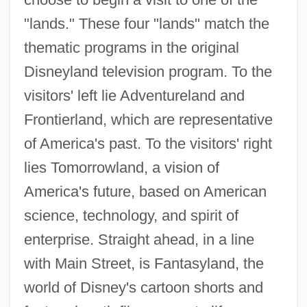
"lands." These four "lands" match the
thematic programs in the original
Disneyland television program. To the
visitors' left lie Adventureland and
Frontierland, which are representative
of America's past. To the visitors' right
lies Tomorrowland, a vision of
America's future, based on American
science, technology, and spirit of
enterprise. Straight ahead, in a line
with Main Street, is Fantasyland, the
world of Disney's cartoon shorts and