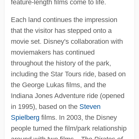
feature-length films come to life.
Each land continues the impression
that the visitor has stepped onto a
movie set. Disney's collaboration with
moviemakers has continued
throughout the history of the park,
including the Star Tours ride, based on
the George Lukas films, and the
Indiana Jones Adventure ride (opened
in 1995), based on the
Steven
Spielberg
films. In 2003, the Disney
people turned the film/park relationship