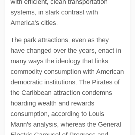
with efficient, clean transportation
systems, in stark contrast with
America's cities.
The park attractions, even as they
have changed over the years, enact in
many ways the ideology that links
commodity consumption with American
democratic institutions. The Pirates of
the Caribbean attraction condemns
hoarding wealth and rewards
consumption, according to Louis
Marin's analysis, whereas the General
Electric Carousel of Progress and