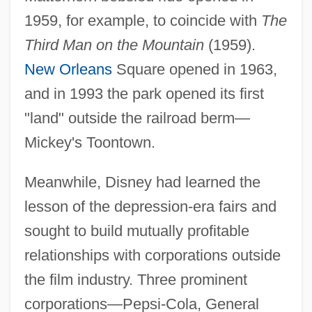
1959, for example, to coincide with
The
Third Man on the Mountain
(1959).
New Orleans
Square opened in 1963,
and in 1993 the park opened its first
"land" outside the railroad berm—
Mickey's Toontown.
Meanwhile, Disney had learned the
lesson of the depression-era fairs and
sought to build mutually profitable
relationships with corporations outside
the film industry. Three prominent
corporations—Pepsi-Cola, General