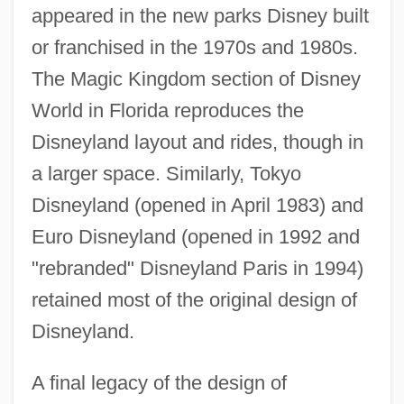
appeared in the new parks Disney built
or franchised in the 1970s and 1980s.
The Magic Kingdom section of Disney
World in Florida reproduces the
Disneyland layout and rides, though in
a larger space. Similarly, Tokyo
Disneyland (opened in April 1983) and
Euro Disneyland (opened in 1992 and
"rebranded" Disneyland Paris in 1994)
retained most of the original design of
Disneyland.
A final legacy of the design of