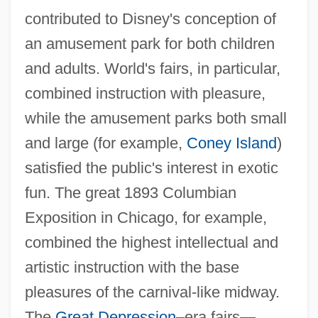
contributed to Disney's conception of
an amusement park for both children
and adults. World's fairs, in particular,
combined instruction with pleasure,
while the amusement parks both small
and large (for example,
Coney Island
)
satisfied the public's interest in exotic
fun. The great 1893 Columbian
Exposition in Chicago, for example,
combined the highest intellectual and
artistic instruction with the base
pleasures of the carnival-like midway.
The
Great Depression
–era fairs—