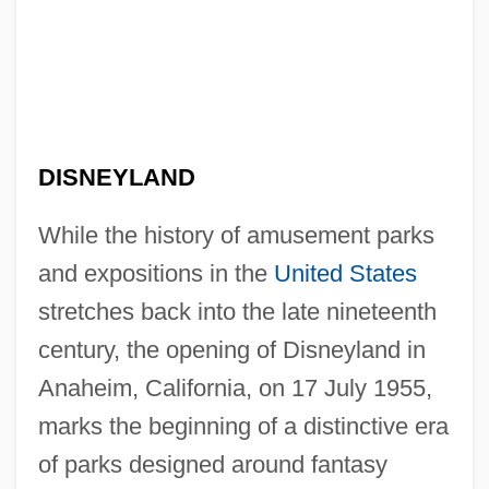
DISNEYLAND
While the history of amusement parks
and expositions in the
United States
stretches back into the late nineteenth
century, the opening of Disneyland in
Anaheim, California, on 17 July 1955,
marks the beginning of a distinctive era
of parks designed around fantasy