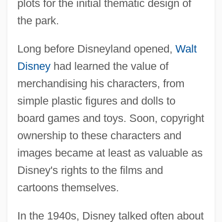
plots for the initial thematic design of
the park.
Long before Disneyland opened,
Walt
Disney
had learned the value of
merchandising his characters, from
simple plastic figures and dolls to
board games and toys. Soon, copyright
ownership to these characters and
images became at least as valuable as
Disney's rights to the films and
cartoons themselves.
In the 1940s, Disney talked often about