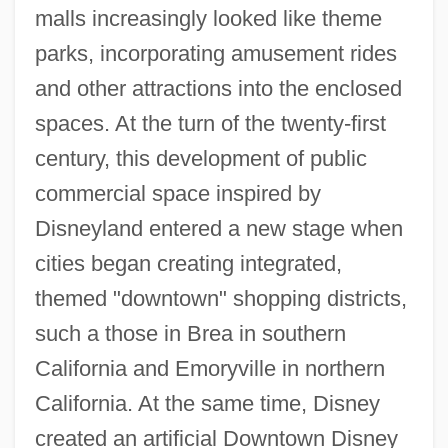
malls increasingly looked like theme
parks, incorporating amusement rides
and other attractions into the enclosed
spaces. At the turn of the twenty-first
century, this development of public
commercial space inspired by
Disneyland entered a new stage when
cities began creating integrated,
themed "downtown" shopping districts,
such a those in Brea in southern
California and Emoryville in northern
California. At the same time, Disney
created an artificial Downtown Disney