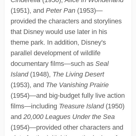
(1951), and
Peter Pan
(1953)—
provided the characters and storylines
that Disney would use later in his
theme park. In addition, Disney's
parallel development of wildlife
documentary films—such as
Seal
Island
(1948),
The Living Desert
(1953), and
The Vanishing Prairie
(1954)—and big-budget fully live action
films—including
Treasure Island
(1950)
and
20,000 Leagues Under the Sea
(1954)—provided other characters and