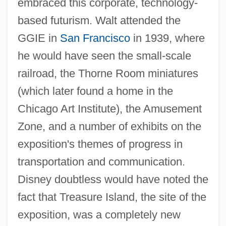
embraced this corporate, technology-
based futurism. Walt attended the
GGIE in
San Francisco
in 1939, where
he would have seen the small-scale
railroad, the Thorne Room miniatures
(which later found a home in the
Chicago Art Institute), the Amusement
Zone, and a number of exhibits on the
exposition's themes of progress in
transportation and communication.
Disney doubtless would have noted the
fact that Treasure Island, the site of the
exposition, was a completely new