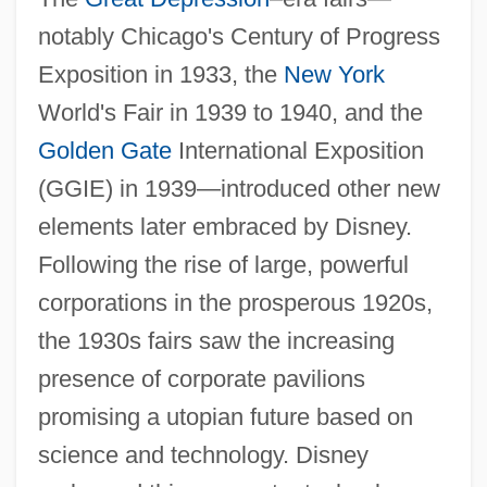
notably Chicago's Century of Progress
Exposition in 1933, the
New York
World's Fair in 1939 to 1940, and the
Golden Gate
International Exposition
(GGIE) in 1939—introduced other new
elements later embraced by Disney.
Following the rise of large, powerful
corporations in the prosperous 1920s,
the 1930s fairs saw the increasing
presence of corporate pavilions
promising a utopian future based on
science and technology. Disney