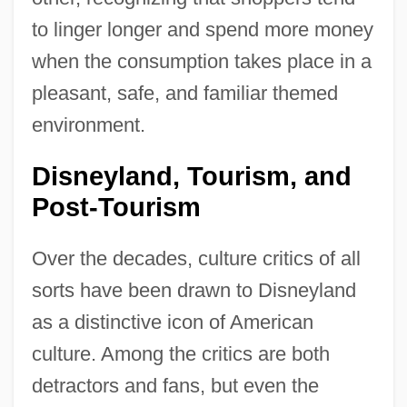
to linger longer and spend more money
when the consumption takes place in a
pleasant, safe, and familiar themed
environment.
Disneyland, Tourism, and
Post-Tourism
Over the decades, culture critics of all
sorts have been drawn to Disneyland
as a distinctive icon of American
culture. Among the critics are both
detractors and fans, but even the