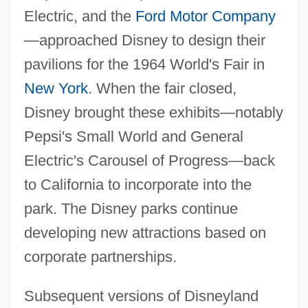
Electric, and the
Ford Motor Company
—approached Disney to design their
pavilions for the 1964 World's Fair in
New York
. When the fair closed,
Disney brought these exhibits—notably
Pepsi's Small World and General
Electric's Carousel of Progress—back
to California to incorporate into the
park. The Disney parks continue
developing new attractions based on
corporate partnerships.
Subsequent versions of Disneyland