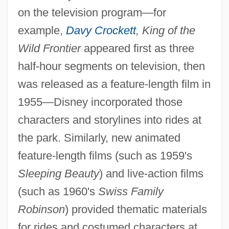
on the television program—for
example,
Davy Crockett
, King of the
Wild Frontier
appeared first as three
half-hour segments on television, then
was released as a feature-length film in
1955—Disney incorporated those
characters and storylines into rides at
the park. Similarly, new animated
feature-length films (such as 1959's
Sleeping Beauty
) and live-action films
(such as 1960's
Swiss Family
Robinson
) provided thematic materials
for rides and costumed characters at