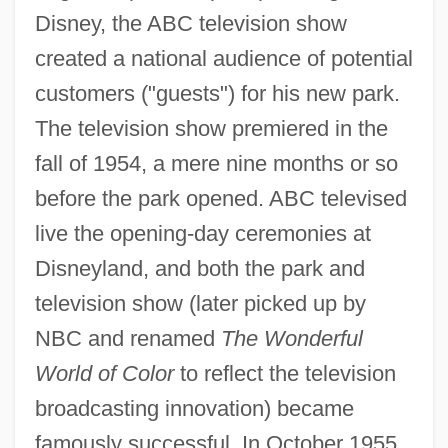
Disney, the ABC television show
created a national audience of potential
customers ("guests") for his new park.
The television show premiered in the
fall of 1954, a mere nine months or so
before the park opened. ABC televised
live the opening-day ceremonies at
Disneyland, and both the park and
television show (later picked up by
NBC and renamed
The Wonderful
World of Color
to reflect the television
broadcasting innovation) became
famously successful. In October 1955,