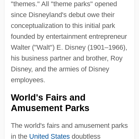
"themes." All "theme parks" opened
since Disneyland's debut owe their
conceptualization to this initial park
founded by entertainment entrepreneur
Walter ("Walt") E. Disney (1901–1966),
his business partner and brother, Roy
Disney, and the armies of Disney
employees.
World's Fairs and
Amusement Parks
The world's fairs and amusement parks
in the
United States
doubtless