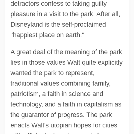
detractors confess to taking guilty
pleasure in a visit to the park. After all,
Disneyland is the self-proclaimed
"happiest place on earth."
A great deal of the meaning of the park
lies in those values Walt quite explicitly
wanted the park to represent,
traditional values combining family,
patriotism, a faith in science and
technology, and a faith in capitalism as
the guarantor of progress. The park
enacts Walt's utopian hopes for cities