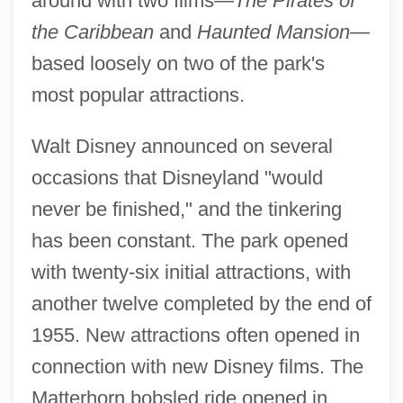
around with two films—
The Pirates of
the Caribbean
and
Haunted Mansion
—
based loosely on two of the park's
most popular attractions.
Walt Disney announced on several
occasions that Disneyland "would
never be finished," and the tinkering
has been constant. The park opened
with twenty-six initial attractions, with
another twelve completed by the end of
1955. New attractions often opened in
connection with new Disney films. The
Matterhorn bobsled ride opened in