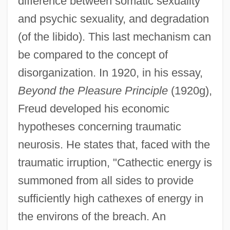
difference between somatic sexuality
and psychic sexuality, and degradation
(of the libido). This last mechanism can
be compared to the concept of
disorganization. In 1920, in his essay,
Beyond the Pleasure Principle
(1920g),
Freud developed his economic
hypotheses concerning traumatic
neurosis. He states that, faced with the
traumatic irruption, "Cathectic energy is
summoned from all sides to provide
sufficiently high cathexes of energy in
the environs of the breach. An