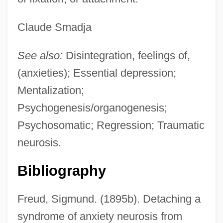
Claude Smadja
See also:
Disintegration, feelings of,
(anxieties); Essential depression;
Mentalization;
Psychogenesis/organogenesis;
Psychosomatic; Regression; Traumatic
neurosis.
Bibliography
Freud, Sigmund. (1895b). Detaching a
syndrome of anxiety neurosis from