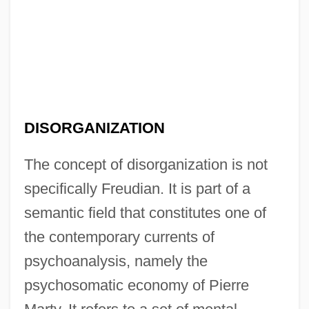
DISORGANIZATION
The concept of disorganization is not
specifically Freudian. It is part of a
semantic field that constitutes one of
the contemporary currents of
psychoanalysis, namely the
psychosomatic economy of Pierre