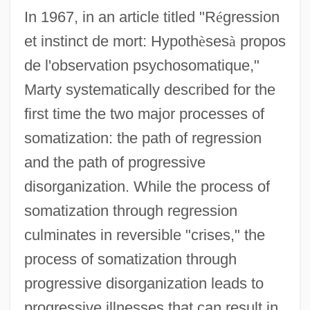
In 1967, in an article titled "R
é
gression
et instinct de mort: Hypoth
è
ses
à
propos
de l'observation psychosomatique,"
Marty systematically described for the
first time the two major processes of
somatization: the path of regression
and the path of progressive
disorganization. While the process of
somatization through regression
culminates in reversible "crises," the
process of somatization through
progressive disorganization leads to
progressive illnesses that can result in