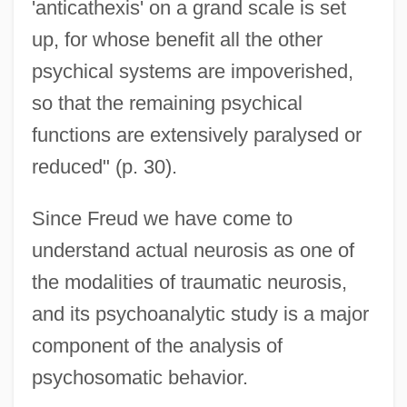
'anticathexis' on a grand scale is set
up, for whose benefit all the other
psychical systems are impoverished,
so that the remaining psychical
functions are extensively paralysed or
reduced" (p. 30).
Since Freud we have come to
understand actual neurosis as one of
the modalities of traumatic neurosis,
and its psychoanalytic study is a major
component of the analysis of
psychosomatic behavior.