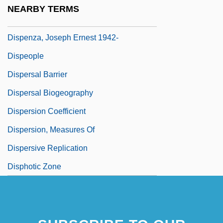
Dispensing Optician
NEARBY TERMS
Dispensing Practice
Dispenza, Joseph Ernest 1942-
Dispeople
Dispersal Barrier
Dispersal Biogeography
Dispersion Coefficient
Dispersion, Measures Of
Dispersive Replication
Disphotic Zone