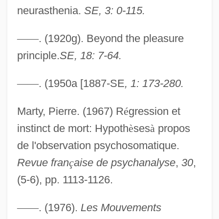
neurasthenia.
SE, 3: 0-115.
—
—
. (1920g). Beyond the pleasure
principle.
SE, 18: 7-64.
—
—
. (1950a [1887-SE
, 1: 173-280.
Marty, Pierre. (1967) R
é
gression et
instinct de mort: Hypoth
è
ses
à
propos
Disorderly Orderly
de l'observation psychosomatique.
Disorderly House
Revue fran
ç
aise de psychanalyse
,
30
,
Disorderly Conduct
(5-6), pp. 1113-1126.
Disorderly
—
—
. (1976).
Les Mouvements
Disorderlies