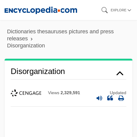
Skip
EXPLORE
to
main
Dictionaries thesauruses pictures and press
content
releases
Disorganization
Disorganization
Views
2,329,591
Updated