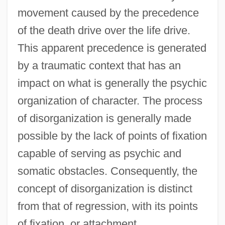
movement caused by the precedence
of the death drive over the life drive.
This apparent precedence is generated
by a traumatic context that has an
impact on what is generally the psychic
organization of character. The process
of disorganization is generally made
possible by the lack of points of fixation
capable of serving as psychic and
somatic obstacles. Consequently, the
concept of disorganization is distinct
from that of regression, with its points
of fixation, or attachment.