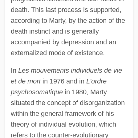
death. This last process is supported,
according to Marty, by the action of the
death instinct and is generally
accompanied by depression and an
externalized mode of existence.
In
Les mouvements individuels de vie
et de mort
in 1976 and in
L'ordre
psychosomatique
in 1980, Marty
situated the concept of disorganization
within the general framework of his
theory of individual evolution, which
refers to the counter-evolutionary