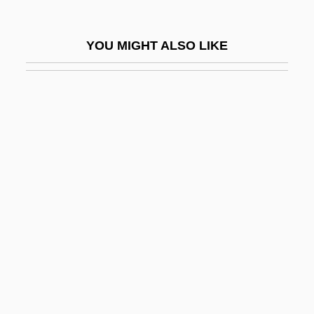
Disorientation
Disown
YOU MIGHT ALSO LIKE
Disp.
Disparagement
Disparity
Dispassionate
Dispatcher
Dispeller
Dispensable
Dispensary
Dispensational Theology
Dispensationalism