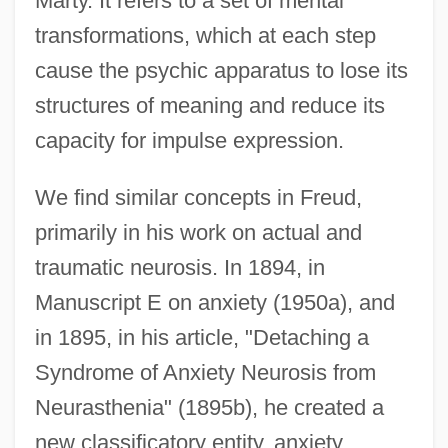
Marty. It refers to a set of mental
transformations, which at each step
cause the psychic apparatus to lose its
structures of meaning and reduce its
capacity for impulse expression.
We find similar concepts in Freud,
primarily in his work on actual and
traumatic neurosis. In 1894, in
Manuscript E on anxiety (1950a), and
in 1895, in his article, "Detaching a
Syndrome of Anxiety Neurosis from
Neurasthenia" (1895b), he created a
new classificatory entity, anxiety