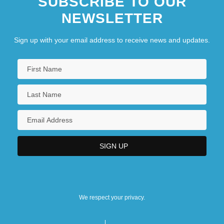
SUBSCRIBE TO OUR
NEWSLETTER
Sign up with your email address to receive news and updates.
We respect your privacy.