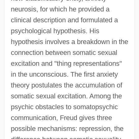
neurosis, for which he provided a
clinical description and formulated a
psychological hypothesis. His
hypothesis involves a breakdown in the
connection between somatic sexual
excitation and "thing representations"
in the unconscious. The first anxiety
theory postulates the accumulation of
somatic sexual excitation. Among the
psychic obstacles to somatopsychic
communication, Freud gives three
possible mechanisms: repression, the