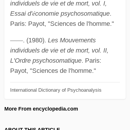
individuels de vie et de mort, vol. I,
Disorder Of Written Expression
Essai d'
é
conomie psychosomatique
.
Disorder And Early Sorrow
Paris: Payot, "Sciences de l'homme."
Disopyramide
Disomy
—
—
. (1980).
Les Mouvements
Disodium Guanylate, Disodium Inosinate
individuels de vie et de mort, vol. II,
Disoblige
L'Ordre psychosomatique
. Paris:
Disobey
Payot, "Sciences de l'homme."
Disobedient
International Dictionary of Psychoanalysis
Disobedience
Disneyland
More From encyclopedia.com
Disney, Walt (1901–1966)
Disney, Walt (1901-1966)
ABOUT THIS ARTICLE