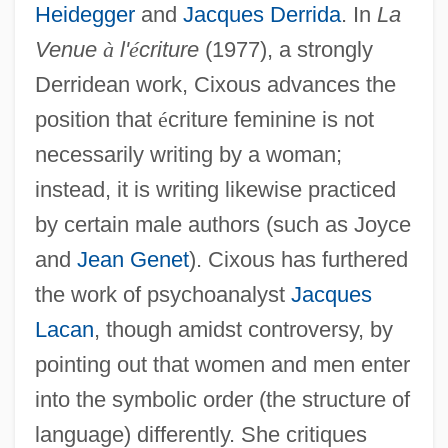
Heidegger
and
Jacques Derrida
. In
La
Venue
à
l'
é
criture
(1977), a strongly
Derridean work, Cixous advances the
position that
é
criture feminine is not
necessarily writing by a woman;
instead, it is writing likewise practiced
by certain male authors (such as Joyce
and
Jean Genet
). Cixous has furthered
the work of psychoanalyst
Jacques
Lacan
, though amidst controversy, by
pointing out that women and men enter
into the symbolic order (the structure of
language) differently. She critiques