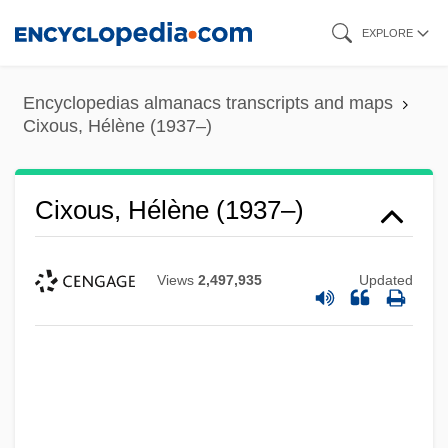
Skip
EXPLORE
to
main
Encyclopedias almanacs transcripts and maps
content
Cixous, Hélène (1937–)
Cixous, Hélène (1937–)
Views
2,497,935
Updated