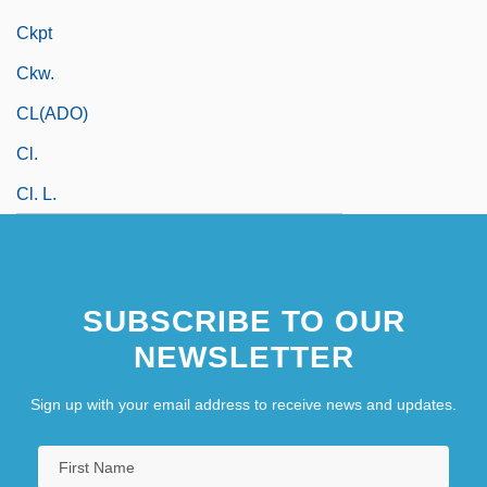
Ckpt
Ckw.
CL(ADO)
Cl.
Cl. L.
SUBSCRIBE TO OUR
NEWSLETTER
Sign up with your email address to receive news and updates.