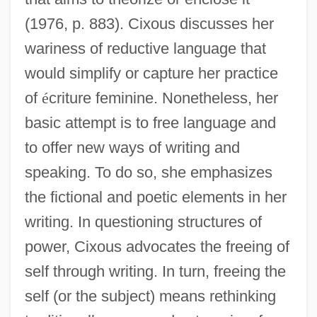
(1976, p. 883). Cixous discusses her
wariness of reductive language that
would simplify or capture her practice
of
é
criture feminine. Nonetheless, her
basic attempt is to free language and
to offer new ways of writing and
speaking. To do so, she emphasizes
the fictional and poetic elements in her
writing. In questioning structures of
power, Cixous advocates the freeing of
self through writing. In turn, freeing the
self (or the subject) means rethinking