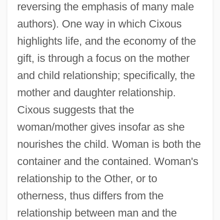
reversing the emphasis of many male
authors). One way in which Cixous
highlights life, and the economy of the
gift, is through a focus on the mother
and child relationship; specifically, the
mother and daughter relationship.
Cixous suggests that the
woman/mother gives insofar as she
nourishes the child. Woman is both the
container and the contained. Woman's
relationship to the Other, or to
otherness, thus differs from the
relationship between man and the