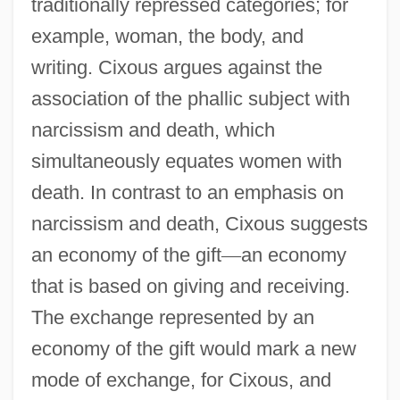
traditionally repressed categories; for
example, woman, the body, and
writing. Cixous argues against the
association of the phallic subject with
narcissism and death, which
simultaneously equates women with
death. In contrast to an emphasis on
narcissism and death, Cixous suggests
an economy of the gift
—
an economy
that is based on giving and receiving.
The exchange represented by an
economy of the gift would mark a new
mode of exchange, for Cixous, and