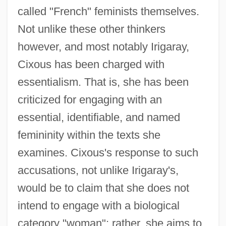
called "French" feminists themselves.
Not unlike these other thinkers
however, and most notably Irigaray,
Cixous has been charged with
essentialism. That is, she has been
criticized for engaging with an
essential, identifiable, and named
femininity within the texts she
examines. Cixous's response to such
accusations, not unlike Irigaray's,
would be to claim that she does not
intend to engage with a biological
category "woman"; rather, she aims to