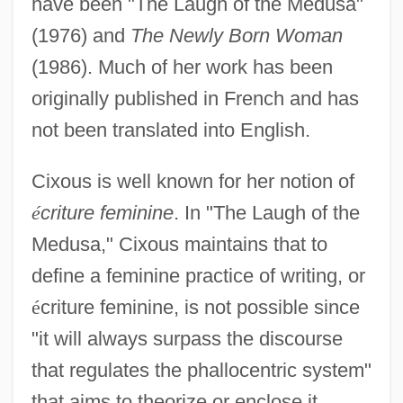
have been "The Laugh of the Medusa"
(1976) and
The Newly Born Woman
(1986). Much of her work has been
originally published in French and has
not been translated into English.
Cixous is well known for her notion of
é
criture feminine
. In "The Laugh of the
Medusa," Cixous maintains that to
define a feminine practice of writing, or
é
criture feminine, is not possible since
"it will always surpass the discourse
that regulates the phallocentric system"
that aims to theorize or enclose it