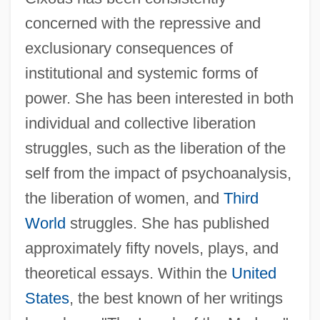
concerned with the repressive and
exclusionary consequences of
institutional and systemic forms of
power. She has been interested in both
individual and collective liberation
struggles, such as the liberation of the
self from the impact of psychoanalysis,
the liberation of women, and
Third
World
struggles. She has published
approximately fifty novels, plays, and
theoretical essays. Within the
United
States
, the best known of her writings