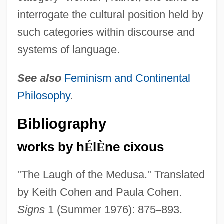
interrogate the cultural position held by
such categories within discourse and
systems of language.
See also
Feminism and Continental
Philosophy
.
Bibliography
works by h
É
l
È
ne cixous
"The Laugh of the Medusa." Translated
by Keith Cohen and Paula Cohen.
Signs
1 (Summer 1976): 875
–
893.