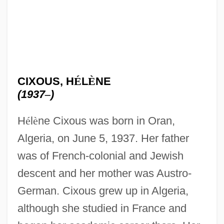
CIXOUS, H
É
L
È
NE
(1937
–
)
H
é
l
è
ne Cixous was born in Oran,
Algeria, on June 5, 1937. Her father
was of French-colonial and Jewish
descent and her mother was Austro-
German. Cixous grew up in Algeria,
although she studied in France and