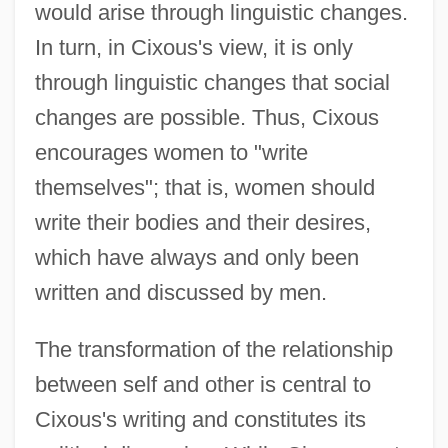
would arise through linguistic changes.
In turn, in Cixous's view, it is only
through linguistic changes that social
changes are possible. Thus, Cixous
encourages women to "write
themselves"; that is, women should
write their bodies and their desires,
which have always and only been
written and discussed by men.
The transformation of the relationship
between self and other is central to
Cixous's writing and constitutes its