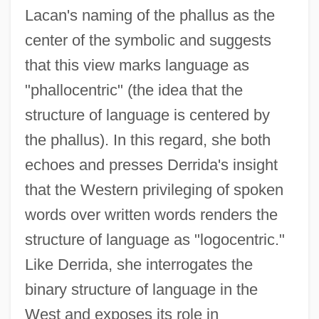
Lacan's naming of the phallus as the
center of the symbolic and suggests
that this view marks language as
"phallocentric" (the idea that the
structure of language is centered by
the phallus). In this regard, she both
echoes and presses Derrida's insight
that the Western privileging of spoken
words over written words renders the
structure of language as "logocentric."
Like Derrida, she interrogates the
binary structure of language in the
West and exposes its role in