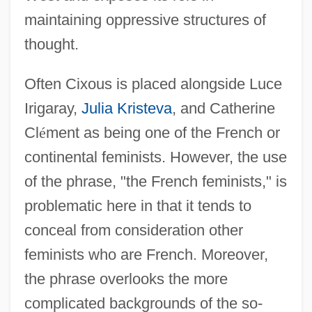
maintaining oppressive structures of
thought.
Often Cixous is placed alongside Luce
Irigaray,
Julia Kristeva
, and Catherine
Cl
é
ment as being one of the French or
continental feminists. However, the use
of the phrase, "the French feminists," is
problematic here in that it tends to
conceal from consideration other
feminists who are French. Moreover,
the phrase overlooks the more
complicated backgrounds of the so-