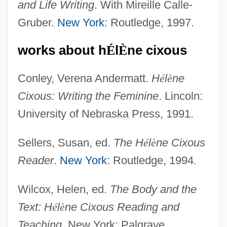
and Life Writing
. With Mireille Calle-
Gruber.
New York
: Routledge, 1997.
works about h
É
l
È
ne cixous
Cixous, Hélène
Conley, Verena Andermatt.
H
é
l
è
ne
Cixiidae
Cixous: Writing the Feminine
. Lincoln:
Cixi (1835–1908)
University of Nebraska Press, 1991.
Cix
CIWO
Sellers, Susan, ed.
The H
é
l
è
ne Cixous
CIWF
Reader
.
New York
: Routledge, 1994.
CIWA-Ar
Wilcox, Helen, ed.
The Body and the
CIW
Text: H
é
l
è
ne Cixous Reading and
Civvy Street
Teaching
. New York: Palgrave