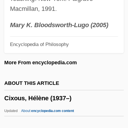
Civvy
Macmillan, 1991.
Civvies
Civitan International
Mary K. Bloodsworth-Lugo (2005)
Civitali, Matteo
Encyclopedia of Philosophy
Civita, Davit
Civis Romanus Sum
More From encyclopedia.com
Civil–Military Relations
Civiltà Cattolica, La
ABOUT THIS ARTICLE
Civilizing Process
Cixous, Hélène (1937–)
Civilizer
Civilize
Updated
About
encyclopedia.com content
Civilizations, Clash Of