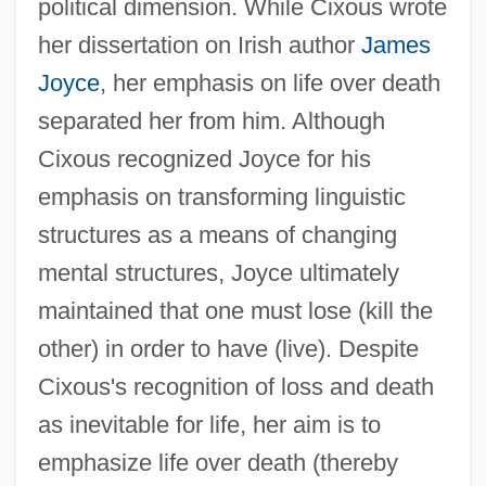
political dimension. While Cixous wrote
her dissertation on Irish author
James
Joyce
, her emphasis on life over death
separated her from him. Although
Cixous recognized Joyce for his
emphasis on transforming linguistic
structures as a means of changing
mental structures, Joyce ultimately
maintained that one must lose (kill the
other) in order to have (live). Despite
Cixous's recognition of loss and death
as inevitable for life, her aim is to
emphasize life over death (thereby