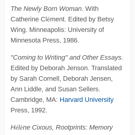
The Newly Born Woman
. With
Catherine Cl
é
ment. Edited by Betsy
Wing. Minneapolis: University of
Minnesota Press, 1986.
"Coming to Writing" and Other Essays
.
Edited by Deborah Jenson. Translated
by Sarah Cornell, Deborah Jensen,
Ann Liddle, and Susan Sellers.
Cambridge, MA:
Harvard University
Press, 1992.
H
é
l
è
ne Cixous, Rootprints: Memory