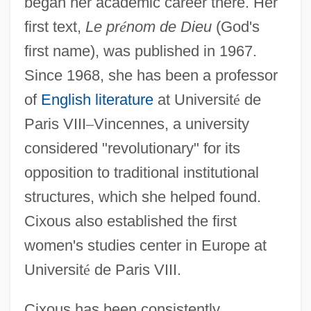
began her academic career there. Her
first text,
Le pr
é
nom de Dieu
(God's
first name), was published in 1967.
Since 1968, she has been a professor
of
English literature
at Universit
é
de
Paris VIII
–
Vincennes, a university
considered "revolutionary" for its
opposition to traditional institutional
structures, which she helped found.
Cixous also established the first
women's studies center in Europe at
Universit
é
de Paris VIII.
Cixous has been consistently