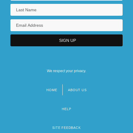
We respect your privacy.
HOME
ABOUT US
Footer
menu
HELP
SITE FEEDBACK