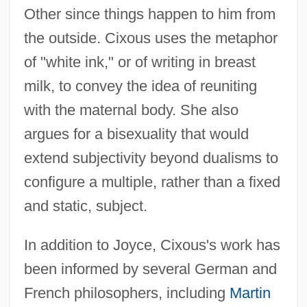
Other since things happen to him from
the outside. Cixous uses the metaphor
of "white ink," or of writing in breast
milk, to convey the idea of reuniting
with the maternal body. She also
argues for a bisexuality that would
extend subjectivity beyond dualisms to
configure a multiple, rather than a fixed
and static, subject.
In addition to Joyce, Cixous's work has
been informed by several German and
French philosophers, including
Martin