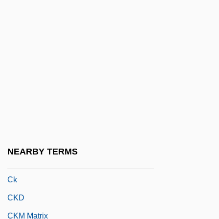
Cixous, Hélène: Title Commentary
CJ
CJ Corporation
Cj.
CJA
CJCC
CJD
CJM
NEARBY TERMS
CJS®
Ck
CKD
CKM Matrix