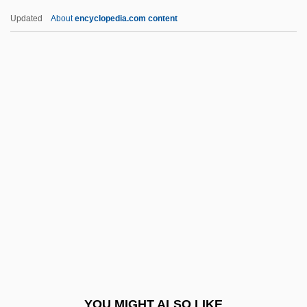
1897 (Overview)
Updated
About
encyclopedia.com content
Civil War And Industrial And Technological
Advances
Civil Statutes Of Limitation
Civil Rights Workers Sing "We Shall
Overcome"
Civilis
Civilista Party
Civility Costs Nothing
Civilization, Concept Of
Civilizations, Clash Of
Civilize
YOU MIGHT ALSO LIKE