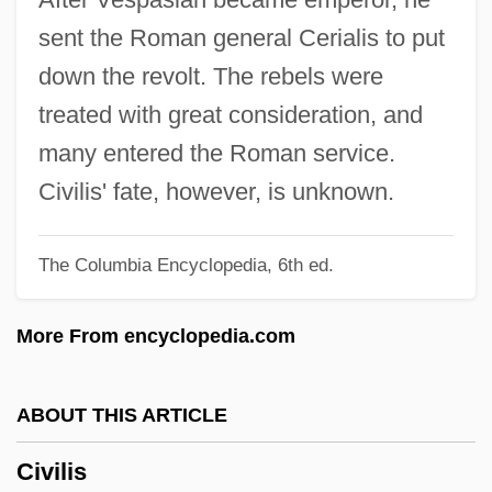
Civil War, Espionage And Intelligence
sent the Roman general Cerialis to put
Civil War, Economic Impact Of (Issue)
down the revolt. The rebels were
Civil War, Economic Causes Of (Issue)
treated with great consideration, and
Civil War Veterans
many entered the Roman service.
Civil War Reenactors
Civilis' fate, however, is unknown.
Civil War Politics And Racism
The Columbia Encyclopedia, 6th ed.
Civil War Memorials And Monuments
Civil War Memoirs
More From encyclopedia.com
Civil War Diary
Civil War And Its Impact On Sexual
ABOUT THIS ARTICLE
Attitudes On The Homefront
Civilis
Civil War And Industrial Expansion, 1860–