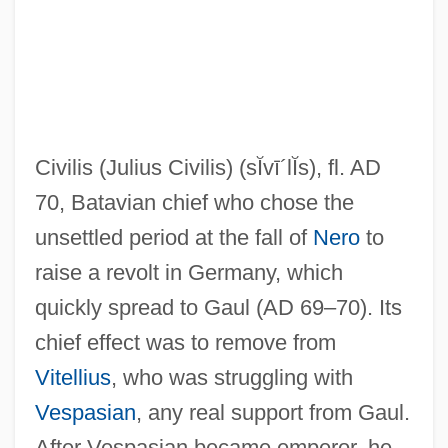
Civilianize
Civilian Review Boards
Civilian National Security Infrastructure
Civilis (Julius Civilis)
(sĬvī´lĬs)
, fl. AD
Civilian Health Care
70, Batavian chief who chose the
Civilian Dress In Wartime
unsettled period at the fall of
Nero
to
Civilian Conservation Corps 1933-1941
raise a revolt in Germany, which
Civilian Conservation Corps (CCC)
quickly spread to Gaul (AD 69–70). Its
Civilian
chief effect was to remove from
Civiletti, Benjamin Richard
Vitellius
, who was struggling with
Civil, Alan
Vespasian
, any real support from Gaul.
Civil Works Administration (CWA)
After Vespasian became emperor, he