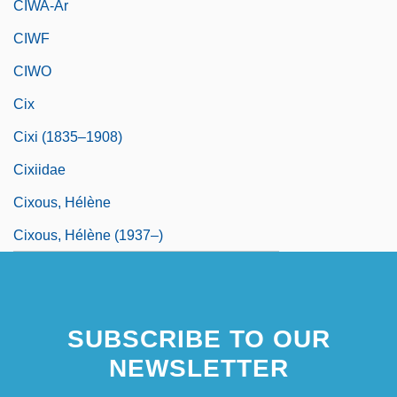
CIWA-Ar
CIWF
CIWO
Cix
Cixi (1835–1908)
Cixiidae
Cixous, Hélène
Cixous, Hélène (1937–)
SUBSCRIBE TO OUR
NEWSLETTER