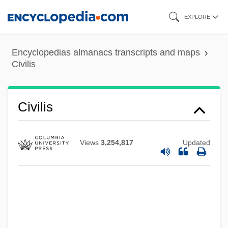
Skip
EXPLORE
to
main
Encyclopedias almanacs transcripts and maps
content
Civilis
Civilis
Views
3,254,817
Updated