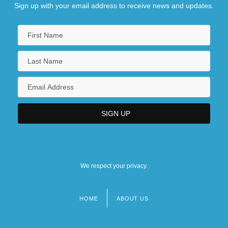
Sign up with your email address to receive news and updates.
We respect your privacy.
HOME
ABOUT US
Footer
menu