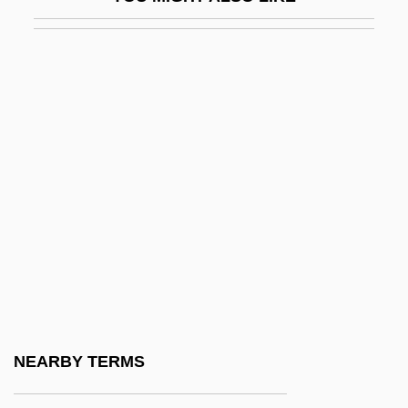
Civilizer
Civilizing Process
Civiltà Cattolica, La
Civil–Military Relations
Civis Romanus Sum
Civita, Davit
Civitali, Matteo
Civitan International
Civvies
Civvy
Civvy Street
NEARBY TERMS
CIW