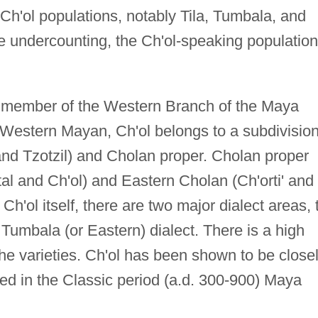
Ch'ol populations, notably Tila, Tumbala, and
e undercounting, the Ch'ol-speaking population
a member of the Western Branch of the Maya
 Western Mayan, Ch'ol belongs to a subdivisio
and Tzotzil) and Cholan proper. Cholan proper
l and Ch'ol) and Eastern Cholan (Ch'orti' and 
 Ch'ol itself, there are two major dialect areas, 
 Tumbala (or Eastern) dialect. There is a high
 the varieties. Ch'ol has been shown to be close
bed in the Classic period (a.d. 300-900) Maya