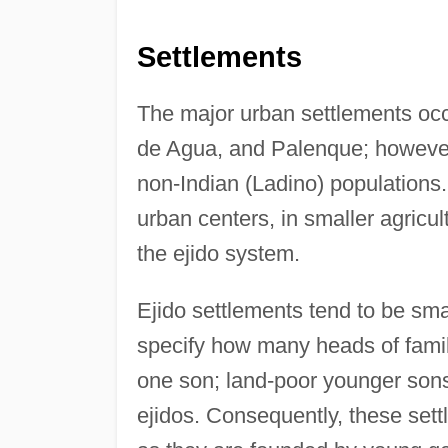
Settlements
The major urban settlements occ
de Agua, and Palenque; however
non-Indian (Ladino) populations. 
urban centers, in smaller agricul
the ejido system.
Ejido settlements tend to be sm
specify how many heads of family 
one son; land-poor younger sons 
ejidos. Consequently, these sett