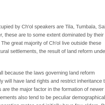
upied by Ch'ol speakers are Tila, Tumbala, Sa
, these are to some extent dominated by their
The great majority of Ch'ol live outside these
tural settlements, the result of land reform unde
all because the laws governing land reform
will have land rights and restrict inheritance 
are the major factor in the formation of newer
lements also tend to be peculiar demographical