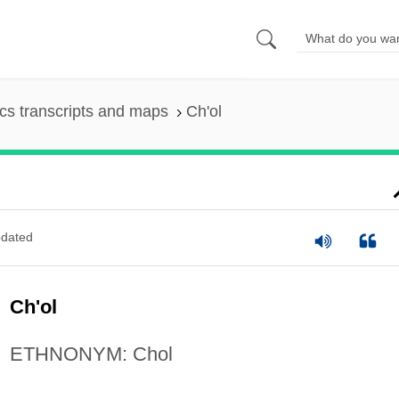
s transcripts and maps
Ch'ol
dated
Ch'ol
ETHNONYM: Chol