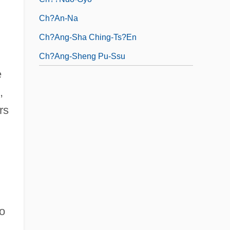
Ch?an-Na
Ch?ang-Sha Ching-Ts?en
Ch?ang-Sheng Pu-Ssu
e
,
rs
o