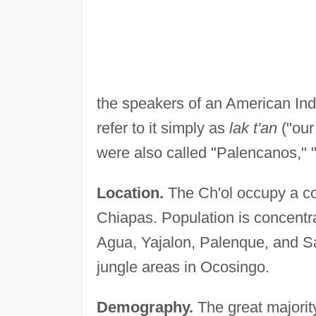
the speakers of an American Ind
refer to it simply as
lak t'an
("our
were also called "Palencanos," 
Location.
The Ch'ol occupy a co
Chiapas. Population is concentr
Agua, Yajalon, Palenque, and S
jungle areas in Ocosingo.
Demography.
The great majority