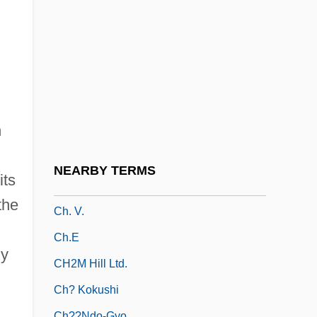
Ch. Hist.
Ch. J.
Ch. Lbr.
Ch. Of S.
Ch. Of The F.
n
Ch. Pd
Ch. Ppd.
NEARBY TERMS
its
Ch. Skr.
the
Ch. V.
Ch.E
ly
CH2M Hill Ltd.
Ch? Kokushi
Ch??ndo-Gyo