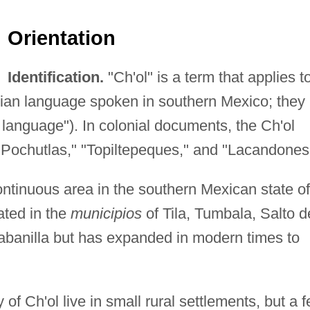
Orientation
Identification.
"Ch'ol" is a term that applies t
ian language spoken in southern Mexico; they
 language"). In colonial documents, the Ch'ol
"Pochutlas," "Topiltepeques," and "Lacandones
ntinuous area in the southern Mexican state of
ated in the
municipios
of Tila, Tumbala, Salto d
abanilla but has expanded in modern times to
 of Ch'ol live in small rural settlements, but a 