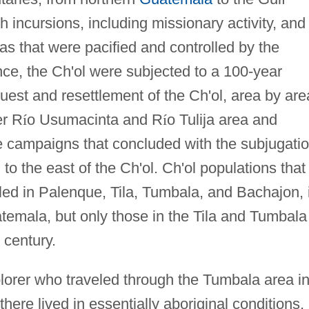
 incursions, including missionary activity, and
as that were pacified and controlled by the
e, the Ch'ol were subjected to a 100-year
uest and resettlement of the Ch'ol, area by are
er R
í
o Usumacinta and R
í
o Tulija area and
e campaigns that concluded with the subjugati
 to the east of the Ch'ol. Ch'ol populations that
tled in Palenque, Tila, Tumbala, and Bachajon, 
temala, but only those in the Tila and Tumbala
 century.
orer who traveled through the Tumbala area i
here lived in essentially aboriginal conditions,