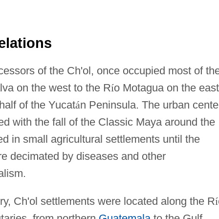
elations
cessors of the Ch'ol, once occupied most of th
alva on the west to the R
í
o Motagua on the east
half of the Yucat
á
n Peninsula. The urban cente
ed with the fall of the Classic Maya around the
d in small agricultural settlements until the
re decimated by diseases and other
alism.
ury, Ch'ol settlements were located along the R
í
taries, from northern
Guatemala
to the Gulf