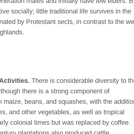
eration mates and initially have few elders. B
 socially; little traditional life survives in the
nated by Protestant sects, in contrast to the wel
ighlands.
ctivities.
There is considerable diversity to t
lthough there is a strong component of
n maize, beans, and squashes, with the additio
es, and other vegetables, as well as tropical
rly colonial times but was replaced by coffee.
ntury plantations also produced cattle,