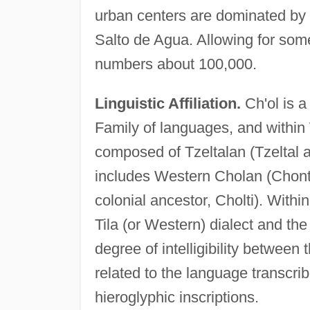
urban centers are dominated by 
Salto de Agua. Allowing for som
numbers about 100,000.
Linguistic Affiliation.
Ch'ol is 
Family of languages, and within
composed of Tzeltalan (Tzeltal 
includes Western Cholan (Chonta
colonial ancestor, Cholti). Within
Tila (or Western) dialect and the
degree of intelligibility between
related to the language transcri
hieroglyphic inscriptions.