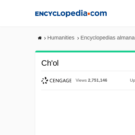
Skip
to
main
content
Humanities
Encyclopedias almanac
Ch'ol
Views
2,751,146
Up