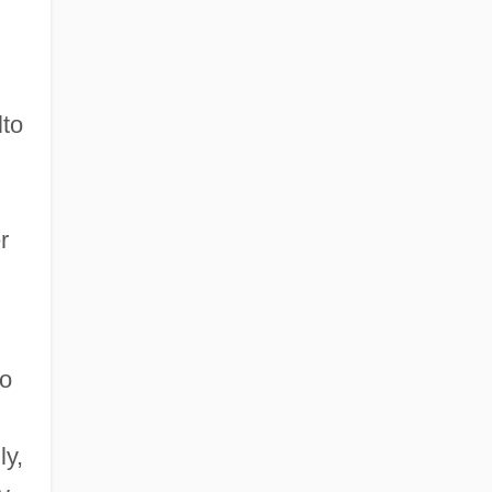
lto
r
to
ly,