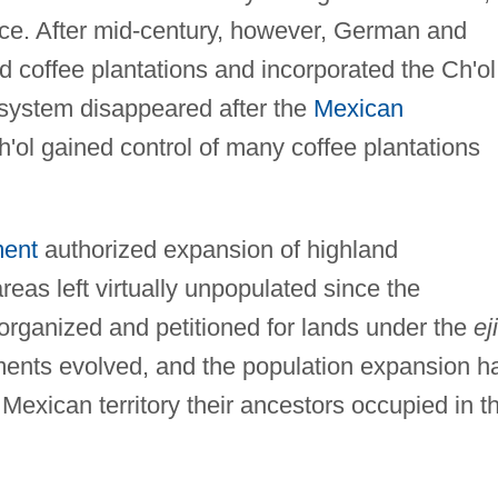
uence. After mid-century, however, German and
 coffee plantations and incorporated the Ch'ol
 system disappeared after the
Mexican
h'ol gained control of many coffee plantations
ment
authorized expansion of highland
reas left virtually unpopulated since the
organized and petitioned for lands under the
ej
ments evolved, and the population expansion h
e Mexican territory their ancestors occupied in t