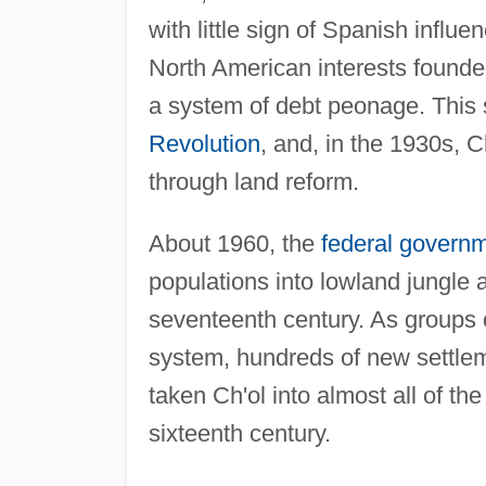
with little sign of Spanish infl
North American interests founded
a system of debt peonage. This
Revolution
, and, in the 1930s, C
through land reform.
About 1960, the
federal govern
populations into lowland jungle a
seventeenth century. As groups 
system, hundreds of new settle
taken Ch'ol into almost all of th
sixteenth century.