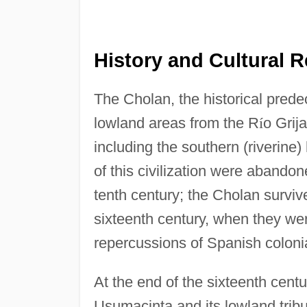
History and Cultural R
The Cholan, the historical prede
lowland areas from the R
í
o Grij
including the southern (riverine) 
of this civilization were abandon
tenth century; the Cholan survive
sixteenth century, when they we
repercussions of Spanish coloni
At the end of the sixteenth cent
Usumacinta and its lowland tribu