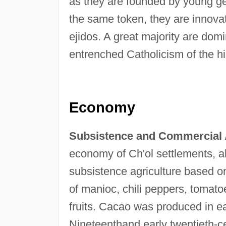
as they are founded by young gen
the same token, they are innovative
ejidos. A great majority are domi
entrenched Catholicism of the h
Economy
Subsistence and Commercial A
economy of Ch'ol settlements, a
subsistence agriculture based o
of manioc, chili peppers, tomato
fruits. Cacao was produced in ea
Nineteenthand early twentieth-ce