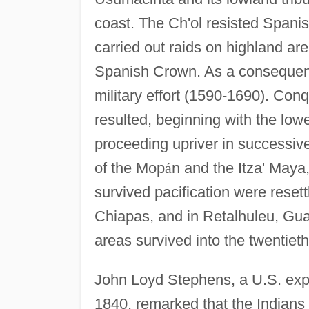
coast. The Ch'ol resisted Spanish
carried out raids on highland are
Spanish Crown. As a consequenc
military effort (1590-1690). Conq
resulted, beginning with the low
proceeding upriver in successiv
of the Mop
á
n and the Itza' Maya,
survived pacification were reset
Chiapas, and in Retalhuleu, Gua
areas survived into the twentieth
John Loyd Stephens, a U.S. expl
1840, remarked that the Indians t