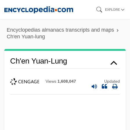
Skip
EXPLORE
to
main
Encyclopedias almanacs transcripts and maps
content
Ch'en Yuan-lung
Ch'en Yuan-Lung
Views
1,608,047
Updated