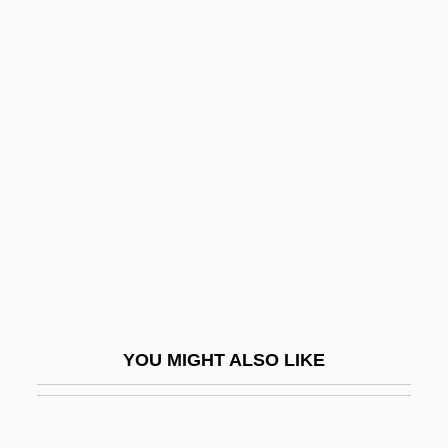
CGMW
CGLI
CGL
CGIL
Ch'en Yuan-Lung
Ch'en, Rose And Teresa, Ss.
Ch'i Pai-Shih
Ch'i-Ch'i-Ha-Erh
Ch'i-T'ai
Ch'i-Ying
YOU MIGHT ALSO LIKE
Ch'iao Wei-Yo
Ch'ien, T'ao