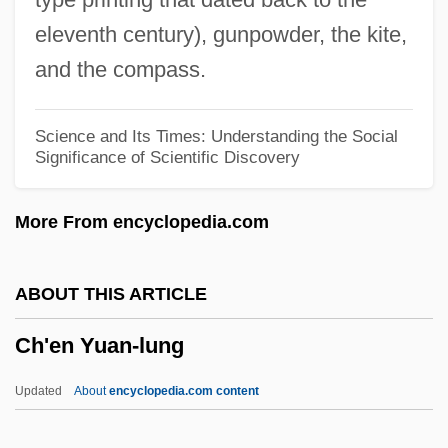
CGSC
eleventh century), gunpowder, the kite,
CGSB
and the compass.
Cgs
CGRT
Science and Its Times: Understanding the Social
Significance of Scientific Discovery
CGRO
CGRM
More From encyclopedia.com
CGRI
CGPS
ABOUT THIS ARTICLE
CGPM
Ch'en Yuan-lung
CGP
CGOU
Updated
About
encyclopedia.com content
Cgo