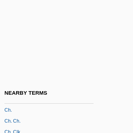
Ch'ien-Tang
Ch'in Kuei
Ch'in Shih-Huang-Ti
Ch'in-Huang-Tao
Ch'ing-Tao
Ch'oe Ch'ung-Hn
Ch'ol
Ch'orti'
Ch'ship
NEARBY TERMS
Ch'üan-Chou
Ch.
Ch. Ch.
Ch. Clk