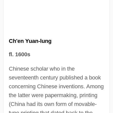
Ch'en Tu-Hsiu
Ch'en Yuan-lung
Ch'ang-Chou
Ch'an Buddhism
fl. 1600s
Ch'?ndogyo
Chinese scholar who in the
Ch
seventeenth century published a book
CGTB
concerning Chinese inventions. Among
CGT-FO
the latter were papermaking, printing
CGSUS
(China had its own form of movable-
CGSS
type printing that dated back to the