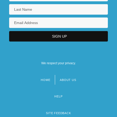
We respect your privacy.
HOME
ABOUT US
Footer
menu
HELP
SITE FEEDBACK