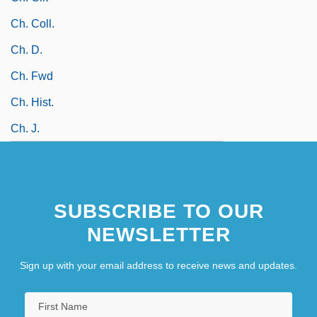
Ch. Coll.
Ch. D.
Ch. Fwd
Ch. Hist.
Ch. J.
SUBSCRIBE TO OUR
NEWSLETTER
Sign up with your email address to receive news and updates.