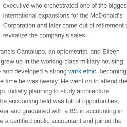
executive who orchestrated one of the bigges
international expansions for the McDonald’s
Corporation and later came out of retirement 
revitalize the company’s sales.
ancis Cantalupo, an optometrist, and Eileen
grew up in the working-class military housing
e and developed a strong
work ethic
, becoming
he time he was twenty. He went on to attend th
n, initially planning to study architecture.
e accounting field was full of opportunities,
eer and graduated with a BS in accounting in
a certified public accountant and joined the