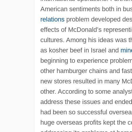
American sentiments both in bus
relations
problem developed despi
effects of McDonald’s representi
cultures. Among his ideas was th
as kosher beef in Israel and
min
beginning to experience problem
other hamburger chains and fast-
new stores resulted in many Mc
other. According to some analyst
address these issues and ended 
had been so successful overseas
huge overseas profits kept the c