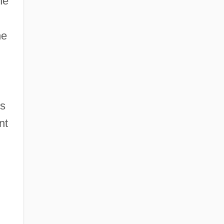
he
he
’s
nt