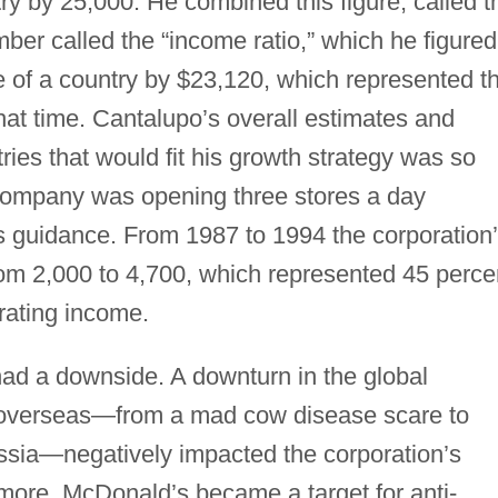
try by 25,000. He combined this figure, called t
mber called the “income ratio,” which he figured
e of a country by $23,120, which represented t
hat time. Cantalupo’s overall estimates and
tries that would fit his growth strategy was so
 company was opening three stores a day
’s guidance. From 1987 to 1994 the corporation
rom 2,000 to 4,700, which represented 45 perce
rating income.
had a downside. A downturn in the global
 overseas—from a mad cow disease scare to
ussia—negatively impacted the corporation’s
rmore, McDonald’s became a target for anti-