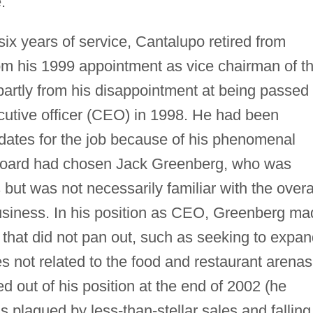
.
six years of service, Cantalupo retired from
om his 1999 appointment as vice chairman of t
partly from his disappointment at being passed
xecutive officer (CEO) in 1998. He had been
dates for the job because of his phenomenal
 board had chosen Jack Greenberg, who was
but was not necessarily familiar with the overa
business. In his position as CEO, Greenberg m
 that did not pan out, such as seeking to expa
 not related to the food and restaurant arenas
 out of his position at the end of 2002 (he
as plagued by less-than-stellar sales and falling