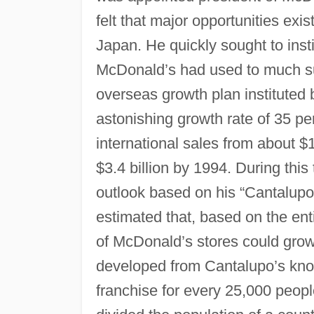
felt that major opportunities exi
Japan. He quickly sought to insti
McDonald’s had used to much s
overseas growth plan instituted
astonishing growth rate of 35 p
international sales from about $
$3.4 billion by 1994. During thi
outlook based on his “Cantalup
estimated that, based on the ent
of McDonald’s stores could gro
developed from Cantalupo’s kno
franchise for every 25,000 peopl