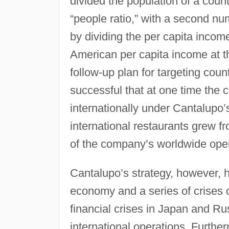
divided the population of a coun
“people ratio,” with a second nu
by dividing the per capita incom
American per capita income at t
follow-up plan for targeting coun
successful that at one time the
internationally under Cantalupo
international restaurants grew f
of the company’s worldwide ope
Cantalupo’s strategy, however, 
economy and a series of crises
financial crises in Japan and R
international operations. Furthe