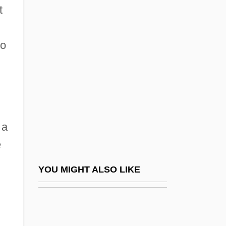
t
Canpanton (Campanton), Isaac Ben
Jacob
to
Cantalupo, James Richard
Cantalupo, Jim 1943–2004
Cantankerous
Cantarini
 a
Cantata Academica
e
Cantata Profana
Cantatas And Choral Works, Hebrew
YOU MIGHT ALSO LIKE
Cantate
Cante Flamenco
Cante Hondo