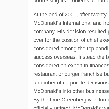
addressing its problems at home
At the end of 2001, after twenty-
McDonald’s International and fr
company. His decision resulted 
over for the position of chief e
considered among the top candi
success overseas. Instead the
considered an expert in finances 
restaurant or burger franchise 
a number of corporate decisions
McDonald’s into other businesses
By the time Greenberg was forced
officially retired), McDonald’s w