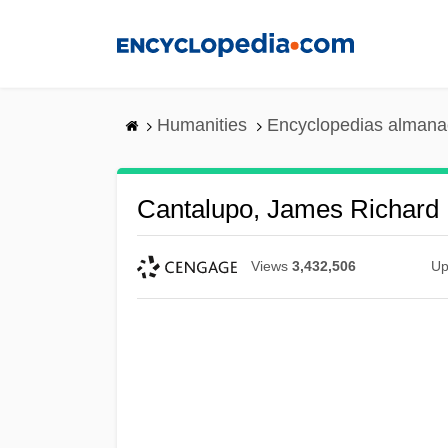
Skip
to
main
content
Humanities
Encyclopedias almanac
Cantalupo, James Richard
Views
3,432,506
Up