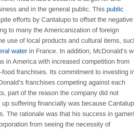
iness and in the general public. This
public
te efforts by Cantalupo to offset the negative
ng to many the Americanization of foreign
e use of local products and cultural items, suc
eral water
in France. In addition, McDonald’s 
s in America with increased competition from
food franchises. Its commitment to investing i
Donald’s franchises competing against each
s, part of the reason the company did not
up suffering financially was because Cantalu
. The rationale was that his success in garner
orporation from seeing the necessity of