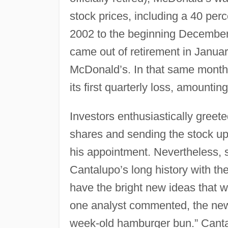
stock prices, including a 40 perc
2002 to the beginning December
came out of retirement in Janu
McDonald’s. In that same month
its first quarterly loss, amountin
Investors enthusiastically greet
shares and sending the stock up
his appointment. Nevertheless,
Cantalupo’s long history with the
have the bright new ideas that 
one analyst commented, the new
week-old hamburger bun.” Cantal