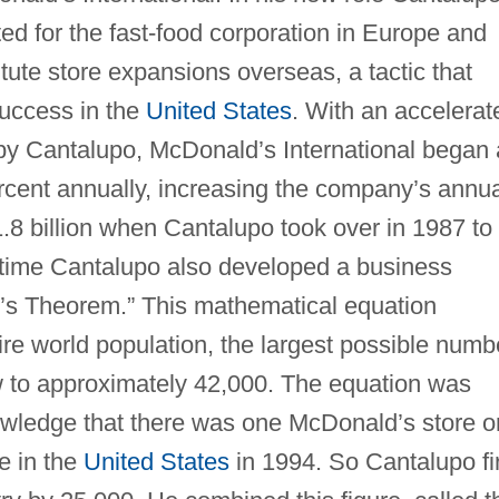
sted for the fast-food corporation in Europe and
tute store expansions overseas, a tactic that
uccess in the
United States
. With an accelerat
 by Cantalupo, McDonald’s International began
ercent annually, increasing the company’s annu
1.8 billion when Cantalupo took over in 1987 to
s time Cantalupo also developed a business
o’s Theorem.” This mathematical equation
ire world population, the largest possible numb
w to approximately 42,000. The equation was
wledge that there was one McDonald’s store o
e in the
United States
in 1994. So Cantalupo fi