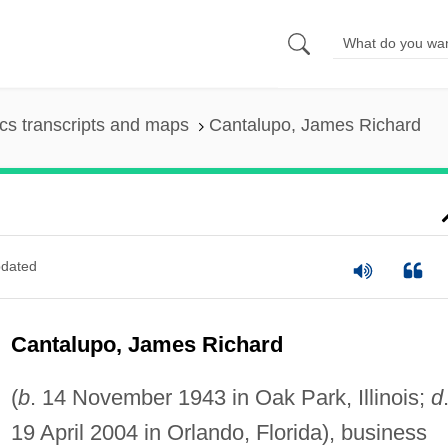
s transcripts and maps
Cantalupo, James Richard
dated
Cantalupo, James Richard
(
b
. 14 November 1943 in Oak Park, Illinois;
d
19 April 2004 in Orlando, Florida), business