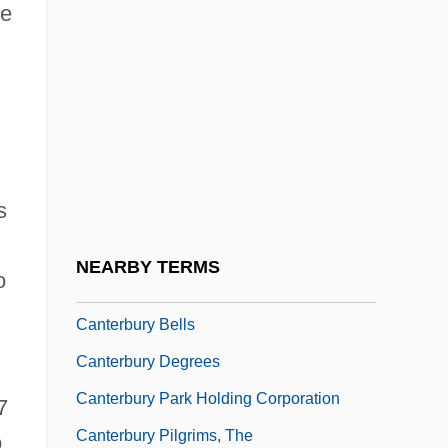
he
Canteen Culture
Cantel Medical Corporation
Cantelli, Guido
Cantelo, April (Rosemary)
Canteloube (de Malaret), (Marie-) Joseph
s
Canter, Mark
Canter-Lund, Hilda M. (1922–)
NEARBY TERMS
o
Cantera Burgos, Francisco°
Canterbury Bells
Canterbury Degrees
Canterbury Park Holding Corporation
7
Canterbury Pilgrims, The
o