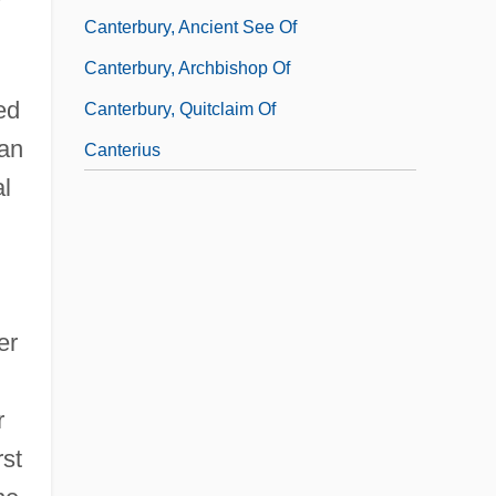
Canterbury, Ancient See Of
Canterbury, Archbishop Of
ed
Canterbury, Quitclaim Of
 an
Canterius
al
er
r
rst