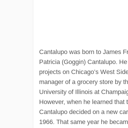
Cantalupo was born to James Fr
Patricia (Goggin) Cantalupo. He 
projects on Chicago’s West Sid
manager of a grocery store by t
University of Illinois at Champaig
However, when he learned that th
Cantalupo decided on a new car
1966. That same year he became 