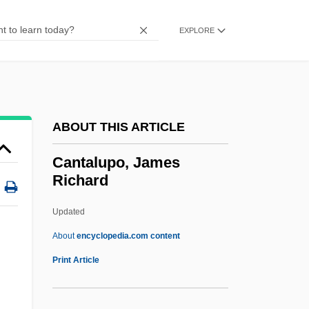
Cantab.
Cantab
EXPLORE
Cant.
Canstar Sports Inc.
Canst
ABOUT THIS ARTICLE
Cansino, Elisa (b. 1895)
Cansino
Cantalupo, James
Richard
CANSG
Cansfield, Donna (Etobicoke Centre)
Updated
Canseco, Jose (1964—)
About
encyclopedia.com content
Cans
Print Article
.
Canrobert, François Certain
Canpanton, Judah Ben Solomon