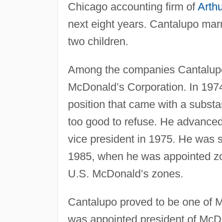
Chicago accounting firm of
Arth
next eight years. Cantalupo mar
two children.
Among the companies Cantalupo 
McDonald’s Corporation. In 197
position that came with a substa
too good to refuse. He advance
vice president in 1975. He was s
1985, when he was appointed zo
U.S. McDonald’s zones.
Cantalupo proved to be one of 
was appointed president of McDo