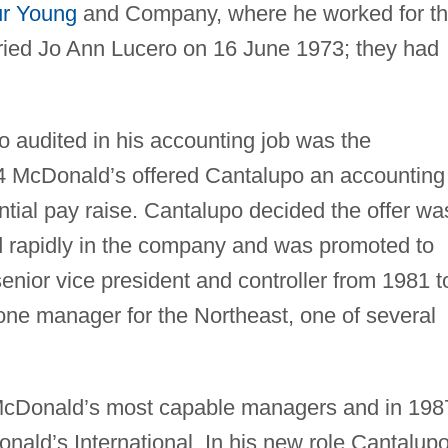
ur Young
and Company, where he worked for t
ried Jo Ann Lucero on 16 June 1973; they had
audited in his accounting job was the
4 McDonald’s offered Cantalupo an accounting
ntial pay raise. Cantalupo decided the offer wa
d rapidly in the company and was promoted to
enior vice president and controller from 1981 t
ne manager for the Northeast, one of several
McDonald’s most capable managers and in 198
nald’s International. In his new role Cantalup