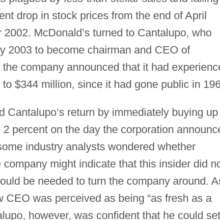
ent drop in stock prices from the end of April
 2002. McDonald’s turned to Cantalupo, who
ary 2003 to become chairman and CEO of
 the company announced that it had experienc
g to $344 million, since it had gone public in 19
ed Cantalupo’s return by immediately buying up
 2 percent on the day the corporation announc
 some industry analysts wondered whether
 company might indicate that this insider did n
would be needed to turn the company around. A
 CEO was perceived as being “as fresh as a
upo, however, was confident that he could se