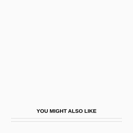
Procedure)
Canonist
Canonicus
Canonical Collection Before Gratian
Canrobert, François Certain
Cans
Canseco, Jose (1964—)
Cansfield, Donna (Etobicoke Centre)
CANSG
Cansino
YOU MIGHT ALSO LIKE
Cansino, Elisa (b. 1895)
Canst