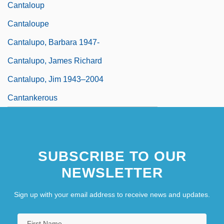
Cantaloup
Cantaloupe
Cantalupo, Barbara 1947-
Cantalupo, James Richard
Cantalupo, Jim 1943–2004
Cantankerous
SUBSCRIBE TO OUR
NEWSLETTER
Sign up with your email address to receive news and updates.