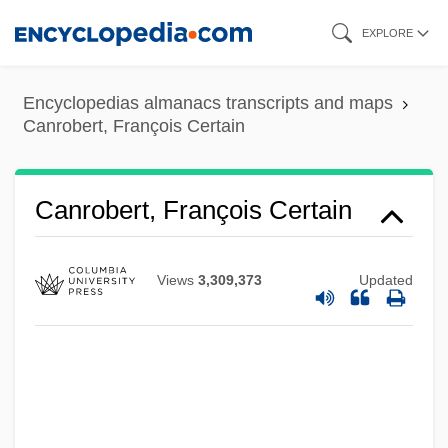
Skip
EXPLORE
to
main
Encyclopedias almanacs transcripts and maps
content
Canrobert, François Certain
Canrobert, François Certain
Views
3,309,373
Updated