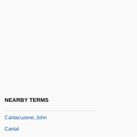
Canstar Sports Inc.
Cant.
Cantab
Cantab.
Cantabile
Cantabria
Cantabrian
Cantabrian Mountains
Cantabrigian
NEARBY TERMS
Cantacuzene
Cantacuzene, John
Cantal