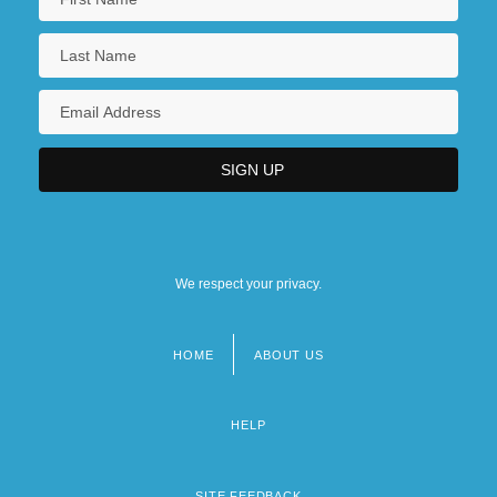
We respect your privacy.
HOME
ABOUT US
Footer
menu
HELP
SITE FEEDBACK