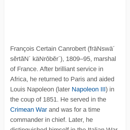
Canpanton, Judah Ben Solomon
Canpanton (Campanton), Isaac Ben
Jacob
François Certain Canrobert
(fräNswä´
Cánovas Del Castillo, Antonio
sĕrtăN´ käNrôbĕr´)
, 1809–95, marshal
Canovan, Margaret Evelyn Leslie
of France. After brilliant service in
Canova, Judy (1916–1983)
Africa, he returned to Paris and aided
Canova, Judy (1916-1983)
Louis Napoleon (later
Napoleon III
) in
Canova
the coup of 1851. He served in the
Canossa, Maddalena Gabriella, St.
Crimean War
and was for a time
Canorous
commander in chief. Later, he
Canori-Mora, Elisabetta, Bl.
distinguished himself in the Italian War