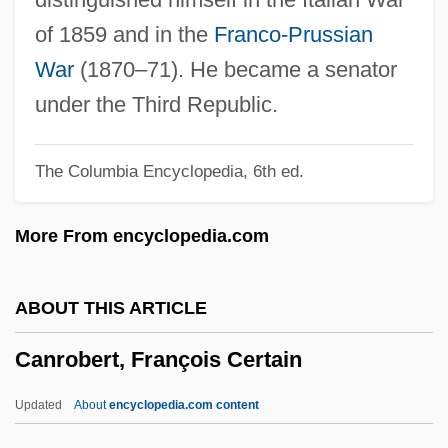
Canopied
of 1859 and in the
Franco-Prussian
Canopic Jar
War
(1870–71). He became a senator
Canoodle
under the Third Republic.
Canonsburg
The Columbia Encyclopedia, 6th ed.
Canons, Chapter Of
Canons Regular Of St. Augustine
More From encyclopedia.com
Canons Regular
Canons Of Ethics
ABOUT THIS ARTICLE
Canons Of Construction
Canrobert, François Certain
Canonry
Canonize
Updated
About
encyclopedia.com content
Canonization Of Saints (History And