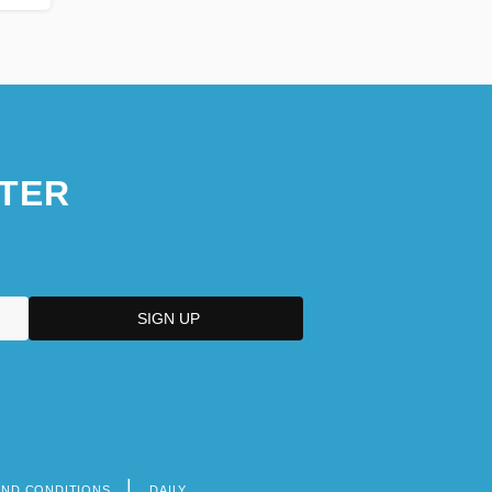
TER
AND CONDITIONS
DAILY