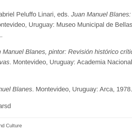
riel Peluffo Linari, eds.
Juan Manuel Blanes:
ontevideo, Uruguay: Museo Municipal de Bella
.
 Manuel Blanes, pintor: Revisión histórico críti
ivas
. Montevideo, Uruguay: Academia Naciona
uel Blanes
. Montevideo, Uruguay: Arca, 1978
sd
nd Culture