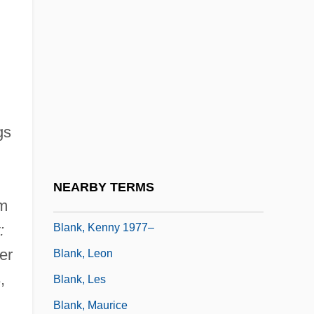
Blank, Arthur M.
Blank, Blanche D(avis) (?)-2003
Blank, Carla (c. 1940–)
Blank, G(regory) Kim
Blank, Hanne 1969-
gs
Blank, Harrod
Blank, Harrod 1963(?)-
NEARBY TERMS
Blank, Jessica 1975-
om
Blank, Kenny 1977–
:
er
Blank, Leon
,
Blank, Les
Blank, Maurice