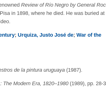
renowned
Review of Río Negro by General Ro
Pisa in 1898, where he died. He was buried at
ideo.
entury
;
Urquiza, Justo José de
;
War of the
stros de la pintura uruguaya
(1987).
a
: The Modern Era, 1820–1980
(1989), pp. 28-3