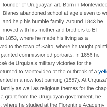
founder of Uruguayan art. Born in Montevideo
Blanes abandoned school at age eleven to w
and help his humble family. Around 1843 he
moved with his mother and brothers to El
 in 1853, where he made his living as a
ed to the town of Salto, where he taught paint
 painted commissioned portraits. In 1856 he
sé de Urquiza's military victories for the
eturned to Montevideo at the outbreak of a
yel
ted in a now lost painting (1857). At Urquiza'
 family as well as religious themes for the chap
n a grant from the Uruguayan government, he
e, where he studied at the Florentine Academy