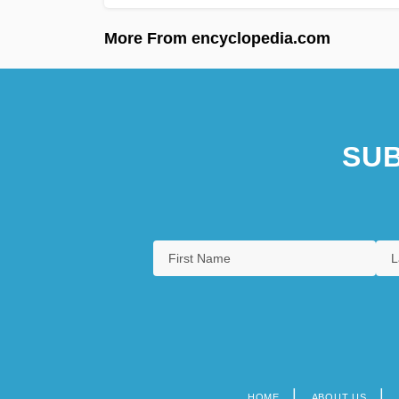
More From encyclopedia.com
SUB
HOME
ABOUT US