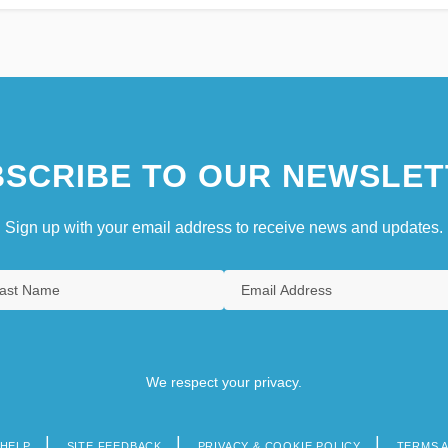
SCRIBE TO OUR NEWSLET
Sign up with your email address to receive news and updates.
We respect your privacy.
HELP
SITE FEEDBACK
PRIVACY & COOKIE POLICY
TERMS 