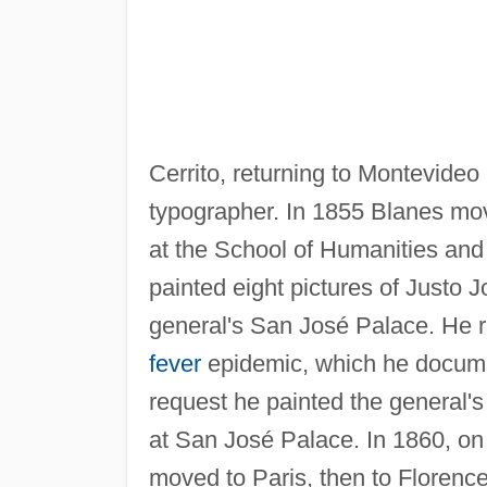
Cerrito, returning to Montevideo
typographer. In 1855 Blanes mov
at the School of Humanities and
painted eight pictures of Justo Jo
general's San José Palace. He r
fever
epidemic, which he documen
request he painted the general's
at San José Palace. In 1860, o
moved to Paris, then to Florenc