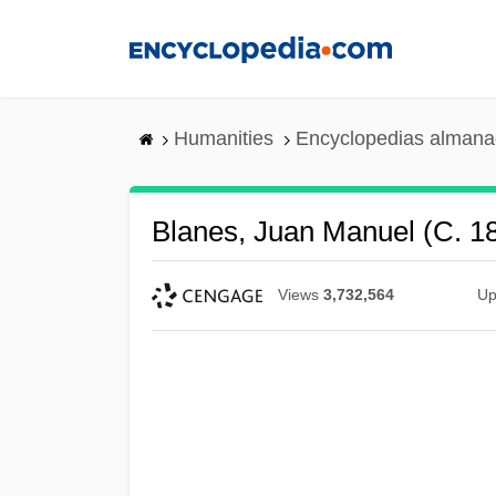
Skip
to
main
content
Humanities
Encyclopedias almanac
Blanes, Juan Manuel (c. 1
Views
3,732,564
Up