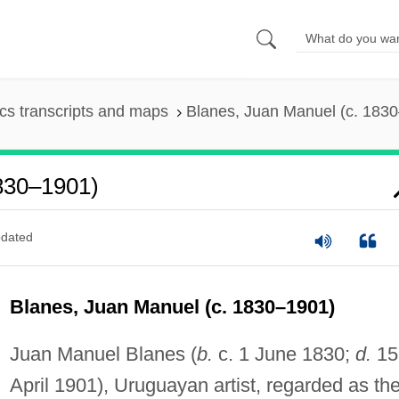
s transcripts and maps
Blanes, Juan Manuel (c. 183
830–1901)
dated
Blanes, Juan Manuel (c. 1830–1901)
Juan Manuel Blanes (
b.
c. 1 June 1830;
d.
15
April 1901), Uruguayan artist, regarded as th