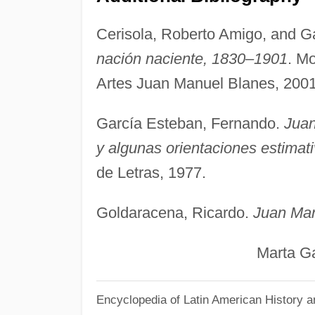
Cerisola, Roberto Amigo, and Gab
nación naciente, 1830–1901
. M
Artes Juan Manuel Blanes, 2001
García Esteban, Fernando.
Juan
y algunas orientaciones estimat
de Letras, 1977.
Goldaracena, Ricardo.
Juan Man
Marta Gar
Encyclopedia of Latin American History a