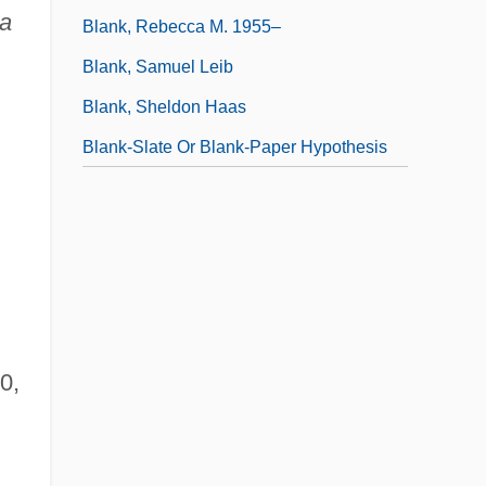
ca
Blank, Rebecca M. 1955–
Blank, Samuel Leib
Blank, Sheldon Haas
Blank-Slate Or Blank-Paper Hypothesis
0,