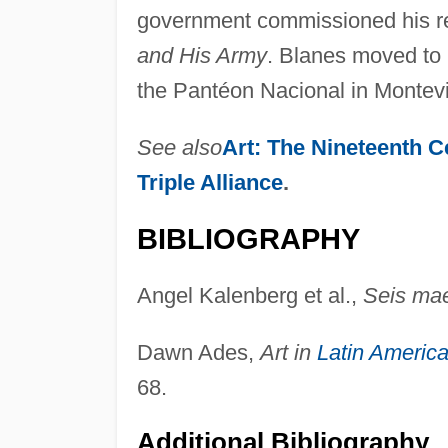
government commissioned his 
and His Army
. Blanes moved to 
the Pantéon Nacional in Montev
See also
Art: The Nineteenth C
Triple Alliance
.
BIBLIOGRAPHY
Angel Kalenberg et al.,
Seis mae
Dawn Ades,
Art in
Latin Americ
68.
Additional Bibliography