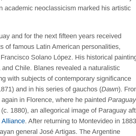
on academic neoclassicism marked his artistic
ay and for the next fifteen years received
ts of famous Latin American personalities,
Francisco Solano López. His historical paintin
 and Chile. Blanes revealed a naturalistic
ng with subjects of contemporary significance
1871) and in his series of gauchos (
Dawn
). Fr
 again in Florence, where he painted
Paraguay
(c. 1880), an allegorical image of Paraguay aft
e Alliance
. After returning to Montevideo in 1883
uayan general José Artigas. The Argentine