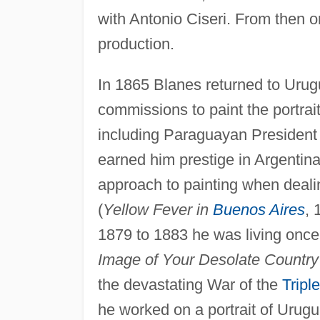
with Antonio Ciseri. From then 
production.
In 1865 Blanes returned to Urugu
commissions to paint the portrai
including Paraguayan President 
earned him prestige in Argentina
approach to painting when deali
(
Yellow Fever in
Buenos Aires
, 
1879 to 1883 he was living once
Image of Your Desolate Country
the devastating War of the
Tripl
he worked on a portrait of Urug