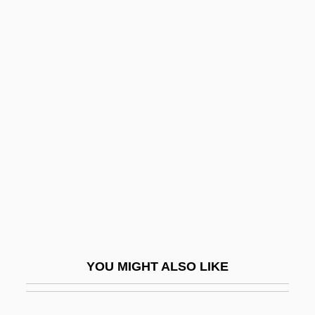
Bignone, Reynaldo (1928–)
Bignonia
Bignoniaceae
Bigod, Hugh, 1st Earl Of Norfolk
Bigod, Roger, 4th Earl Of Norfolk
Bigois (or Bigotis)
Bigophone
Bigordi, Domenico
Bigos
Bigot
YOU MIGHT ALSO LIKE
Bigot (de Morogues), Marie(née Kiene),
Pianist