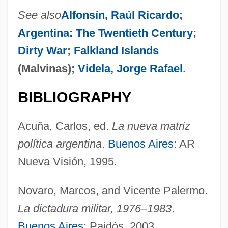
See also
Alfonsín, Raúl Ricardo
;
Bigness
Argentina: The Twentieth Century
;
Bignell, Jonathan (Charles) 1963-
Dirty War
;
Falkland Islands
Bignami, Carlo
(Malvinas);
Videla, Jorge Rafael
.
Bigmouth Sleeper
Bigmouth
BIBLIOGRAPHY
Biglaiser, Glen 1963–
Acuña, Carlos, ed.
La nueva matriz
Bigio, Nanni Di Baccio
política argentina
.
Buenos Aires
: AR
Bighorn Mountains
Nueva Visión, 1995.
Bighearted
Bighead
Novaro, Marcos, and Vicente Palermo.
Bigham, Darrel E. 1942–
La dictadura militar, 1976–1983
.
Buenos Aires
: Paidós, 2003.
Bigham, Darrel E. 1942-