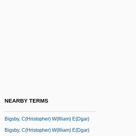
Bigot De Morogues, Marie (1786–1820)
Bigot, Eugène
Bigot, François
Bigoted
Bigottini, Emilie (1784–1858)
Bigourdan, Camille Guillaume
Bigras, Bernard (Rosemont—Petite-
Patrie)
Bigras, Julien Joseph Normand (1932-
NEARBY TERMS
1989)
Bigsby, C(hristopher) W(illiam) E(dgar)
Bigsby, C(hristopher) W(illiam) E(dgar)