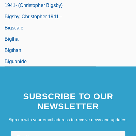
1941- (Christopher Bigsby)
Bigsby, Christopher 1941–
Bigscale
Bigtha
Bigthan
Biguanide
SUBSCRIBE TO OUR
NEWSLETTER
Sign up with your email address to receive news and updates.