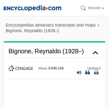
Skip
EXPLORE
to
main
Encyclopedias almanacs transcripts and maps
content
Bignone, Reynaldo (1928–)
Bignone, Reynaldo (1928–)
Views
3,946,166
Updated