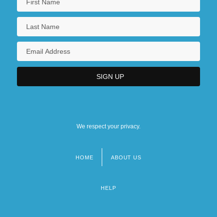
We respect your privacy.
HOME
ABOUT US
Footer
menu
HELP