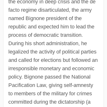
the economy in deep crisis and the de
facto regime disarticulated, the army
named Bignone president of the
republic and expected him to lead the
process of democratic transition.
During his short administration, he
legalized the activity of political parties
and called for elections but followed an
irresponsible monetary and economic
policy. Bignone passed the National
Pacification Law, giving self-amnesty
to members of the military for crimes
committed during the dictatorship (a