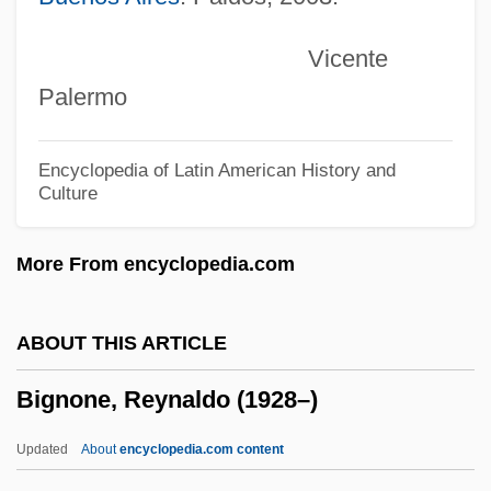
Bigham, Darrel E.
Vicente
Biggs, Rosemary (1912–2001)
Palermo
Biggs, Matthew
Biggs, Mary
Encyclopedia of Latin American History and
Culture
Biggs, John Burville
Biggs, Jason 1978–
More From encyclopedia.com
Biggs, Chester M(axwell), Jr.
Biggs, Casey 1955-
ABOUT THIS ARTICLE
Biggs, Brian 1968-
Bignone, Reynaldo (1928–)
Biggles
Biggle, Lloyd, Jr. 1923–2002
Updated
About
encyclopedia.com content
Biggle, Lloyd, Jr.