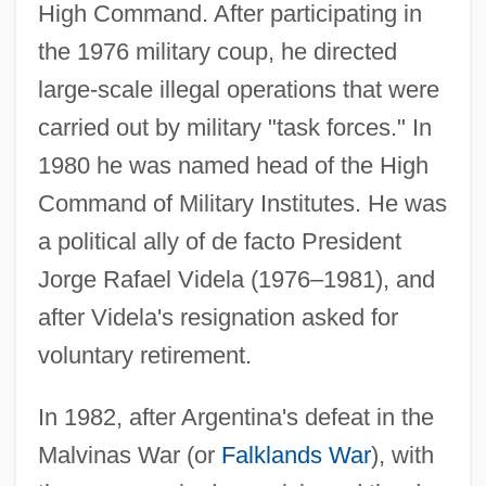
High Command. After participating in
the 1976 military coup, he directed
large-scale illegal operations that were
carried out by military "task forces." In
1980 he was named head of the High
Command of Military Institutes. He was
a political ally of de facto President
Jorge Rafael Videla (1976–1981), and
after Videla's resignation asked for
voluntary retirement.
In 1982, after Argentina's defeat in the
Malvinas War (or
Falklands War
), with