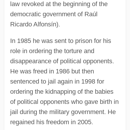
law revoked at the beginning of the
democratic government of Raúl
Ricardo Alfonsín).
In 1985 he was sent to prison for his
role in ordering the torture and
disappearance of political opponents.
He was freed in 1986 but then
sentenced to jail again in 1998 for
ordering the kidnapping of the babies
of political opponents who gave birth in
jail during the military government. He
regained his freedom in 2005.
Bignon, Louis Pierre Édouard