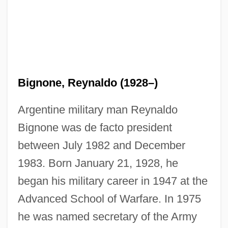
Bignone, Reynaldo (1928–)
Argentine military man Reynaldo
Bignone was de facto president
between July 1982 and December
1983. Born January 21, 1928, he
began his military career in 1947 at the
Advanced School of Warfare. In 1975
he was named secretary of the Army