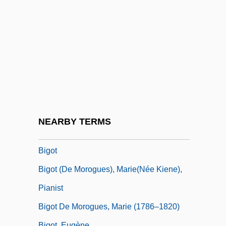
Bignonia
Bignoniaceae
Bigod, Hugh, 1st Earl Of Norfolk
Bigod, Roger, 4th Earl Of Norfolk
Bigois (or Bigotis)
Bigophone
Bigordi, Domenico
NEARBY TERMS
Bigos
Bigot
Bigot (de Morogues), Marie(née Kiene),
Pianist
Bigot De Morogues, Marie (1786–1820)
Bigot, Eugène