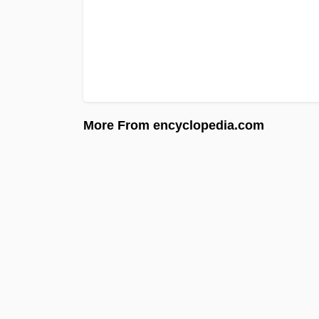
More From encyclopedia.com