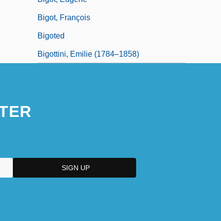
Bigot, François
Bigoted
Bigottini, Emilie (1784–1858)
TER