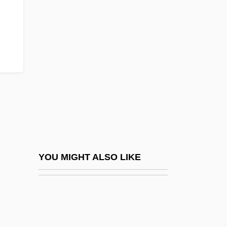
Bigfoot Research Project
Bighearted
Bighorn Mountains
Bigio, Nanni Di Baccio
Biglaiser, Glen 1963–
Bigmouth
Bigmouth Sleeper
Bignami, Carlo
Bignell, Jonathan (Charles) 1963-
YOU MIGHT ALSO LIKE
Bigness
Bignon, Louis Pierre Édouard
Bignone, Reynaldo (1928–)