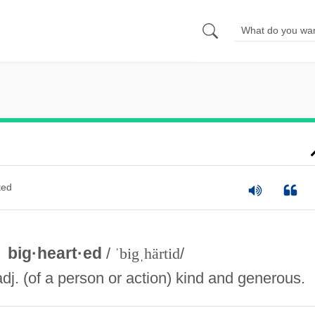
ted
big·heart·ed
/
ˈbigˌhärtid
/
adj. (of a person or action) kind and generous.