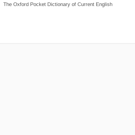
The Oxford Pocket Dictionary of Current English