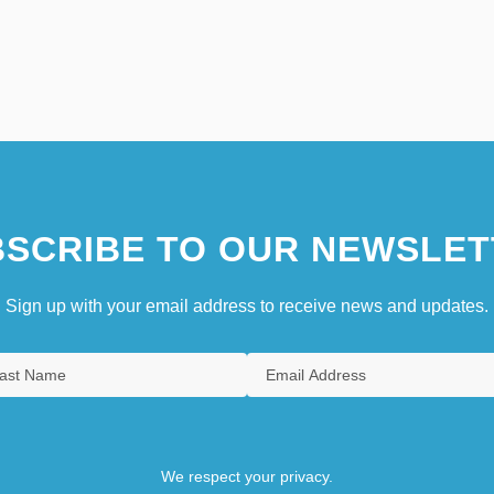
SCRIBE TO OUR NEWSLET
Sign up with your email address to receive news and updates.
We respect your privacy.