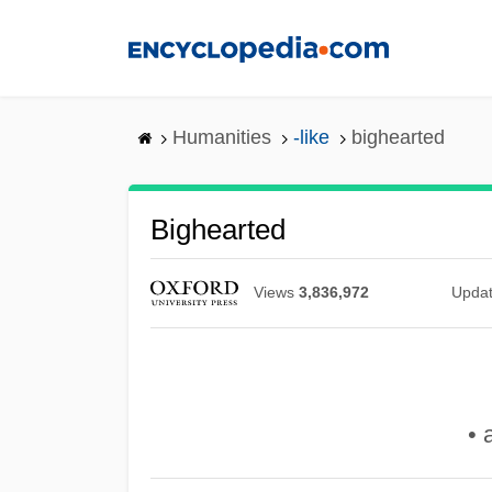
Skip
to
main
content
Humanities
-like
bighearted
Bighearted
Views
3,836,972
Upda
• 