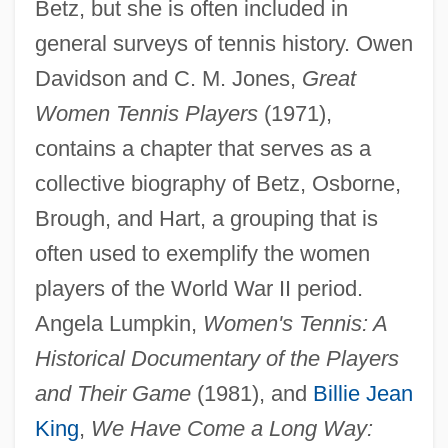
Betz, but she is often included in
general surveys of tennis history. Owen
Davidson and C. M. Jones,
Great
Women Tennis Players
(1971),
contains a chapter that serves as a
collective biography of Betz, Osborne,
Brough, and Hart, a grouping that is
Betz, Pauline (1919—)
often used to exemplify the women
Betz, Pauline (1919–)
players of the World War II period.
Betz, Franz
Angela Lumpkin,
Women's Tennis: A
Betwixt
Historical Documentary of the Players
Between Your Legs
and Their Game
(1981), and
Billie Jean
Between Wars
King
,
We Have Come a Long Way: