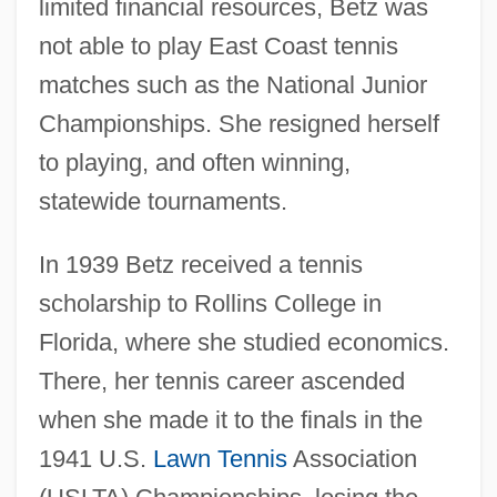
limited financial resources, Betz was
not able to play East Coast tennis
matches such as the National Junior
Championships. She resigned herself
to playing, and often winning,
statewide tournaments.
In 1939 Betz received a tennis
scholarship to Rollins College in
Florida, where she studied economics.
There, her tennis career ascended
when she made it to the finals in the
1941 U.S.
Lawn Tennis
Association