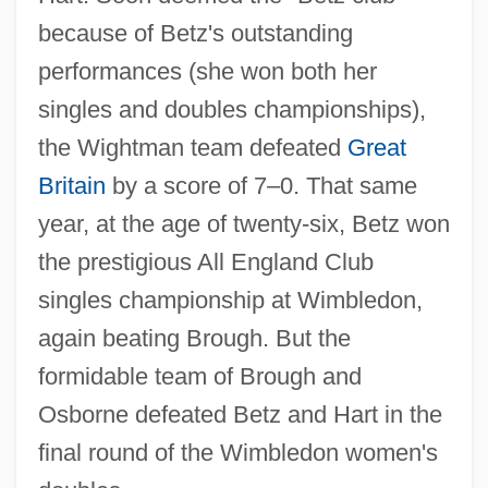
because of Betz's outstanding
performances (she won both her
singles and doubles championships),
the Wightman team defeated
Great
Britain
by a score of 7–0. That same
year, at the age of twenty-six, Betz won
the prestigious All England Club
singles championship at Wimbledon,
again beating Brough. But the
formidable team of Brough and
Osborne defeated Betz and Hart in the
final round of the Wimbledon women's