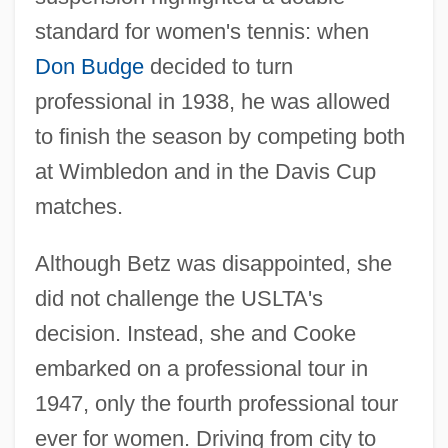
standard for women's tennis: when
Don Budge
decided to turn
professional in 1938, he was allowed
to finish the season by competing both
at Wimbledon and in the Davis Cup
matches.
Although Betz was disappointed, she
did not challenge the USLTA's
decision. Instead, she and Cooke
embarked on a professional tour in
1947, only the fourth professional tour
ever for women. Driving from city to