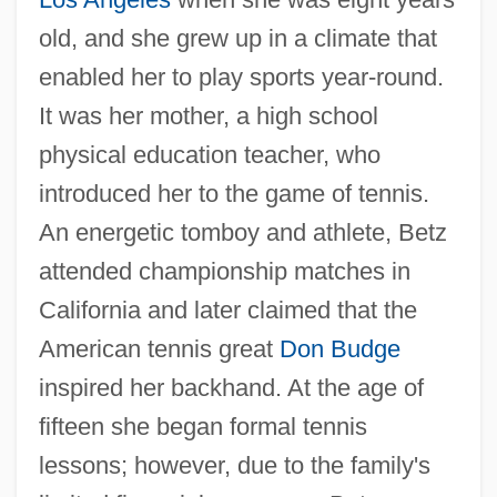
old, and she grew up in a climate that
enabled her to play sports year-round.
It was her mother, a high school
physical education teacher, who
introduced her to the game of tennis.
An energetic tomboy and athlete, Betz
attended championship matches in
California and later claimed that the
American tennis great
Don Budge
inspired her backhand. At the age of
fifteen she began formal tennis
lessons; however, due to the family's