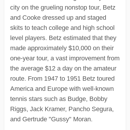
city on the grueling nonstop tour, Betz
and Cooke dressed up and staged
skits to teach college and high school
level players. Betz estimated that they
made approximately $10,000 on their
one-year tour, a vast improvement from
the average $12 a day on the amateur
route. From 1947 to 1951 Betz toured
America and Europe with well-known
tennis stars such as Budge, Bobby
Riggs, Jack Kramer, Pancho Segura,
and Gertrude "Gussy" Moran.