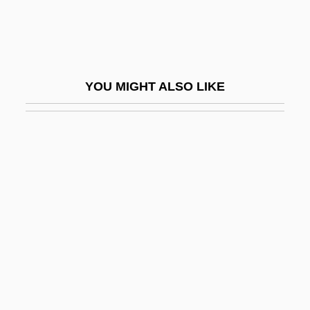
Beudant, François-Sulpice
Beugnot, Auguste Arthur°
Beulah Heights Bible College: Narrative
YOU MIGHT ALSO LIKE
Description
Beulah Heights Bible College: Tabular
Data
Beulah Land
Beumer, Catharina (1947–)
Beumers, Birgit
Beurhaus, Friedrich
Beuron, Abbey Of
Beuronese Art