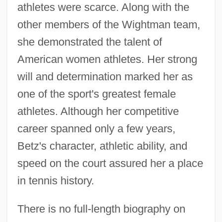
athletes were scarce. Along with the
other members of the Wightman team,
she demonstrated the talent of
American women athletes. Her strong
will and determination marked her as
one of the sport's greatest female
athletes. Although her competitive
career spanned only a few years,
Betz's character, athletic ability, and
speed on the court assured her a place
in tennis history.
There is no full-length biography on