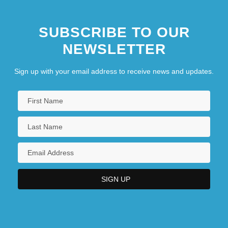
SUBSCRIBE TO OUR
NEWSLETTER
Sign up with your email address to receive news and updates.