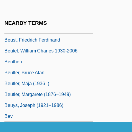
Beurre Manié
Beurre Noir
NEARBY TERMS
Beurre, Au
Beust, Friedrich Ferdinand
Beutel, William Charles 1930-2006
Beuthen
Beutler, Bruce Alan
Beutler, Maja (1936–)
Beutler, Margarete (1876–1949)
Beuys, Joseph (1921–1986)
Bev.