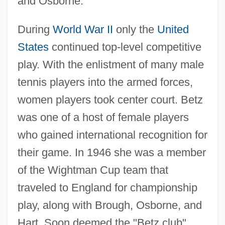
and Osborne.
During
World War II
only the
United
States
continued top-level competitive
play. With the enlistment of many male
tennis players into the armed forces,
women players took center court. Betz
was one of a host of female players
who gained international recognition for
their game. In 1946 she was a member
of the Wightman Cup team that
traveled to England for championship
play, along with Brough, Osborne, and
Hart. Soon deemed the "Betz club"