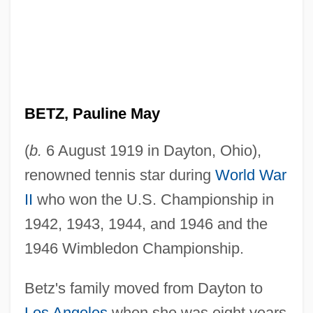
BETZ, Pauline May
(
b.
6 August 1919 in Dayton, Ohio),
renowned tennis star during
World War
II
who won the U.S. Championship in
1942, 1943, 1944, and 1946 and the
1946 Wimbledon Championship.
Betz's family moved from Dayton to
Los Angeles
when she was eight years