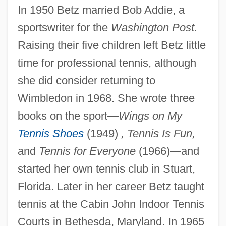
In 1950 Betz married Bob Addie, a
sportswriter for the
Washington Post.
Raising their five children left Betz little
time for professional tennis, although
she did consider returning to
Wimbledon in 1968. She wrote three
books on the sport—
Wings on My
Tennis Shoes
(1949)
, Tennis Is Fun,
and
Tennis for Everyone
(1966)—and
started her own tennis club in Stuart,
Florida. Later in her career Betz taught
tennis at the Cabin John Indoor Tennis
Courts in Bethesda, Maryland. In 1965