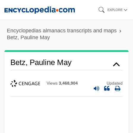
Skip
EXPLORE
to
main
Encyclopedias almanacs transcripts and maps
content
Betz, Pauline May
Betz, Pauline May
Views
3,468,904
Updated