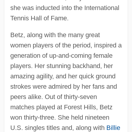
she was inducted into the International
Tennis Hall of Fame.
Betz, along with the many great
women players of the period, inspired a
generation of up-and-coming female
players. Her stunning backhand, her
amazing agility, and her quick ground
strokes were admired by her fans and
peers alike. Out of thirty-seven
matches played at Forest Hills, Betz
won thirty-three. She held nineteen
U.S. singles titles and, along with
Billie