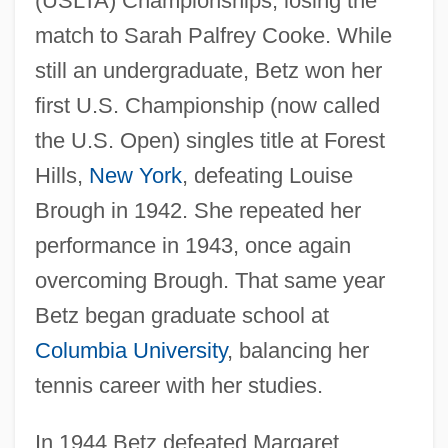
(USLTA) Championships, losing the
match to Sarah Palfrey Cooke. While
still an undergraduate, Betz won her
first U.S. Championship (now called
the U.S. Open) singles title at Forest
Hills,
New York
, defeating Louise
Brough in 1942. She repeated her
performance in 1943, once again
overcoming Brough. That same year
Betz began graduate school at
Columbia University
, balancing her
tennis career with her studies.
In 1944 Betz defeated Margaret