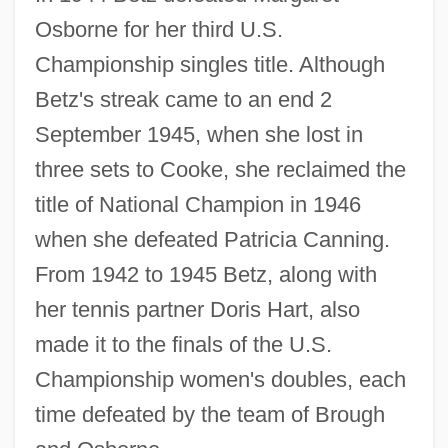
Osborne for her third U.S.
Championship singles title. Although
Betz's streak came to an end 2
September 1945, when she lost in
three sets to Cooke, she reclaimed the
title of National Champion in 1946
when she defeated Patricia Canning.
From 1942 to 1945 Betz, along with
her tennis partner Doris Hart, also
made it to the finals of the U.S.
Championship women's doubles, each
time defeated by the team of Brough