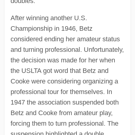
doubles.
After winning another U.S.
Championship in 1946, Betz
considered ending her amateur status
and turning professional. Unfortunately,
the decision was made for her when
the USLTA got word that Betz and
Cooke were considering organizing a
professional tour for themselves. In
1947 the association suspended both
Betz and Cooke from amateur play,
forcing them to turn professional. The
suspension highlighted a double