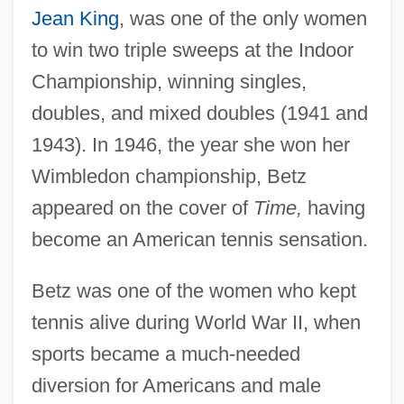
Jean King
, was one of the only women
to win two triple sweeps at the Indoor
Championship, winning singles,
doubles, and mixed doubles (1941 and
1943). In 1946, the year she won her
Wimbledon championship, Betz
appeared on the cover of
Time,
having
become an American tennis sensation.
Betz was one of the women who kept
tennis alive during World War II, when
sports became a much-needed
diversion for Americans and male