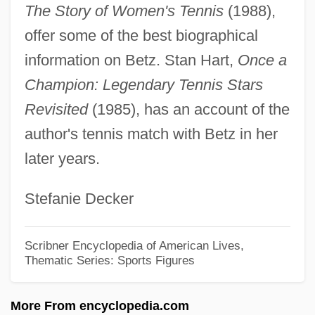
Between Two Women
The Story of Women's Tennis
(1988),
Between The Lines
offer some of the best biographical
Between Strangers
information on Betz. Stan Hart,
Once a
Between Men
Champion: Legendary Tennis Stars
Between Heaven And Hell
Revisited
(1985), has an account of the
Between Heaven And Earth
author's tennis match with Betz in her
later years.
Between God, The Devil &amp; A
Winchester
Stefanie Decker
Between Friends
Between Fighting Men
Scribner Encyclopedia of American Lives,
Thematic Series: Sports Figures
Betw.
Bettys & Taylors Of Harrogate Ltd.
More From encyclopedia.com
Betty Ford