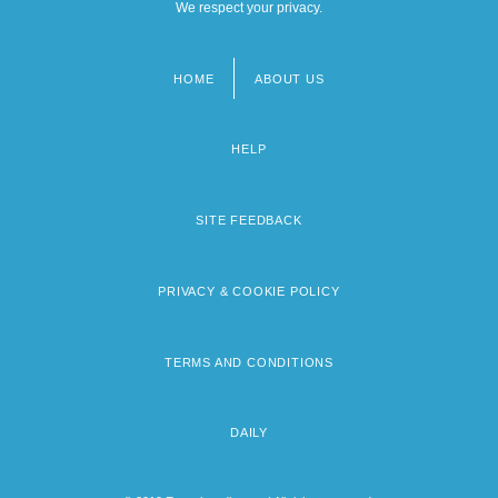
We respect your privacy.
HOME
ABOUT US
Footer
menu
HELP
SITE FEEDBACK
PRIVACY & COOKIE POLICY
TERMS AND CONDITIONS
DAILY