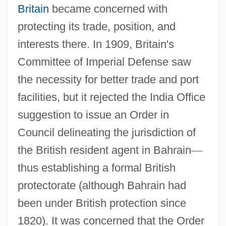
Britain
became concerned with
protecting its trade, position, and
interests there. In 1909, Britain's
Committee of Imperial Defense saw
the necessity for better trade and port
facilities, but it rejected the India Office
suggestion to issue an Order in
Council delineating the jurisdiction of
the British resident agent in Bahrain
—
thus establishing a formal British
protectorate (although Bahrain had
been under British protection since
1820). It was concerned that the Order