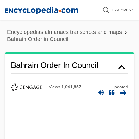
Skip
EXPLORE
to
main
Encyclopedias almanacs transcripts and maps
content
Bahrain Order in Council
Bahrain Order In Council
Views
1,941,857
Updated