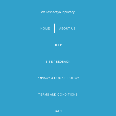
We respect your privacy.
HOME
ABOUT US
Footer
menu
HELP
SITE FEEDBACK
PRIVACY & COOKIE POLICY
TERMS AND CONDITIONS
DAILY