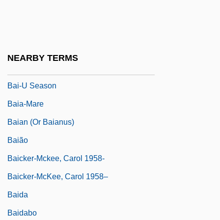
Bai (also Baj), Tommaso
Bai Fengxi (1934–)
Bai Juyi
NEARBY TERMS
Bai Wei (1894–1987)
Bai-U Season
Baia-Mare
Baian (or Baianus)
Baião
Baicker-Mckee, Carol 1958-
Baicker-McKee, Carol 1958–
Baida
Baidabo