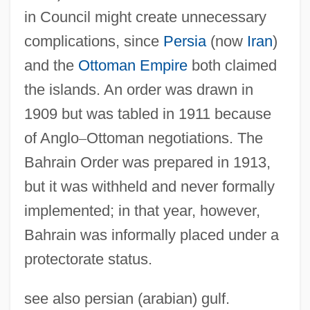
in Council might create unnecessary
complications, since
Persia
(now
Iran
)
and the
Ottoman Empire
both claimed
the islands. An order was drawn in
1909 but was tabled in 1911 because
of Anglo
–
Ottoman negotiations. The
Bahrain Order was prepared in 1913,
but it was withheld and never formally
implemented; in that year, however,
Bahrain Nationalist Movement
Bahrain was informally placed under a
Bahrain National Oil Company
protectorate status.
(BANOCO)
Bahraich
see also persian (arabian) gulf.