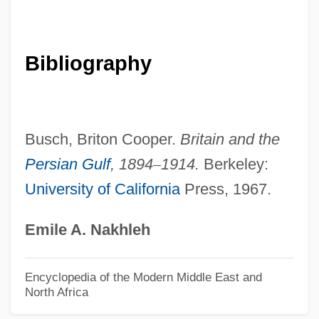
Bahr-Mildenburg, Anna (1872–1947)
Bahr-El-Ghazal
Bahr, Robert
Bibliography
Bahr, Mary (Madelyn) 1946-
Bahr, Iris (Iris Bar-Ziv)
Bahr, Howard 1946–
Busch, Briton Cooper.
Britain and the
Bahr, Hermann
Persian Gulf
,
1894
–
1914.
Berkeley:
University of California
Press, 1967.
Bahr, Ehrhard
Bahr, Alice Harrison 1946-
Emile A. Nakhleh
Bahr, Alice Harrison
Bähr, (Franz) Josef
Encyclopedia of the Modern Middle East and
North Africa
Bahr El-Huleh
Bahr El Jebel