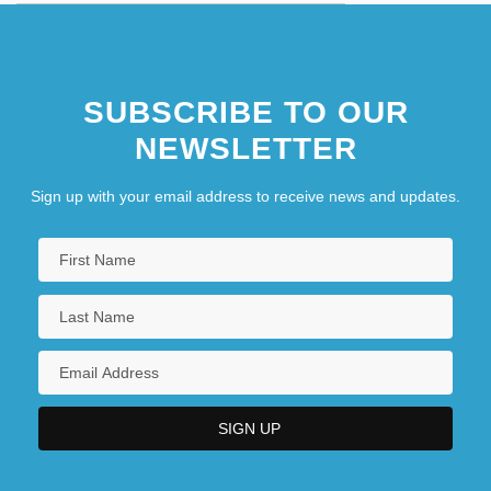
SUBSCRIBE TO OUR
NEWSLETTER
Sign up with your email address to receive news and updates.