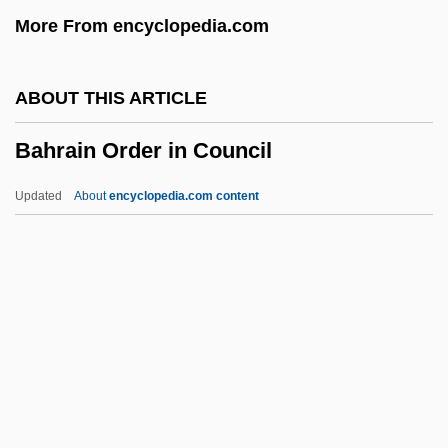
More From encyclopedia.com
Bahr El Azraq
Bahr El Abiad
ABOUT THIS ARTICLE
Bahr Al-Arab
Bahrain Order in Council
Bahr Al Hulah
BAHOH
Updated
About
encyclopedia.com content
Bahnsen, John C., Jr.
Bahner, Gert
Bahnar
Bahn, Paul 1953-
Bahrain Order In Council
Bahrain, The Catholic Church In
Bahraini