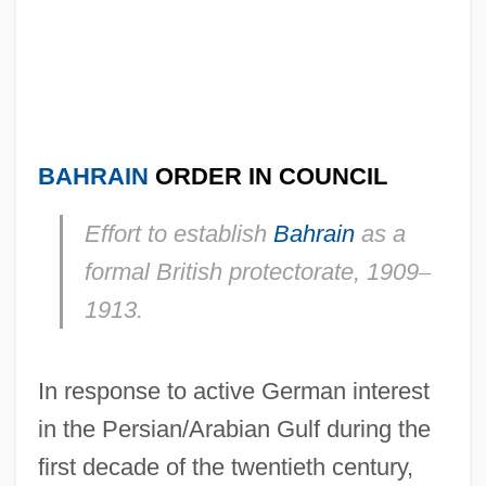
BAHRAIN
ORDER IN COUNCIL
Effort to establish
Bahrain
as a
formal British protectorate, 1909
–
1913.
In response to active German interest
in the Persian/Arabian Gulf during the
first decade of the twentieth century,