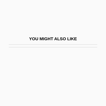
Bahrainis
Bahraini–Qatari Wars
Bahrdt, Carl Friedrich (1740 Or 1741–
1792)
YOU MIGHT ALSO LIKE
Bahrein
Bahrke, Shannon (1980–)
Bahro, Rudolf
BAHS
Baht
Bahubali
Bahurim
Bahya Ben Asher