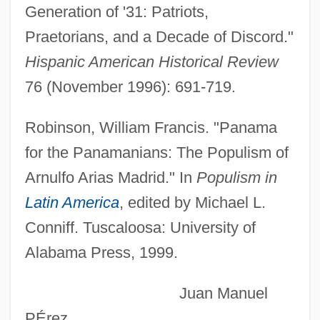
Generation of '31: Patriots,
1634)
Praetorians, and a Decade of Discord."
Arias De Saavedra, Hernando
Hispanic American Historical Review
Arias De Ávila, Pedro
76 (November 1996): 691-719.
Arias Calderón, Ricardo (1933–)
ARIAS
Robinson, William Francis. "Panama
Arianrhod, Robyn 1951(?)–
for the Panamanians: The Populism of
Arianna A Naxos
Arnulfo Arias Madrid." In
Populism in
Arianna
Latin America
, edited by Michael L.
Arianespace S.A.
Conniff. Tuscaloosa: University of
Alabama Press, 1999.
Arianespace
Ariane Et Barbe-Bleue
Juan Manuel
Ariana
PÉrez