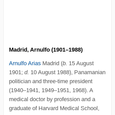
Madrid, Arnulfo (1901–1988)
Arnulfo Arias
Madrid (
b.
15 August
1901;
d.
10 August 1988), Panamanian
politician and three-time president
(1940–1941, 1949–1951, 1968). A
medical doctor by profession and a
graduate of Harvard Medical School,