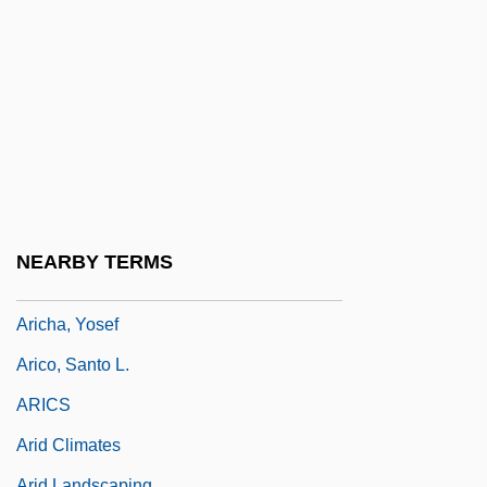
Arias, Ron 1941–
Arias, Ron(ald Francis) 1941-
Arias, Silvana 1977–
Arias, Yancey 1971–
ARIBA
Ariba, Inc.
Aribo
NEARBY TERMS
Aribo Of Mainz
Aricha, Yosef
Arico, Santo L.
ARICS
Arid Climates
Arid Landscaping