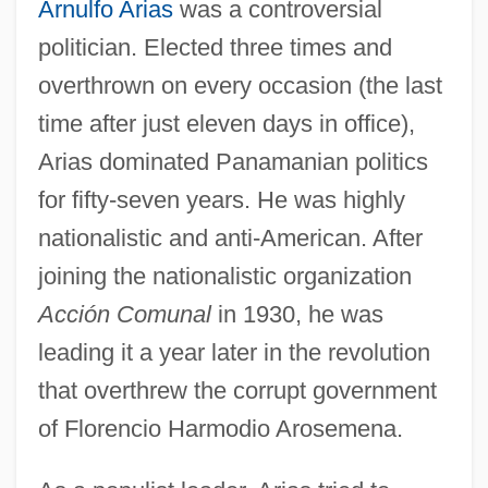
Arnulfo Arias
was a controversial
politician. Elected three times and
overthrown on every occasion (the last
time after just eleven days in office),
Arias dominated Panamanian politics
for fifty-seven years. He was highly
nationalistic and anti-American. After
joining the nationalistic organization
Acción Comunal
in 1930, he was
leading it a year later in the revolution
that overthrew the corrupt government
of Florencio Harmodio Arosemena.