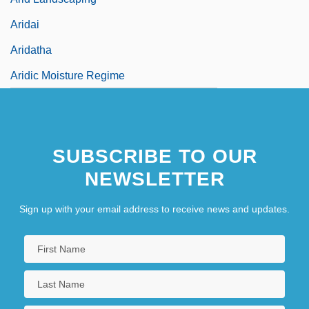
Aridai
Aridatha
Aridic Moisture Regime
SUBSCRIBE TO OUR
NEWSLETTER
Sign up with your email address to receive news and updates.