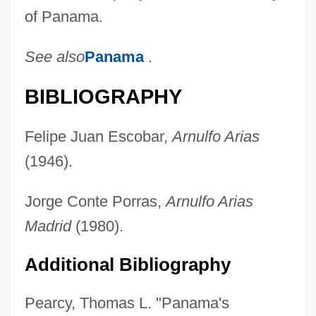
of Panama.
See also
Panama
.
BIBLIOGRAPHY
Felipe Juan Escobar,
Arnulfo Arias
(1946).
Jorge Conte Porras,
Arnulfo Arias
Madrid
(1980).
Additional Bibliography
Pearcy, Thomas L. "Panama's
Arias De Saavedra, Hernando (1561–