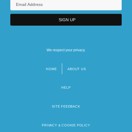
We respect your privacy.
HOME
ABOUT US
Footer
menu
HELP
SITE FEEDBACK
PRIVACY & COOKIE POLICY