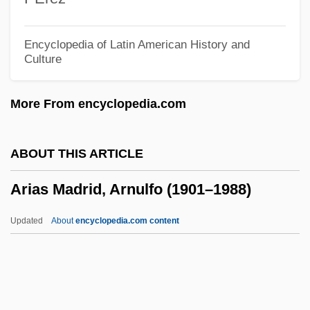
Arian
Arialdo, St.
Encyclopedia of Latin American History and
Culture
Ariadne Auf Naxos
Ariadne (fl. 457–515)
More From encyclopedia.com
Ariadne (fl. 1696)
Aria Foods Amba
ABOUT THIS ARTICLE
Ari, Carina (1897–1970)
Arias Madrid, Arnulfo (1901–1988)
ARI
ARHS
Updated
About
encyclopedia.com content
Arhat Images
Arhat
ARHA