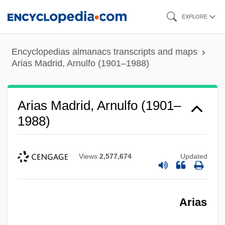
Skip
EXPLORE
to
main
Encyclopedias almanacs transcripts and maps
content
Arias Madrid, Arnulfo (1901–1988)
Arias Madrid, Arnulfo (1901–
1988)
Views
2,577,674
Updated
Arias