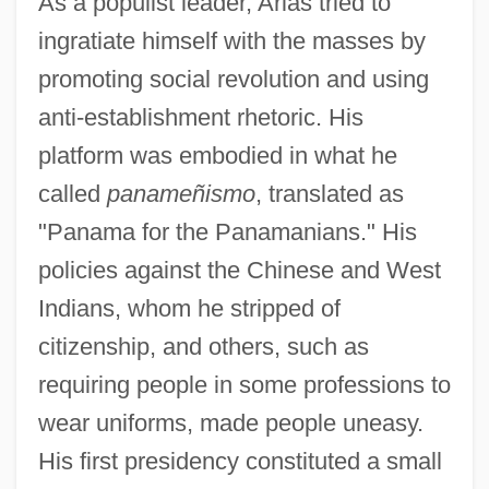
As a populist leader, Arias tried to
ingratiate himself with the masses by
promoting social revolution and using
anti-establishment rhetoric. His
platform was embodied in what he
called
panameñismo
, translated as
"Panama for the Panamanians." His
policies against the Chinese and West
Indians, whom he stripped of
citizenship, and others, such as
requiring people in some professions to
wear uniforms, made people uneasy.
His first presidency constituted a small