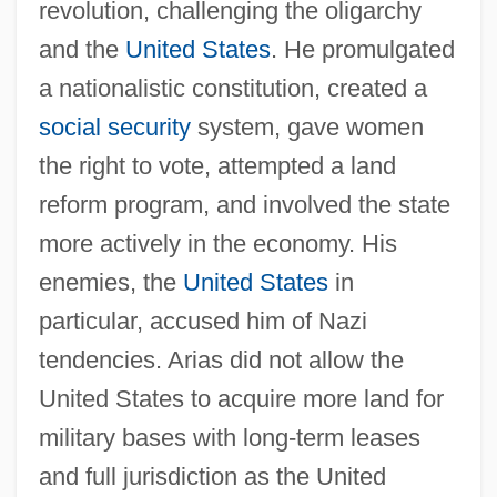
revolution, challenging the oligarchy
and the
United States
. He promulgated
a nationalistic constitution, created a
social security
system, gave women
the right to vote, attempted a land
reform program, and involved the state
more actively in the economy. His
enemies, the
United States
in
particular, accused him of Nazi
tendencies. Arias did not allow the
United States to acquire more land for
military bases with long-term leases
and full jurisdiction as the United