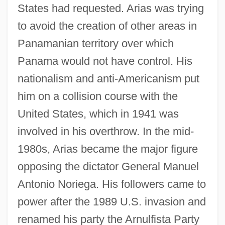
States had requested. Arias was trying
to avoid the creation of other areas in
Panamanian territory over which
Panama would not have control. His
nationalism and anti-Americanism put
him on a collision course with the
United States, which in 1941 was
involved in his overthrow. In the mid-
1980s, Arias became the major figure
opposing the dictator General Manuel
Antonio Noriega. His followers came to
power after the 1989 U.S. invasion and
renamed his party the Arnulfista Party