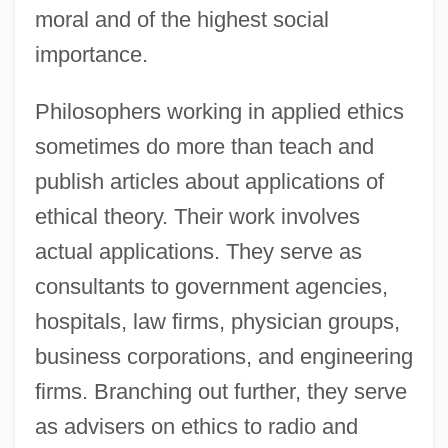
moral and of the highest social
importance.
Philosophers working in applied ethics
sometimes do more than teach and
publish articles about applications of
ethical theory. Their work involves
actual applications. They serve as
consultants to government agencies,
hospitals, law firms, physician groups,
business corporations, and engineering
firms. Branching out further, they serve
as advisers on ethics to radio and