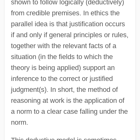
shown to follow logically (deductively)
from credible premises. In ethics the
parallel idea is that justification occurs
if and only if general principles or rules,
together with the relevant facts of a
situation (in the fields to which the
theory is being applied) support an
inference to the correct or justified
judgment(s). In short, the method of
reasoning at work is the application of
a norm to a clear case falling under the
norm.