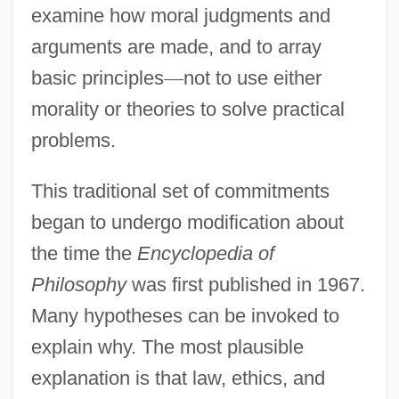
examine how moral judgments and
arguments are made, and to array
basic principles
—
not to use either
morality or theories to solve practical
problems.
This traditional set of commitments
began to undergo modification about
the time the
Encyclopedia of
Philosophy
was first published in 1967.
Many hypotheses can be invoked to
explain why. The most plausible
explanation is that law, ethics, and