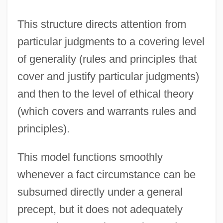
This structure directs attention from
particular judgments to a covering level
of generality (rules and principles that
cover and justify particular judgments)
and then to the level of ethical theory
(which covers and warrants rules and
principles).
This model functions smoothly
whenever a fact circumstance can be
subsumed directly under a general
precept, but it does not adequately