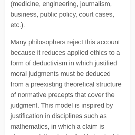
(medicine, engineering, journalism,
business, public policy, court cases,
etc.).
Many philosophers reject this account
because it reduces applied ethics to a
form of deductivism in which justified
moral judgments must be deduced
from a preexisting theoretical structure
of normative precepts that cover the
judgment. This model is inspired by
justification in disciplines such as
mathematics, in which a claim is