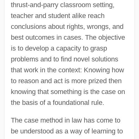
thrust-and-parry classroom setting,
teacher and student alike reach
conclusions about rights, wrongs, and
best outcomes in cases. The objective
is to develop a capacity to grasp
problems and to find novel solutions
that work in the context: Knowing how
to reason and act is more prized then
knowing that something is the case on
the basis of a foundational rule.
The case method in law has come to
be understood as a way of learning to