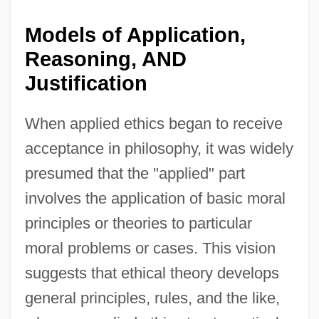
Models of Application,
Reasoning, AND
Justification
When applied ethics began to receive
acceptance in philosophy, it was widely
presumed that the "applied" part
involves the application of basic moral
principles or theories to particular
moral problems or cases. This vision
suggests that ethical theory develops
general principles, rules, and the like,