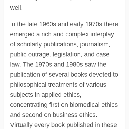
well.
In the late 1960s and early 1970s there
emerged a rich and complex interplay
of scholarly publications, journalism,
public outrage, legislation, and case
law. The 1970s and 1980s saw the
publication of several books devoted to
philosophical treatments of various
subjects in applied ethics,
concentrating first on biomedical ethics
and second on business ethics.
Virtually every book published in these