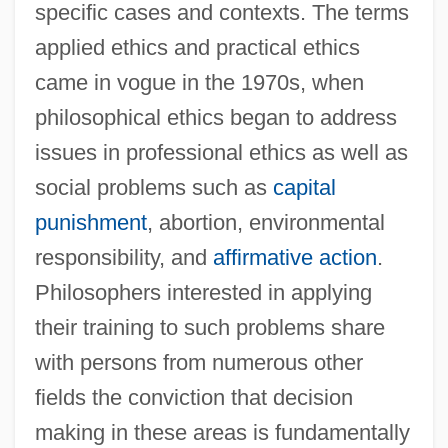
specific cases and contexts. The terms
applied ethics and practical ethics
came in vogue in the 1970s, when
philosophical ethics began to address
issues in professional ethics as well as
social problems such as
capital
punishment
, abortion, environmental
responsibility, and
affirmative action
.
Philosophers interested in applying
their training to such problems share
with persons from numerous other
fields the conviction that decision
making in these areas is fundamentally