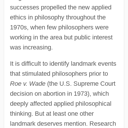
successes propelled the new applied
ethics in philosophy throughout the
1970s, when few philosophers were
working in the area but public interest
was increasing.
It is difficult to identify landmark events
that stimulated philosophers prior to
Roe v. Wade
(the U.S. Supreme Court
decision on abortion in 1973), which
deeply affected applied philosophical
thinking. But at least one other
landmark deserves mention. Research