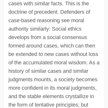
cases with similar facts. This is the
doctrine of precedent. Defenders of
case-based reasoning see moral
authority similarly: Social ethics
develops from a social consensus
formed around cases, which can then
be extended to new cases without loss
of the accumulated moral wisdom. As a
history of similar cases and similar
judgments mounts, a society becomes
more confident in its moral judgments,
and the stable elements crystallize in
the form of tentative principles; but