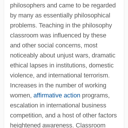
philosophers and came to be regarded
by many as essentially philosophical
problems. Teaching in the philosophy
classroom was influenced by these
and other social concerns, most
noticeably about unjust wars, dramatic
ethical lapses in institutions, domestic
violence, and international terrorism.
Increases in the number of working
women,
affirmative action
programs,
escalation in international business
competition, and a host of other factors
heightened awareness. Classroom