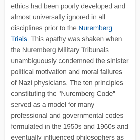
ethics had been poorly developed and
almost universally ignored in all
disciplines prior to the
Nuremberg
Trials
. This apathy was shaken when
the Nuremberg Military Tribunals
unambiguously condemned the sinister
political motivation and moral failures
of Nazi physicians. The ten principles
constituting the "Nuremberg Code"
served as a model for many
professional and governmental codes
formulated in the 1950s and 1960s and
eventually influenced philosophers as