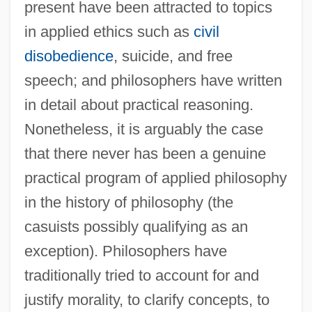
present have been attracted to topics
in applied ethics such as
civil
disobedience
, suicide, and free
speech; and philosophers have written
in detail about practical reasoning.
Nonetheless, it is arguably the case
that there never has been a genuine
practical program of applied philosophy
in the history of philosophy (the
casuists possibly qualifying as an
exception). Philosophers have
traditionally tried to account for and
justify morality, to clarify concepts, to