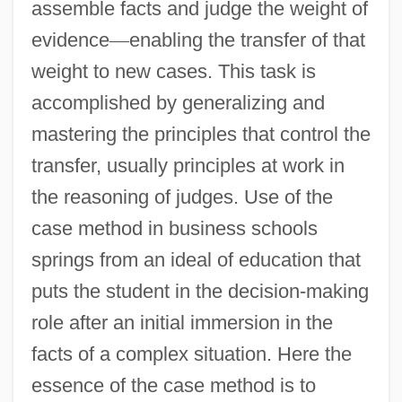
assemble facts and judge the weight of
evidence
—
enabling the transfer of that
weight to new cases. This task is
accomplished by generalizing and
mastering the principles that control the
transfer, usually principles at work in
the reasoning of judges. Use of the
case method in business schools
springs from an ideal of education that
puts the student in the decision-making
role after an initial immersion in the
facts of a complex situation. Here the
essence of the case method is to