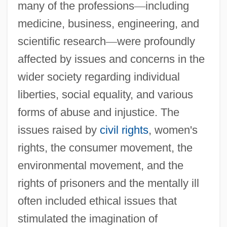
many of the professions
—
including
medicine, business, engineering, and
scientific research
—
were profoundly
affected by issues and concerns in the
wider society regarding individual
liberties, social equality, and various
forms of abuse and injustice. The
issues raised by
civil rights
, women's
rights, the consumer movement, the
environmental movement, and the
rights of prisoners and the mentally ill
often included ethical issues that
stimulated the imagination of