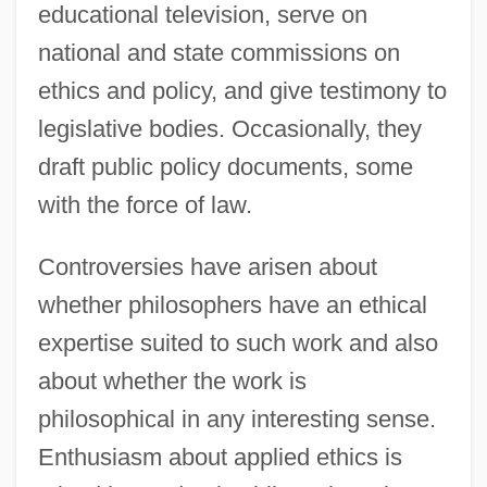
educational television, serve on
national and state commissions on
ethics and policy, and give testimony to
legislative bodies. Occasionally, they
draft public policy documents, some
with the force of law.
Controversies have arisen about
whether philosophers have an ethical
expertise suited to such work and also
about whether the work is
philosophical in any interesting sense.
Enthusiasm about applied ethics is