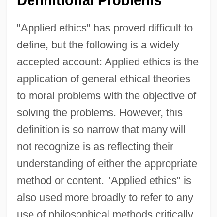
Definitional Problems
"Applied ethics" has proved difficult to
define, but the following is a widely
accepted account: Applied ethics is the
application of general ethical theories
to moral problems with the objective of
solving the problems. However, this
definition is so narrow that many will
not recognize is as reflecting their
understanding of either the appropriate
method or content. "Applied ethics" is
also used more broadly to refer to any
use of philosophical methods critically