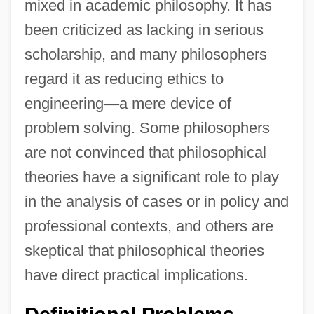
mixed in academic philosophy. It has
been criticized as lacking in serious
scholarship, and many philosophers
regard it as reducing ethics to
engineering
—
a mere device of
problem solving. Some philosophers
are not convinced that philosophical
theories have a significant role to play
in the analysis of cases or in policy and
professional contexts, and others are
skeptical that philosophical theories
have direct practical implications.