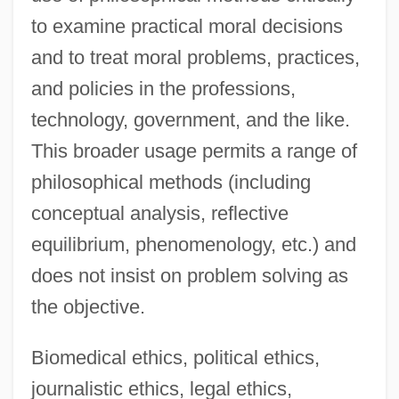
to examine practical moral decisions
and to treat moral problems, practices,
and policies in the professions,
technology, government, and the like.
This broader usage permits a range of
philosophical methods (including
conceptual analysis, reflective
equilibrium, phenomenology, etc.) and
does not insist on problem solving as
the objective.
Biomedical ethics, political ethics,
journalistic ethics, legal ethics,