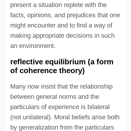
present a situation replete with the
facts, opinions, and prejudices that one
might encounter and to find a way of
making appropriate decisions in such
an environment.
reflective equilibrium (a form
of coherence theory)
Many now insist that the relationship
between general norms and the
particulars of experience is bilateral
(not unilateral). Moral beliefs arise both
by generalization from the particulars