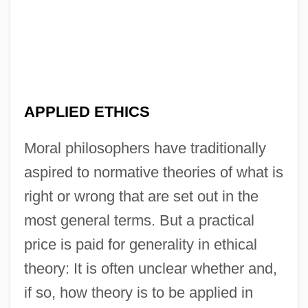
APPLIED ETHICS
Moral philosophers have traditionally
aspired to normative theories of what is
right or wrong that are set out in the
most general terms. But a practical
price is paid for generality in ethical
theory: It is often unclear whether and,
if so, how theory is to be applied in