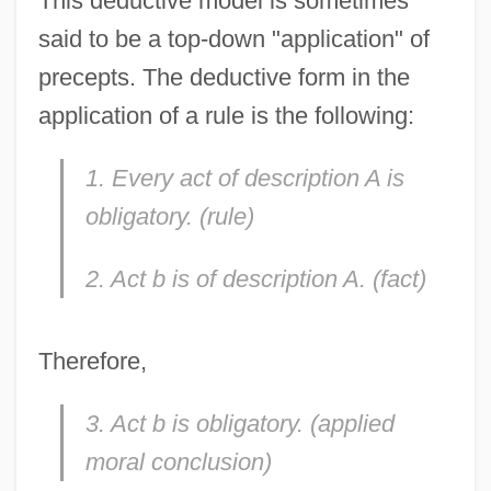
This deductive model is sometimes
said to be a top-down "application" of
precepts. The deductive form in the
application of a rule is the following:
1. Every act of description A is
obligatory. (rule)
2. Act b is of description A. (fact)
Therefore,
3. Act b is obligatory. (applied
moral conclusion)