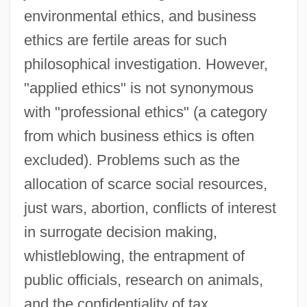
environmental ethics, and business
ethics are fertile areas for such
philosophical investigation. However,
"applied ethics" is not synonymous
with "professional ethics" (a category
from which business ethics is often
excluded). Problems such as the
allocation of scarce social resources,
just wars, abortion, conflicts of interest
in surrogate decision making,
whistleblowing, the entrapment of
public officials, research on animals,
and the confidentiality of tax