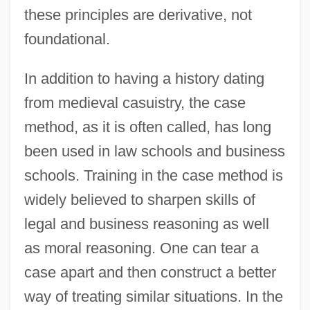
these principles are derivative, not
foundational.
In addition to having a history dating
from medieval casuistry, the case
method, as it is often called, has long
been used in law schools and business
schools. Training in the case method is
widely believed to sharpen skills of
legal and business reasoning as well
as moral reasoning. One can tear a
case apart and then construct a better
way of treating similar situations. In the