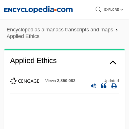
Skip
EXPLORE
to
main
Encyclopedias almanacs transcripts and maps
content
Applied Ethics
Applied Ethics
Views
2,850,082
Updated