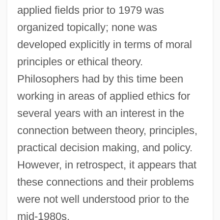
applied fields prior to 1979 was
organized topically; none was
developed explicitly in terms of moral
principles or ethical theory.
Philosophers had by this time been
working in areas of applied ethics for
several years with an interest in the
connection between theory, principles,
practical decision making, and policy.
However, in retrospect, it appears that
these connections and their problems
were not well understood prior to the
mid-1980s.