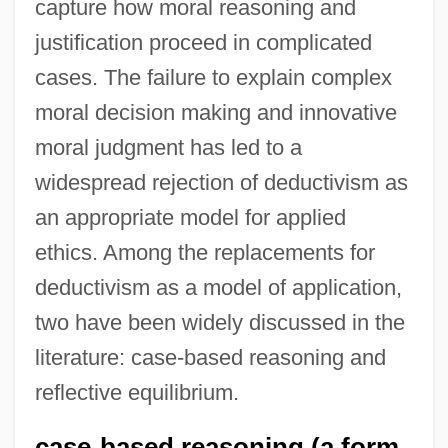
capture how moral reasoning and
justification proceed in complicated
cases. The failure to explain complex
moral decision making and innovative
moral judgment has led to a
widespread rejection of deductivism as
an appropriate model for applied
ethics. Among the replacements for
deductivism as a model of application,
two have been widely discussed in the
literature: case-based reasoning and
reflective equilibrium.
case-based reasoning (a form