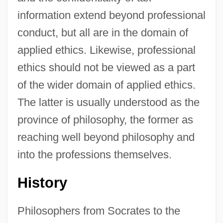
information extend beyond professional
conduct, but all are in the domain of
applied ethics. Likewise, professional
ethics should not be viewed as a part
of the wider domain of applied ethics.
The latter is usually understood as the
province of philosophy, the former as
reaching well beyond philosophy and
into the professions themselves.
History
Philosophers from Socrates to the