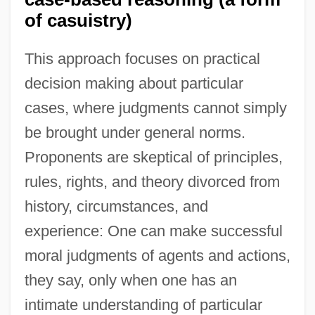
of casuistry)
This approach focuses on practical
decision making about particular
cases, where judgments cannot simply
be brought under general norms.
Proponents are skeptical of principles,
rules, rights, and theory divorced from
history, circumstances, and
experience: One can make successful
moral judgments of agents and actions,
they say, only when one has an
intimate understanding of particular