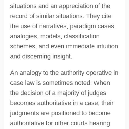
situations and an appreciation of the
record of similar situations. They cite
the use of narratives, paradigm cases,
analogies, models, classification
schemes, and even immediate intuition
and discerning insight.
An analogy to the authority operative in
case law is sometimes noted: When
the decision of a majority of judges
becomes authoritative in a case, their
judgments are positioned to become
authoritative for other courts hearing