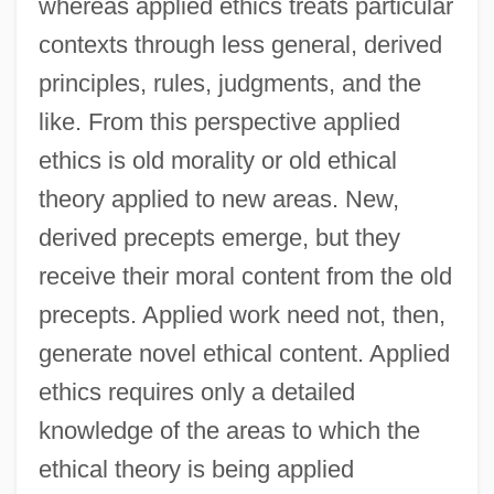
whereas applied ethics treats particular
contexts through less general, derived
principles, rules, judgments, and the
like. From this perspective applied
ethics is old morality or old ethical
theory applied to new areas. New,
derived precepts emerge, but they
receive their moral content from the old
precepts. Applied work need not, then,
generate novel ethical content. Applied
ethics requires only a detailed
knowledge of the areas to which the
ethical theory is being applied