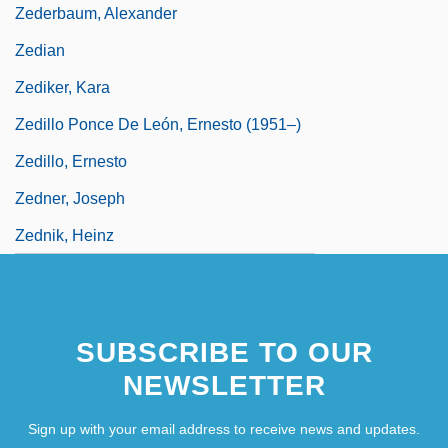
Zederbaum, Alexander
Zedian
Zediker, Kara
Zedillo Ponce De León, Ernesto (1951–)
Zedillo, Ernesto
Zedner, Joseph
Zednik, Heinz
SUBSCRIBE TO OUR
NEWSLETTER
Sign up with your email address to receive news and updates.