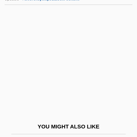
Zeballos, Estanislao (1854–1923)
Zebah And Zalmunna
Zebah
Zebadiah
Zech.
Zechariah Al-??hiri
Zechariah Ben Avkilus
Zechariah Ben Barachel
Zechariah Ben Solomon-Rofe
Zechariah Mendel Ben Aryeh Leib
Zechariah, Book Of
YOU MIGHT ALSO LIKE
Zechberger, Günther