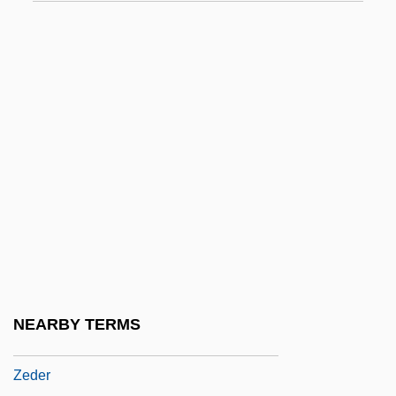
Zechenter, Katarzyna (Katarzyna Anna
Zechenter)
Zechlin, Ruth
Zechstein
Zechstein Sea
Zed
Zed, Paul (Saint John)
Zedda, Alberto
Zeddies, Ann Tonsor (Toni Anzetti)
Zedek, Thalia
NEARBY TERMS
Zedekias (fl. Ninth Century C.E.)
Zeder