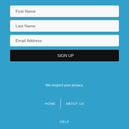
We respect your privacy.
HOME
ABOUT US
Footer
menu
HELP