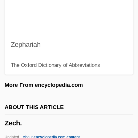
Zebu Cattle
Zebrowski, George 1945–
Zebrowski, George
Zébrine
Zephariah
Zebrahead
The Oxford Dictionary of Abbreviations
Zebrafish
Zebra, Grevy's
More From encyclopedia.com
Zebra Mussel
Zebra Lounge
ABOUT THIS ARTICLE
Zebra In The Kitchen
Zech.
Zebra Force
Zebidah
Updated
About
encyclopedia.com content