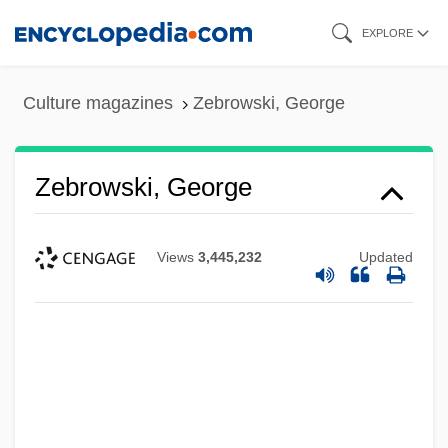
Skip
EXPLORE
to
main
Culture magazines
Zebrowski, George
content
Zebrowski, George
Views
3,445,232
Updated