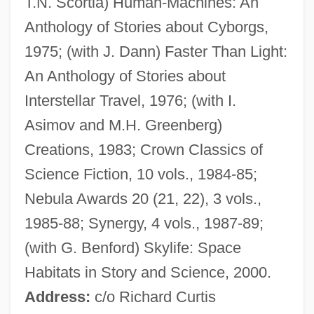
T.N. Scortia) Human-Machines: An
Zébrine
Anthology of Stories about Cyborgs,
Zebrahead
1975; (with J. Dann) Faster Than Light:
Zebrafish
An Anthology of Stories about
Zebra, Grevy's
Interstellar Travel, 1976; (with I.
Zebra Mussel
Asimov and M.H. Greenberg)
Zebra Lounge
Creations, 1983; Crown Classics of
Zebra In The Kitchen
Science Fiction, 10 vols., 1984-85;
Zebra Force
Nebula Awards 20 (21, 22), 3 vols.,
Zebidah
1985-88; Synergy, 4 vols., 1987-89;
Zeballos, Estanislao (1854–1923)
(with G. Benford) Skylife: Space
Zebah And Zalmunna
Habitats in Story and Science, 2000.
Zebah
Address:
c/o Richard Curtis