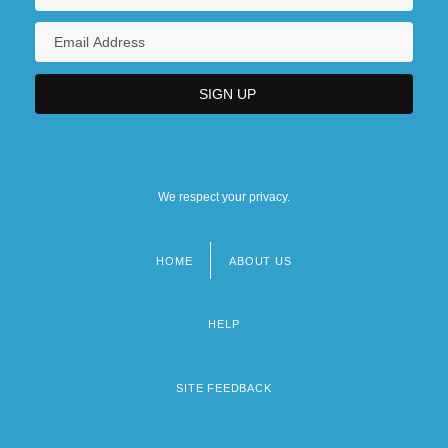
We respect your privacy.
HOME
ABOUT US
Footer
menu
HELP
SITE FEEDBACK