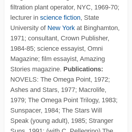
filtration plant operator, NYC, 1969-70;
lecturer in
science fiction
, State
University of
New York
at Binghamton,
1971; consultant, Crown Publisher,
1984-85; science essayist, Omni
Magazine; film essayist, Amazing
Stories magazine.
Publications:
NOVELS: The Omega Point, 1972;
Ashes and Stars, 1977; Macrolife,
1979; The Omega Point Trilogy, 1983;
Sunspacer, 1984; The Stars Will
Speak (young adult), 1985; Stranger
Suns, 1991; (with C. Pellegrino) The