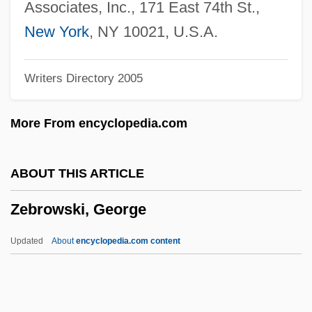
Zebadiah
Associates, Inc., 171 East 74th St.,
Zeb-Un-Nissa (1639–1702)
New York
, NY 10021, U.S.A.
Zeaxanthin
Writers Directory 2005
Zeatin
Zearalenone
More From encyclopedia.com
Zeani (real Name, Zahan), Virginia
Zealous
ABOUT THIS ARTICLE
Zealots Of Piety
Zebrowski, George
Zealots And Sicarii
Zealotry
Updated
About
encyclopedia.com content
Zealand
Zea, Natalie 1975–
Zea, Kristi 1948–