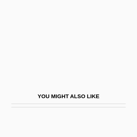
Zebrowski, George
Zebrowski, George 1945–
Zebu Cattle
Zebudah
Zebul
Zebulon Montgomery Pike
Zebulon Pike
Zebulon Pike And The Conquest Of The
YOU MIGHT ALSO LIKE
Southwestern United States
Zec, Philip
Zecca
Zecchi, Adone