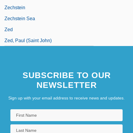
Zechstein
Zechstein Sea
Zed
Zed, Paul (Saint John)
SUBSCRIBE TO OUR
NEWSLETTER
Sign up with your email address to receive news and updates.