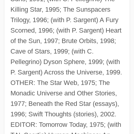
Killing Star, 1995; The Sunspacers
Trilogy, 1996; (with P. Sargent) A Fury
Scorned, 1996; (with P. Sargent) Heart
of the Sun, 1997; Brute Orbits, 1998;
Cave of Stars, 1999; (with C.
Pellegrino) Dyson Sphere, 1999; (with
P. Sargent) Across the Universe, 1999.
OTHER: The Star Web, 1975; The
Monadic Universe and Other Stories,
1977; Beneath the Red Star (essays),
1996; Swift Thoughts (stories), 2002.
EDITOR: Tomorrow Today, 1975; (with