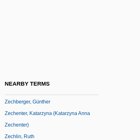
Zecchi, Carlo
Zech.
Zechariah Al-??hiri
Zechariah Ben Avkilus
Zechariah Ben Barachel
Zechariah Ben Solomon-Rofe
Zechariah Mendel Ben Aryeh Leib
NEARBY TERMS
Zechariah, Book Of
Zechberger, Günther
Zechenter, Katarzyna (Katarzyna Anna
Zechenter)
Zechlin, Ruth