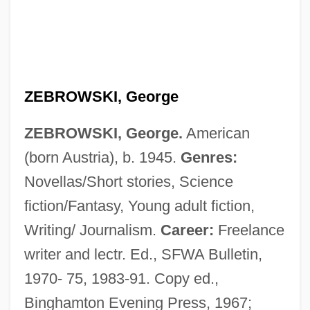
ZEBROWSKI, George
ZEBROWSKI, George.
American
(born Austria), b. 1945.
Genres:
Novellas/Short stories, Science
fiction/Fantasy, Young adult fiction,
Writing/ Journalism.
Career:
Freelance
writer and lectr. Ed., SFWA Bulletin,
1970- 75, 1983-91. Copy ed.,
Binghamton Evening Press, 1967;