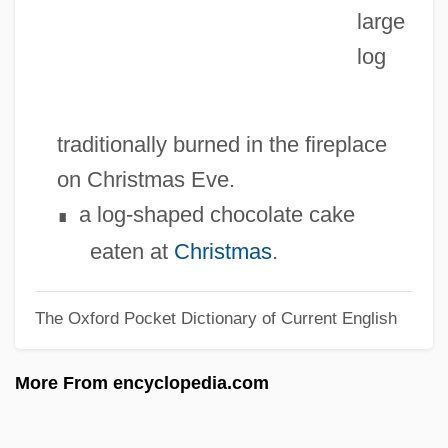
large
Yukon-Charley Rivers National Preserve
log
Yukon Region
Yukon Legislative Assembly
Yukon Law Foundation
traditionally burned in the fireplace
Yukon Flight
on Christmas Eve.
Yukon (territory, Canada)
a log-shaped chocolate cake
∎
Yuki Of Northern California
eaten at
Christmas
.
Yukateko
The Oxford Pocket Dictionary of Current English
Yukata
Yukagir
More From encyclopedia.com
Yuk.
Yujong