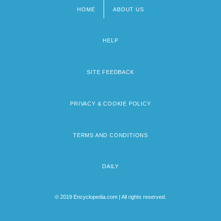
HOME
ABOUT US
Footer
menu
HELP
SITE FEEDBACK
PRIVACY & COOKIE POLICY
TERMS AND CONDITIONS
DAILY
© 2019 Encyclopedia.com | All rights reserved.