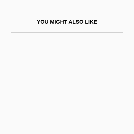
Yulee, David Levy
Yuletide
YOU MIGHT ALSO LIKE
Yulin, Harris 1937–
Yulunggul Snake
Yuly
Yum
Yum! Brands Inc.
Yum-Yum
Yuma
Yuma Clapper Rail
Yuman
Yumbri