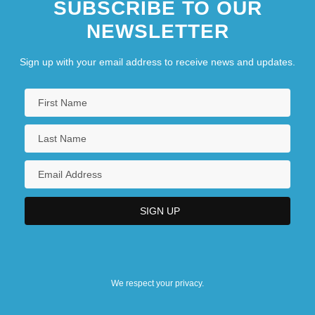
SUBSCRIBE TO OUR
NEWSLETTER
Sign up with your email address to receive news and updates.
We respect your privacy.