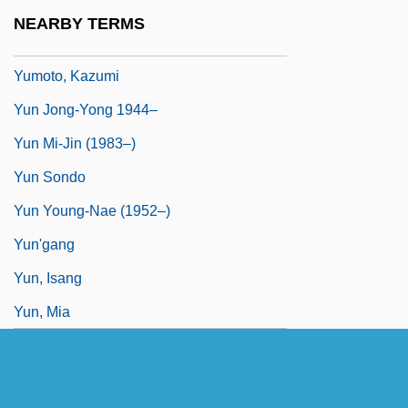
Yumen
NEARBY TERMS
Yummy
Yumoto, Kazumi
Yun Jong-Yong 1944–
Yun Mi-Jin (1983–)
Yun Sondo
Yun Young-Nae (1952–)
Yun'gang
Yun, Isang
Yun, Mia