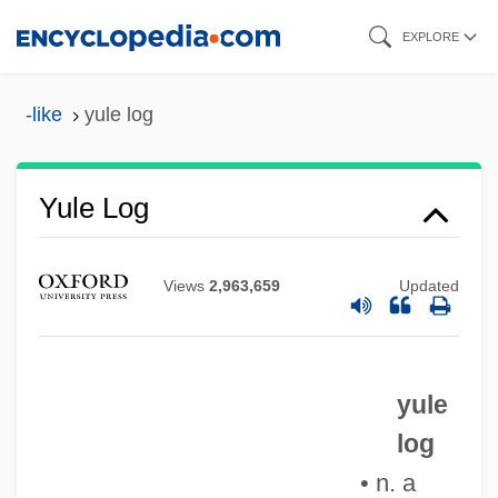
Skip
EXPLORE
to
main
-like
yule log
content
Yule Log
Views
2,963,659
Updated
Yule Catto & Company Plc
Yukuna
yule
Yukta
log
Yüksek Ö
• n. a
Yukpa