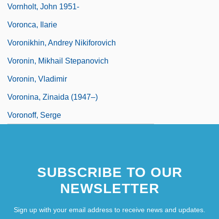
Vornholt, John 1951-
Voronca, Ilarie
Voronikhin, Andrey Nikiforovich
Voronin, Mikhail Stepanovich
Voronin, Vladimir
Voronina, Zinaida (1947–)
Voronoff, Serge
SUBSCRIBE TO OUR
NEWSLETTER
Sign up with your email address to receive news and updates.