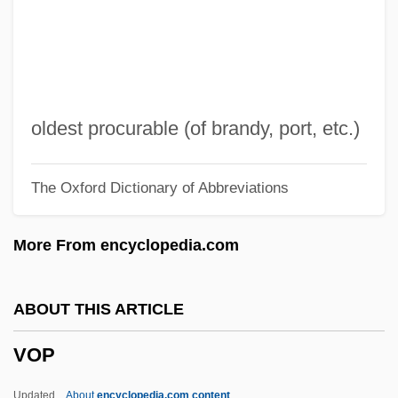
Voodoo:
Voodoo Woman
Voodoo Moon
Voodoo Glow Skulls
oldest procurable (of brandy, port, etc.)
Voodoo Dawn 1999
The Oxford Dictionary of Abbreviations
Voodoo Dawn 1989
Voodoo Black Exorcist
More From encyclopedia.com
Voodoo Academy
Voodoo
ABOUT THIS ARTICLE
Vonnoh, Bessie Potter (1872–1955)
VOP
Vonnoh, Bessie Potter
Vonnegut, Laureen
Updated
About
encyclopedia.com content