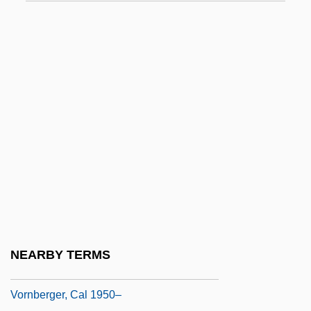
Vorau, Monastery Of
Vorbereiten
Vorenberg, James
Vorgriff
Vorhalt
Vorkapich, Slavko
Vorlová, Sláva (actually, Miroslava
Johnova)
Vorlova, Slavka (1894–1973)
Vorm.
NEARBY TERMS
Vornado Realty Trust
Vornberger, Cal 1950–