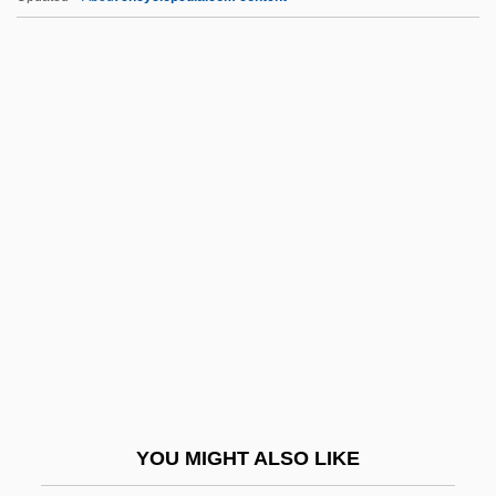
Vonnegut, Kurt, Jr. 1922–
Vonnegut, Kurt, Jr. (1922—)
Vonnegut, Kurt 1922-2007 (Kurt Vonnegut,
Jr.)
VOP
Vopelius, Gottfried
Vophsi
VOR
Voracious
Voracity
Vorarlberg
YOU MIGHT ALSO LIKE
Vorarlberg School