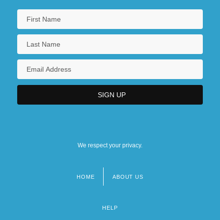
We respect your privacy.
HOME
ABOUT US
Footer
menu
HELP