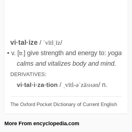
Vitalis Of Salzburg, St.
Vitalino Pereira Dos Santos, Mestre
(1909–1963)
Vitalink Pharmacy Services, Inc.
vi·tal·ize
/
ˈvītlˌīz
/
Vitalini, Alberico
• v. [
] give strength and energy to:
yoga
tr.
Vitaliev, Vitali 1954-
calms and vitalizes body and mind.
Vitalian, Pope, St.
DERIVATIVES:
Vitali, Tomaso Antonio
/
ˌvītl-əˈzā
sh
ən
/ n.
vi·tal·i·za·tion
Vitali, Julius
The Oxford Pocket Dictionary of Current English
Vitali, Giuseppe
Vitali, Giovanni Battista
More From encyclopedia.com
Vitali, Filippo