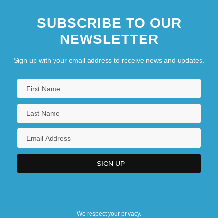
SUBSCRIBE TO OUR
NEWSLETTER
Sign up with your email address to receive news and updates.
We respect your privacy.