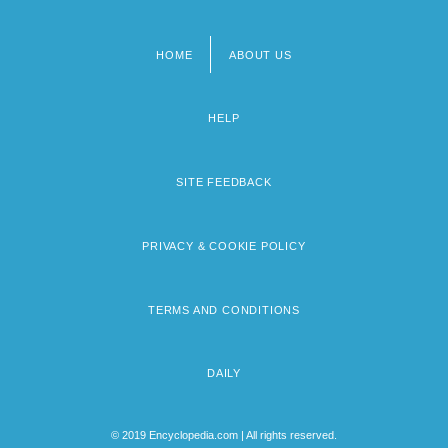
HOME
ABOUT US
Footer
menu
HELP
SITE FEEDBACK
PRIVACY & COOKIE POLICY
TERMS AND CONDITIONS
DAILY
© 2019 Encyclopedia.com | All rights reserved.