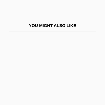
Vitamin A2
Vitamin B1 Dependency Syndromes
Vitamin B13
YOU MIGHT ALSO LIKE
Vitamin B14
Vitamin B16
Vitamin B3
Vitamin B4
Vitamin B5
Vitamin B6
Vitamin Bc
Vitamin Bp
Vitamin Bw