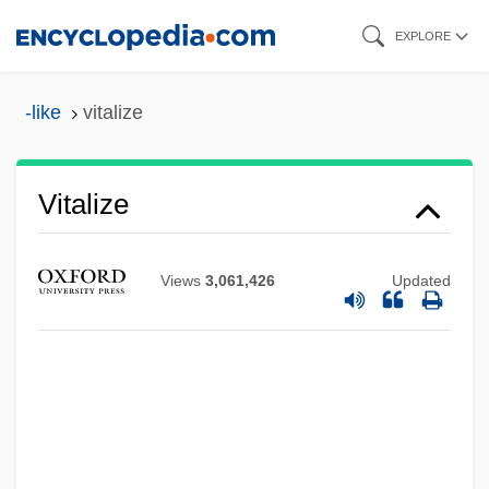
Skip
EXPLORE
to
main
-like
vitalize
content
Vitalize
Views
3,061,426
Updated
Vitalist
Vitalis, St.
Vitalis, Robert 1955-
Vitalis, George
Vitalis Of Savigny, Bl.