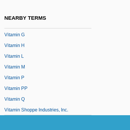
Vitamin Bx
Vitamin D Resistant Rickets
NEARBY TERMS
Vitamin F
Vitamin G
Vitamin H
Vitamin L
Vitamin M
Vitamin P
Vitamin PP
Vitamin Q
Vitamin Shoppe Industries, Inc.