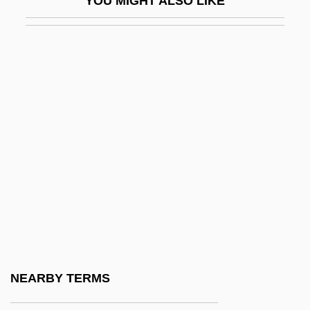
YOU MIGHT ALSO LIKE
U.l.s
U.N. Report On Torture And Other Cruel,
Inhuman Or Degrading Treatment Or
Punishment
U.o.c.
U.s.
U.S. Agencies And Water Issues
U.S. Aggregates, Inc.
U.S. Air Force ROTC
U.S. Ambassador To Sudan Assassinated
U.S. Anti-Doping Agency (USADA)
NEARBY TERMS
U.S. Army And The Holocaust