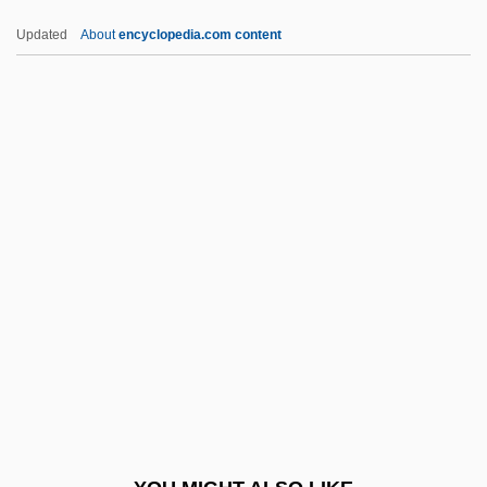
Tønder
Updated
About
encyclopedia.com content
Tzu Ssu
Tzu
Tzotzil Of Zinacantan
U.c.
U.c.b.
U.c.l.
U.d.
U.d.c.
U.e.f.
U.i.
U.l.