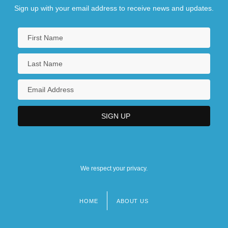
Sign up with your email address to receive news and updates.
We respect your privacy.
HOME
ABOUT US
Footer