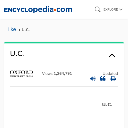
Skip
EXPLORE
to
main
-like
u.c.
content
U.A.w.g.
U.a.s.
U.c.
U.a.
U. Dgl.
Views
1,264,791
Updated
U. & O.
U. & L.c.
u.c.
U.
U-Turn
U-Roy