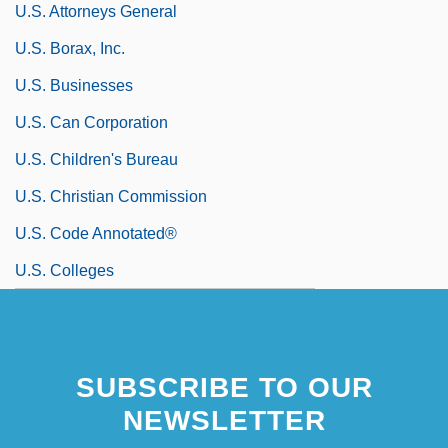
U.S. Attorneys General
U.S. Borax, Inc.
U.S. Businesses
U.S. Can Corporation
U.S. Children's Bureau
U.S. Christian Commission
U.S. Code Annotated®
U.S. Colleges
SUBSCRIBE TO OUR
NEWSLETTER