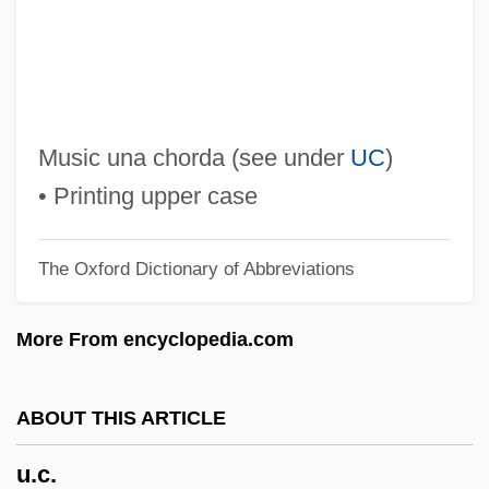
U-Netanneh Tokef
U-Boat Prisoner
U-Boat
U-Bend
Music una chorda (see under
UC
)
U'ren, Andrea 1968-
• Printing upper case
U'Ren, Andrea
The Oxford Dictionary of Abbreviations
U Of T
U Of S
More From encyclopedia.com
U Of NC
U Of A
ABOUT THIS ARTICLE
U AND NON-U
u.c.
Tønsberg