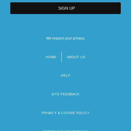
We respect your privacy.
HOME
ABOUT US
Footer
menu
HELP
SITE FEEDBACK
PRIVACY & COOKIE POLICY