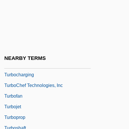
Turbines: Wind &amp; Hydropower
Turbit
Turbo
Turbo Languages
Turbo: A Power Rangers Movie
Turbocharge
NEARBY TERMS
Turbocharger
Turbocharging
TurboChef Technologies, Inc
Turbofan
Turbojet
Turboprop
Turboshaft