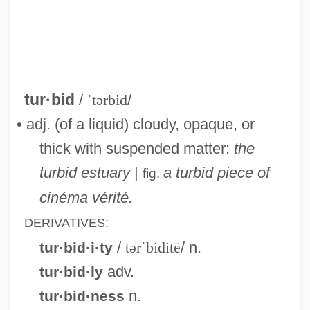
Turbet, Richard
Turbellarians: Turbellaria
Turbellarian
Turbellaria (Free-Living Flatworms)
tur·bid
/
ˈtərbid
/
Turbay, Gabriel (1901–1946)
• adj. (of a liquid) cloudy, opaque, or
Turbay Ayala, Julio César (1916–)
thick with suspended matter:
the
Turbary
turbid estuary
|
a turbid piece of
fig.
Turbae
cinéma vérité.
Turba
DERIVATIVES:
Turb.
/
tərˈbiditē
/ n.
tur·bid·i·ty
Turati, Filippo
adv.
tur·bid·ly
Turanian
n.
tur·bid·ness