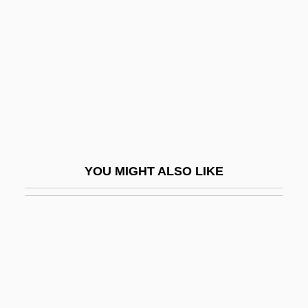
Tur?ya
Turbid
Turbidite
Turbidity
Turbidity Flow
Turbinal Bones
Turbinate
YOU MIGHT ALSO LIKE
Turbinate Bone
Turbinectomy
Turbines, Gas
Turbines, Steam
Turbines, Wind