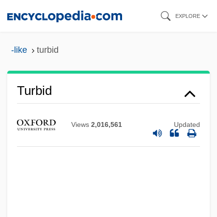
Skip
EXPLORE
to
main
-like
turbid
content
Turbid
Views
2,016,561
Updated
Turbeville, Deborah 1937-