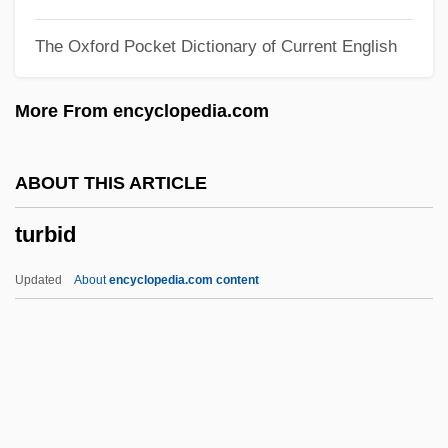
Turangalîla-Symphonie
The Oxford Pocket Dictionary of Current English
Turandot
Turán, Paul
More From encyclopedia.com
Turan, Kenneth 1946-
Turan, Kenneth
ABOUT THIS ARTICLE
Turan
turbid
TURAM Method
Turacos And Plantain Eaters:
Updated
About
encyclopedia.com content
Musophagiformes
Turaco
Turabi, Hasan Al- (1932–)
Turabi, Hasan Al- (1932– )