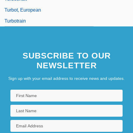
Turbot, European
Turbotrain
SUBSCRIBE TO OUR
NEWSLETTER
Sign up with your email address to receive news and updates.