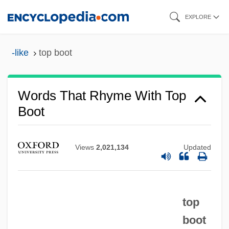
Skip
EXPLORE
to
main
-like
top boot
content
Words That Rhyme With Top
Boot
Views
2,021,134
Updated
top
boot