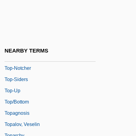
Top-Down Development
Top-Down Parsing
Top-Dress
Top-Heavy
Top-Level
NEARBY TERMS
Top-Notch
Top-Notcher
Top-Siders
Top-Up
Top/Bottom
Topagnosis
Topalov, Veselin
Toparchy