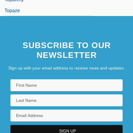
Topaze
SUBSCRIBE TO OUR
NEWSLETTER
Sign up with your email address to receive news and updates.