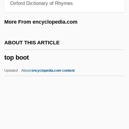
Oxford Dictionary of Rhymes
Toothy
Toothwort
More From encyclopedia.com
Toothsome
Toothpick
ABOUT THIS ARTICLE
Toothpaste &amp; Toothbrushes
top boot
Toothless
Toothing-Stones
Updated
About
encyclopedia.com content
Toothing
Toothglass
Toothfish
Toothed Wrack
Toothed Flounder