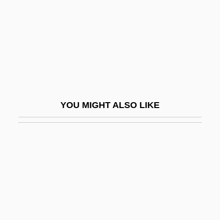
Top Boot
Top Brass
Top Carnivore
Top Dog
Top Drawer
Top Girls
YOU MIGHT ALSO LIKE
Top Gun
Top Of The Heap
Top Of The World
Top Secret!
Top Ten Immigration Myths And Facts
Top-Down Causation