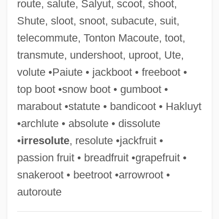
route, salute, Salyut, scoot, shoot,
Top 40
Shute, sloot, snoot, subacute, suit,
Tooze, J. Adam
telecommute, Tonton Macoute, toot,
Toovey, Andrew
transmute, undershoot, uproot, Ute,
Tootsy
volute •Paiute • jackboot • freeboot •
Tootsie Rolls
top boot •snow boot • gumboot •
Tootsie Roll Industries, Inc.
marabout •statute • bandicoot • Hakluyt
Tootsie Roll Industries Inc.
•archlute • absolute • dissolute
Tootsie
•
irresolute
, resolute •jackfruit •
Toots And The Maytals
passion fruit • breadfruit •grapefruit •
Tootoo, Hunter (Iqaluit Centre)
snakeroot • beetroot •arrowroot •
Tootle
autoroute
Tooting