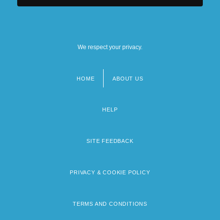
We respect your privacy.
HOME
ABOUT US
Footer
menu
HELP
SITE FEEDBACK
PRIVACY & COOKIE POLICY
TERMS AND CONDITIONS