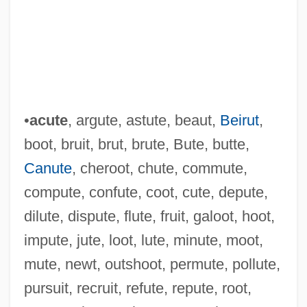
•
acute
, argute, astute, beaut,
Beirut
,
boot, bruit, brut, brute, Bute, butte,
Canute
, cheroot, chute, commute,
compute, confute, coot, cute, depute,
dilute, dispute, flute, fruit, galoot, hoot,
impute, jute, loot, lute, minute, moot,
mute, newt, outshoot, permute, pollute,
Top African-American Owned Businesses
pursuit, recruit, refute, repute, root,
In The United States