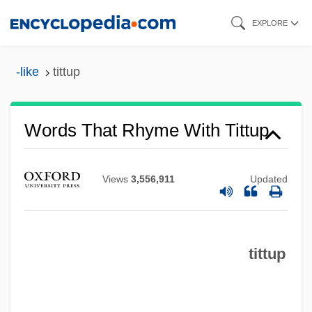
Skip
EXPLORE
to
main
-like
tittup
content
Words That Rhyme With Tittup
Views
3,556,911
Updated
tittup
Tittoni, Tommaso