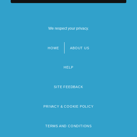
We respect your privacy.
HOME
ABOUT US
Footer
menu
HELP
SITE FEEDBACK
PRIVACY & COOKIE POLICY
TERMS AND CONDITIONS