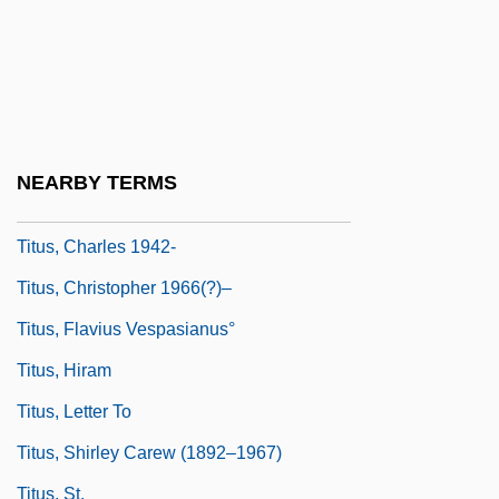
Titus Lucretius Carus (Lucretius)
Titus Maccius Plautus (Plautus)
Titus Of Bostra
Titus, Alan (Wilkowski)
NEARBY TERMS
Titus, Arch Of
Titus, Charles 1942-
Titus, Christopher 1966(?)–
Titus, Flavius Vespasianus°
Titus, Hiram
Titus, Letter To
Titus, Shirley Carew (1892–1967)
Titus, St.