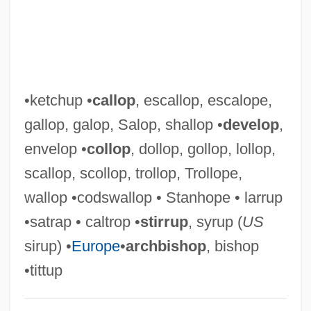
Tittle-Tattle
Tittle, Y(elberton) A(braham), Jr.
Tittle
Tittering
•ketchup •
callop
, escallop, escalope,
Titterer
gallop, galop, Salop, shallop •
develop
,
Titter
envelop •
collop
, dollop, gollop, lollop,
Tits
scallop, scollop, trollop, Trollope,
Titrimetric Analysis
wallop •codswallop • Stanhope • larrup
Titre
•satrap • caltrop •
stirrup
, syrup (
US
Titrate
sirup) •
Europe
•
archbishop
, bishop
Titova, Ludmila (1962–)
•tittup
Titov, Sergei Nikolaievich