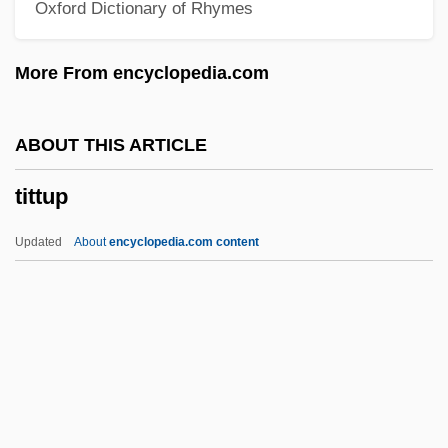
Oxford Dictionary of Rhymes
Titov, Nikolai Alexeievich
Titov, Alexei Nikolaievich
More From encyclopedia.com
Titov Veles
Titoist
ABOUT THIS ARTICLE
Titograd
tittup
Tito, Jovanka Broz (1924—)
Tito, Jovanka Broz (1924–)
Updated
About
encyclopedia.com content
Tito And Me
Tito (Josip Broz) (1892–1980)
Titmuss, Richard Morris
Titmice And Chickadees: Paridae
Titmice And Chickadees (Paridae)