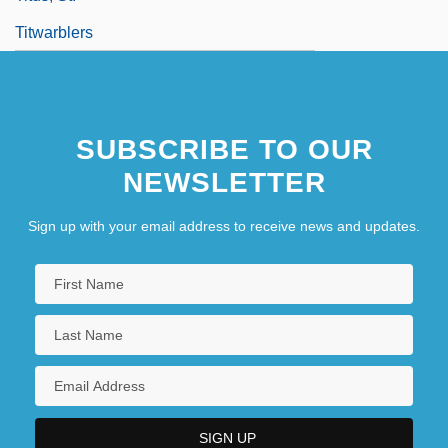
Titwarblers
SUBSCRIBE TO OUR
NEWSLETTER
Sign up with your email address to receive news and updates.