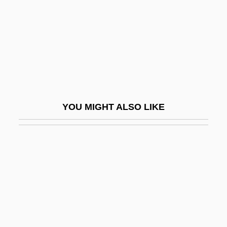
Tittup
Titty
Tituba
Tituba Of Salem Village
Titubate
Titular
YOU MIGHT ALSO LIKE
Titular Bishop
Titular See
Titulescu, Nicholas
Titus Cut
Titus Flavius Vespasianus
Titus Justus
Titus Livius (Livy)