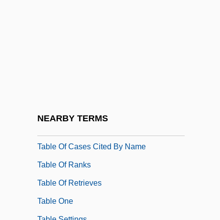
Tabla
Tablada, José Juan (1871–1945)
Table D'hôte
Table Dhôte
Table For Five
Table Lookup
Table Manners
NEARBY TERMS
Table Of Cases
Table Of Cases Cited By Name
Table Of Ranks
Table Of Retrieves
Table One
Table Settings