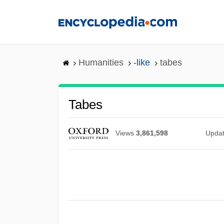
Skip
to
main
content
Humanities
-like
tabes
Tabes
Views
3,861,598
Upda