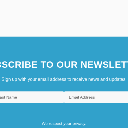
SCRIBE TO OUR NEWSLET
Sign up with your email address to receive news and updates.
We respect your privacy.