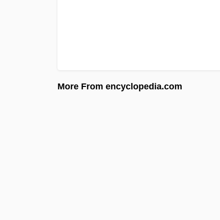
More From encyclopedia.com