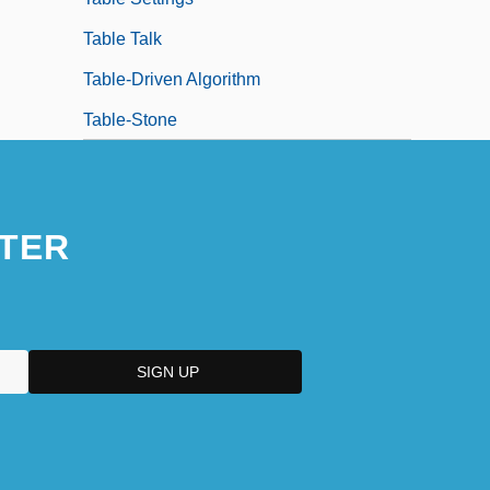
Table Talk
Table-Driven Algorithm
Table-Stone
TER