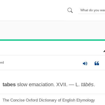
ted
tabes
slow emaciation. XVII. — L.
tābēs
.
The Concise Oxford Dictionary of English Etymology