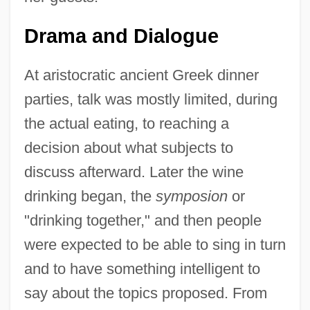
Drama and Dialogue
At aristocratic ancient Greek dinner
parties, talk was mostly limited, during
the actual eating, to reaching a
decision about what subjects to
discuss afterward. Later the wine
drinking began, the
symposion
or
"drinking together," and then people
were expected to be able to sing in turn
and to have something intelligent to
say about the topics proposed. From