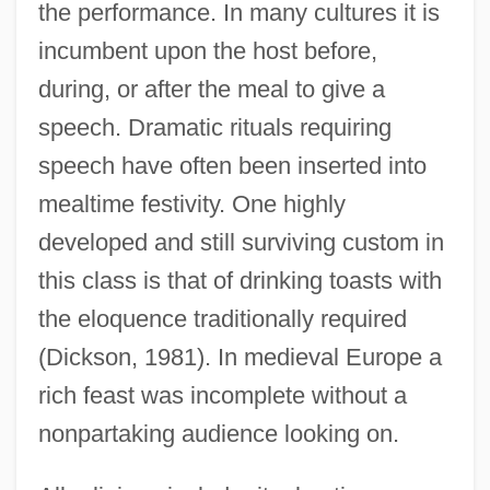
the performance. In many cultures it is
incumbent upon the host before,
during, or after the meal to give a
speech. Dramatic rituals requiring
speech have often been inserted into
mealtime festivity. One highly
developed and still surviving custom in
this class is that of drinking toasts with
the eloquence traditionally required
(Dickson, 1981). In medieval Europe a
rich feast was incomplete without a
nonpartaking audience looking on.