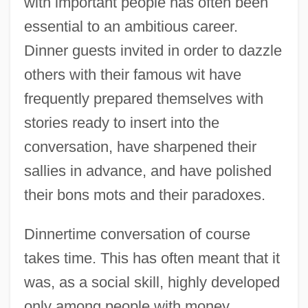
with important people has often been
essential to an ambitious career.
Dinner guests invited in order to dazzle
others with their famous wit have
frequently prepared themselves with
stories ready to insert into the
conversation, have sharpened their
sallies in advance, and have polished
their bons mots and their paradoxes.
Dinnertime conversation of course
takes time. This has often meant that it
was, as a social skill, highly developed
only among people with money,