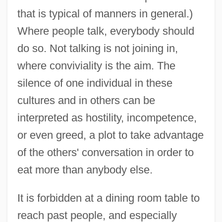
that is typical of manners in general.)
Where people talk, everybody should
do so. Not talking is not joining in,
where conviviality is the aim. The
silence of one individual in these
cultures and in others can be
interpreted as hostility, incompetence,
or even greed, a plot to take advantage
of the others' conversation in order to
eat more than anybody else.
It is forbidden at a dining room table to
reach past people, and especially