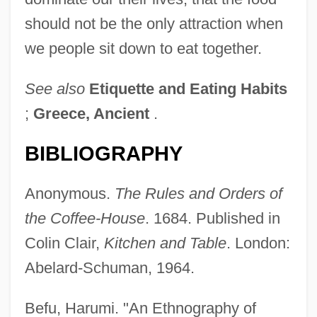
should not be the only attraction when
we people sit down to eat together.
See also
Etiquette and Eating Habits
;
Greece, Ancient
.
BIBLIOGRAPHY
Anonymous.
The Rules and Orders of
the Coffee-House
. 1684. Published in
Colin Clair,
Kitchen and Table
. London:
Abelard-Schuman, 1964.
Befu, Harumi. "An Ethnography of