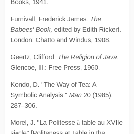
Books, 1941.
Furnivall, Frederick James.
The
Babees' Book,
edited by Edith Rickert.
London: Chatto and Windus, 1908.
Geertz, Clifford.
The Religion of Java.
Glencoe, Ill.: Free Press, 1960.
Kondo, D. "The Way of Tea: A
Symbolic Analysis."
Man
20 (1985):
287
–
306.
Morel, J. "La Politesse
à
table au XVIIe
si
è
cle" [Politeness at Table in the