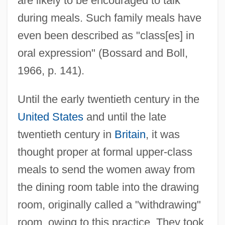
are likely to be encouraged to talk
during meals. Such family meals have
even been described as "class[es] in
oral expression" (Bossard and Boll,
1966, p. 141).
Until the early twentieth century in the
United States
and until the late
twentieth century in
Britain
, it was
thought proper at formal upper-class
meals to send the women away from
the dining room table into the drawing
room, originally called a "withdrawing"
room, owing to this practice. They took