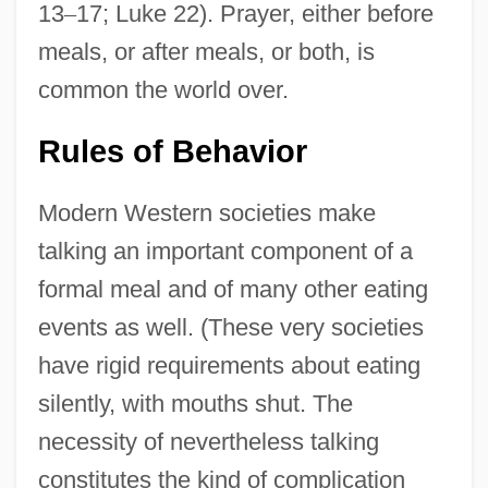
13
–
17; Luke 22). Prayer, either before
meals, or after meals, or both, is
common the world over.
Rules of Behavior
Modern Western societies make
talking an important component of a
formal meal and of many other eating
events as well. (These very societies
have rigid requirements about eating
silently, with mouths shut. The
necessity of nevertheless talking
constitutes the kind of complication