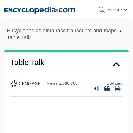
Skip
EXPLORE
to
main
Encyclopedias almanacs transcripts and maps
content
Table Talk
Table Talk
Views
1,580,709
Updated