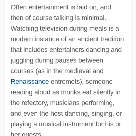
Often entertainment is laid on, and
then of course talking is minimal.
Watching television during meals is a
modern instance of an ancient tradition
that includes entertainers dancing and
juggling during pauses between
courses (as in the medieval and
Renaissance
entremets), someone
reading aloud as monks eat silently in
the refectory, musicians performing,
and even the host dancing, singing, or
playing a musical instrument for his or
her guests.