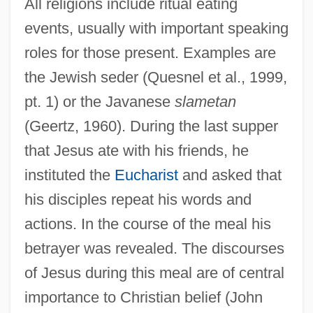
All religions include ritual eating
events, usually with important speaking
roles for those present. Examples are
the Jewish seder (Quesnel et al., 1999,
pt. 1) or the Javanese
slametan
(Geertz, 1960). During the last supper
that Jesus ate with his friends, he
instituted the
Eucharist
and asked that
his disciples repeat his words and
actions. In the course of the meal his
betrayer was revealed. The discourses
of Jesus during this meal are of central
importance to Christian belief (John