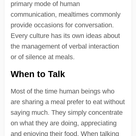
primary mode of human
communication, mealtimes commonly
provide occasions for conversation.
Every culture has its own ideas about
the management of verbal interaction
or of silence at meals.
When to Talk
Most of the time human beings who
are sharing a meal prefer to eat without
saying much. They simply concentrate
on what they are doing, appreciating
and enjoying their food. When talking