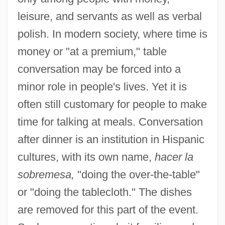
leisure, and servants as well as verbal
polish. In modern society, where time is
money or "at a premium," table
conversation may be forced into a
minor role in people's lives. Yet it is
often still customary for people to make
time for talking at meals. Conversation
after dinner is an institution in Hispanic
cultures, with its own name,
hacer la
sobremesa,
"doing the over-the-table"
or "doing the tablecloth." The dishes
are removed for this part of the event.