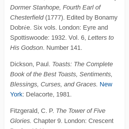
Dormer Stanhope, Fourth Earl of
Chesterfield
(1777). Edited by Bonamy
Dobr
é
e. Six vols. London: Eyre and
Spottiswoode: 1932. Vol. 6,
Letters to
His Godson
. Number 141.
Dickson, Paul.
Toasts: The Complete
Book of the Best Toasts, Sentiments,
Blessings, Curses, and Graces.
New
York
: Delacorte, 1981.
Fitzgerald, C. P.
The Tower of Five
Glories.
Chapter 9. London: Crescent