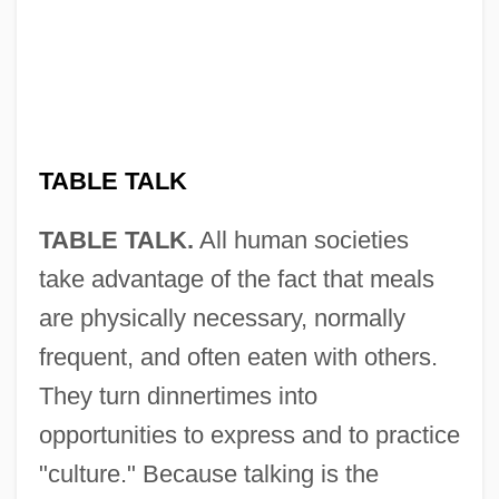
TABLE TALK
TABLE TALK.
All human societies
take advantage of the fact that meals
are physically necessary, normally
frequent, and often eaten with others.
They turn dinnertimes into
opportunities to express and to practice
"culture." Because talking is the