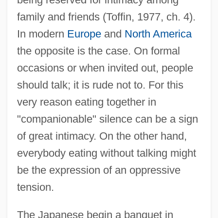
family and friends (Toffin, 1977, ch. 4).
In modern
Europe
and
North America
the opposite is the case. On formal
occasions or when invited out, people
should talk; it is rude not to. For this
very reason eating together in
"companionable" silence can be a sign
of great intimacy. On the other hand,
everybody eating without talking might
be the expression of an oppressive
tension.
The Japanese begin a banquet in