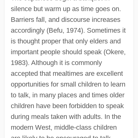
silence but warm up as time goes on.
Barriers fall, and discourse increases
accordingly (Befu, 1974). Sometimes it
is thought proper that only elders and
important people should speak (Okere,
1983). Although it is commonly
accepted that mealtimes are excellent
opportunities for small children to learn
to talk, in many places and times older
children have been forbidden to speak
during meals taken with adults. In the
modern West, middle-class children