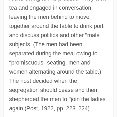
tea and engaged in conversation,
leaving the men behind to move
together around the table to drink port
and discuss politics and other "male"
subjects. (The men had been
separated during the meal owing to
"promiscuous" seating, men and
women alternating around the table.)
The host decided when the
segregation should cease and then
shepherded the men to "join the ladies"
again (Post, 1922, pp. 223
–
224).