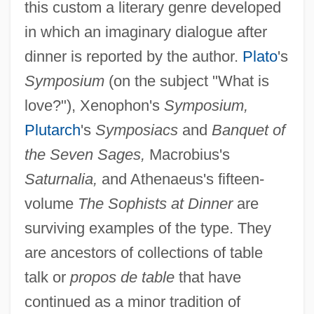
this custom a literary genre developed
in which an imaginary dialogue after
dinner is reported by the author.
Plato
's
Symposium
(on the subject "What is
love?"), Xenophon's
Symposium,
Plutarch
's
Symposiacs
and
Banquet of
the Seven Sages,
Macrobius's
Saturnalia,
and Athenaeus's fifteen-
volume
The Sophists at Dinner
are
surviving examples of the type. They
are ancestors of collections of table
talk or
propos de table
that have
continued as a minor tradition of