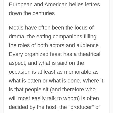
European and American belles lettres
down the centuries.
Meals have often been the locus of
drama, the eating companions filling
the roles of both actors and audience.
Every organized feast has a theatrical
aspect, and what is said on the
occasion is at least as memorable as
what is eaten or what is done. Where it
is that people sit (and therefore who
will most easily talk to whom) is often
decided by the host, the "producer" of