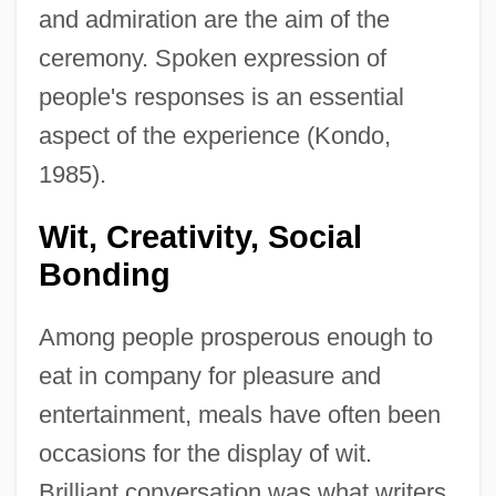
and admiration are the aim of the
ceremony. Spoken expression of
people's responses is an essential
aspect of the experience (Kondo,
1985).
Wit, Creativity, Social
Bonding
Among people prosperous enough to
eat in company for pleasure and
entertainment, meals have often been
occasions for the display of wit.
Brilliant conversation was what writers