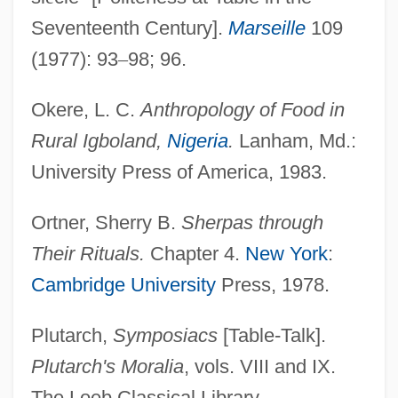
Seventeenth Century].
Marseille
109
(1977): 93
–
98; 96.
Okere, L. C.
Anthropology of Food in
Rural Igboland,
Nigeria
.
Lanham, Md.:
University Press of America, 1983.
Ortner, Sherry B.
Sherpas through
Their Rituals.
Chapter 4.
New York
:
Cambridge University
Press, 1978.
Plutarch,
Symposiacs
[Table-Talk].
Plutarch's Moralia
, vols. VIII and IX.
The Loeb Classical Library.