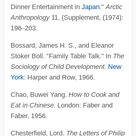
Dinner Entertainment in
Japan
."
Arctic
Anthropology
11, (Supplement, (1974):
196
–
203.
Bossard, James H. S., and Eleanor
Stoker Boll. "Family Table Talk." In
The
Sociology of Child Development.
New
York
: Harper and Row, 1966.
Chao, Buwei Yang.
How to Cook and
Eat in Chinese.
London: Faber and
Faber, 1956.
Chesterfield, Lord.
The Letters of Philip