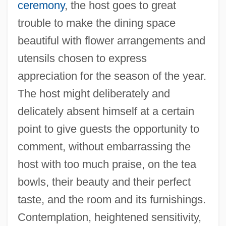
ceremony
, the host goes to great
trouble to make the dining space
beautiful with flower arrangements and
utensils chosen to express
appreciation for the season of the year.
The host might deliberately and
delicately absent himself at a certain
point to give guests the opportunity to
comment, without embarrassing the
host with too much praise, on the tea
bowls, their beauty and their perfect
taste, and the room and its furnishings.
Contemplation, heightened sensitivity,