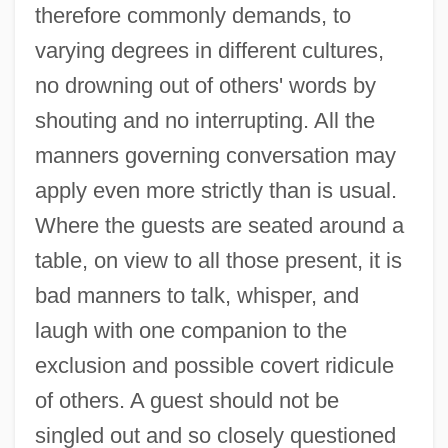
therefore commonly demands, to
varying degrees in different cultures,
no drowning out of others' words by
shouting and no interrupting. All the
manners governing conversation may
apply even more strictly than is usual.
Where the guests are seated around a
table, on view to all those present, it is
bad manners to talk, whisper, and
laugh with one companion to the
exclusion and possible covert ridicule
of others. A guest should not be
singled out and so closely questioned