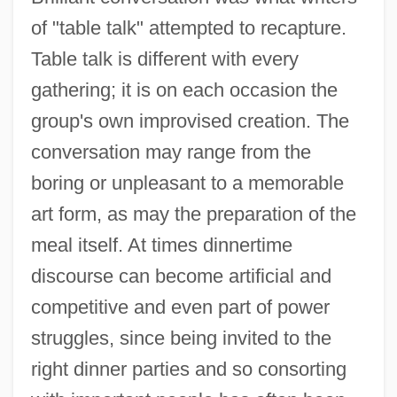
of "table talk" attempted to recapture.
Table talk is different with every
gathering; it is on each occasion the
group's own improvised creation. The
conversation may range from the
boring or unpleasant to a memorable
art form, as may the preparation of the
meal itself. At times dinnertime
discourse can become artificial and
competitive and even part of power
struggles, since being invited to the
right dinner parties and so consorting