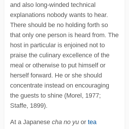
and also long-winded technical
explanations nobody wants to hear.
There should be no holding forth so
that only one person is heard from. The
host in particular is enjoined not to
praise the culinary excellence of the
meal or otherwise to put himself or
herself forward. He or she should
concentrate instead on encouraging
the guests to shine (Morel, 1977;
Staffe, 1899).
At a Japanese
cha no yu
or
tea