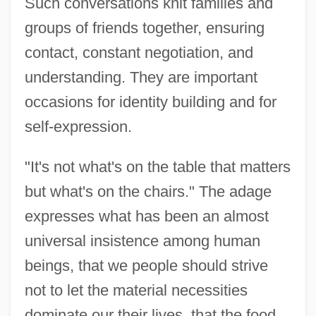
Such conversations knit families and
groups of friends together, ensuring
contact, constant negotiation, and
understanding. They are important
occasions for identity building and for
self-expression.
"It's not what's on the table that matters
but what's on the chairs." The adage
expresses what has been an almost
universal insistence among human
beings, that we people should strive
not to let the material necessities
dominate our their lives, that the food