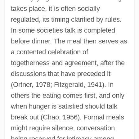
takes place, it is often socially
regulated, its timing clarified by rules.
In some societies talk is completed
before dinner. The meal then serves as
a contented celebration of
togetherness and agreement, after the
discussions that have preceded it
(Ortner, 1978; Fitzgerald, 1941). In
others the eating comes first, and only
when hunger is satisfied should talk
break out (Chao, 1956). Formal meals
might require silence, conversation
being reserved for intimacy among