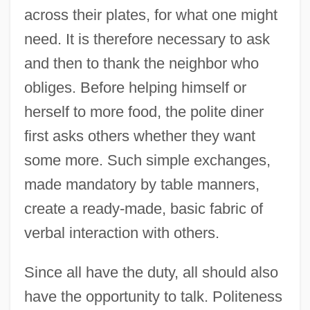
across their plates, for what one might
need. It is therefore necessary to ask
and then to thank the neighbor who
obliges. Before helping himself or
herself to more food, the polite diner
first asks others whether they want
some more. Such simple exchanges,
made mandatory by table manners,
create a ready-made, basic fabric of
verbal interaction with others.
Since all have the duty, all should also
have the opportunity to talk. Politeness