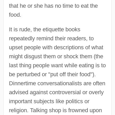
that he or she has no time to eat the
food.
It is rude, the etiquette books
repeatedly remind their readers, to
upset people with descriptions of what
might disgust them or shock them (the
last thing people want while eating is to
be perturbed or "put off their food").
Dinnertime conversationalists are often
advised against controversial or overly
important subjects like politics or
religion. Talking shop is frowned upon