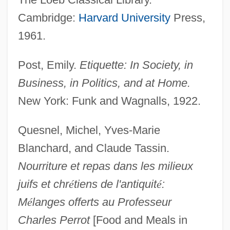
Cambridge:
Harvard University
Press,
1961.
Post, Emily.
Etiquette: In Society, in
Business, in Politics, and at Home.
New York: Funk and Wagnalls, 1922.
Quesnel, Michel, Yves-Marie
Blanchard, and Claude Tassin.
Nourriture et repas dans les milieux
juifs et chr
é
tiens de l'antiquit
é
:
M
é
langes offerts au Professeur
Charles Perrot
[Food and Meals in