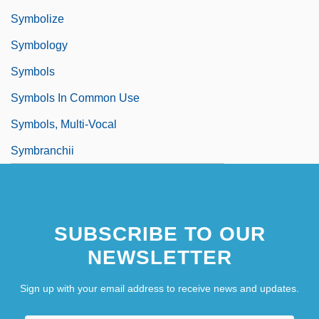
Symbolize
Symbology
Symbols
Symbols In Common Use
Symbols, Multi-Vocal
Symbranchii
SUBSCRIBE TO OUR
NEWSLETTER
Sign up with your email address to receive news and updates.