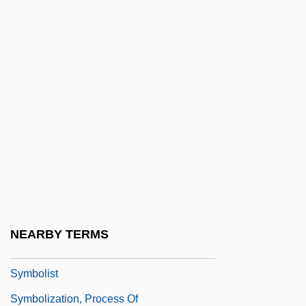
Symbolic Interaction Theory
Symbolic Logic
Symbolic Realization
Symbolic Speech
Symbolic Thought
Symbolic Time
Symbolic, The (Lacan)
Symbolical
Symbolism, Early Christian
NEARBY TERMS
Symbolism, Theological
Symbolist
Symbolization, Process Of