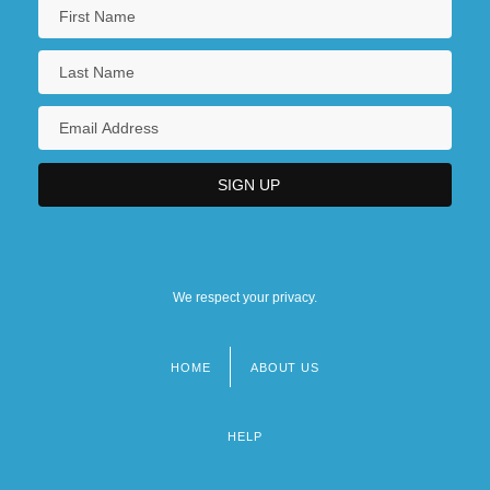
We respect your privacy.
HOME
ABOUT US
Footer
menu
HELP