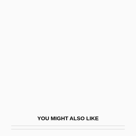
Sylvie By Gérard De Nerval, 1854
Sylvie (1883–1970)
Sylvie
Sylvian, David
Symbolic
Symbolic Addressing
Symbolic And Modern Racism
Symbolic Architecture
Symbolic Delivery
Symbolic Equation
YOU MIGHT ALSO LIKE
Symbolic Ethnicity
Symbolic Execution