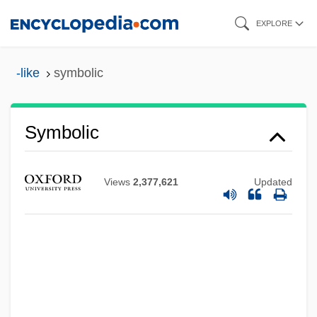
Skip
EXPLORE
to
main
-like
symbolic
content
Symbolic
Views
2,377,621
Updated