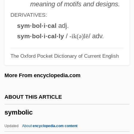
Symblepharon
meaning of motifs and designs.
Symbiotic
DERIVATIVES:
Symbiosis/Symbiotic Relation
adj.
sym·bol·i·cal
Symbioses
/
-ik(ə)lē
/ adv.
sym·bol·i·cal·ly
Symbiont
The Oxford Pocket Dictionary of Current English
Symbionese Liberation Army
Symbicort
More From encyclopedia.com
Sym.
Sym-
ABOUT THIS ARTICLE
Sylwan, Kari (1959–)
symbolic
Sylvius, Franciscus Dele Boë
Sylvius, Francis (du Bois)
Updated
About
encyclopedia.com content
Sylvinite