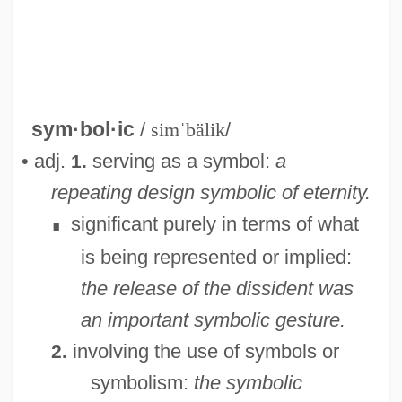
sym·bol·ic
/
simˈbälik
/
Symbol, Food As
• adj.
serving as a symbol:
a
1.
Symbol, Chemical
repeating design symbolic of eternity.
Symbol Technologies, Inc.
significant purely in terms of what
∎
Symbol Table
is being represented or implied:
Symbol Manipulation
the release of the dissident was
Symbol In Revelation
an important symbolic gesture.
Symbol Guide For Pedigree Charts
involving the use of symbols or
2.
Symbol And Symbolism
symbolism:
the symbolic