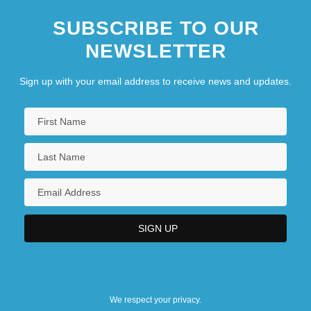
SUBSCRIBE TO OUR
NEWSLETTER
Sign up with your email address to receive news and updates.
We respect your privacy.