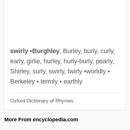
Swintonia
Swinton, Tilda 1960(?)–
Swinton, Tilda
Swinton, Elizabeth De Sabato
Swint, John Joseph
swirly
•
Burghley
, Burley, burly, curly,
Swinish
early, girlie, hurley, hurly-burly, pearly,
Swiniarski, S.A.
Shirley, surly, swirly, twirly •worldly •
Swingy
Berkeley • termly • earthly
Swingtime Johnny
Oxford Dictionary of Rhymes
Swingometer
Swingle, Ward
More From encyclopedia.com
Swingle