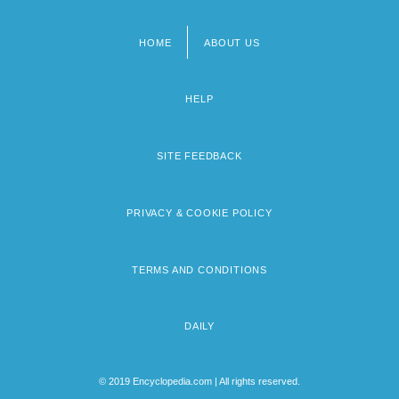
HOME
ABOUT US
Footer
menu
HELP
SITE FEEDBACK
PRIVACY & COOKIE POLICY
TERMS AND CONDITIONS
DAILY
© 2019 Encyclopedia.com | All rights reserved.