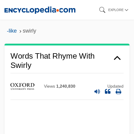
Skip
EXPLORE
to
main
-like
swirly
content
Words That Rhyme With
Swirly
Swire Pacific Limited
Views
1,240,830
Updated
Swipes
Swiper
Swipe Reader
Swipe