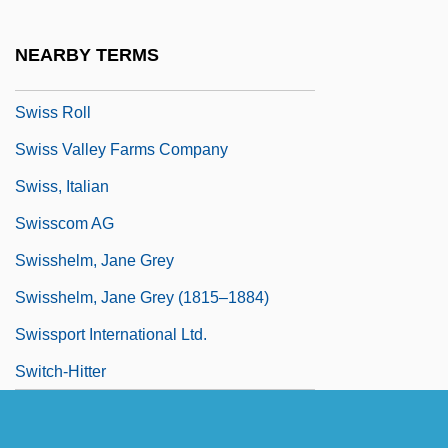
Swiss International Air Lines Ltd.
Swiss Literature
NEARBY TERMS
Swiss Miss
Swiss Roll
Swiss Valley Farms Company
Swiss, Italian
Swisscom AG
Swisshelm, Jane Grey
Swisshelm, Jane Grey (1815–1884)
Swissport International Ltd.
Switch-Hitter