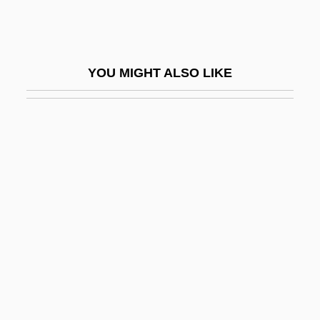
Swishy
Swiss Air Transport Company, Ltd.
(Swissair)
YOU MIGHT ALSO LIKE
Swiss Americans
Swiss Army Brands, Inc.
Swiss Ball Training Techniques
Swiss Bank Corporation
Swiss Benevolent Society Of New York
Swiss Cheese
Swiss Confederation
Swiss Conspiracy
Swiss Federal Institute Of Technology