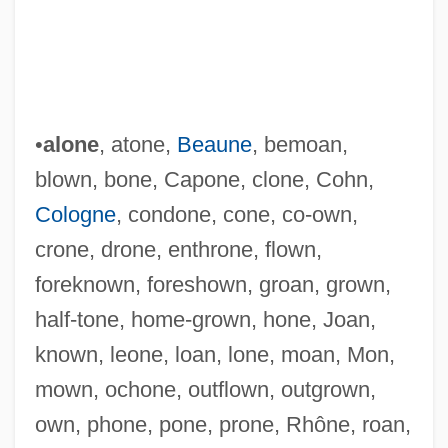
•
alone
, atone,
Beaune
, bemoan,
blown, bone, Capone, clone, Cohn,
Cologne
, condone, cone, co-own,
crone, drone, enthrone, flown,
foreknown, foreshown, groan, grown,
half-tone, home-grown, hone, Joan,
known, leone, loan, lone, moan, Mon,
mown, ochone, outflown, outgrown,
own, phone, pone, prone, Rhône, roan,