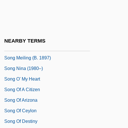
Song Dynasty (960-1279): Wang Anshi
Reform
Song For The Lord Mayors Table, A
Song Ji-Hyun (1969–)
NEARBY TERMS
Song Meiling (1897–2003)
Song Meiling (b. 1897)
Song Nina (1980–)
Song O' My Heart
Song Of A Citizen
Song Of Arizona
Song Of Ceylon
Song Of Destiny