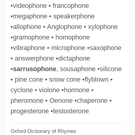
•videophone • francophone
Sondheim
•megaphone • speakerphone
Sonderling, Jacob
•allophone • Anglophone • xylophone
Sonderkommando, Jewish
•gramophone • homophone
Sondergotik
•vibraphone • microphone •saxophone
Sondergaard, Gale (1899–1985)
• answerphone •dictaphone
Sonde Self-Potential
•
sarrusophone
, sousaphone •silicone
Sonde
• pine cone • snow cone •flyblown •
Sonck, Lars Eliel
cyclone • violone •hormone •
Soncino, Joshua
pheromone • Oenone •chaperone •
Soncino Gesellschaft Der Freunde Des
progesterone •testosterone
Juedischen Buches
Oxford Dictionary of Rhymes
Soncino