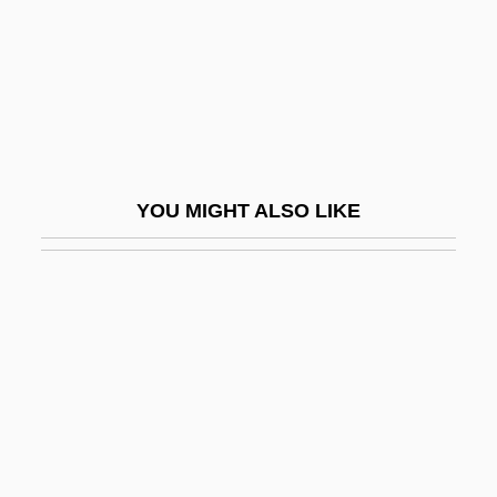
Song Ailing (1890–1973)
Song And Dance
Song And Dance: An Overview
Song Ba
Song Birds
YOU MIGHT ALSO LIKE
Song Dong Nai
Song Dynasty (960-1279): Commercial
Revolution
Song Dynasty (960-1279): Economic
Problems
Song Dynasty (960-1279): Transformation
Of Social Structure