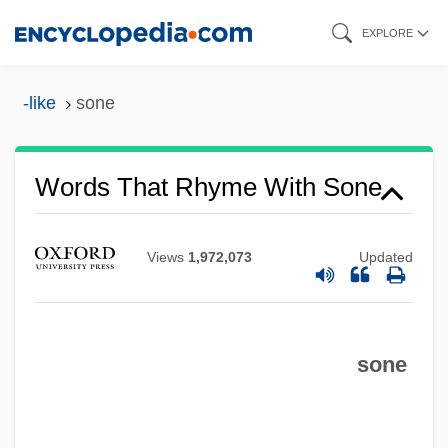
Skip
EXPLORE
to
main
-like
sone
content
Words That Rhyme With Sone
Views
1,972,073
Updated
sone