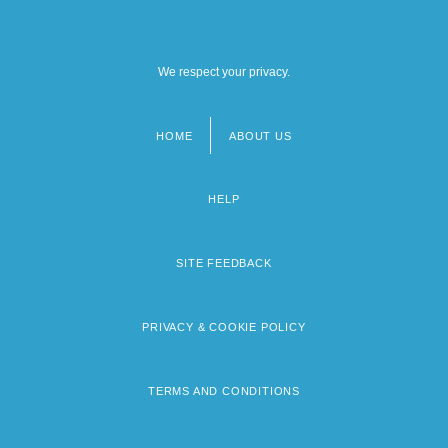
We respect your privacy.
HOME
ABOUT US
Footer
menu
HELP
SITE FEEDBACK
PRIVACY & COOKIE POLICY
TERMS AND CONDITIONS