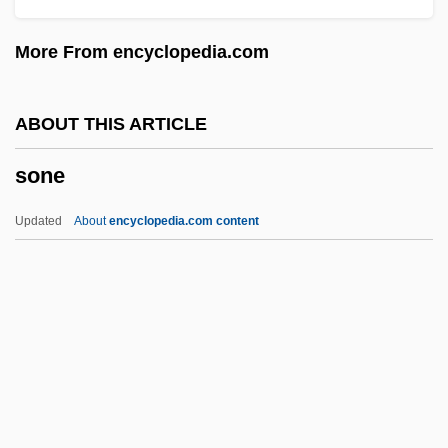
Sonatine
More From encyclopedia.com
Sonatina
Sonata Rondo
ABOUT THIS ARTICLE
Sonata Form
sone
Sonata Da Chiesa
Sonata Da Camera
Updated
About
encyclopedia.com content
Sonat, Inc.
Sone
Sonenberg, Maya
Sonera Corporation
Sonesta International Hotels Corporation
Sonetti Di Petrarca, Tre