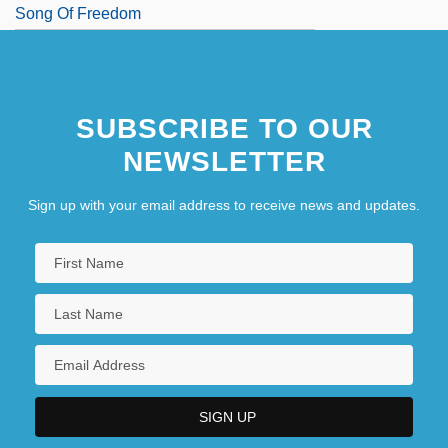
Song Of Freedom
SUBSCRIBE TO OUR
NEWSLETTER
Sign up with your email address to receive news and updates.