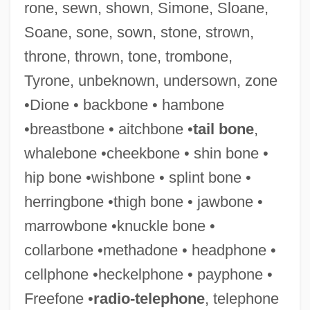
rone, sewn, shown, Simone, Sloane,
Soane, sone, sown, stone, strown,
throne, thrown, tone, trombone,
Tyrone, unbeknown, undersown, zone
•Dione • backbone • hambone
•breastbone • aitchbone •
tail bone
,
whalebone •cheekbone • shin bone •
Sondrio
hip bone •wishbone • splint bone •
Sondok
herringbone •thigh bone • jawbone •
Sondheimer, Franz
marrowbone •knuckle bone •
Sondheim, Stephen Joshua
collarbone •methadone • headphone •
Sondheim, Stephen (Joshua) 1930-
cellphone •heckelphone • payphone •
Sondheim, Stephen (Joshua)
Freefone •
radio-telephone
, telephone
Sondheim, Stephen (1930—)