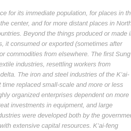
e for its immediate population, for places in t
the center, and for more distant places in Nort
ountries. Beyond the things produced or made i
ties, it consumed or exported (sometimes after
or commodities from elsewhere. The first Sung
xtile industries, resettling workers from
lta. The iron and steel industries of the K’ai-
st time replaced small-scale and more or less
ighly organized enterprises dependent on more
reat investments in equipment, and large
dustries were developed both by the governme
with extensive capital resources. K’ai-feng