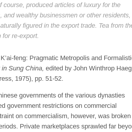
course, produced articles of luxury for the
als, and wealthy businessmen or other residents,
turally figured in the export trade. Tea from th
for re-export.
 K’ai-feng: Pragmatic Metropolis and Formalisti
y in Sung China,
edited by John Winthrop Haeg
ress, 1975), pp. 51-52.
Chinese governments of the various dynasties
ed government restrictions on commercial
estraint on commercialism, however, was broken
eriods. Private marketplaces sprawled far bey