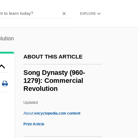
Sondheim, Stephen Joshua
EXPLORE
Sondheim, Stephen (Joshua) 1930-
Sondheim, Stephen (Joshua)
lution
Sondheim, Stephen (1930—)
Sondheim
ABOUT THIS ARTICLE
Sonderling, Jacob
Song Dynasty (960-
Sonderkommando, Jewish
1279): Commercial
Revolution
Sondergotik
Sondergaard, Gale (1899–1985)
Updated
Sonde Self-Potential
About
encyclopedia.com content
Sonde
Print Article
Song Dynasty (960-1279):