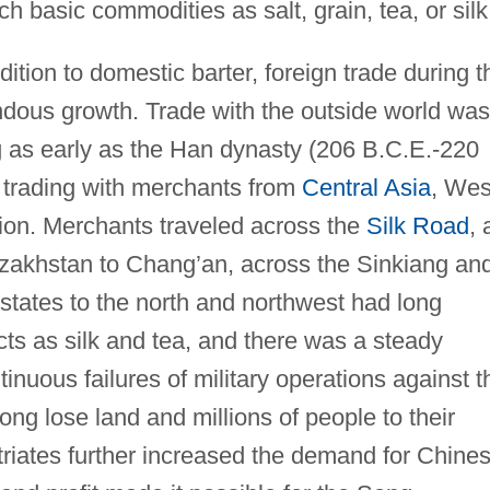
 basic commodities as salt, grain, tea, or silk
dition to domestic barter, foreign trade during t
dous growth. Trade with the outside world was
ng as early as the Han dynasty (206 B.C.E.-220
 trading with merchants from
Central Asia
, Wes
ion. Merchants traveled across the
Silk Road
, 
Kazakhstan to Chang’an, across the Sinkiang an
 states to the north and northwest had long
cts as silk and tea, and there was a steady
uous failures of military operations against t
ong lose land and millions of people to their
iates further increased the demand for Chine