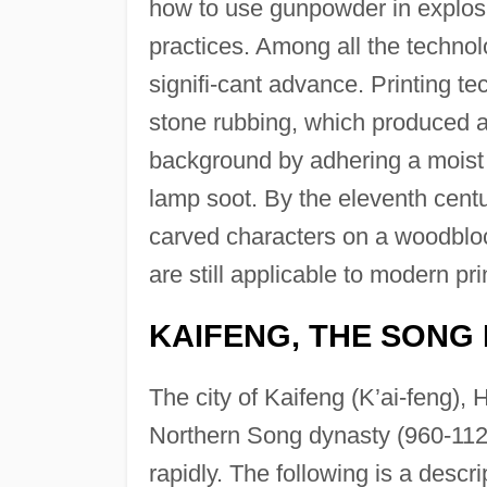
how to use gunpowder in explosi
practices. Among all the techno
signifi-cant advance. Printing t
stone rubbing, which produced a 
background by adhering a moist 
lamp soot. By the eleventh cent
carved characters on a woodbloc
are still applicable to modern pr
KAIFENG, THE SONG
The city of Kaifeng (K’ai-feng), 
Northern Song dynasty (960-1125
rapidly. The following is a descrip