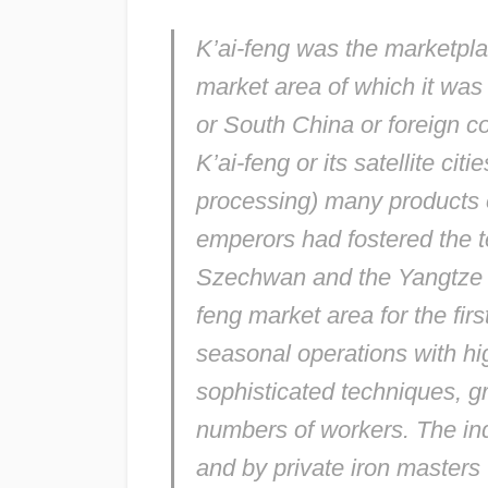
K’ai-feng was the marketplac
market area of which it was 
or South China or foreign c
K’ai-feng or its satellite ci
processing) many products 
emperors had fostered the te
Szechwan and the Yangtze de
feng market area for the fir
seasonal operations with h
sophisticated techniques, g
numbers of workers. The in
and by private iron masters 