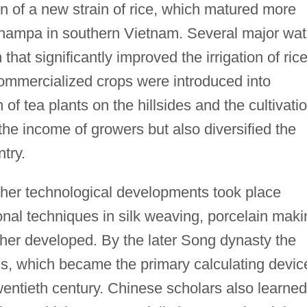
n of a new strain of rice, which matured more
 Champa in southern Vietnam. Several major wat
that significantly improved the irrigation of ric
commercialized crops were introduced into
 of tea plants on the hillsides and the cultivati
 the income of growers but also diversified the
ntry.
her technological developments took place
onal techniques in silk weaving, porcelain maki
ther developed. By the later Song dynasty the
s, which became the primary calculating devic
twentieth century. Chinese scholars also learned