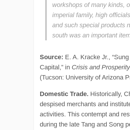
workshops of many kinds, of 
imperial family, high offici
and such special products na
south was an important item 
Source:
E. A. Kracke Jr., “Sung
Capital,” in
Crisis and Prosperit
(Tucson: University of Arizona P
Domestic Trade.
Historically, 
despised merchants and institut
activities. This contempt and r
during the late Tang and Song p