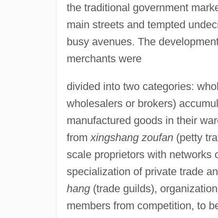
the traditional government marke
main streets and tempted undec
busy avenues. The development o
merchants were
divided into two categories: who
wholesalers or brokers) accumul
manufactured goods in their ware
from
xingshang zoufan
(petty tr
scale proprietors with networks o
specialization of private trade 
hang
(trade guilds), organization
members from competition, to b