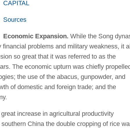
CAPITAL
Sources
Economic Expansion.
While the Song dyna
financial problems and military weakness, it a
on so great that it was referred to as the
lars. The economic upturn was chiefly propelle
logies; the use of the abacus, gunpowder, and
wth of domestic and foreign trade; and the
my.
great increase in agricultural productivity
n southern China the double cropping of rice w