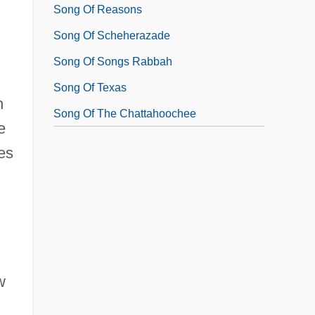
Song Of Reasons
Song Of Scheherazade
Song Of Songs Rabbah
Song Of Texas
h
Song Of The Chattahoochee
e
es
w