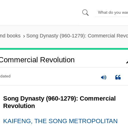
and books
Song Dynasty (960-1279): Commercial Revo
Commercial Revolution
dated
Song Dynasty (960-1279): Commercial
Revolution
KAIFENG, THE SONG METROPOLITAN