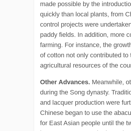
made possible by the introductio
quickly than local plants, from
control projects were undertaken 
paddy fields. In addition, more 
farming. For instance, the growth
of cotton not only contributed to
agricultural resources of the cou
Other Advances.
Meanwhile, ot
during the Song dynasty. Traditi
and lacquer production were fur
Chinese began to use the abacu
for East Asian people until the 