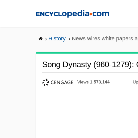
Skip
to
main
content
History
News wires white papers 
Song Dynasty (960-1279): 
Views
1,573,144
Up