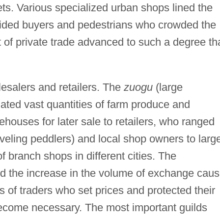
ts. Various specialized urban shops lined the
ided buyers and pedestrians who crowded the
f private trade advanced to such a degree th
lesalers and retailers. The
zuogu
(large
ated vast quantities of farm produce and
houses for later sale to retailers, who ranged
aveling peddlers) and local shop owners to larg
f branch shops in different cities. The
and the increase in the volume of exchange cau
s of traders who set prices and protected their
ecome necessary. The most important guilds