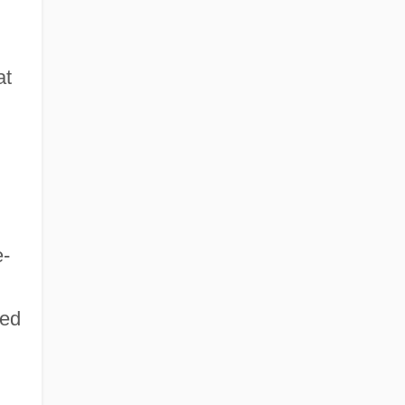
at
e-
sed