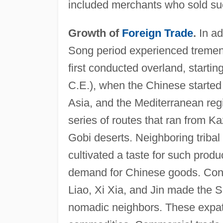
included merchants who sold such
Growth of
Foreign Trade
.
In ad
Song period experienced tremen
first conducted overland, starti
C.E.), when the Chinese started
Asia, and the Mediterranean reg
series of routes that ran from 
Gobi deserts. Neighboring tribal
cultivated a taste for such produ
demand for Chinese goods. Contin
Liao, Xi Xia, and Jin made the S
nomadic neighbors. These expatr