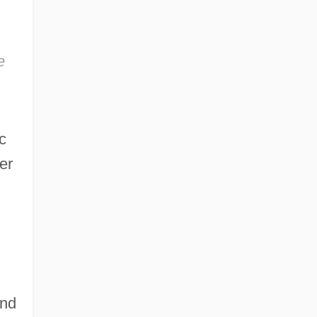
e
c
er
ond