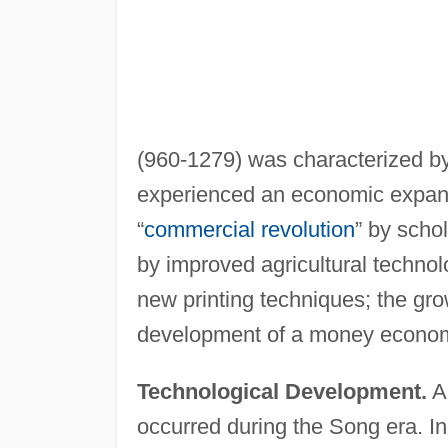
(960-1279) was characterized by 
experienced an economic expansi
“
commercial revolution
” by scho
by improved agricultural techno
new printing techniques; the gro
development of a money econo
Technological Development.
A 
occurred during the Song era. I