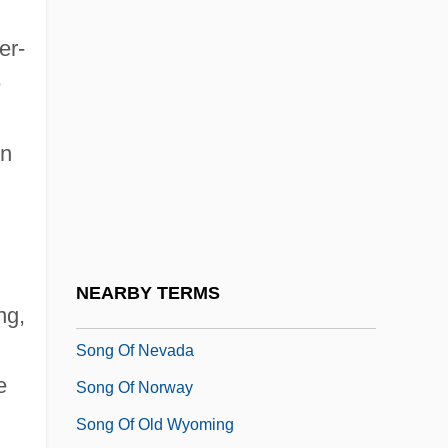
Song O' My Heart
er-
Song Of A Citizen
e
Song Of Arizona
Song Of Ceylon
on
Song Of Destiny
Song Of Freedom
Song Of Lawino And Song Of Ocol
Song Of Love
NEARBY TERMS
ng,
Song Of Myself
Song Of Nevada
e
Song Of Norway
Song Of Old Wyoming