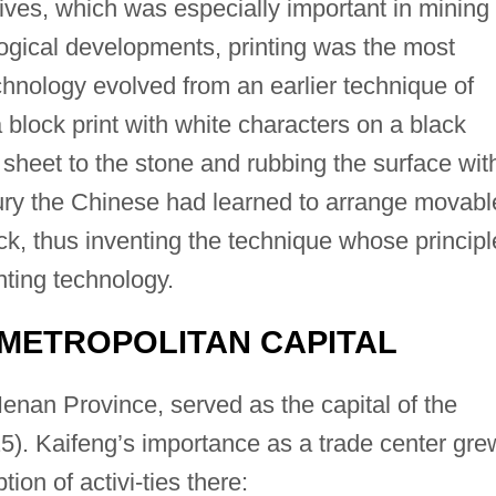
ves, which was especially important in mining
logical developments, printing was the most
echnology evolved from an earlier technique of
block print with white characters on a black
sheet to the stone and rubbing the surface wit
ury the Chinese had learned to arrange movabl
k, thus inventing the technique whose principl
inting technology.
 METROPOLITAN CAPITAL
Henan Province, served as the capital of the
). Kaifeng’s importance as a trade center gre
tion of activi-ties there: