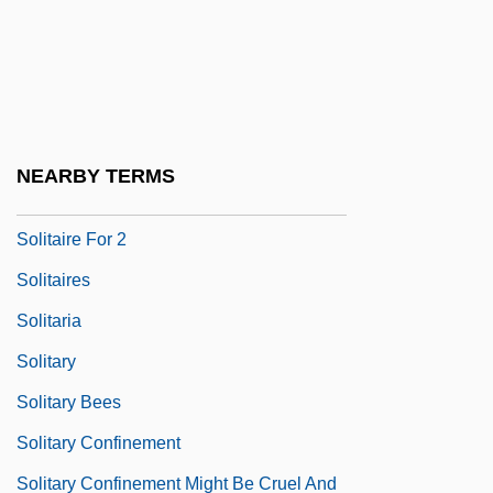
Solís Y Rivadeneyra, Antonio De
Solís, Juan Díaz De (c. 1400–1516)
Solis, Marco Antonio
Solis-Cohen
NEARBY TERMS
Soliski, Jim 1961–
Solitaire For 2
Solitaires
Solitaria
Solitary
Solitary Bees
Solitary Confinement
Solitary Confinement Might Be Cruel And