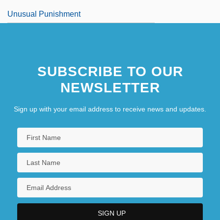
Unusual Punishment
SUBSCRIBE TO OUR
NEWSLETTER
Sign up with your email address to receive news and updates.