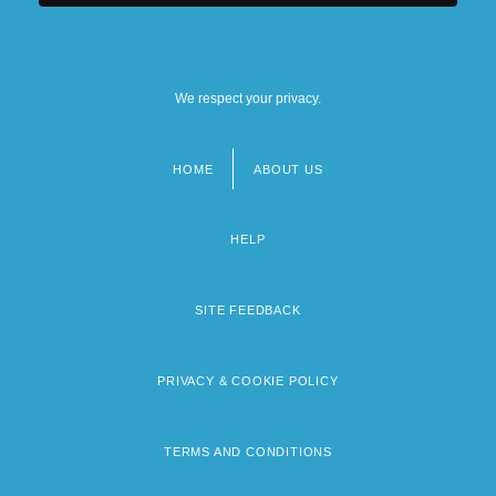
We respect your privacy.
HOME
ABOUT US
Footer
menu
HELP
SITE FEEDBACK
PRIVACY & COOKIE POLICY
TERMS AND CONDITIONS