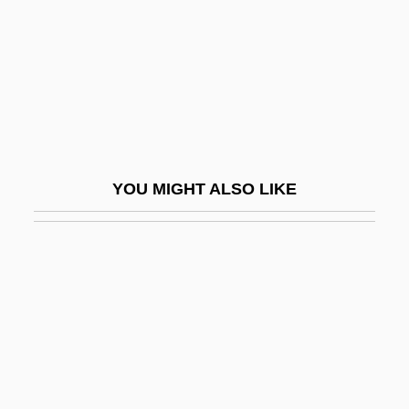
Solin
Solinas Donghi, Beatrice (1923–)
Solinas, Franco
Solingen
Solinger, Rickie
YOU MIGHT ALSO LIKE
Solinger, Rickie 1947-
Solinus, Caius Julius°
Soliped
Solipsist
Solis
Solís Folch De Cardona, José (1716–
1770)