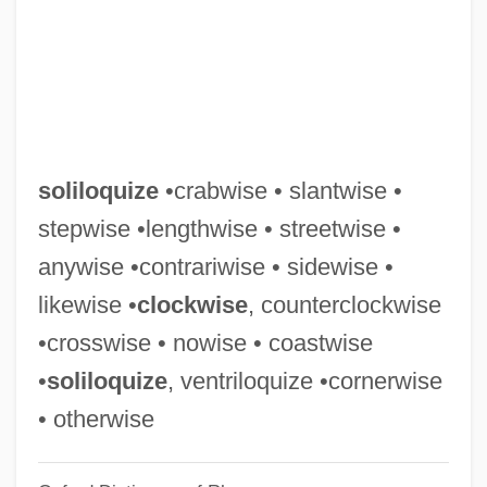
Solifugae
Solifluxion
Solifidian
Solieli (Soloveichik), Mordecai
Solié, Jean-Pierre
soliloquize
•crabwise • slantwise •
Solidity
stepwise •lengthwise • streetwise •
Solidify
anywise •contrariwise • sidewise •
Solidifier
likewise •
clockwise
, counterclockwise
Solidification Of Hazardous Materials
•crosswise • nowise • coastwise
Solidi
•
soliloquize
, ventriloquize •cornerwise
Solidarity's Message
• otherwise
Solidarity's First Congress