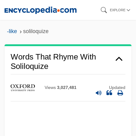
Skip
EXPLORE
to
main
-like
soliloquize
content
Words That Rhyme With
Soliloquize
Views
3,027,481
Updated
Soliloquist
Solignac, Abbey Of
Soligenous Mire