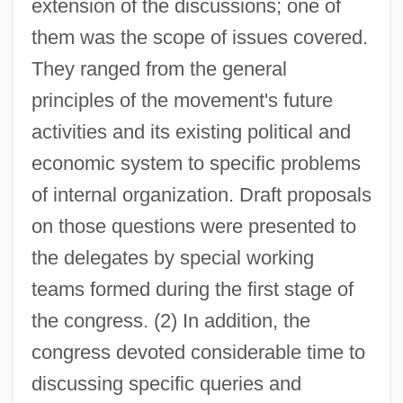
extension of the discussions; one of
them was the scope of issues covered.
They ranged from the general
principles of the movement's future
activities and its existing political and
economic system to specific problems
of internal organization. Draft proposals
on those questions were presented to
the delegates by special working
teams formed during the first stage of
the congress. (2) In addition, the
congress devoted considerable time to
discussing specific queries and