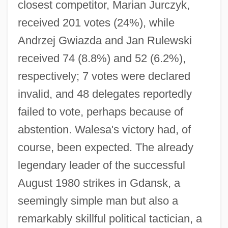
closest competitor, Marian Jurczyk,
received 201 votes (24%), while
Andrzej Gwiazda and Jan Rulewski
received 74 (8.8%) and 52 (6.2%),
respectively; 7 votes were declared
invalid, and 48 delegates reportedly
failed to vote, perhaps because of
abstention. Walesa's victory had, of
course, been expected. The already
legendary leader of the successful
August 1980 strikes in Gdansk, a
seemingly simple man but also a
remarkably skillful political tactician, a