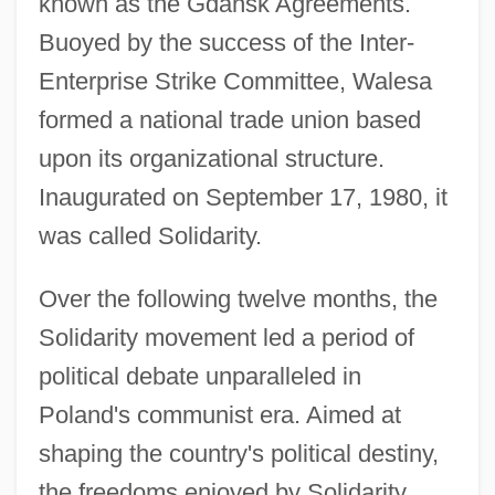
known as the Gdansk Agreements.
Buoyed by the success of the Inter-
Enterprise Strike Committee, Walesa
formed a national trade union based
upon its organizational structure.
Inaugurated on September 17, 1980, it
was called Solidarity.
Over the following twelve months, the
Solidarity movement led a period of
political debate unparalleled in
Poland's communist era. Aimed at
shaping the country's political destiny,
the freedoms enjoyed by Solidarity