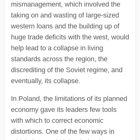
mismanagement, which involved the
taking on and wasting of large-sized
western loans and the building up of
huge trade deficits with the west, would
help lead to a collapse in living
standards across the region, the
discrediting of the Soviet regime, and
eventually, its collapse.
In Poland, the limitations of its planned
economy gave its leaders few tools
with which to correct economic
distortions. One of the few ways in