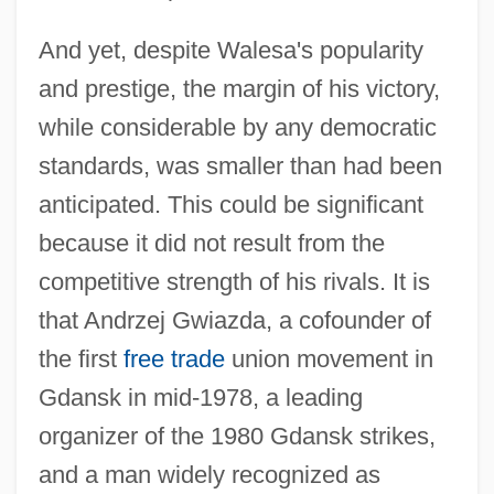
And yet, despite Walesa's popularity
and prestige, the margin of his victory,
while considerable by any democratic
standards, was smaller than had been
anticipated. This could be significant
because it did not result from the
competitive strength of his rivals. It is
that Andrzej Gwiazda, a cofounder of
the first
free trade
union movement in
Gdansk in mid-1978, a leading
organizer of the 1980 Gdansk strikes,
and a man widely recognized as