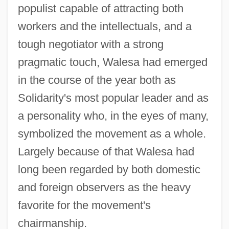
populist capable of attracting both
workers and the intellectuals, and a
tough negotiator with a strong
pragmatic touch, Walesa had emerged
in the course of the year both as
Solidarity's most popular leader and as
a personality who, in the eyes of many,
symbolized the movement as a whole.
Largely because of that Walesa had
long been regarded by both domestic
and foreign observers as the heavy
favorite for the movement's
chairmanship.