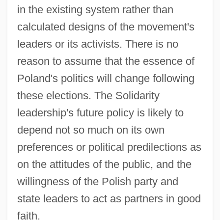
in the existing system rather than
calculated designs of the movement's
leaders or its activists. There is no
reason to assume that the essence of
Poland's politics will change following
these elections. The Solidarity
leadership's future policy is likely to
depend not so much on its own
preferences or political predilections as
on the attitudes of the public, and the
willingness of the Polish party and
state leaders to act as partners in good
faith.