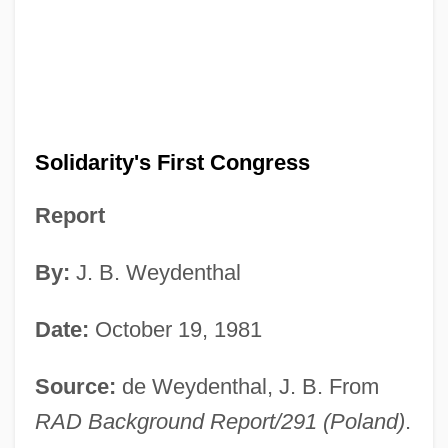
Solidarity's First Congress
Report
By:
J. B. Weydenthal
Date:
October 19, 1981
Source:
de Weydenthal, J. B. From
RAD Background Report/291 (Poland)
.