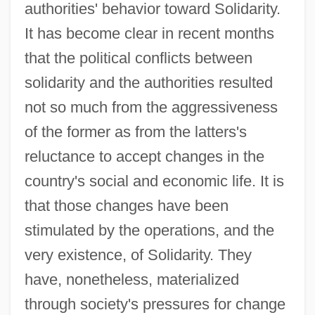
authorities' behavior toward Solidarity.
It has become clear in recent months
that the political conflicts between
solidarity and the authorities resulted
not so much from the aggressiveness
of the former as from the latters's
reluctance to accept changes in the
country's social and economic life. It is
that those changes have been
stimulated by the operations, and the
very existence, of Solidarity. They
have, nonetheless, materialized
through society's pressures for change