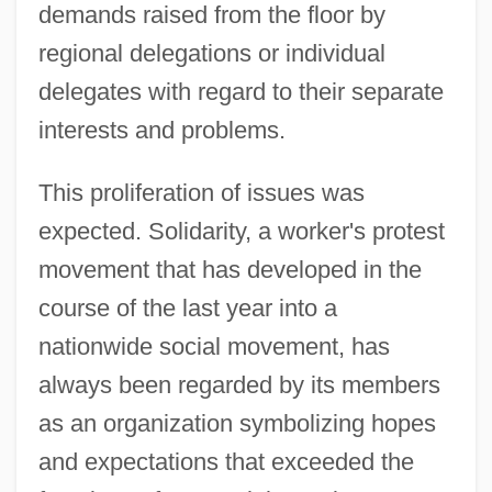
demands raised from the floor by
regional delegations or individual
delegates with regard to their separate
interests and problems.
This proliferation of issues was
expected. Solidarity, a worker's protest
movement that has developed in the
course of the last year into a
nationwide social movement, has
always been regarded by its members
as an organization symbolizing hopes
and expectations that exceeded the