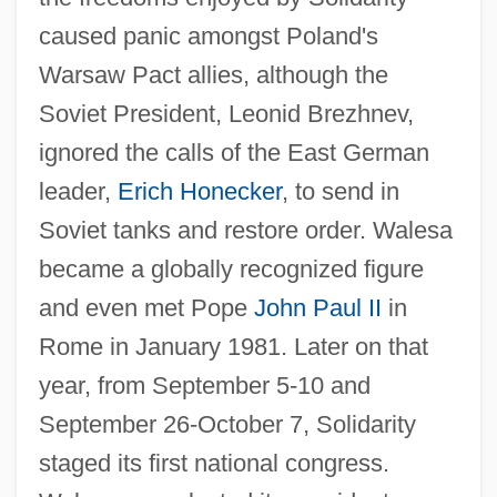
caused panic amongst Poland's
Warsaw Pact allies, although the
Soviet President, Leonid Brezhnev,
ignored the calls of the East German
leader,
Erich Honecker
, to send in
Soviet tanks and restore order. Walesa
became a globally recognized figure
and even met Pope
John Paul II
in
Rome in January 1981. Later on that
year, from September 5-10 and
September 26-October 7, Solidarity
staged its first national congress.