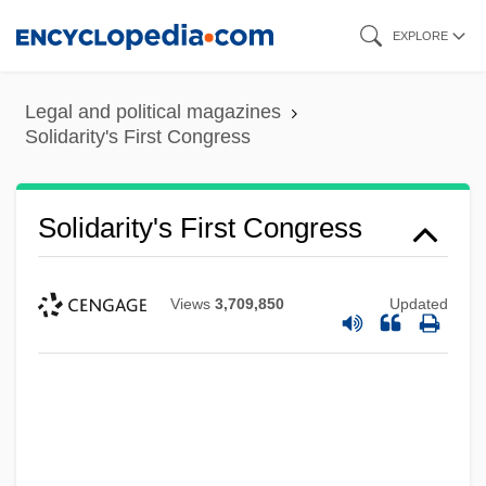
Skip
EXPLORE
to
main
Legal and political magazines
content
Solidarity's First Congress
Solidarity's First Congress
Views
3,709,850
Updated