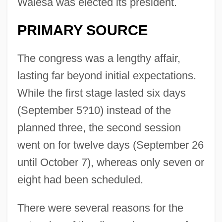
Walesa was elected its president.
PRIMARY SOURCE
The congress was a lengthy affair,
lasting far beyond initial expectations.
While the first stage lasted six days
(September 5?10) instead of the
planned three, the second session
went on for twelve days (September 26
until October 7), whereas only seven or
eight had been scheduled.
There were several reasons for the