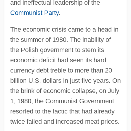
and ineffectual leadership of the
Communist Party
.
The economic crisis came to a head in
the summer of 1980. The inability of
the Polish government to stem its
economic deficit had seen its hard
currency debt treble to more than 20
billion U.S. dollars in just five years. On
the brink of economic collapse, on July
1, 1980, the Communist Government
resorted to the tactic that had already
twice failed and increased meat prices.