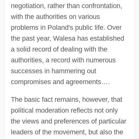
negotiation, rather than confrontation,
with the authorities on various
problems in Poland's public life. Over
the past year, Walesa has established
a solid record of dealing with the
authorities, a record with numerous
successes in hammering out
compromises and agreements….
The basic fact remains, however, that
political moderation reflects not only
the views and preferences of particular
leaders of the movement, but also the