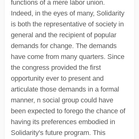
functions of a mere labor union.
Indeed, in the eyes of many, Solidarity
is both the representative of society in
general and the recipient of popular
demands for change. The demands
have come from many quarters. Since
the congress provided the first
opportunity ever to present and
articulate those demands in a formal
manner, n social group could have
been expected to forego the chance of
having its preferences embodied in
Solidarity's future program. This