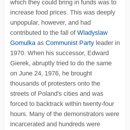
which they could bring in funds was to
increase food prices. This was deeply
unpopular, however, and had
contributed to the fall of
Wladyslaw
Gomulka
as
Communist Party
leader in
1970. When his successor, Edward
Gierek, abruptly tried to do the same
on June 24, 1976, he brought
thousands of protesters onto the
streets of Poland's cities and was
forced to backtrack within twenty-four
hours. Many of the demonstrators were
incarcerated and hundreds were