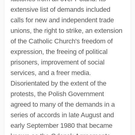
extensive list of demands included
calls for new and independent trade
unions, the right to strike, an extension
of the Catholic Church's freedom of
expression, the freeing of political
prisoners, improvement of social
services, and a freer media.
Disorientated by the extent of the
protests, the Polish Government
agreed to many of the demands in a
series of accords in late August and
early September 1980 that became