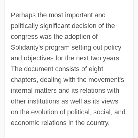
Perhaps the most important and
politically significant decision of the
congress was the adoption of
Solidarity's program setting out policy
and objectives for the next two years.
The document consists of eight
chapters, dealing with the movement's
internal matters and its relations with
other institutions as well as its views
on the evolution of political, social, and
economic relations in the country.