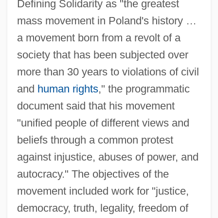
Defining Solidarity as "the greatest
mass movement in Poland's history …
a movement born from a revolt of a
society that has been subjected over
more than 30 years to violations of civil
and
human rights
," the programmatic
document said that his movement
"unified people of different views and
beliefs through a common protest
against injustice, abuses of power, and
autocracy." The objectives of the
movement included work for "justice,
democracy, truth, legality, freedom of