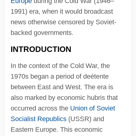
Europe
during the Cold War (1946–
1991) era, when it would broadcast
news otherwise censored by Soviet-
backed governments.
INTRODUCTION
In the context of the Cold War, the
1970s began a period of deétente
between East and West. The era is
also marked by economic hubris that
occurred across the
Union of Soviet
Socialist Republics
(USSR) and
Eastern Europe. This economic