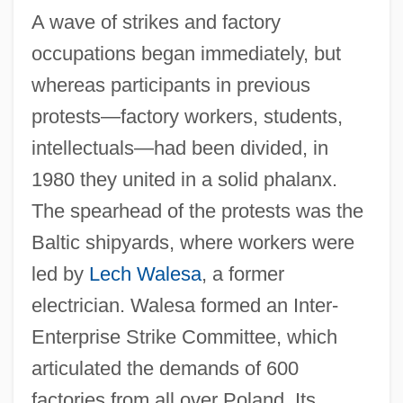
A wave of strikes and factory
occupations began immediately, but
whereas participants in previous
protests—factory workers, students,
intellectuals—had been divided, in
1980 they united in a solid phalanx.
The spearhead of the protests was the
Baltic shipyards, where workers were
led by
Lech Walesa
, a former
electrician. Walesa formed an Inter-
Enterprise Strike Committee, which
articulated the demands of 600
factories from all over Poland. Its