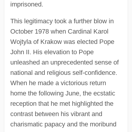
imprisoned.
This legitimacy took a further blow in
October 1978 when Cardinal Karol
Wojtyla of Krakow was elected Pope
John II. His elevation to Pope
unleashed an unprecedented sense of
national and religious self-confidence.
When he made a victorious return
home the following June, the ecstatic
reception that he met highlighted the
contrast between his vibrant and
charismatic papacy and the moribund