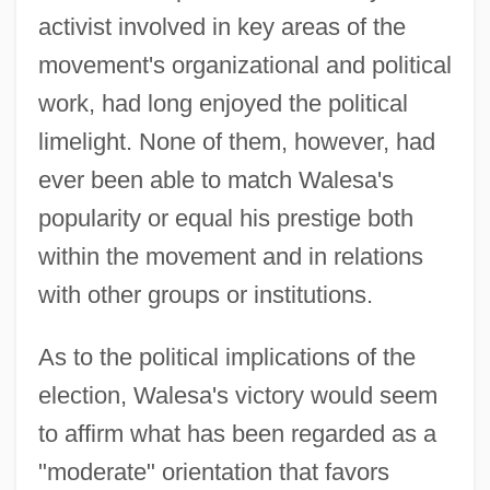
activist involved in key areas of the
movement's organizational and political
work, had long enjoyed the political
limelight. None of them, however, had
ever been able to match Walesa's
popularity or equal his prestige both
within the movement and in relations
with other groups or institutions.
As to the political implications of the
election, Walesa's victory would seem
to affirm what has been regarded as a
"moderate" orientation that favors