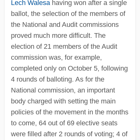
Lech Walesa
having won after a single
ballot, the selection of the members of
the National and Audit commissions
proved much more difficult. The
election of 21 members of the Audit
commission was, for example,
completed only on October 5, following
4 rounds of balloting. As for the
National commission, an important
body charged with setting the main
policies of the movement in the months
to come, 64 out of 69 elective seats
were filled after 2 rounds of voting; 4 of