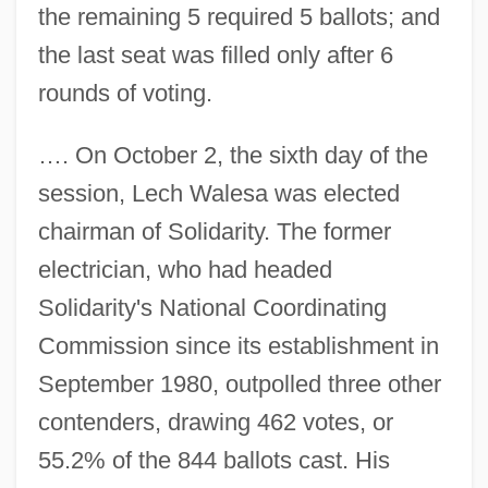
the remaining 5 required 5 ballots; and
the last seat was filled only after 6
rounds of voting.
…. On October 2, the sixth day of the
session, Lech Walesa was elected
chairman of Solidarity. The former
electrician, who had headed
Solidarity's National Coordinating
Commission since its establishment in
September 1980, outpolled three other
contenders, drawing 462 votes, or
55.2% of the 844 ballots cast. His