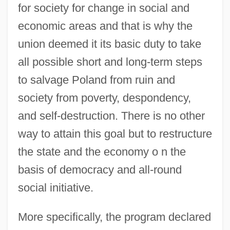
for society for change in social and
economic areas and that is why the
union deemed it its basic duty to take
all possible short and long-term steps
to salvage Poland from ruin and
society from poverty, despondency,
and self-destruction. There is no other
way to attain this goal but to restructure
the state and the economy o n the
basis of democracy and all-round
social initiative.
More specifically, the program declared