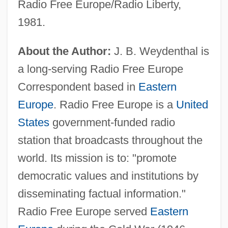
Radio Free Europe/Radio Liberty,
1981.
About the Author:
J. B. Weydenthal is
a long-serving Radio Free Europe
Correspondent based in
Eastern
Europe
. Radio Free Europe is a
United
States
government-funded radio
station that broadcasts throughout the
world. Its mission is to: "promote
democratic values and institutions by
disseminating factual information."
Radio Free Europe served
Eastern