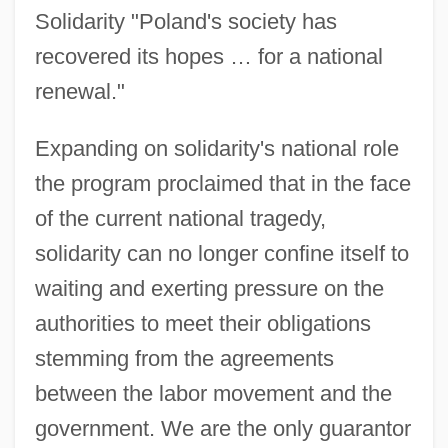
Solidarity "Poland's society has
recovered its hopes … for a national
renewal."
Expanding on solidarity's national role
the program proclaimed that in the face
of the current national tragedy,
solidarity can no longer confine itself to
waiting and exerting pressure on the
authorities to meet their obligations
stemming from the agreements
between the labor movement and the
government. We are the only guarantor