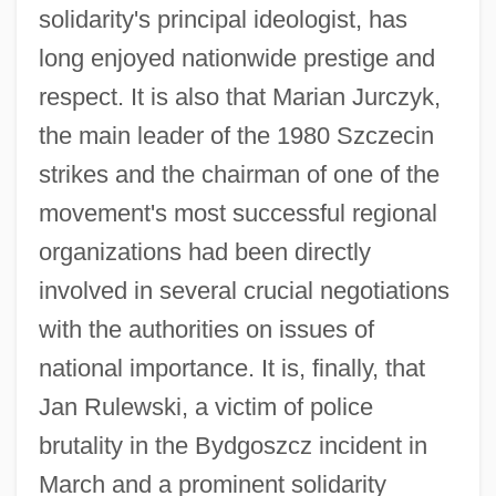
solidarity's principal ideologist, has
long enjoyed nationwide prestige and
respect. It is also that Marian Jurczyk,
the main leader of the 1980 Szczecin
strikes and the chairman of one of the
movement's most successful regional
organizations had been directly
involved in several crucial negotiations
with the authorities on issues of
national importance. It is, finally, that
Jan Rulewski, a victim of police
brutality in the Bydgoszcz incident in
March and a prominent solidarity