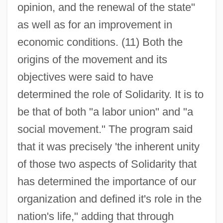
opinion, and the renewal of the state"
as well as for an improvement in
economic conditions. (11) Both the
origins of the movement and its
objectives were said to have
determined the role of Solidarity. It is to
be that of both "a labor union" and "a
social movement." The program said
that it was precisely 'the inherent unity
of those two aspects of Solidarity that
has determined the importance of our
organization and defined it's role in the
nation's life," adding that through