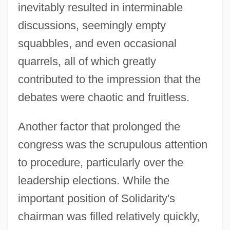
inevitably resulted in interminable
discussions, seemingly empty
squabbles, and even occasional
quarrels, all of which greatly
contributed to the impression that the
debates were chaotic and fruitless.
Another factor that prolonged the
congress was the scrupulous attention
to procedure, particularly over the
leadership elections. While the
important position of Solidarity's
chairman was filled relatively quickly,