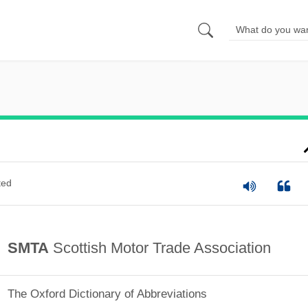
ted
SMTA
Scottish Motor Trade Association
The Oxford Dictionary of Abbreviations