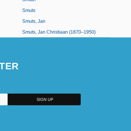
Smuts
Smuts, Jan
Smuts, Jan Christiaan (1870–1950)
TER