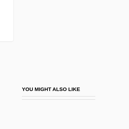
Smorz.
Smorgon Steel Group Ltd
SMTA
SMTF
SMTO
SMTP
Smucker, Barbara (1915–2003)
Smucker, Barbara Claassen
Smucker, Donovan E(bersole)
YOU MIGHT ALSO LIKE
Smudging
Smudgy
Smug