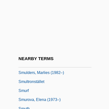
Smuggle
Smuggler
Smugglers
Smugglers' Cove
Smuggling Of Slaves
Smuggling Tobacco
Smuggling, Colonial
NEARBY TERMS
Smulders, Cobie 1982-
Smulders, Marlies (1982–)
Smultronstället
Smurf
Smurova, Elena (1973–)
Smuth