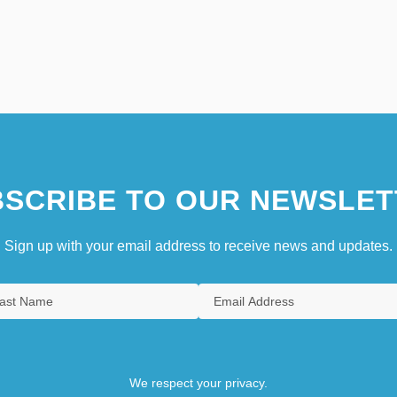
SCRIBE TO OUR NEWSLET
Sign up with your email address to receive news and updates.
We respect your privacy.