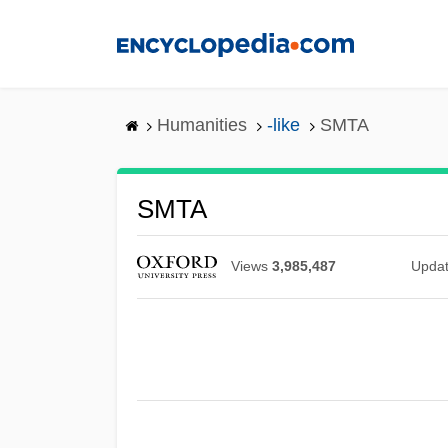
Skip
to
main
content
Humanities
-like
SMTA
SMTA
Views
3,985,487
Upda