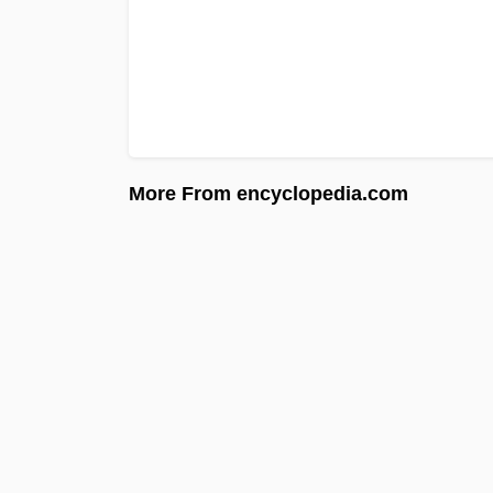
More From encyclopedia.com