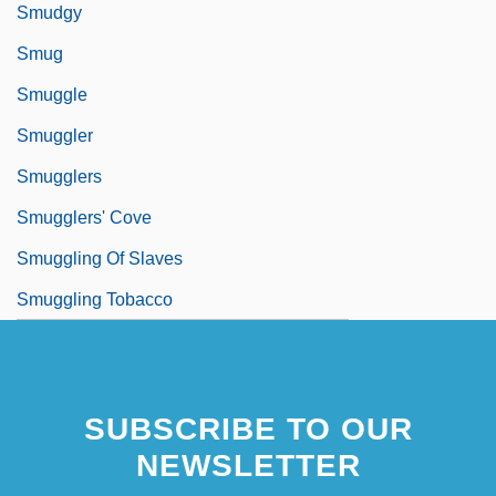
Smudgy
Smug
Smuggle
Smuggler
Smugglers
Smugglers' Cove
Smuggling Of Slaves
Smuggling Tobacco
SUBSCRIBE TO OUR
NEWSLETTER