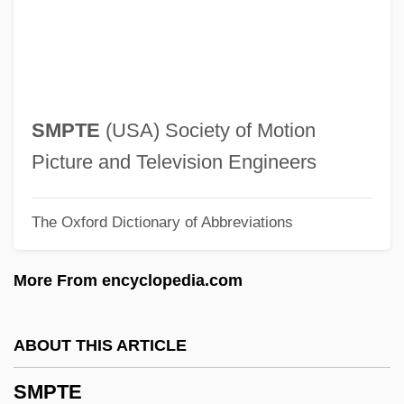
Richard ("Dick")
Smothers, Ethel Footman 1944-
Smother
Smote
SMPTE
(USA) Society of Motion
Smosarska, Jadwiga (1898–1971)
Picture and Television Engineers
Smorzando
The Oxford Dictionary of Abbreviations
Smorz.
Smorgon Steel Group Ltd
More From encyclopedia.com
Smorgon
Smörgåsbord
ABOUT THIS ARTICLE
Smoothish
SMPTE
Smoothing