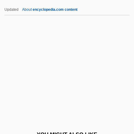
Smoothie And Juice Shop
Updated
About
encyclopedia.com content
Smoothie
Smoothhound
Smoother
Smooth-Tongued
Smooth-Talk
SMPTE
SMR
SMRE
Smriti
SMRs
SMRTB