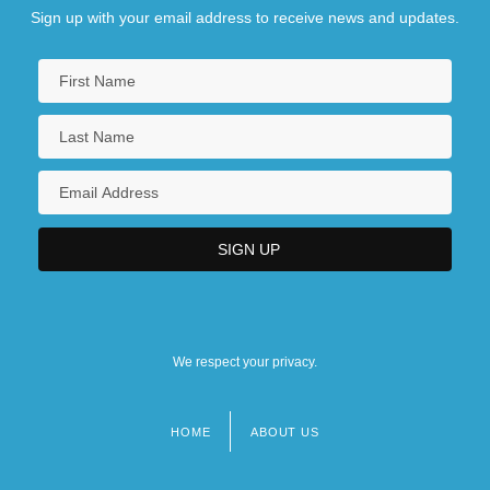
Sign up with your email address to receive news and updates.
We respect your privacy.
HOME
ABOUT US
Footer