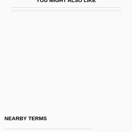
YOU MIGHT ALSO LIKE
SMS
SMSA
SMSO
SMT
SMTA
SMTF
SMTO
SMTP
Smucker, Barbara (1915–2003)
Smucker, Barbara Claassen
Smucker, Donovan E(bersole)
NEARBY TERMS
Smudging