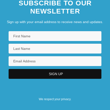
SUBSCRIBE TO OUR
NEWSLETTER
Sign up with your email address to receive news and updates.
We respect your privacy.