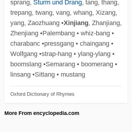
sprang,
Sturm und Drang
, tang, thang,
Sheathed Bacteria
trepang, twang, vang, whang, Xizang,
Sheathe
yang, Zaozhuang •
Xinjiang
, Zhanjiang,
Sheathbills: Chionidae
Zhenjiang •Palembang • whiz-bang •
Sheathbills (Chionidae)
charabanc •pressgang • chaingang •
Sheatfish
Wolfgang •strap-hang • ylang-ylang •
Sheat-Fish
boomslang •Semarang • boomerang •
Shearwaters, Petrels, And Fulmars:
linsang •Sittang • mustang
Procellariidae
Oxford Dictionary of Rhymes
Shearwaters, Petrels, And Fulmars
(Procellariidae)
More From encyclopedia.com
Shearwaters
Shearson Lehman Hutton Holdings Inc.