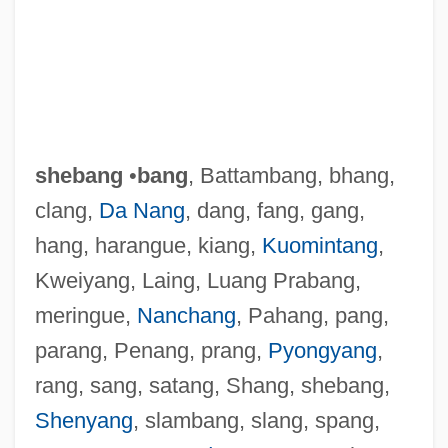
Sheban, Chris
Shebalin, Vissarion (Yakovlevich)
shebang
•
bang
, Battambang, bhang,
Shebalin, Vissarion
clang,
Da Nang
, dang, fang, gang,
Shebaa Farms
hang, harangue, kiang,
Kuomintang
,
Sheba, Queen Of (fl. 10th C. BCE)
Kweiyang, Laing, Luang Prabang,
Sheba, Baby
meringue,
Nanchang
, Pahang, pang,
Sheba Ben Bichri
parang, Penang, prang,
Pyongyang
,
Sheba (Schieber Or Schiber), Chaim
rang, sang, satang, Shang, shebang,
Sheaves
Shenyang
, slambang, slang, spang,
Sheathing