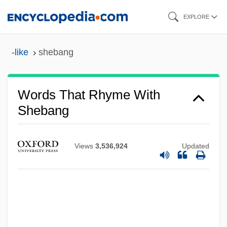
Skip
EXPLORE
to
main
-like
shebang
content
Words That Rhyme With
Shebang
Views
3,536,924
Updated