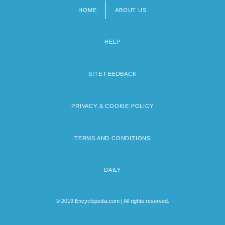
HOME
ABOUT US
Footer
menu
HELP
SITE FEEDBACK
PRIVACY & COOKIE POLICY
TERMS AND CONDITIONS
DAILY
© 2019 Encyclopedia.com | All rights reserved.