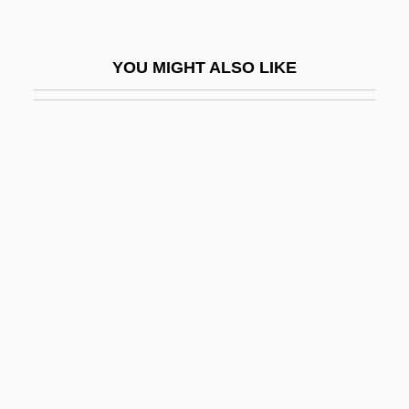
Sheber
Shebnah
YOU MIGHT ALSO LIKE
Shebuah
Shecaniah
Shechem
Shechtman, Dan
Shechtman, Daniel S.
Sheck, Laurie 1953-
Sheckley, Robert 1928-
Sheckley, Robert 1928–2005
Shed-Roof
SHeDAISY