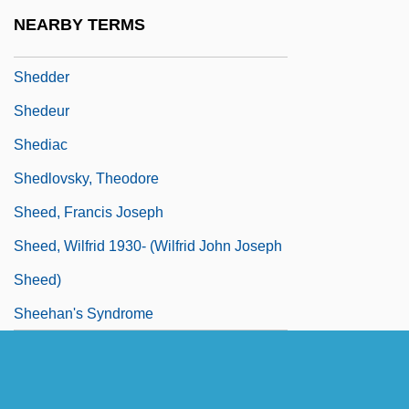
Shedd Aquarium Society
NEARBY TERMS
Shedd, Warner
Shedder
Shedeur
Shediac
Shedlovsky, Theodore
Sheed, Francis Joseph
Sheed, Wilfrid 1930- (Wilfrid John Joseph
Sheed)
Sheehan's Syndrome