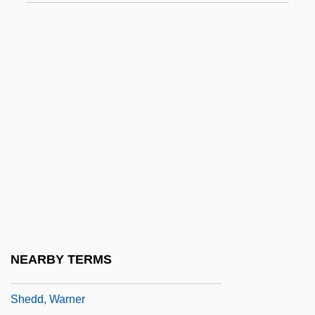
Shebuah
Shecaniah
Shechem
Shechtman, Dan
Shechtman, Daniel S.
Sheck, Laurie 1953-
Sheckley, Robert 1928-
Sheckley, Robert 1928–2005
Shed-Roof
SHeDAISY
NEARBY TERMS
Shedd Aquarium Society
Shedd, Warner