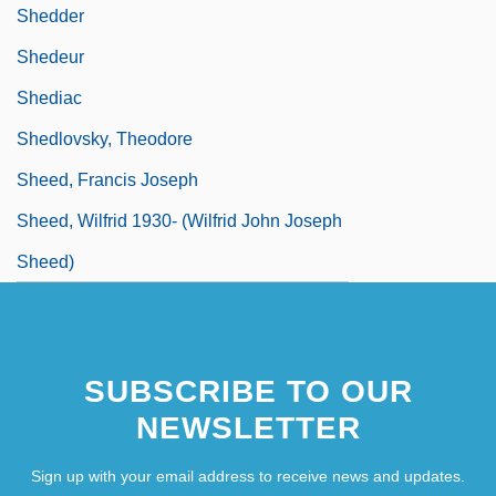
Shedder
Shedeur
Shediac
Shedlovsky, Theodore
Sheed, Francis Joseph
Sheed, Wilfrid 1930- (Wilfrid John Joseph
Sheed)
SUBSCRIBE TO OUR
NEWSLETTER
Sign up with your email address to receive news and updates.