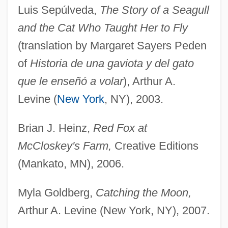
Luis Sepúlveda,
The Story of a Seagull
and the Cat Who Taught Her to Fly
(translation by Margaret Sayers Peden
of
Historia de una gaviota y del gato
que le enseñó a volar
), Arthur A.
Levine (
New York
, NY), 2003.
Brian J. Heinz,
Red Fox at
McCloskey's Farm,
Creative Editions
(Mankato, MN), 2006.
Myla Goldberg,
Catching the Moon,
Arthur A. Levine (New York, NY), 2007.