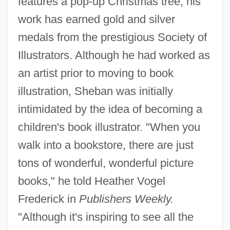
features a pop-up Christmas tree, his
work has earned gold and silver
medals from the prestigious Society of
Illustrators. Although he had worked as
an artist prior to moving to book
illustration, Sheban was initially
intimidated by the idea of becoming a
children's book illustrator. "When you
walk into a bookstore, there are just
tons of wonderful, wonderful picture
books," he told Heather Vogel
Frederick in
Publishers Weekly.
"Although it's inspiring to see all the