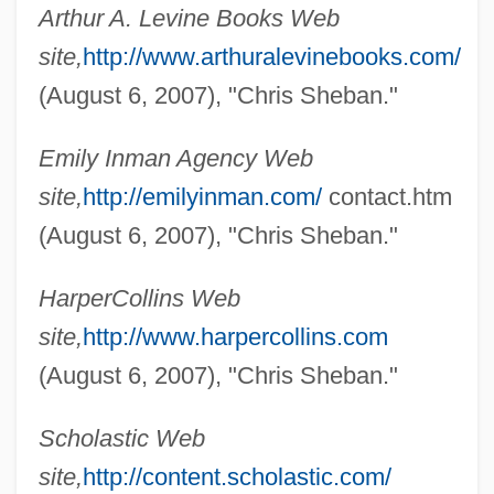
Arthur A. Levine Books Web
Shebalin, Vissarion
site,
http://www.arthuralevinebooks.com/
Shebaa Farms
(August 6, 2007), "Chris Sheban."
Sheba, Queen Of (fl. 10th C. BCE)
Emily Inman Agency Web
Sheba, Baby
site,
http://emilyinman.com/
contact.htm
Sheba Ben Bichri
(August 6, 2007), "Chris Sheban."
Sheba (Schieber Or Schiber), Chaim
Sheaves
HarperCollins Web
Sheathing
site,
http://www.harpercollins.com
Sheathed Bacteria
(August 6, 2007), "Chris Sheban."
Sheathe
Scholastic Web
Sheathbills: Chionidae
site,
http://content.scholastic.com/
Sheathbills (Chionidae)