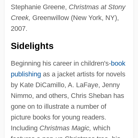
Stephanie Greene,
Christmas at Stony
Creek,
Greenwillow (New York, NY),
2007.
Sidelights
Beginning his career in children's-
book
publishing
as a jacket artists for novels
by Kate DiCamillo, A. LaFaye, Jenny
Nimmo, and others, Chris Sheban has
gone on to illustrate a number of
picture books for young readers.
Including
Christmas Magic,
which