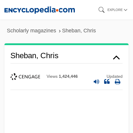
Skip
EXPLORE
to
main
Scholarly magazines
Sheban, Chris
content
Sheban, Chris
Views
1,424,446
Updated