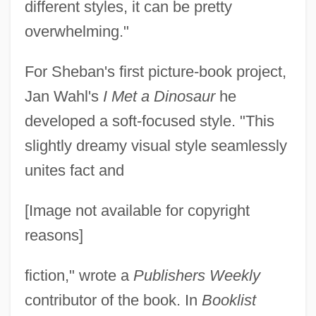
different styles, it can be pretty
overwhelming."
For Sheban's first picture-book project,
Jan Wahl's
I Met a Dinosaur
he
developed a soft-focused style. "This
slightly dreamy visual style seamlessly
unites fact and
[Image not available for copyright
reasons]
fiction," wrote a
Publishers Weekly
contributor of the book. In
Booklist