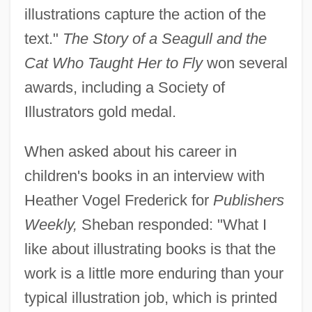
illustrations capture the action of the
text."
The Story of a Seagull and the
Cat Who Taught Her to Fly
won several
awards, including a Society of
Illustrators gold medal.
When asked about his career in
children's books in an interview with
Heather Vogel Frederick for
Publishers
Weekly,
Sheban responded: "What I
like about illustrating books is that the
work is a little more enduring than your
typical illustration job, which is printed