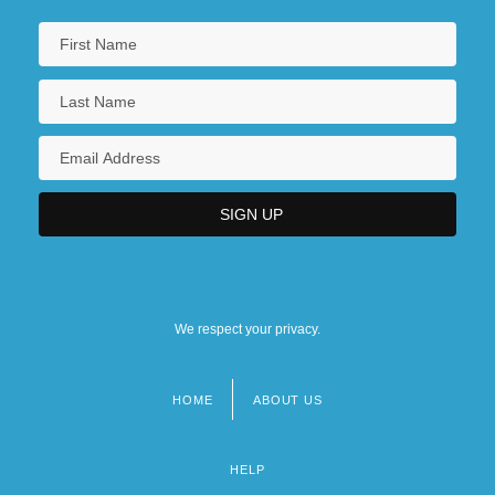
We respect your privacy.
HOME
ABOUT US
Footer
menu
HELP