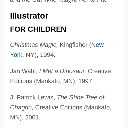
Illustrator
FOR CHILDREN
Christmas Magic,
Kingfisher (
New
York
, NY), 1994.
Jan Wahl,
I Met a Dinosaur,
Creative
Editions (Mankato, MN), 1997.
J. Patrick Lewis,
The Shoe Tree of
Chagrin,
Creative Editions (Mankato,
MN), 2001.