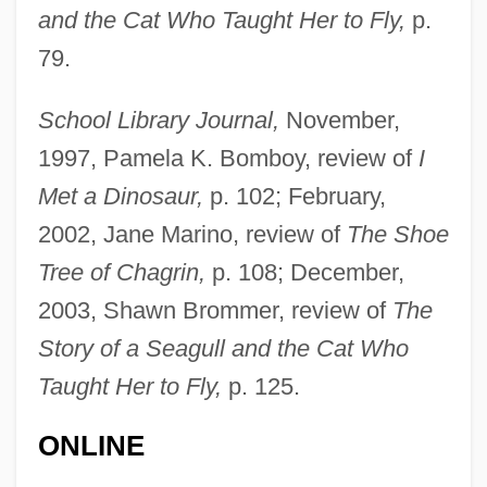
and the Cat Who Taught Her to Fly,
p.
79.
School Library Journal,
November,
1997, Pamela K. Bomboy, review of
I
Met a Dinosaur,
p. 102; February,
2002, Jane Marino, review of
The Shoe
Tree of Chagrin,
p. 108; December,
2003, Shawn Brommer, review of
The
Story of a Seagull and the Cat Who
Taught Her to Fly,
p. 125.
ONLINE
Shebalin, Vissarion (Yakovlevich)