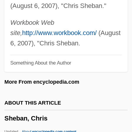
(August 6, 2007), "Chris Sheban."
Sheatfish
Sheat-Fish
Workbook Web
Shearwaters, Petrels, And Fulmars:
site,
http://www.workbook.com/
(August
Procellariidae
6, 2007), "Chris Sheban.
Shearwaters, Petrels, And Fulmars
Something About the Author
(Procellariidae)
Shearwaters
More From encyclopedia.com
Shearson Lehman Hutton Holdings Inc.
Shearson Lehman Brothers Holdings Inc.
ABOUT THIS ARTICLE
Shearmur, Ed 1966(?)- (Ed Schearmur,
Sheban, Chris
Edward Shearmur)
Shearman, John (Kinder Gowran) 1931-
Updated
About
encyclopedia.com content