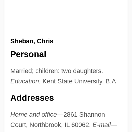
Sheban, Chris
Personal
Married; children: two daughters.
Education:
Kent State University, B.A.
Addresses
Home and office—
2861 Shannon
Court, Northbrook, IL 60062.
E-mail—