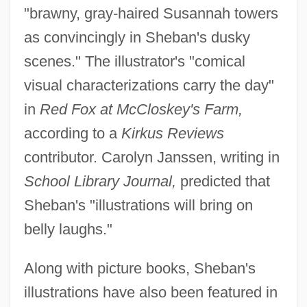
"brawny, gray-haired Susannah towers
as convincingly in Sheban's dusky
scenes." The illustrator's "comical
visual characterizations carry the day"
in
Red Fox at McCloskey's Farm,
according to a
Kirkus Reviews
contributor. Carolyn Janssen, writing in
School Library Journal,
predicted that
Sheban's "illustrations will bring on
belly laughs."
Along with picture books, Sheban's
illustrations have also been featured in