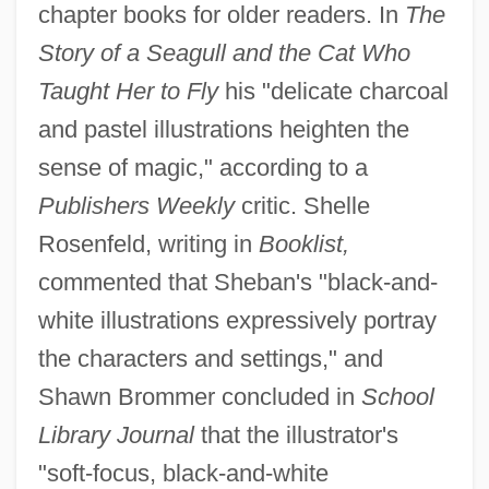
chapter books for older readers. In
The
Story of a Seagull and the Cat Who
Taught Her to Fly
his "delicate charcoal
and pastel illustrations heighten the
sense of magic," according to a
Publishers Weekly
critic. Shelle
Rosenfeld, writing in
Booklist,
commented that Sheban's "black-and-
white illustrations expressively portray
the characters and settings," and
Shawn Brommer concluded in
School
Library Journal
that the illustrator's
"soft-focus, black-and-white