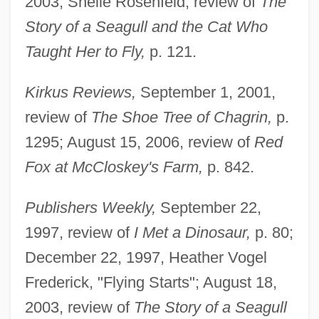
2003, Shelle Rosenfeld, review of
The
Story of a Seagull and the Cat Who
Taught Her to Fly,
p. 121.
Kirkus Reviews,
September 1, 2001,
review of
The Shoe Tree of Chagrin,
p.
1295; August 15, 2006, review of
Red
Fox at McCloskey's Farm,
p. 842.
Publishers Weekly,
September 22,
1997, review of
I Met a Dinosaur,
p. 80;
December 22, 1997, Heather Vogel
Frederick, "Flying Starts"; August 18,
2003, review of
The Story of a Seagull