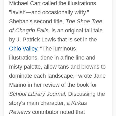
Michael Cart called the illustrations
"lavish—and occasionally witty."
Sheban's second title,
The Shoe Tree
of Chagrin Falls,
is an original tall tale
by J. Patrick Lewis that is set in the
Ohio Valley
. "The luminous
illustrations, done in a fine line and
misty palette, allow tans and browns to
dominate each landscape," wrote Jane
Marino in her review of the book for
School Library Journal.
Discussing the
story's main character, a
Kirkus
Reviews
contributor noted that