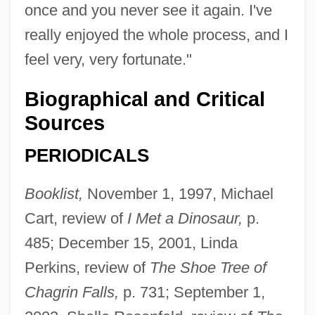
once and you never see it again. I've
really enjoyed the whole process, and I
feel very, very fortunate."
Biographical and Critical
Sources
PERIODICALS
Booklist,
November 1, 1997, Michael
Cart, review of
I Met a Dinosaur,
p.
485; December 15, 2001, Linda
Perkins, review of
The Shoe Tree of
Chagrin Falls,
p. 731; September 1,