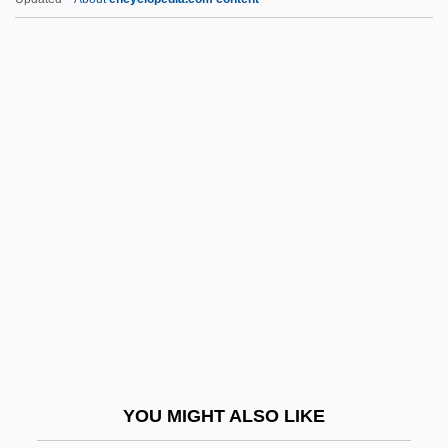
2003
Shearman, John (Kinder Gowran)
Shearman, Alan
Shearman & Sterling
Sheban, Chris
Shebang
Shebaniah
Shebarim
Shebeen
Shebele, Webe
Sheber
YOU MIGHT ALSO LIKE
Shebnah