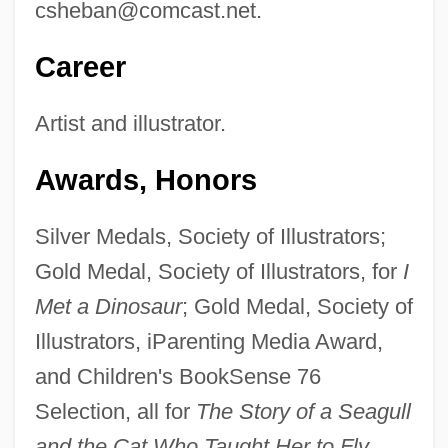
csheban@comcast.net
.
Career
Artist and illustrator.
Awards, Honors
Silver Medals, Society of Illustrators;
Gold Medal, Society of Illustrators, for
I
Met a Dinosaur
; Gold Medal, Society of
Illustrators, iParenting Media Award,
and Children's BookSense 76
Selection, all for
The Story of a Seagull
and the Cat Who Taught Her to Fly.