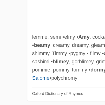
lemme, semi •elmy •
Amy
, cock
•
beamy
, creamy, dreamy, gleam
shimmy, Timmy •pygmy • filmy •
sashimi •
blimey
, gorblimey, gri
pommie, pommy, tommy •
dorm
Salome
•polychromy
Oxford Dictionary of Rhymes