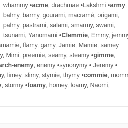
whammy •
acme
, drachmae •Lakshmi •
army
,
balmy, barmy, gourami, macramé, origami,
palmy, pastrami, salami, smarmy, swami,
tsunami, Yanomami •
Clemmie
, Emmy, jemmy
amamie, flamy, gamy, Jamie, Mamie, samey
y, Mimi, preemie, seamy, steamy •
gimme
,
arch-enemy
, enemy •synonymy • Jeremy •
my, limey, slimy, stymie, thymy •
commie
, momm
y
, stormy •
foamy
, homey, loamy, Naomi,