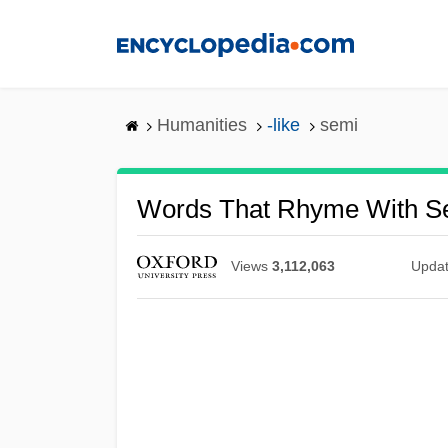
Skip
to
main
content
Humanities
-like
semi
Words That Rhyme With S
Views
3,112,063
Upda