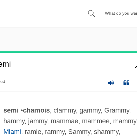
emi
ted
semi
•
chamois
, clammy, gammy, Grammy,
hammy, jammy, mammae, mammee, mammy
Miami
, ramie, rammy, Sammy, shammy,