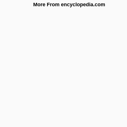
More From encyclopedia.com