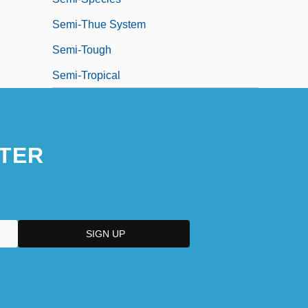
Semi-Thue System
Semi-Tough
Semi-Tropical
TER