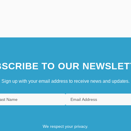
SCRIBE TO OUR NEWSLET
Sign up with your email address to receive news and updates.
We respect your privacy.