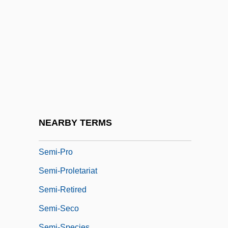
Semi-Finalist
Semi-Invalid
Semi-Opera
Semi-Pelagianism
Semi-Pelagians
Semi-Perfect Cadence
Semi-Periphery
NEARBY TERMS
Semi-Precious
Semi-Pro
Semi-Proletariat
Semi-Retired
Semi-Seco
Semi-Species