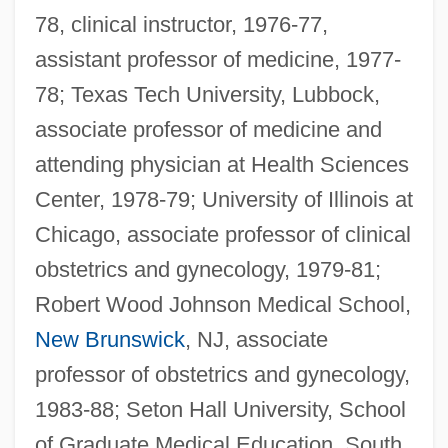
78, clinical instructor, 1976-77,
assistant professor of medicine, 1977-
78; Texas Tech University, Lubbock,
associate professor of medicine and
attending physician at Health Sciences
Center, 1978-79; University of Illinois at
Chicago, associate professor of clinical
obstetrics and gynecology, 1979-81;
Robert Wood Johnson Medical School,
New Brunswick
, NJ, associate
professor of obstetrics and gynecology,
1983-88; Seton Hall University, School
Sembrich, Marcella (real Name,
of Graduate Medical Education, South
Prakseda Marcelina Kochanska)