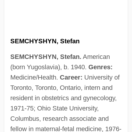
SEMCHYSHYN, Stefan
SEMCHYSHYN, Stefan.
American
(born Yugoslavia), b. 1940.
Genres:
Medicine/Health.
Career:
University of
Toronto, Toronto, Ontario, intern and
resident in obstetrics and gynecology,
1971-75; Ohio State University,
Columbus, research associate and
fellow in maternal-fetal medicine, 1976-