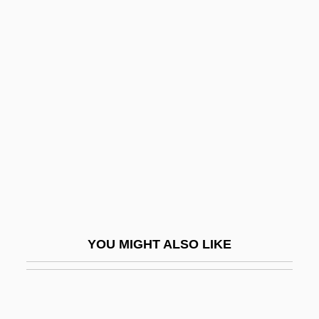
Semana Santa
Semana Roja
Seman, Philip Louis
Semchyshyn, Stefan
SEMCO Energy, Inc.
Semecarpus
Semed Project
Semée
Semeio-
YOU MIGHT ALSO LIKE
Semeiology
Semen Analysis
Semen And Sperm