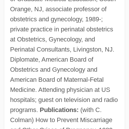
Orange, NJ, associate professor of
Sembrich, Marcella (1858–1935)
obstetrics and gynecology, 1989-;
Semblance
private practice in perinatal obstetrics
Sembène, Ousmane 1923–2007
at Obstetrics, Gynecology, and
Sembène, Ousmane 1923-2007
Perinatal Consultants, Livingston, NJ.
(Sembene Ousmane)
Diplomate, American Board of
Sembach (real Name, Semfke),
Obstetrics and Gynecology and
Johannes
American Board of Maternal-Fetal
Semark, Henry
Medicine. Attending physician at US
Semaphoric
hospitals; guest on television and radio
Semantics, History Of
programs.
Publications:
(with C.
Semantics And Semiotics
Colman) How to Prevent Miscarriage
Semantic Reduction