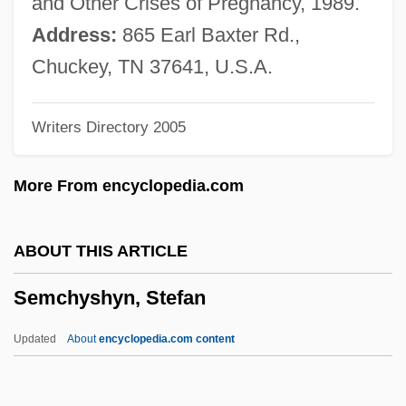
and Other Crises of Pregnancy, 1989.
Semantic Network
Address:
865 Earl Baxter Rd.,
Semantic Memory: Neurobiological
Chuckey, TN 37641, U.S.A.
Perspective
Writers Directory 2005
Semantic Memory: Cognitive Effects
Semantic Error
More From encyclopedia.com
Semantic Differential
SEMANTIC CHANGE
ABOUT THIS ARTICLE
Semantic Analysis
Semchyshyn, Stefan
Semantic
Semans, Anne
Updated
About
encyclopedia.com content
Semang
Semana Trágica