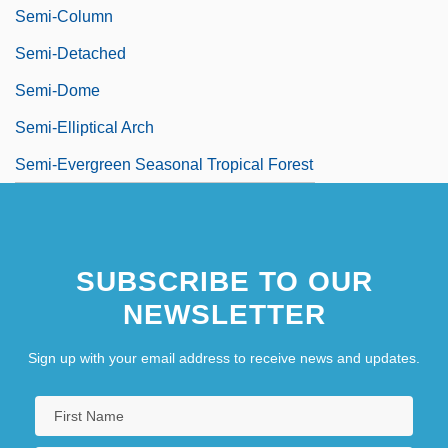
Semi-Column
Semi-Detached
Semi-Dome
Semi-Elliptical Arch
Semi-Evergreen Seasonal Tropical Forest
SUBSCRIBE TO OUR
NEWSLETTER
Sign up with your email address to receive news and updates.