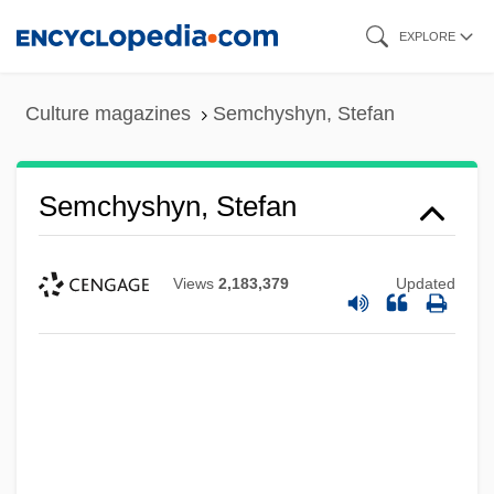
Skip
EXPLORE
to
main
Culture magazines
Semchyshyn, Stefan
content
Semchyshyn, Stefan
Views
2,183,379
Updated