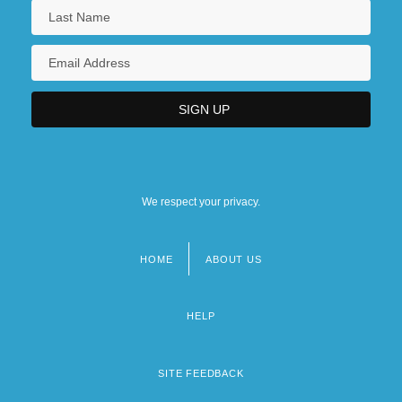
We respect your privacy.
HOME
ABOUT US
Footer
menu
HELP
SITE FEEDBACK