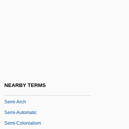
Semeniferous Tubules
Semenov, Nikolai Nikolaevic
Semenova, Ekaterina (1786–1849)
Semeonova, Nedyalka
Semeru
Semester
Semesterly
Semet, Théophile (-Aimé-Emile)
NEARBY TERMS
Semi
Semi-Arch
Semi-Automatic
Semi-Colonialism