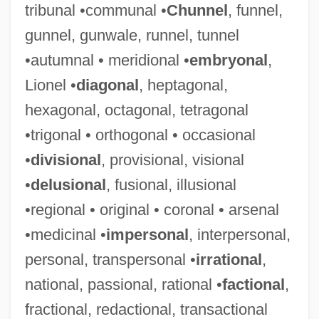
tribunal •communal •
Chunnel
, funnel,
gunnel, gunwale, runnel, tunnel
•autumnal • meridional •
embryonal
,
Lionel •
diagonal
, heptagonal,
hexagonal, octagonal, tetragonal
•trigonal • orthogonal • occasional
•
divisional
, provisional, visional
•
delusional
, fusional, illusional
•regional • original • coronal • arsenal
•medicinal •
impersonal
, interpersonal,
personal, transpersonal •
irrational
,
national, passional, rational •
factional
,
fractional, redactional, transactional