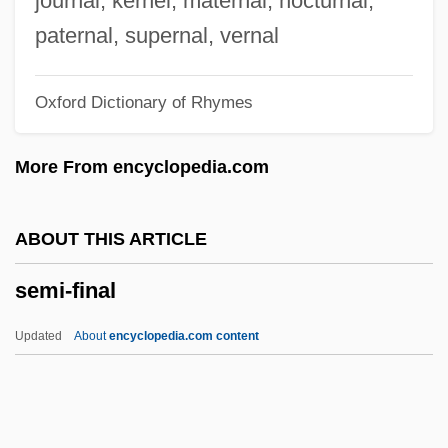
journal, kernel, maternal, nocturnal,
Semester
paternal, supernal, vernal
Semeru
Oxford Dictionary of Rhymes
Semeonova, Nedyalka
Semenova, Ekaterina (1786–1849)
More From encyclopedia.com
Semenov, Nikolai Nikolaevic
Semeniferous Tubules
ABOUT THIS ARTICLE
Semen And Sperm
semi-final
Semen Analysis
Semeiology
Updated
About
encyclopedia.com content
Semeio-
Semée
Semed Project