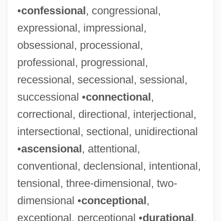
•
confessional
, congressional,
expressional, impressional,
obsessional, processional,
professional, progressional,
recessional, secessional, sessional,
successional •
connectional
,
correctional, directional, interjectional,
intersectional, sectional, unidirectional
•
ascensional
, attentional,
conventional, declensional, intentional,
tensional, three-dimensional, two-
dimensional •
conceptional
,
exceptional, perceptional •
durational
,