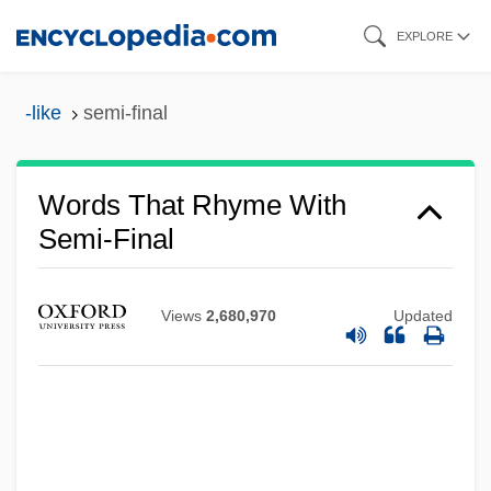
Skip
EXPLORE
to
main
-like
semi-final
content
Words That Rhyme With
Semi-Final
Views
2,680,970
Updated