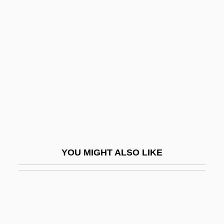
Semecarpus
SEMCO Energy, Inc.
Semi-Final
Semi-Finalist
Semi-Invalid
Semi-Opera
Semi-Pelagianism
Semi-Pelagians
YOU MIGHT ALSO LIKE
Semi-Perfect Cadence
Semi-Periphery
Semi-Precious
Semi-Pro