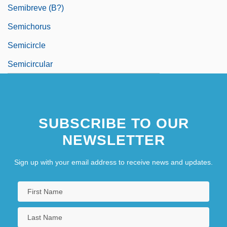
Semibreve (b?)
Semichorus
Semicircle
Semicircular
SUBSCRIBE TO OUR
NEWSLETTER
Sign up with your email address to receive news and updates.