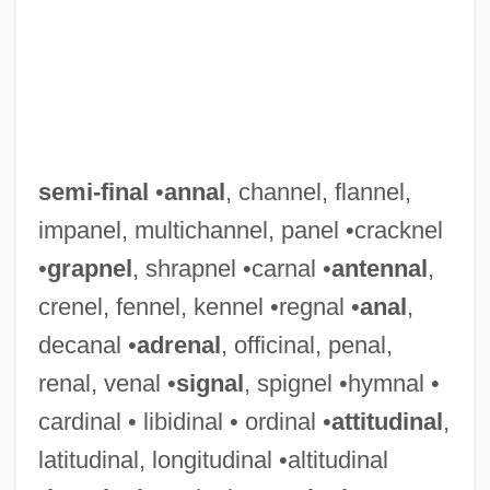
semi-final
•
annal
, channel, flannel,
impanel, multichannel, panel •cracknel
•
grapnel
, shrapnel •carnal •
antennal
,
crenel, fennel, kennel •regnal •
anal
,
decanal •
adrenal
, officinal, penal,
renal, venal •
signal
, spignel •hymnal •
cardinal • libidinal • ordinal •
attitudinal
,
latitudinal, longitudinal •altitudinal