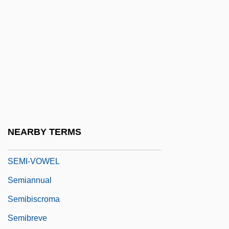
Semi-Proletariat
Semi-Retired
Semi-Seco
Semi-Species
Semi-Thue System
Semi-Tough
Semi-Tropical
NEARBY TERMS
Semi-Tropics
SEMI-VOWEL
Semiannual
Semibiscroma
Semibreve