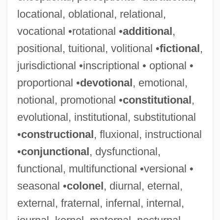
locational, oblational, relational,
vocational •rotational •
additional
,
Semi-Evergreen Seasonal Tropical Forest
positional, tuitional, volitional •
fictional
,
Semi-Elliptical Arch
jurisdictional •inscriptional • optional •
Semi-Dome
proportional •
devotional
, emotional,
Semi-Detached
notional, promotional •
constitutional
,
Semi-Column
evolutional, institutional, substitutional
Semi-Colonialism
•
constructional
, fluxional, instructional
Semi-Automatic
•
conjunctional
, dysfunctional,
Semi-Arch
functional, multifunctional •versional •
Semi
seasonal •
colonel
, diurnal, eternal,
Semet, Théophile (-Aimé-Emile)
external, fraternal, infernal, internal,
Semesterly