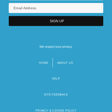
We respect your privacy.
HOME
ABOUT US
Footer
menu
HELP
SITE FEEDBACK
PRIVACY & COOKIE POLICY