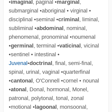
•
imaginal
, paginal •
marginal
,
submarginal •aboriginal • virginal •
disciplinal •seminal •
criminal
, liminal,
subliminal •
abdominal
, nominal,
phenomenal, pronominal •noumenal
•
germinal
, terminal •
vaticinal
, vicinal
•sentinel • intestinal •
Juvenal
•
doctrinal
, final, semi-final,
spinal, urinal, vaginal •quarterfinal
•
cantonal
, O'Connell •cornel • nounal
•
atonal
, Donal, hormonal, Monel,
patronal, polytonal, tonal, zonal
•motional •
lagoonal
, monsoonal,